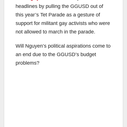
headlines by pulling the GGUSD out of
this year’s Tet Parade as a gesture of
support for militant gay activists who were
not allowed to march in the parade.
Will Nguyen’s political aspirations come to
an end due to the GGUSD’s budget
problems?