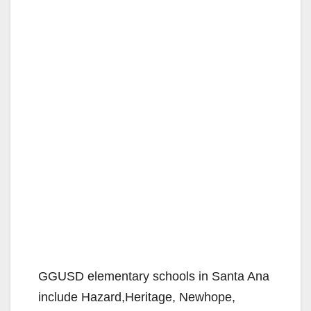
GGUSD elementary schools in Santa Ana
include Hazard,Heritage, Newhope,