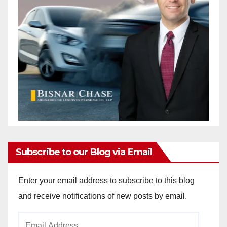
Subscribe to our Blog via Email
Enter your email address to subscribe to this blog
and receive notifications of new posts by email.
Email