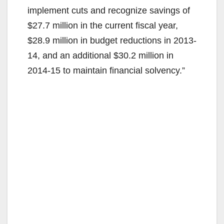
implement cuts and recognize savings of
$27.7 million in the current fiscal year,
$28.9 million in budget reductions in 2013-
14, and an additional $30.2 million in
2014-15 to maintain financial solvency.”