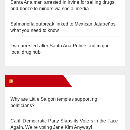
Santa Ana man arrested in Irvine for selling drugs
and booze to minors via social media
Salmonella outbreak linked to Mexican Jalapeños:
what you need to know
Two arrested after Santa Ana Police raid major
local drug hub
Orange Juice Blog
Why are Little Saigon temples supporting
politicians?
Calif. Democratic Party Slaps its Voters in the Face
Again. We’re voting Jane Kim Anyway!