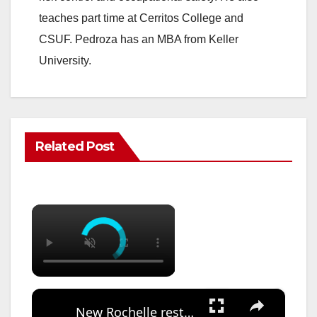
teaches part time at Cerritos College and
CSUF. Pedroza has an MBA from Keller
University.
Related Post
×
×
New Rochelle restores elementary band, orchestra funding after community pushback