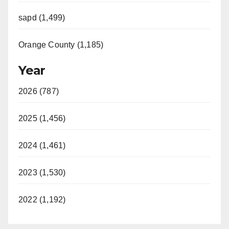
sapd (1,499)
Orange County (1,185)
Year
2026 (787)
2025 (1,456)
2024 (1,461)
2023 (1,530)
2022 (1,192)