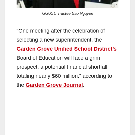
GGUSD Trustee Bao Nguyen
“One meeting after the celebration of
selecting a new superintendent, the
Garden Grove Unified School District’s
Board of Education will face a grim
prospect: a potential financial shortfall
totaling nearly $60 million,” according to
the
Garden Grove Journal
.