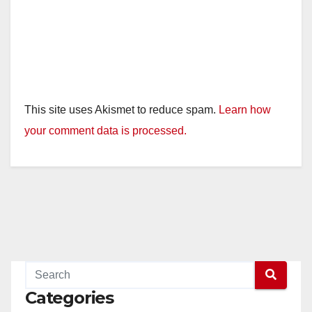
This site uses Akismet to reduce spam.
Learn how
your comment data is processed.
Categories