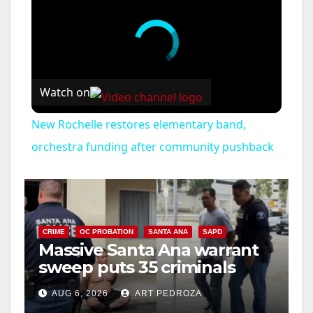
Watch on
New Rochelle restores elementary band,
orchestra funding after community pushback
CRIME
OC PROBATION
SANTA ANA
SAPD
Massive Santa Ana warrant
sweep puts 35 criminals
behind bars amid recidivism
AUG 6, 2026
ART PEDROZA
surge