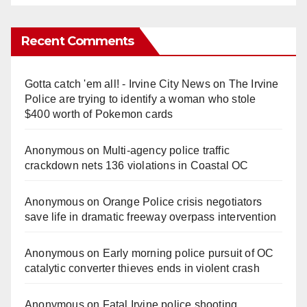
Recent Comments
Gotta catch 'em all! - Irvine City News
on
The Irvine
Police are trying to identify a woman who stole
$400 worth of Pokemon cards
Anonymous
on
Multi‑agency police traffic
crackdown nets 136 violations in Coastal OC
Anonymous
on
Orange Police crisis negotiators
save life in dramatic freeway overpass intervention
Anonymous
on
Early morning police pursuit of OC
catalytic converter thieves ends in violent crash
Anonymous
on
Fatal Irvine police shooting