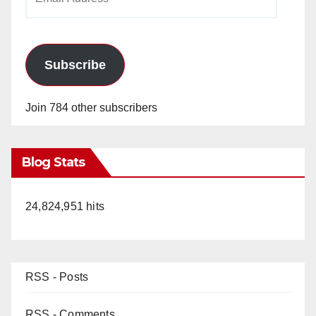
Address
Subscribe
Join 784 other subscribers
Blog Stats
24,824,951 hits
RSS - Posts
RSS - Comments