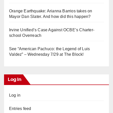
Orange Earthquake: Arianna Barrios takes on
Mayor Dan Slater. And how did this happen?
Irvine Unified’s Case Against OCBE’s Charter-
school Overreach
See “American Pachuco: the Legend of Luis
Valdez” – Wednesday 7/29 at The Block!
Log In
Log in
Entries feed