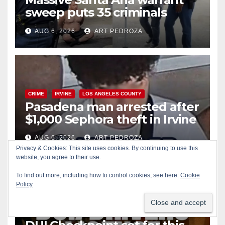
sweep puts 35 criminals
behind bars amid recidivism
AUG 6, 2026
ART PEDROZA
surge
CRIME
IRVINE
LOS ANGELES COUNTY
Pasadena man arrested after
$1,000 Sephora theft in Irvine
AUG 6, 2026
ART PEDROZA
Privacy & Cookies: This site uses cookies. By continuing to use this
website, you agree to their use.
To find out more, including how to control cookies, see here:
Cookie
Policy
ALCOHOL
CRIME
DRUGS
MARIJUANA
SANTA ANA
SAPD
Santa Ana Police CDL and