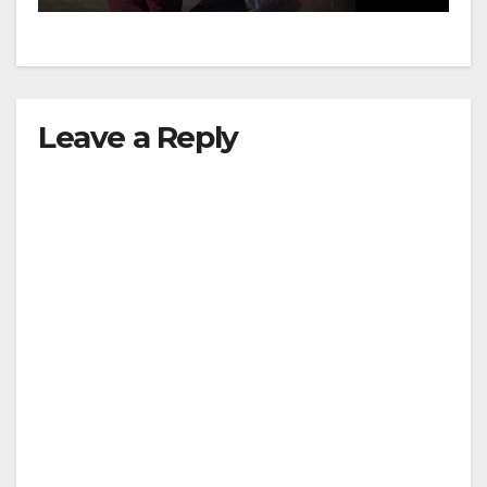
Leave a Reply