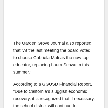
The Garden Grove Journal also reported
that “At the last meeting the board voted
to choose Gabriela Mafi as the new top
educator, replacing Laura Schwalm this
summer.”
According to a GGUSD Financial Report,
“Due to California’s sluggish economic
recovery, it is recognized that if necessary,
the school district will continue to