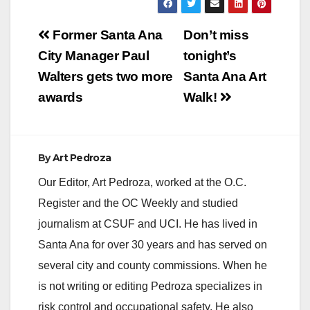
kids in the SAUSD
are out of luck as
Post
their schools will
Former Santa Ana
Don’t miss
remain closed. Here
navigation
City Manager Paul
tonight’s
is the official
announcement to
Walters gets two more
Santa Ana Art
parents:…
awards
Walk!
By
Art Pedroza
Our Editor, Art Pedroza, worked at the O.C.
Register and the OC Weekly and studied
journalism at CSUF and UCI. He has lived in
Santa Ana for over 30 years and has served on
several city and county commissions. When he
is not writing or editing Pedroza specializes in
risk control and occupational safety. He also