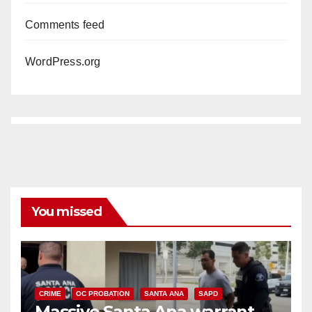
Comments feed
WordPress.org
You missed
CRIME
OC PROBATION
SANTA ANA
SAPD
Massive Santa Ana warrant