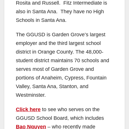
Rosita and Russell. Fitz Intermediate is
also in Santa Ana. They have no High
Schools in Santa Ana.
The GGUSD is Garden Grove’s largest
employer and the third largest school
district in Orange County. The 48,000-
student district maintains 70 schools and
serves most of Garden Grove and
portions of Anaheim, Cypress, Fountain
Valley, Santa Ana, Stanton, and
Westminster.
Click here
to see who serves on the
GGUSD School Board, which includes
Bao Nguyen
– who recently made