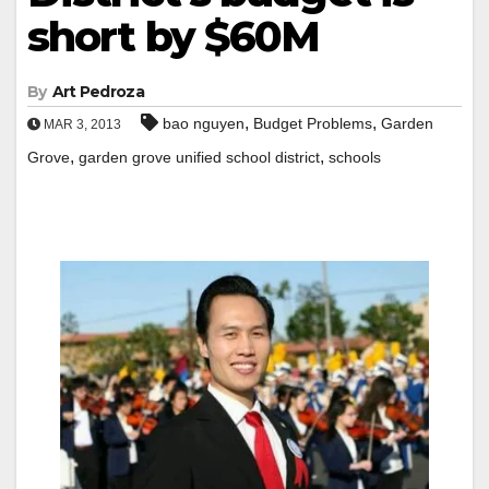
short by $60M
By
Art Pedroza
,
,
bao nguyen
Budget Problems
Garden
MAR 3, 2013
,
,
Grove
garden grove unified school district
schools