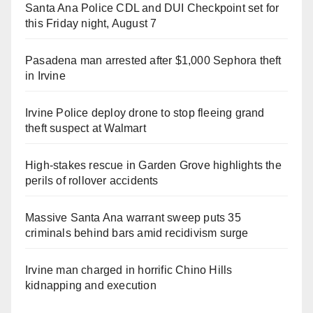
Santa Ana Police CDL and DUI Checkpoint set for
this Friday night, August 7
Pasadena man arrested after $1,000 Sephora theft
in Irvine
Irvine Police deploy drone to stop fleeing grand
theft suspect at Walmart
High-stakes rescue in Garden Grove highlights the
perils of rollover accidents
Massive Santa Ana warrant sweep puts 35
criminals behind bars amid recidivism surge
Irvine man charged in horrific Chino Hills
kidnapping and execution