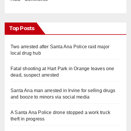
Top Posts
Two arrested after Santa Ana Police raid major
local drug hub
Fatal shooting at Hart Park in Orange leaves one
dead, suspect arrested
Santa Ana man arrested in Irvine for selling drugs
and booze to minors via social media
A Santa Ana Police drone stopped a work truck
theft in progress