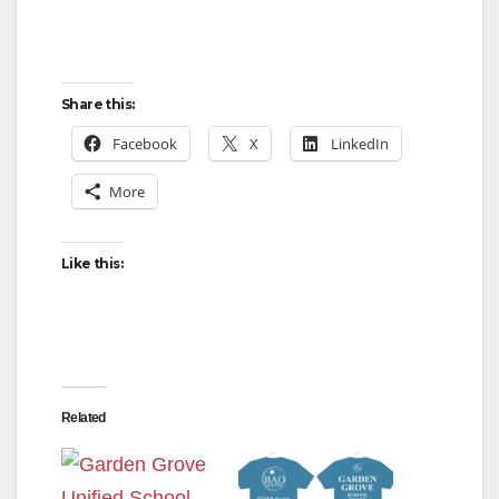
Share this:
Facebook
X
LinkedIn
More
Like this:
Related