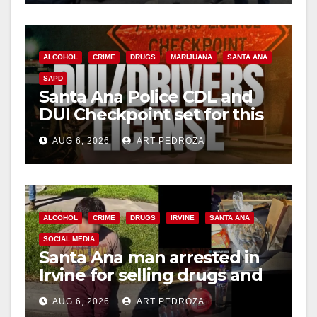
ALCOHOL
CRIME
DRUGS
MARIJUANA
SANTA ANA
SAPD
Santa Ana Police CDL and
DUI Checkpoint set for this
Friday night, August 7
AUG 6, 2026
ART PEDROZA
ALCOHOL
CRIME
DRUGS
IRVINE
SANTA ANA
SOCIAL MEDIA
Santa Ana man arrested in
Irvine for selling drugs and
booze to minors via social
AUG 6, 2026
ART PEDROZA
media