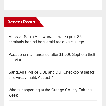
Recent Posts
Massive Santa Ana warrant sweep puts 35
criminals behind bars amid recidivism surge
Pasadena man arrested after $1,000 Sephora theft
in Irvine
Santa Ana Police CDL and DUI Checkpoint set for
this Friday night, August 7
What’s happening at the Orange County Fair this
week