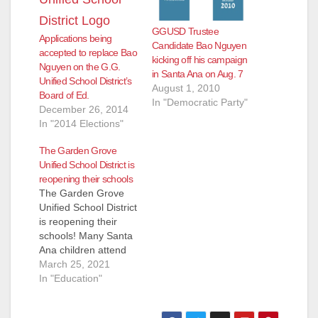
GGUSD Trustee
Applications being
Candidate Bao Nguyen
accepted to replace Bao
kicking off his campaign
Nguyen on the G.G.
in Santa Ana on Aug. 7
Unified School District’s
August 1, 2010
Board of Ed.
In "Democratic Party"
December 26, 2014
In "2014 Elections"
The Garden Grove
Unified School District is
reopening their schools
The Garden Grove
Unified School District
is reopening their
schools! Many Santa
Ana children attend
Garden Grove public
March 25, 2021
schools on the west
In "Education"
side of Santa Ana.
Those families with