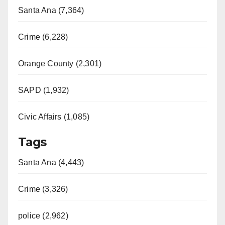
Santa Ana (7,364)
Crime (6,228)
Orange County (2,301)
SAPD (1,932)
Civic Affairs (1,085)
Tags
Santa Ana (4,443)
Crime (3,326)
police (2,962)