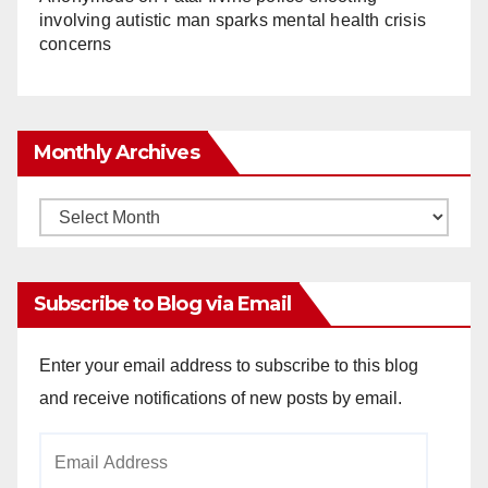
involving autistic man sparks mental health crisis
concerns
Monthly Archives
Monthly
Archives
Subscribe to Blog via Email
Enter your email address to subscribe to this blog
and receive notifications of new posts by email.
Email
Address