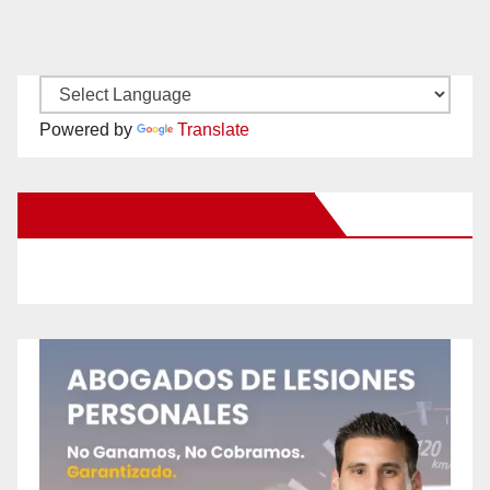
Powered by
Translate
New Santa Ana on Facebook