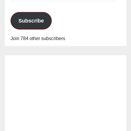
Subscribe
Join 784 other subscribers