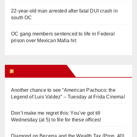
22-year-old man arrested after fatal DUI crash in
south OC
OC gang members sentenced to life in Federal
prison over Mexican Mafia hit
Orange Juice Blog
Another chance to see “American Pachuco: the
Legend of Luis Valdez” – Tuesday at Frida Cinema!
Don’t make me regret this: You’ve got till
Wednesday (at 5) to file for these offices!
Diamond on Becerra and the Wealth Tax (Prop. 40)