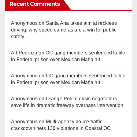
Recent Comments
Anonymous
on
Santa Ana takes aim at reckless
driving: why speed cameras are a win for public
safety
Art Pedroza
on
OC gang members sentenced to life
in Federal prison over Mexican Mafia hit
Anonymous
on
OC gang members sentenced to life
in Federal prison over Mexican Mafia hit
Anonymous
on
Orange Police crisis negotiators
save life in dramatic freeway overpass intervention
Anonymous
on
Multi‑agency police traffic
crackdown nets 136 violations in Coastal OC