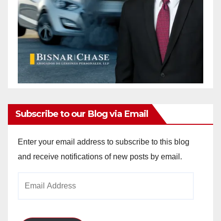
Subscribe to our Blog via Email
Enter your email address to subscribe to this blog
and receive notifications of new posts by email.
Email
Address