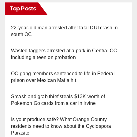
Top Posts
22-year-old man arrested after fatal DUI crash in
south OC
Wasted taggers arrested at a park in Central OC
including a teen on probation
OC gang members sentenced to life in Federal
prison over Mexican Mafia hit
Smash and grab thief steals $13K worth of
Pokemon Go cards from a car in Irvine
Is your produce safe? What Orange County
residents need to know about the Cyclospora
Parasite