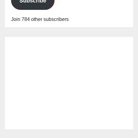
Subscribe
Join 784 other subscribers