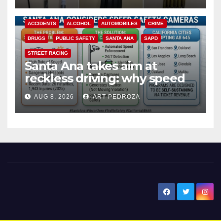
ACCIDENTS
ALCOHOL
AUTOMOBILES
CRIME
DRUGS
PUBLIC SAFETY
SANTA ANA
SAPD
STREET RACING
Santa Ana takes aim at
reckless driving: why speed
cameras are a win for public
AUG 8, 2026
ART PEDROZA
safety
New Santa Ana