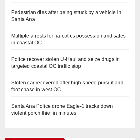
Pedestrian dies after being struck by a vehicle in
Santa Ana
Multiple arrests for narcotics possession and sales
in coastal OC
Police recover stolen U-Haul and seize drugs in
targeted coastal OC traffic stop
Stolen car recovered after high-speed pursuit and
foot chase in west OC
Santa Ana Police drone Eagle-1 tracks down
violent porch thief in minutes