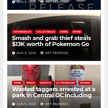
AUG 9, 2026
ART PEDROZA
AUTOMOBILES
COLLECTIBLES
CRIME
IRVINE
Smash and grab thief steals
$13K worth of Pokemon Go
cards from a car in Irvine
AUG 9, 2026
ART PEDROZA
CRIME
DRUGS
GRAFFITI
OC PROBATION
ORANGE
Wasted taggers arrested at a
park in Central OC including
a teen on probation
AUG 9, 2026
ART PEDROZA