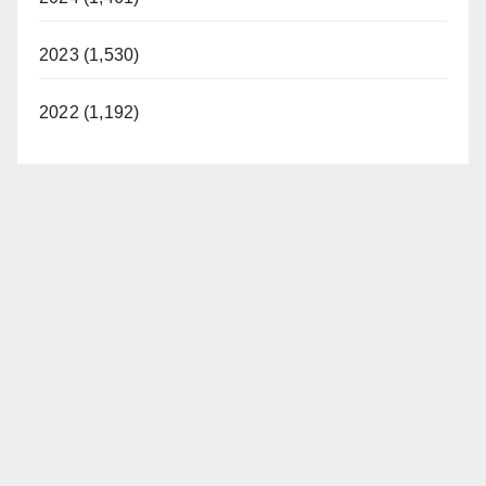
2023 (1,530)
2022 (1,192)