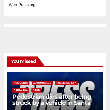
WordPress.org
You missed
ACCIDENTS
AUTOMOBILES
PUBLIC SAFETY
SANTA ANA
SAPD
Pedestrian dies after being
struck by a vehicle in Santa
Ana