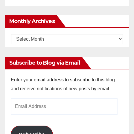
Monthly Archives
Monthly
Archives
Subscribe to Blog via Email
Enter your email address to subscribe to this blog
and receive notifications of new posts by email.
Email
Address