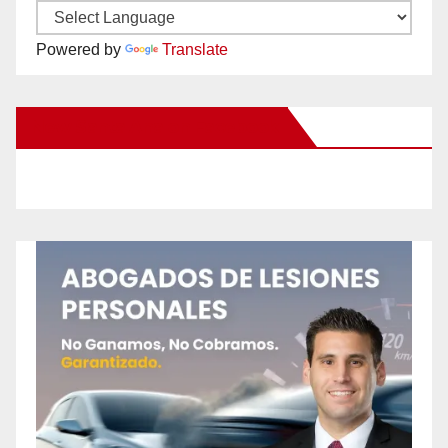
Powered by
Translate
New Santa Ana on Facebook