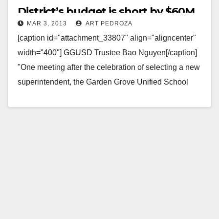
District’s budget is short by $60M
MAR 3, 2013
ART PEDROZA
[caption id="attachment_33807" align="aligncenter"
width="400"] GGUSD Trustee Bao Nguyen[/caption]
"One meeting after the celebration of selecting a new
superintendent, the Garden Grove Unified School
District's Board of Education will face a…
Read More