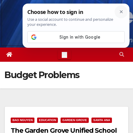
Skip
Mon. Aug 10th, 2026
10:55:56 AM
to
content
Budget Problems
BAO NGUYEN
EDUCATION
GARDEN GROVE
SANTA ANA
The Garden Grove Unified School