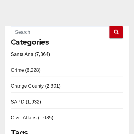
Categories
Santa Ana (7,364)
Crime (6,228)
Orange County (2,301)
SAPD (1,932)
Civic Affairs (1,085)
Tags