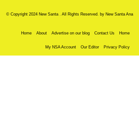
© Copyright 2024 New Santa . All Rights Reserved. by
New Santa Ana
Home
About
Advertise on our blog
Contact Us
Home
My NSA Account
Our Editor
Privacy Policy