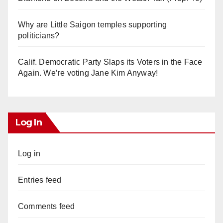
Why are Little Saigon temples supporting
politicians?
Calif. Democratic Party Slaps its Voters in the Face
Again. We’re voting Jane Kim Anyway!
Log In
Log in
Entries feed
Comments feed