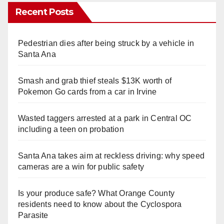
Recent Posts
Pedestrian dies after being struck by a vehicle in
Santa Ana
Smash and grab thief steals $13K worth of
Pokemon Go cards from a car in Irvine
Wasted taggers arrested at a park in Central OC
including a teen on probation
Santa Ana takes aim at reckless driving: why speed
cameras are a win for public safety
Is your produce safe? What Orange County
residents need to know about the Cyclospora
Parasite