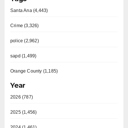
Santa Ana (4,443)
Crime (3,326)
police (2,962)
sapd (1,499)
Orange County (1,185)
Year
2026 (787)
2025 (1,456)
2024 (1,461)