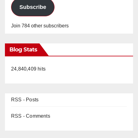
Subscribe
Join 784 other subscribers
Blog Stats
24,840,409 hits
RSS - Posts
RSS - Comments