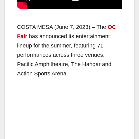
COSTA MESA (June 7, 2023) – The
OC
Fair
has announced its entertainment
lineup for the summer, featuring 71
performances across three venues,
Pacific Amphitheatre, The Hangar and
Action Sports Arena.