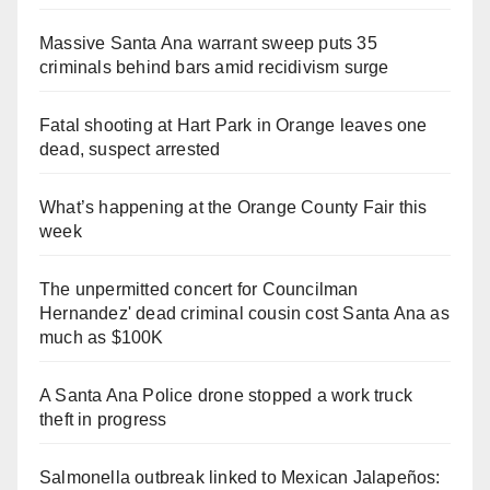
Massive Santa Ana warrant sweep puts 35
criminals behind bars amid recidivism surge
Fatal shooting at Hart Park in Orange leaves one
dead, suspect arrested
What’s happening at the Orange County Fair this
week
The unpermitted concert for Councilman
Hernandez' dead criminal cousin cost Santa Ana as
much as $100K
A Santa Ana Police drone stopped a work truck
theft in progress
Salmonella outbreak linked to Mexican Jalapeños: