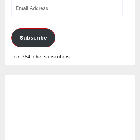
Email
Address
Subscribe
Join 784 other subscribers