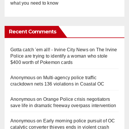
what you need to know
Recent Comments
Gotta catch 'em all! - Irvine City News
on
The Irvine
Police are trying to identify a woman who stole
$400 worth of Pokemon cards
Anonymous
on
Multi‑agency police traffic
crackdown nets 136 violations in Coastal OC
Anonymous
on
Orange Police crisis negotiators
save life in dramatic freeway overpass intervention
Anonymous
on
Early morning police pursuit of OC
catalytic converter thieves ends in violent crash