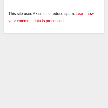
This site uses Akismet to reduce spam.
Learn how
your comment data is processed.