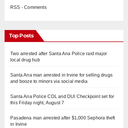
RSS - Comments
Top Posts
Two arrested after Santa Ana Police raid major
local drug hub
Santa Ana man arrested in Irvine for selling drugs
and booze to minors via social media
Santa Ana Police CDL and DUI Checkpoint set for
this Friday night, August 7
Pasadena man arrested after $1,000 Sephora theft
in Irvine