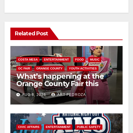
Related Post
COSTA MESA
ENTERTAINMENT
FOOD
MUSIC
OC FAIR
ORANGE COUNTY
YOUTH ACTIVITIES
What’s happening at the
Orange County Fair this
week
AUG 6, 2026
ART PEDROZA
CIVIC AFFAIRS
ENTERTAINMENT
PUBLIC SAFETY