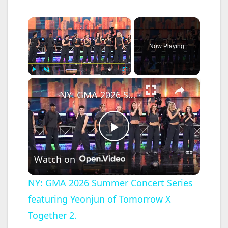
×
Now Playing
×
Play
Unmute
Fullscreen
NY: GMA 2026 Summer Concert Series featuring Yeonjun of Tomorrow X Together 2.
P
Watch on
l
NY: GMA 2026 Summer Concert Series
featuring Yeonjun of Tomorrow X
a
Together 2.