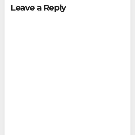
Leave a Reply