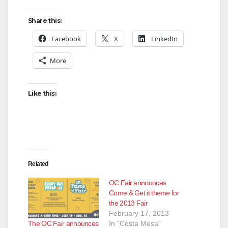
y
Share this:
V
Facebook
X
LinkedIn
More
i
d
Like this:
e
o
Related
OC Fair announces
Come & Get it theme for
the 2013 Fair
February 17, 2013
The OC Fair announces
In "Costa Mesa"