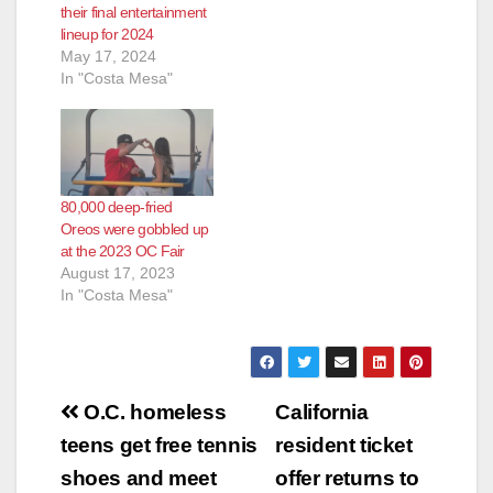
their final entertainment
lineup for 2024
May 17, 2024
In "Costa Mesa"
80,000 deep-fried
Oreos were gobbled up
at the 2023 OC Fair
August 17, 2023
In "Costa Mesa"
Post
O.C. homeless
California
navigation
teens get free tennis
resident ticket
shoes and meet
offer returns to