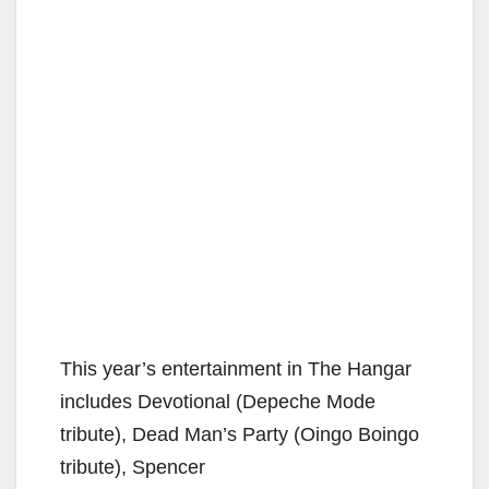
This year’s entertainment in The Hangar
includes Devotional (Depeche Mode
tribute), Dead Man’s Party (Oingo Boingo
tribute), Spencer