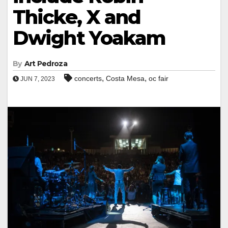
Thicke, X and
Dwight Yoakam
By
Art Pedroza
,
,
concerts
Costa Mesa
oc fair
JUN 7, 2023