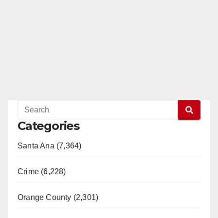
Categories
Santa Ana (7,364)
Crime (6,228)
Orange County (2,301)