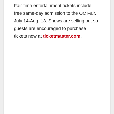
Fair-time entertainment tickets include
free same-day admission to the OC Fair,
July 14-Aug. 13. Shows are selling out so
guests are encouraged to purchase
tickets now at
ticketmaster.com
.