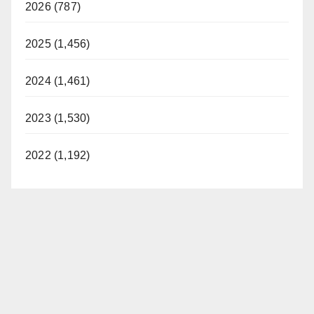
2026 (787)
2025 (1,456)
2024 (1,461)
2023 (1,530)
2022 (1,192)