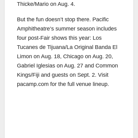
Thicke/Mario on Aug. 4.
But the fun doesn’t stop there. Pacific
Amphitheatre’s summer season includes
four post-Fair shows this year: Los
Tucanes de Tijuana/La Original Banda El
Limon on Aug. 18, Chicago on Aug. 20,
Gabriel Iglesias on Aug. 27 and Common
Kings/Fiji and guests on Sept. 2. Visit
pacamp.com for the full venue lineup.