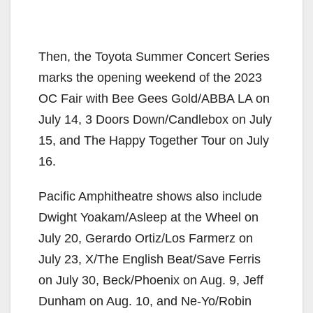
Then, the Toyota Summer Concert Series
marks the opening weekend of the 2023
OC Fair with Bee Gees Gold/ABBA LA on
July 14, 3 Doors Down/Candlebox on July
15, and The Happy Together Tour on July
16.
Pacific Amphitheatre shows also include
Dwight Yoakam/Asleep at the Wheel on
July 20, Gerardo Ortiz/Los Farmerz on
July 23, X/The English Beat/Save Ferris
on July 30, Beck/Phoenix on Aug. 9, Jeff
Dunham on Aug. 10, and Ne-Yo/Robin