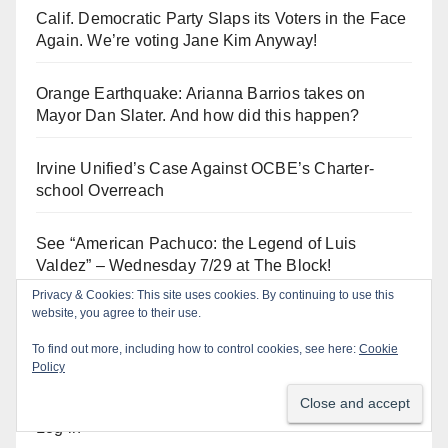
Calif. Democratic Party Slaps its Voters in the Face
Again. We’re voting Jane Kim Anyway!
Orange Earthquake: Arianna Barrios takes on
Mayor Dan Slater. And how did this happen?
Irvine Unified’s Case Against OCBE’s Charter-
school Overreach
See “American Pachuco: the Legend of Luis
Valdez” – Wednesday 7/29 at The Block!
Privacy & Cookies: This site uses cookies. By continuing to use this
website, you agree to their use.
To find out more, including how to control cookies, see here:
Cookie
Log In
Policy
Log in