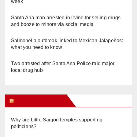
week
Santa Ana man arrested in Irvine for selling drugs
and booze to minors via social media
Salmonella outbreak linked to Mexican Jalapeños:
what you need to know
Two arrested after Santa Ana Police raid major
local drug hub
Orange Juice Blog
Why are Little Saigon temples supporting
politicians?