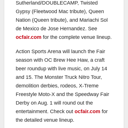
Sutherland/DOUBLECAMP, Twisted
Gypsy (Fleetwood Mac tribute), Queen
Nation (Queen tribute), and Mariachi Sol
de Mexico de Jose Hernandez. See
ocfair.com
for the complete venue lineup.
Action Sports Arena will launch the Fair
season with OC Brew Hee Haw, a craft
beer roundup with live music, on July 14
and 15. The Monster Truck Nitro Tour,
demolition derbies, rodeos, X-Treme
Freestyle Moto-X and the Speedway Fair
Derby on Aug. 1 will round out the
entertainment. Check out
ocfair.com
for
the detailed venue lineup.