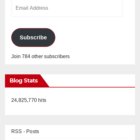
Email
Address
Subscribe
Join 784 other subscribers
Blog Stats
24,825,770 hits
RSS - Posts