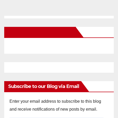
New Santa Ana on Facebook
Subscribe to our Blog via Email
Enter your email address to subscribe to this blog
and receive notifications of new posts by email.