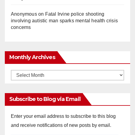
Anonymous
on
Fatal Irvine police shooting
involving autistic man sparks mental health crisis
concerns
Monthly Archives
Monthly
Archives
Subscribe to Blog via Email
Enter your email address to subscribe to this blog
and receive notifications of new posts by email.