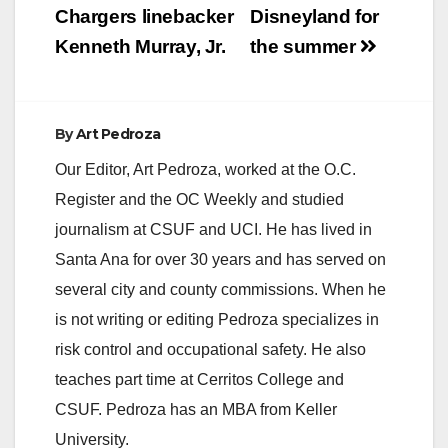
Chargers linebacker
Disneyland for
Kenneth Murray, Jr.
the summer
By
Art Pedroza
Our Editor, Art Pedroza, worked at the O.C.
Register and the OC Weekly and studied
journalism at CSUF and UCI. He has lived in
Santa Ana for over 30 years and has served on
several city and county commissions. When he
is not writing or editing Pedroza specializes in
risk control and occupational safety. He also
teaches part time at Cerritos College and
CSUF. Pedroza has an MBA from Keller
University.