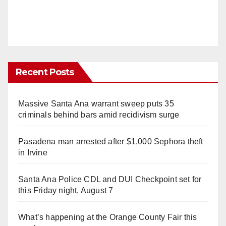
Recent Posts
Massive Santa Ana warrant sweep puts 35
criminals behind bars amid recidivism surge
Pasadena man arrested after $1,000 Sephora theft
in Irvine
Santa Ana Police CDL and DUI Checkpoint set for
this Friday night, August 7
What’s happening at the Orange County Fair this