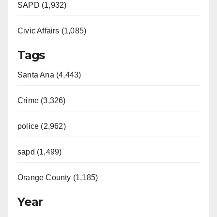
SAPD (1,932)
Civic Affairs (1,085)
Tags
Santa Ana (4,443)
Crime (3,326)
police (2,962)
sapd (1,499)
Orange County (1,185)
Year