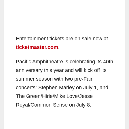
Entertainment tickets are on sale now at
ticketmaster.com
.
Pacific Amphitheatre is celebrating its 40th
anniversary this year and will kick off its
summer season with two pre-Fair
concerts: Stephen Marley on July 1, and
The Green/Hirie/Mike Love/Jesse
Royal/Common Sense on July 8.