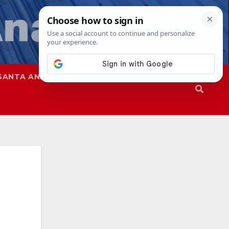
SANTA ANA
SAPD