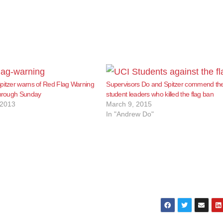
pitzer warns of Red Flag Warning
Supervisors Do and Spitzer commend th
through Sunday
student leaders who killed the flag ban
 2013
March 9, 2015
In "Andrew Do"