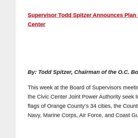
Supervisor Todd Spitzer Announces Plan t
Center
By: Todd Spitzer, Chairman of the O.C. B
This week at the Board of Supervisors meeti
the Civic Center Joint Power Authority seek to
flags of Orange County’s 34 cities, the County
Navy, Marine Corps, Air Force, and Coast G