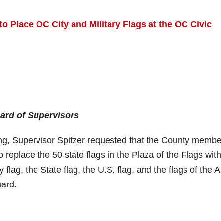
o Place OC City and Military Flags at the OC Civic
oard of Supervisors
ng, Supervisor Spitzer requested that the County membe
 replace the 50 state flags in the Plaza of the Flags with
 flag, the State flag, the U.S. flag, and the flags of the 
uard.