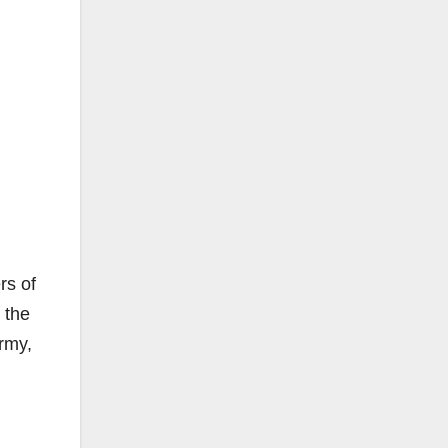
rs of
 the
Army,