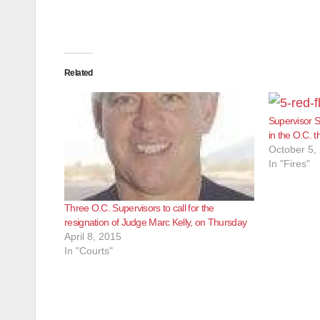
Related
Supervisor S
in the O.C. 
October 5,
In "Fires"
Three O.C. Supervisors to call for the
resignation of Judge Marc Kelly, on Thursday
April 8, 2015
In "Courts"