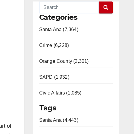
Categories
Santa Ana (7,364)
Crime (6,228)
Orange County (2,301)
SAPD (1,932)
Civic Affairs (1,085)
Tags
Santa Ana (4,443)
rt of