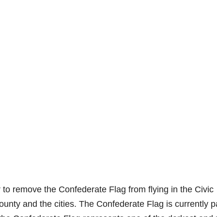
to remove the Confederate Flag from flying in the Civic
unty and the cities. The Confederate Flag is currently pa