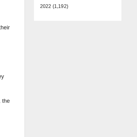
2022 (1,192)
their
ey
, the