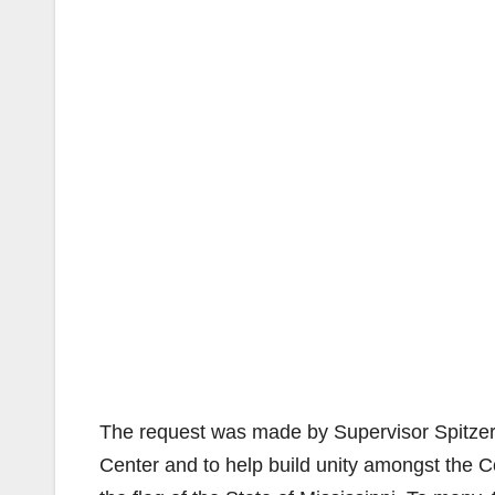
The request was made by Supervisor Spitzer 
Center and to help build unity amongst the Co