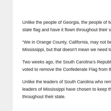
Unlike the people of Georgia, the people of 
state flag and have it flown throughout their s
“We in Orange County, California, may not be
Mississippi, but that doesn’t mean we need to
Two weeks ago, the South Carolina’s Republ
voted to remove the Confederate Flag from the
Unlike the leaders of South Carolina who remo
leaders of Mississippi have chosen to keep th
throughout their state.