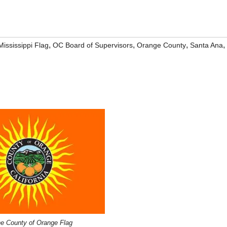
,
,
,
,
Mississippi Flag
OC Board of Supervisors
Orange County
Santa Ana
e County of Orange Flag