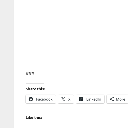
###
Share this:
Facebook
X
LinkedIn
More
Like this: