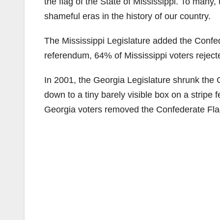
the flag of the State of Mississippi. To many
shameful eras in the history of our country.
The Mississippi Legislature added the Confede
referendum, 64% of Mississippi voters reject
In 2001, the Georgia Legislature shrunk the C
down to a tiny barely visible box on a stripe f
Georgia voters removed the Confederate Flag