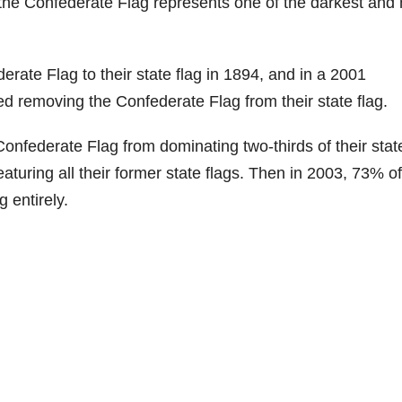
, the Confederate Flag represents one of the darkest and
rate Flag to their state flag in 1894, and in a 2001
ed removing the Confederate Flag from their state flag.
onfederate Flag from dominating two-thirds of their state
eaturing all their former state flags. Then in 2003, 73% of
 entirely.