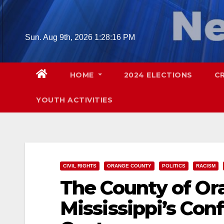
Skip
to
content
Sun. Aug 9th, 2026
1:28:17 PM
HOME
2024 ELECTIONS
C
YOUTH ACTIVITIES
CIVIL RIGHTS
ORANGE COUNTY
POLITICS
RACISM
The County of Or
Mississippi’s Conf