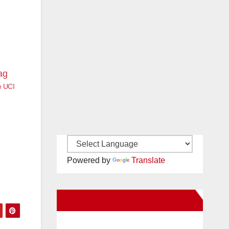
e UCI
Powered by
Translate
New Santa Ana on Facebook