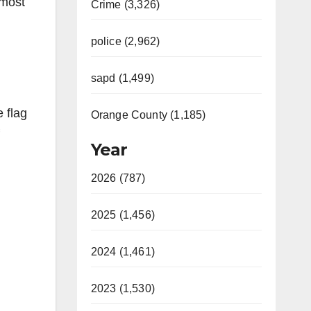
 most
Crime (3,326)
police (2,962)
sapd (1,499)
 flag
Orange County (1,185)
Year
2026 (787)
2025 (1,456)
2024 (1,461)
2023 (1,530)