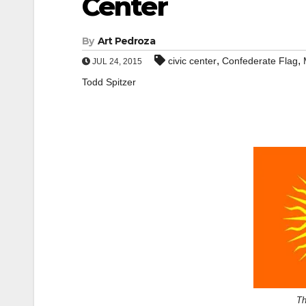
Center
By
Art Pedroza
,
,
civic center
Confederate Flag
JUL 24, 2015
Todd Spitzer
Th