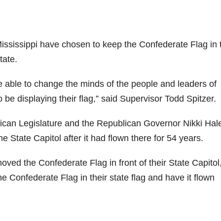
Mississippi have chosen to keep the Confederate Flag in 
tate.
 able to change the minds of the people and leaders of
 be displaying their flag,” said Supervisor Todd Spitzer.
ican Legislature and the Republican Governor Nikki Hal
 State Capitol after it had flown there for 54 years.
ved the Confederate Flag in front of their State Capitol
e Confederate Flag in their state flag and have it flown