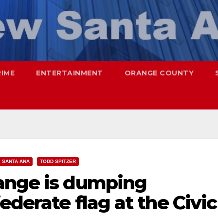
RIME
ENTERTAINMENT
ORANGE COUNTY
SANTA ANA
TODD SPITZER
ange is dumping
ederate flag at the Civic