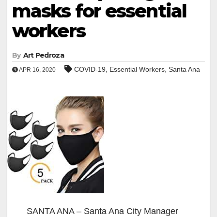
masks for essential
workers
By
Art Pedroza
,
,
COVID-19
Essential Workers
Santa Ana
APR 16, 2020
SANTA ANA – Santa Ana City Manager