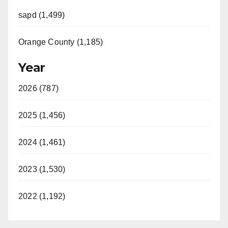
sapd (1,499)
Orange County (1,185)
Year
2026 (787)
2025 (1,456)
2024 (1,461)
2023 (1,530)
2022 (1,192)