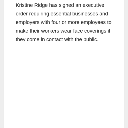
Kristine Ridge has signed an executive
order requiring essential businesses and
employers with four or more employees to
make their workers wear face coverings if
they come in contact with the public.