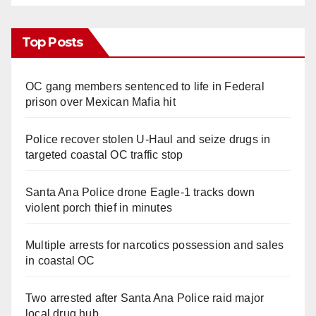
Top Posts
OC gang members sentenced to life in Federal
prison over Mexican Mafia hit
Police recover stolen U-Haul and seize drugs in
targeted coastal OC traffic stop
Santa Ana Police drone Eagle-1 tracks down
violent porch thief in minutes
Multiple arrests for narcotics possession and sales
in coastal OC
Two arrested after Santa Ana Police raid major
local drug hub