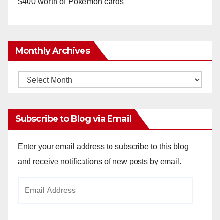
$400 worth of Pokemon cards
Monthly Archives
Monthly
Archives
Subscribe to Blog via Email
Enter your email address to subscribe to this blog
and receive notifications of new posts by email.
Email
Address