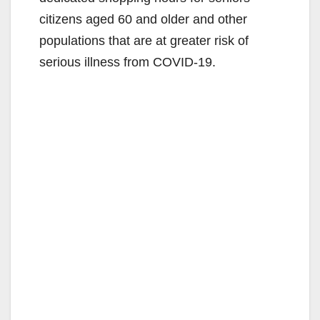
citizens aged 60 and older and other
populations that are at greater risk of
serious illness from COVID-19.