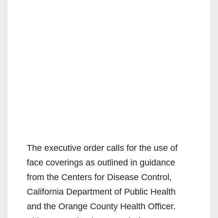
The executive order calls for the use of
face coverings as outlined in guidance
from the Centers for Disease Control,
California Department of Public Health
and the Orange County Health Officer.