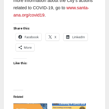
V
more information about the City’s actions
related to COVID-19, go to
www.santa-
i
ana.org/covid19
.
d
Share this:
Facebook
X
LinkedIn
e
More
o
Like this:
Related