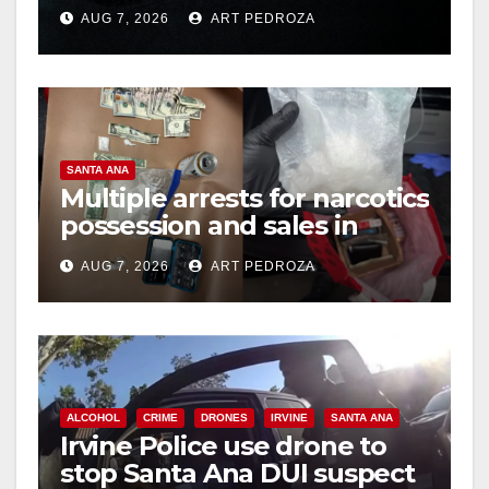
prison over Mexican Mafia
AUG 7, 2026
ART PEDROZA
hit
SANTA ANA
Multiple arrests for narcotics
possession and sales in
coastal OC
AUG 7, 2026
ART PEDROZA
ALCOHOL
CRIME
DRONES
IRVINE
SANTA ANA
Irvine Police use drone to
stop Santa Ana DUI suspect