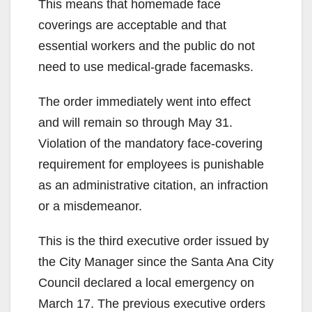
This means that homemade face
coverings are acceptable and that
essential workers and the public do not
need to use medical-grade facemasks.
The order immediately went into effect
and will remain so through May 31.
Violation of the mandatory face-covering
requirement for employees is punishable
as an administrative citation, an infraction
or a misdemeanor.
This is the third executive order issued by
the City Manager since the Santa Ana City
Council declared a local emergency on
March 17. The previous executive orders