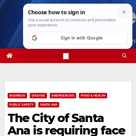
Skip
Sat. Aug 8th, 2026
9:43:49 AM
to
content
BUSINESS
DISEASE
EMERGENCIES
FOOD & HEALTH
PUBLIC SAFETY
SANTA ANA
The City of Santa
Ana is requiring face