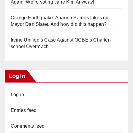
Again. We’re voting Jane Kim Anyway!
Orange Earthquake: Arianna Barrios takes on
Mayor Dan Slater. And how did this happen?
Irvine Unified’s Case Against OCBE’s Charter-
school Overreach
Log In
Log in
Entries feed
Comments feed