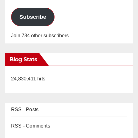
Subscribe
Join 784 other subscribers
Blog Stats
24,830,411 hits
RSS - Posts
RSS - Comments