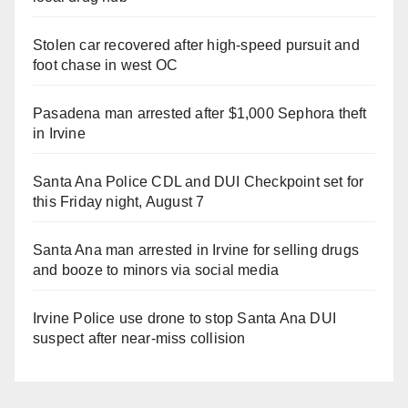
Stolen car recovered after high-speed pursuit and
foot chase in west OC
Pasadena man arrested after $1,000 Sephora theft
in Irvine
Santa Ana Police CDL and DUI Checkpoint set for
this Friday night, August 7
Santa Ana man arrested in Irvine for selling drugs
and booze to minors via social media
Irvine Police use drone to stop Santa Ana DUI
suspect after near-miss collision