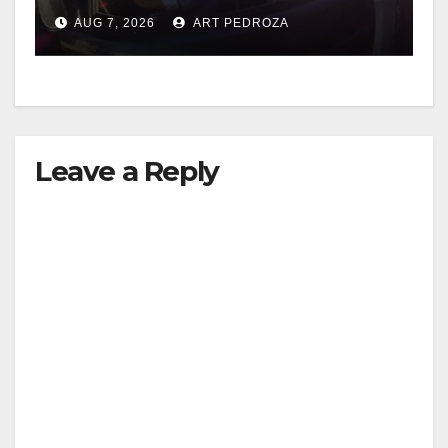
after near-miss collision
AUG 7, 2026
ART PEDROZA
Leave a Reply