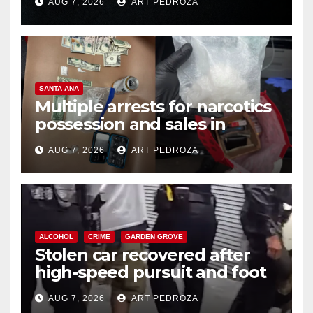
AUG 7, 2026
ART PEDROZA
SANTA ANA
Multiple arrests for narcotics
possession and sales in
coastal OC
AUG 7, 2026
ART PEDROZA
ALCOHOL
CRIME
GARDEN GROVE
Stolen car recovered after
high-speed pursuit and foot
chase in west OC
AUG 7, 2026
ART PEDROZA