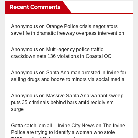
Recent Comments
Anonymous
on
Orange Police crisis negotiators
save life in dramatic freeway overpass intervention
Anonymous
on
Multi‑agency police traffic
crackdown nets 136 violations in Coastal OC
Anonymous
on
Santa Ana man arrested in Irvine for
selling drugs and booze to minors via social media
Anonymous
on
Massive Santa Ana warrant sweep
puts 35 criminals behind bars amid recidivism
surge
Gotta catch 'em all! - Irvine City News
on
The Irvine
Police are trying to identify a woman who stole