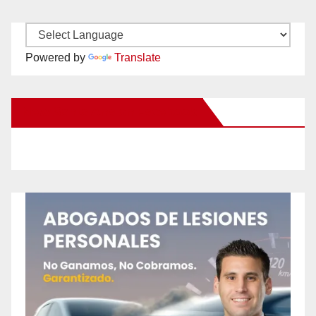
Powered by
Translate
New Santa Ana on Facebook