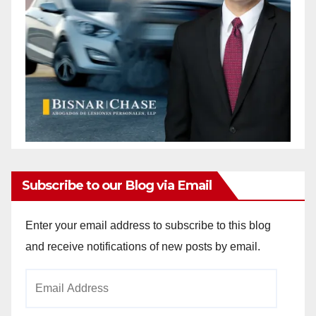
Subscribe to our Blog via Email
Enter your email address to subscribe to this blog
and receive notifications of new posts by email.
Email
Address