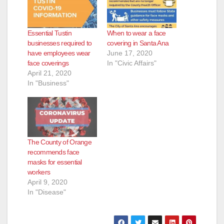
Essential Tustin
When to wear a face
businesses required to
covering in Santa Ana
have employees wear
June 17, 2020
face coverings
In "Civic Affairs"
April 21, 2020
In "Business"
The County of Orange
recommends face
masks for essential
workers
April 9, 2020
In "Disease"