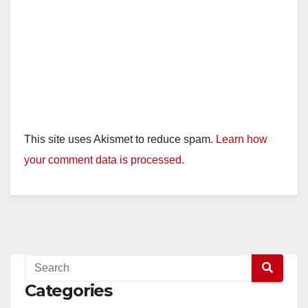
This site uses Akismet to reduce spam.
Learn how
your comment data is processed.
Categories