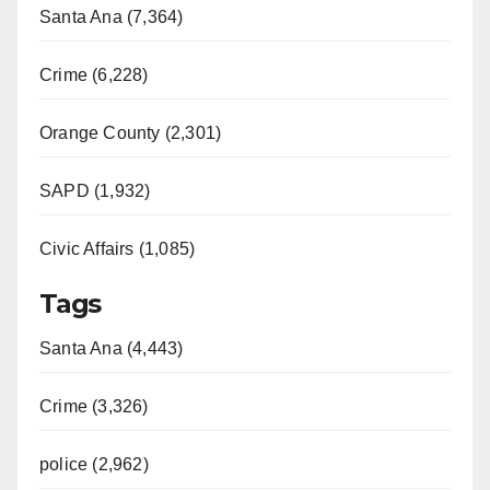
Santa Ana (7,364)
Crime (6,228)
Orange County (2,301)
SAPD (1,932)
Civic Affairs (1,085)
Tags
Santa Ana (4,443)
Crime (3,326)
police (2,962)