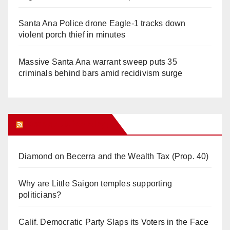
Santa Ana Police drone Eagle-1 tracks down
violent porch thief in minutes
Massive Santa Ana warrant sweep puts 35
criminals behind bars amid recidivism surge
Orange Juice Blog
Diamond on Becerra and the Wealth Tax (Prop. 40)
Why are Little Saigon temples supporting
politicians?
Calif. Democratic Party Slaps its Voters in the Face