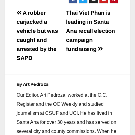
Post
A robber
Thai Viet Phan is
navigation
carjacked a
leading in Santa
vehicle but was
Ana recall election
caught and
campaign
arrested by the
fundraising
SAPD
By
Art Pedroza
Our Editor, Art Pedroza, worked at the O.C.
Register and the OC Weekly and studied
journalism at CSUF and UCI. He has lived in
Santa Ana for over 30 years and has served on
several city and county commissions. When he