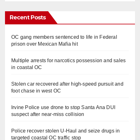
Recent Posts
OC gang members sentenced to life in Federal
prison over Mexican Mafia hit
Multiple arrests for narcotics possession and sales
in coastal OC
Stolen car recovered after high-speed pursuit and
foot chase in west OC
Irvine Police use drone to stop Santa Ana DUI
suspect after near-miss collision
Police recover stolen U-Haul and seize drugs in
targeted coastal OC traffic stop