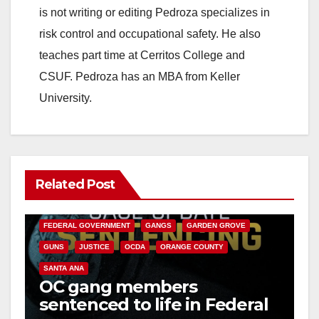
is not writing or editing Pedroza specializes in
risk control and occupational safety. He also
teaches part time at Cerritos College and
CSUF. Pedroza has an MBA from Keller
University.
Related Post
ANAHEIM
CALIFORNIA
CALIFORNIA DEPARTMENT OF JUSTICE
CRIME
FEDERAL GOVERNMENT
GANGS
GARDEN GROVE
GUNS
JUSTICE
OCDA
ORANGE COUNTY
SANTA ANA
OC gang members
sentenced to life in Federal