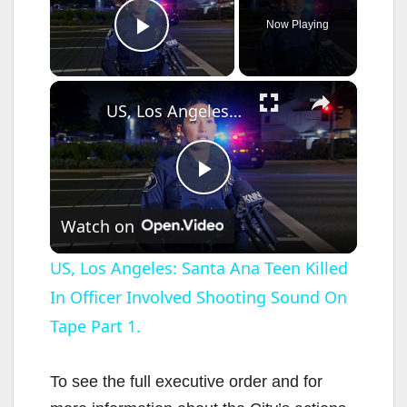
Now Playing
Play Video
×
US, Los Angeles: Santa Ana Teen Killed In Officer Involved Shooting Sound On Tape Part 1.
P
Watch on
l
US, Los Angeles: Santa Ana Teen Killed
In Officer Involved Shooting Sound On
a
Tape Part 1.
y
To see the full executive order and for