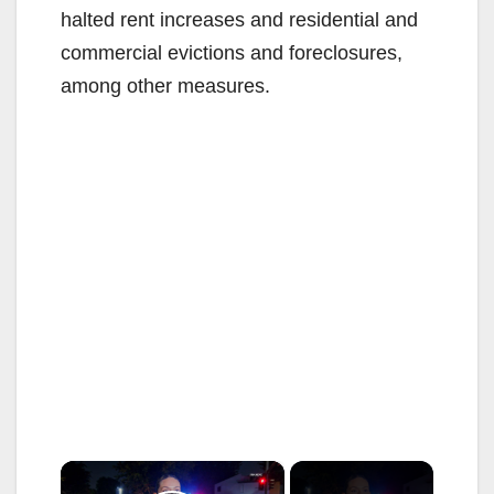
halted rent increases and residential and
commercial evictions and foreclosures,
among other measures.
×