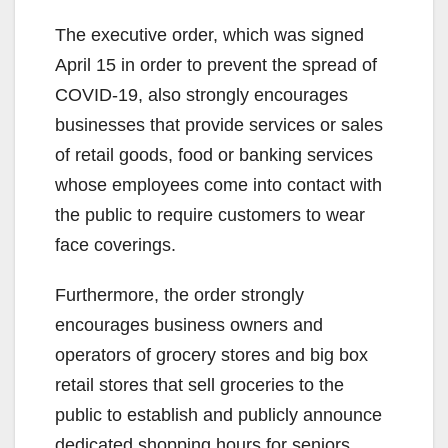
The executive order, which was signed
April 15 in order to prevent the spread of
COVID-19, also strongly encourages
businesses that provide services or sales
of retail goods, food or banking services
whose employees come into contact with
the public to require customers to wear
face coverings.
Furthermore, the order strongly
encourages business owners and
operators of grocery stores and big box
retail stores that sell groceries to the
public to establish and publicly announce
dedicated shopping hours for seniors