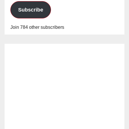
Subscribe
Join 784 other subscribers