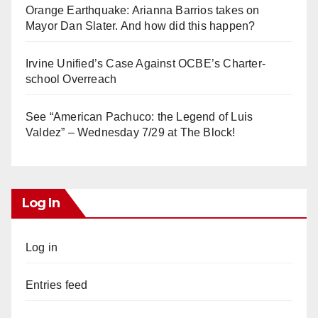
Orange Earthquake: Arianna Barrios takes on
Mayor Dan Slater. And how did this happen?
Irvine Unified’s Case Against OCBE’s Charter-
school Overreach
See “American Pachuco: the Legend of Luis
Valdez” – Wednesday 7/29 at The Block!
Log In
Log in
Entries feed