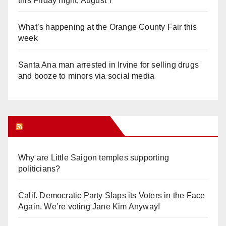
this Friday night, August 7
What’s happening at the Orange County Fair this
week
Santa Ana man arrested in Irvine for selling drugs
and booze to minors via social media
Orange Juice Blog
Why are Little Saigon temples supporting
politicians?
Calif. Democratic Party Slaps its Voters in the Face
Again. We’re voting Jane Kim Anyway!