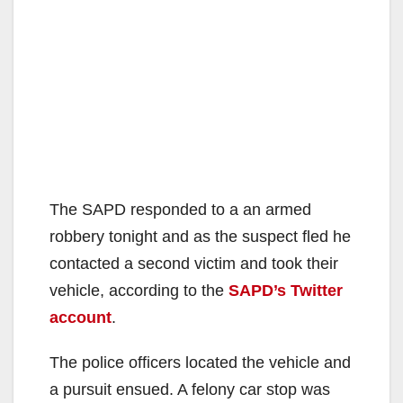
The SAPD responded to a an armed
robbery tonight and as the suspect fled he
contacted a second victim and took their
vehicle, according to the
SAPD’s Twitter
account
.
The police officers located the vehicle and
a pursuit ensued. A felony car stop was