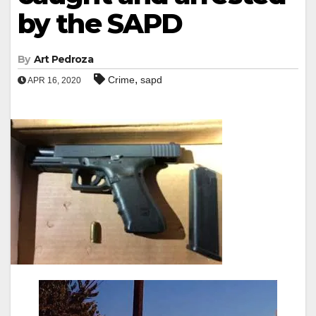
by the SAPD
By
Art Pedroza
,
Crime
sapd
APR 16, 2020