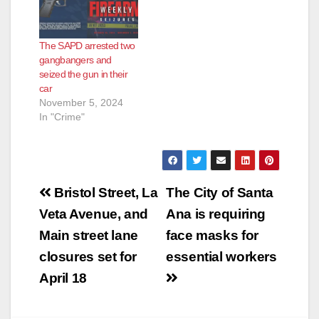
The SAPD arrested two
gangbangers and
seized the gun in their
car
November 5, 2024
In "Crime"
Post
Bristol Street, La
The City of Santa
navigation
Veta Avenue, and
Ana is requiring
Main street lane
face masks for
closures set for
essential workers
April 18