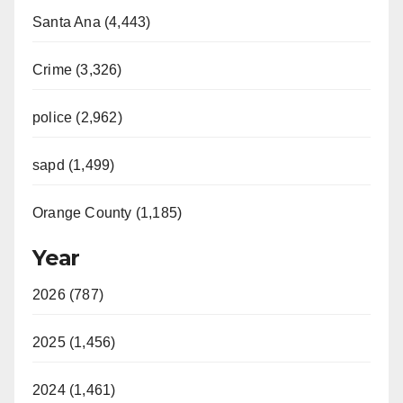
Santa Ana (4,443)
Crime (3,326)
police (2,962)
sapd (1,499)
Orange County (1,185)
Year
2026 (787)
2025 (1,456)
2024 (1,461)