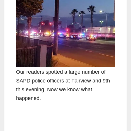
Our readers spotted a large number of
SAPD police officers at Fairview and 9th
this evening. Now we know what
happened.