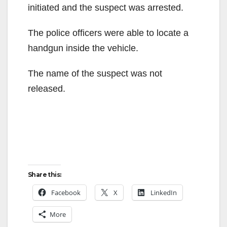
initiated and the suspect was arrested.
The police officers were able to locate a
handgun inside the vehicle.
The name of the suspect was not
released.
Share this:
Facebook
X
LinkedIn
More