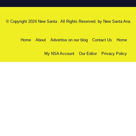
© Copyright 2024 New Santa . All Rights Reserved. by
New Santa Ana
Home
About
Advertise on our blog
Contact Us
Home
My NSA Account
Our Editor
Privacy Policy