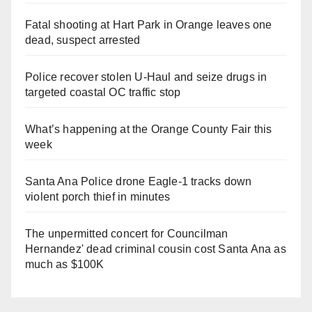
Fatal shooting at Hart Park in Orange leaves one
dead, suspect arrested
Police recover stolen U-Haul and seize drugs in
targeted coastal OC traffic stop
What’s happening at the Orange County Fair this
week
Santa Ana Police drone Eagle-1 tracks down
violent porch thief in minutes
The unpermitted concert for Councilman
Hernandez' dead criminal cousin cost Santa Ana as
much as $100K