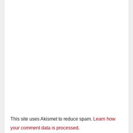
This site uses Akismet to reduce spam.
Learn how
your comment data is processed.