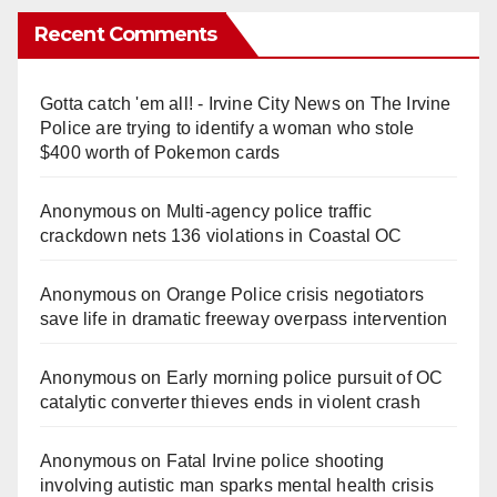
Recent Comments
Gotta catch 'em all! - Irvine City News
on
The Irvine
Police are trying to identify a woman who stole
$400 worth of Pokemon cards
Anonymous
on
Multi‑agency police traffic
crackdown nets 136 violations in Coastal OC
Anonymous
on
Orange Police crisis negotiators
save life in dramatic freeway overpass intervention
Anonymous
on
Early morning police pursuit of OC
catalytic converter thieves ends in violent crash
Anonymous
on
Fatal Irvine police shooting
involving autistic man sparks mental health crisis