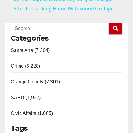
a
After Ransacking Home With Sound On Tape.
y
Categories
V
Santa Ana (7,364)
i
Crime (6,228)
d
Orange County (2,301)
e
SAPD (1,932)
Civic Affairs (1,085)
o
Tags