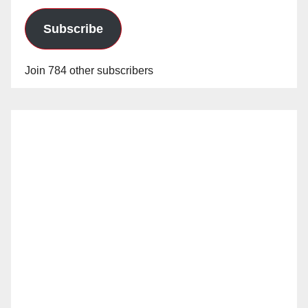
Subscribe
Join 784 other subscribers