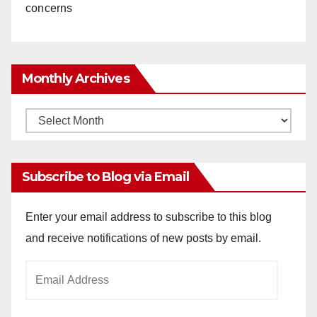
concerns
Monthly Archives
Monthly
Archives
Subscribe to Blog via Email
Enter your email address to subscribe to this blog
and receive notifications of new posts by email.
Email
Address