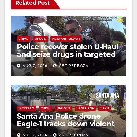
Related Post
CRIME
DRUGS
NEWPORT BEACH
Police recover stolen U-Haul
and seize drugs in targeted
coastal OC traffic stop
AUG 7, 2026
ART PEDROZA
BICYCLES
CRIME
DRONES
SANTA ANA
SAPD
Santa Ana Police drone
Eagle-1 tracks down violent
porch thief in minutes
AUG 7, 2026
ART PEDROZA