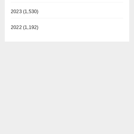
2023 (1,530)
2022 (1,192)