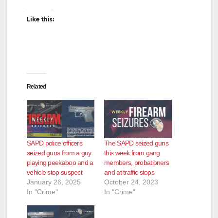
Like this:
Related
SAPD police officers
The SAPD seized guns
seized guns from a guy
this week from gang
playing peekaboo and a
members, probationers
vehicle stop suspect
and at traffic stops
January 26, 2025
October 24, 2023
In "Crime"
In "Crime"