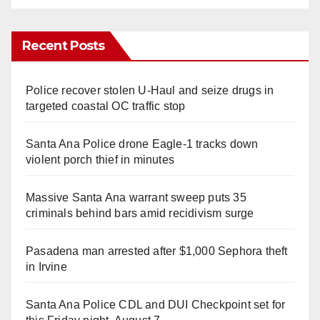
Recent Posts
Police recover stolen U-Haul and seize drugs in
targeted coastal OC traffic stop
Santa Ana Police drone Eagle-1 tracks down
violent porch thief in minutes
Massive Santa Ana warrant sweep puts 35
criminals behind bars amid recidivism surge
Pasadena man arrested after $1,000 Sephora theft
in Irvine
Santa Ana Police CDL and DUI Checkpoint set for