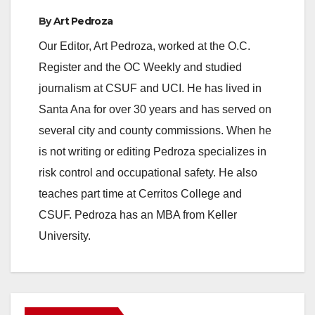
By
Art Pedroza
Our Editor, Art Pedroza, worked at the O.C.
Register and the OC Weekly and studied
journalism at CSUF and UCI. He has lived in
Santa Ana for over 30 years and has served on
several city and county commissions. When he
is not writing or editing Pedroza specializes in
risk control and occupational safety. He also
teaches part time at Cerritos College and
CSUF. Pedroza has an MBA from Keller
University.