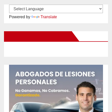
Powered by
Translate
New Santa Ana on Facebook