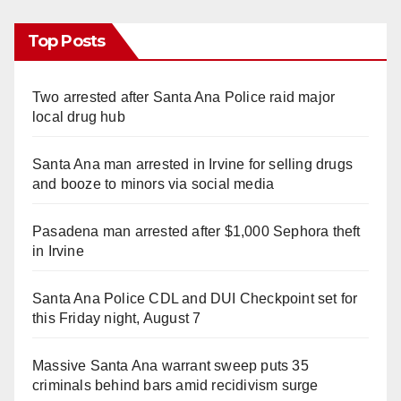
Top Posts
Two arrested after Santa Ana Police raid major
local drug hub
Santa Ana man arrested in Irvine for selling drugs
and booze to minors via social media
Pasadena man arrested after $1,000 Sephora theft
in Irvine
Santa Ana Police CDL and DUI Checkpoint set for
this Friday night, August 7
Massive Santa Ana warrant sweep puts 35
criminals behind bars amid recidivism surge