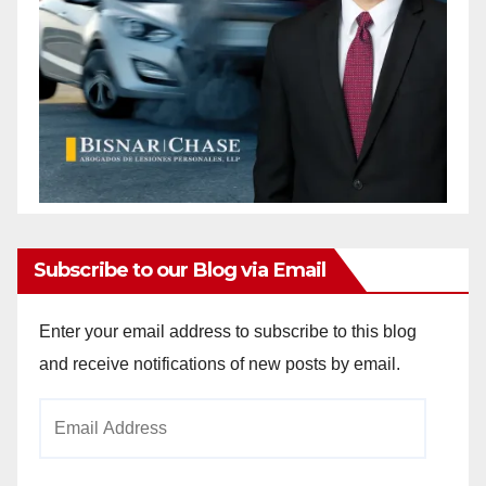
Subscribe to our Blog via Email
Enter your email address to subscribe to this blog
and receive notifications of new posts by email.
Email
Address