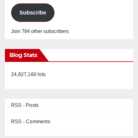
Subscribe
Join 784 other subscribers
Blog Stats
24,827,160 hits
RSS - Posts
RSS - Comments