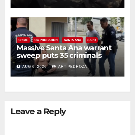
CRIME
OC PROBATION
SANTA ANA
SAPD
Massive Santa Ana warrant
sweep puts 35 criminals
behind bars amid recidivism
AUG 6, 2026
ART PEDROZA
surge
Leave a Reply