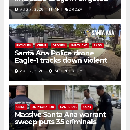
coastal OC traffic stop
AUG 7, 2026
ART PEDROZA
BICYCLES
CRIME
DRONES
SANTA ANA
SAPD
Santa Ana Police drone
Eagle-1 tracks down violent
porch thief in minutes
AUG 7, 2026
ART PEDROZA
CRIME
OC PROBATION
SANTA ANA
SAPD
Massive Santa Ana warrant
sweep puts 35 criminals
behind bars amid recidivism