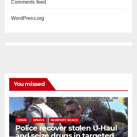
Comments feed
WordPress.org
You missed
CRIME
DRUGS
NEWPORT BEACH
Police recover stolen U-Haul
and seize drugs in targeted