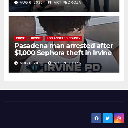
AUG 6, 2026
ART PEDROZA
surge
CRIME
IRVINE
LOS ANGELES COUNTY
Pasadena man arrested after
$1,000 Sephora theft in Irvine
AUG 6, 2026
ART PEDROZA
New Santa Ana