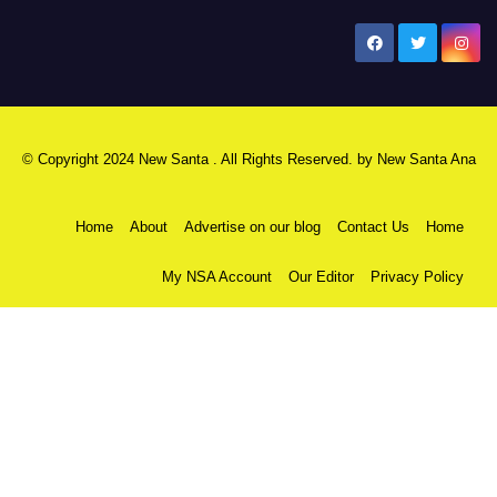
New Santa Ana
© Copyright 2024 New Santa . All Rights Reserved. by
New Santa Ana
Home
About
Advertise on our blog
Contact Us
Home
My NSA Account
Our Editor
Privacy Policy