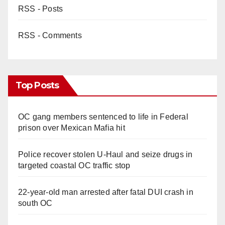
RSS - Posts
RSS - Comments
Top Posts
OC gang members sentenced to life in Federal
prison over Mexican Mafia hit
Police recover stolen U-Haul and seize drugs in
targeted coastal OC traffic stop
22-year-old man arrested after fatal DUI crash in
south OC