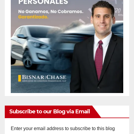
Subscribe to our Blog via Email
Enter your email address to subscribe to this blog