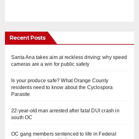
Recent Posts
Santa Ana takes aim at reckless driving: why speed
cameras are a win for public safety
Is your produce safe? What Orange County
residents need to know about the Cyclospora
Parasite
22-year-old man arrested after fatal DUI crash in
south OC
OC gang members sentenced to life in Federal