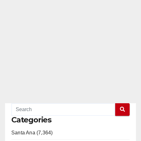
Categories
Santa Ana (7,364)