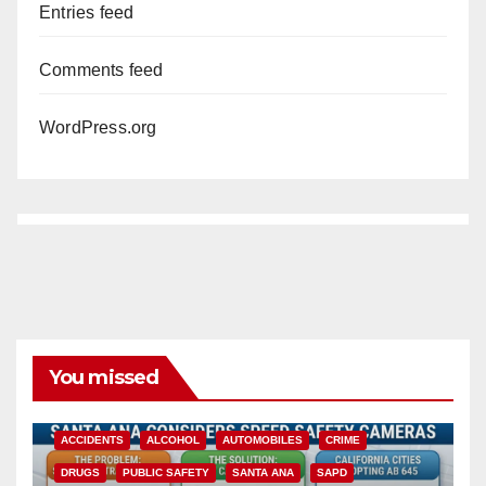
Entries feed
Comments feed
WordPress.org
You missed
ACCIDENTS
ALCOHOL
AUTOMOBILES
CRIME
DRUGS
PUBLIC SAFETY
SANTA ANA
SAPD