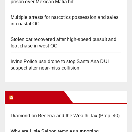
prison over Mexican Mafia hit
Multiple arrests for narcotics possession and sales
in coastal OC
Stolen car recovered after high-speed pursuit and
foot chase in west OC
Irvine Police use drone to stop Santa Ana DUI
suspect after near-miss collision
Orange Juice Blog
Diamond on Becerra and the Wealth Tax (Prop. 40)
Why are Little Saigon temples supporting