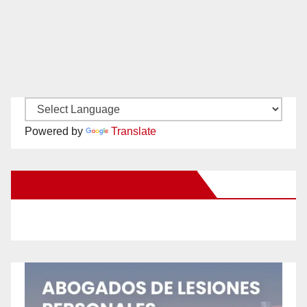
Powered by
Translate
New Santa Ana on Facebook