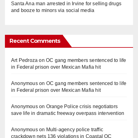
Santa Ana man arrested in Irvine for selling drugs
and booze to minors via social media
Recent Comments
Art Pedroza
on
OC gang members sentenced to life
in Federal prison over Mexican Mafia hit
Anonymous
on
OC gang members sentenced to life
in Federal prison over Mexican Mafia hit
Anonymous
on
Orange Police crisis negotiators
save life in dramatic freeway overpass intervention
Anonymous
on
Multi‑agency police traffic
crackdown nets 136 violations in Coastal OC