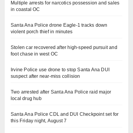
Multiple arrests for narcotics possession and sales
in coastal OC
Santa Ana Police drone Eagle-1 tracks down
violent porch thief in minutes
Stolen car recovered after high-speed pursuit and
foot chase in west OC
Irvine Police use drone to stop Santa Ana DUI
suspect after near-miss collision
Two arrested after Santa Ana Police raid major
local drug hub
Santa Ana Police CDL and DUI Checkpoint set for
this Friday night, August 7