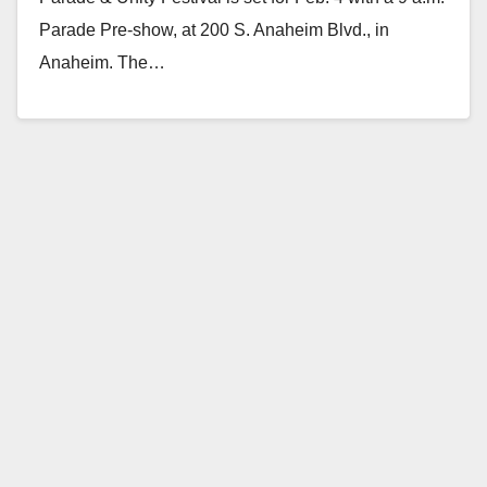
Parade Pre-show, at 200 S. Anaheim Blvd., in
Anaheim. The…
Read More