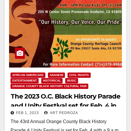
AFRICAN AMERICANS
ANAHEIM
CIVIL RIGHTS
ENTERTAINMENT
HISTORICAL
MUSIC
ORANGE COUNTY BLACK HISTORY CULTURAL FAIR
The 2023 O.C. Black History Parade
and Unity Festival set for Feb. 4 in
FEB 1, 2023
ART PEDROZA
Anaheim
The 43rd Annual Orange County Black History
Parade & Unity Festival is set for Feb. 4 with a 9 a.m.