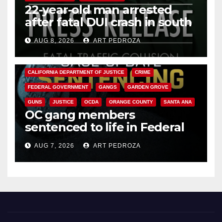
22-year-old man arrested
after fatal DUI crash in south
OC
AUG 8, 2026
ART PEDROZA
ANAHEIM
CALIFORNIA
CALIFORNIA DEPARTMENT OF JUSTICE
CRIME
FEDERAL GOVERNMENT
GANGS
GARDEN GROVE
GUNS
JUSTICE
OCDA
ORANGE COUNTY
SANTA ANA
OC gang members
sentenced to life in Federal
prison over Mexican Mafia hit
AUG 7, 2026
ART PEDROZA