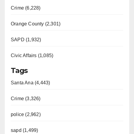
Crime (6,228)
Orange County (2,301)
SAPD (1,932)
Civic Affairs (1,085)
Tags
Santa Ana (4,443)
Crime (3,326)
police (2,962)
sapd (1,499)