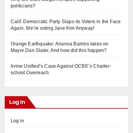
politicians?
Calif. Democratic Party Slaps its Voters in the Face
Again. We’re voting Jane Kim Anyway!
Orange Earthquake: Arianna Barrios takes on
Mayor Dan Slater. And how did this happen?
Irvine Unified’s Case Against OCBE’s Charter-
school Overreach
Log In
Log in