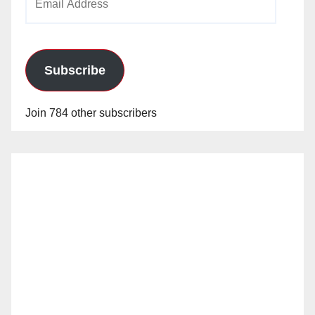
Address
Subscribe
Join 784 other subscribers