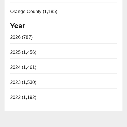
Orange County (1,185)
Year
2026 (787)
2025 (1,456)
2024 (1,461)
2023 (1,530)
2022 (1,192)