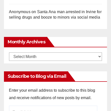
Anonymous
on
Santa Ana man arrested in Irvine for
selling drugs and booze to minors via social media
Monthly Archives
Monthly
Archives
Subscribe to Blog via Email
Enter your email address to subscribe to this blog
and receive notifications of new posts by email.
Email