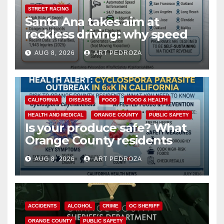
STREET RACING
Santa Ana takes aim at
reckless driving: why speed
cameras are a win for public
AUG 8, 2026
ART PEDROZA
safety
CALIFORNIA
DISEASE
FOOD
FOOD & HEALTH
HEALTH AND MEDICAL
ORANGE COUNTY
PUBLIC SAFETY
Is your produce safe? What
Orange County residents
need to know about the
AUG 8, 2026
ART PEDROZA
Cyclospora Parasite
ACCIDENTS
ALCOHOL
CRIME
OC SHERIFF
ORANGE COUNTY
PUBLIC SAFETY