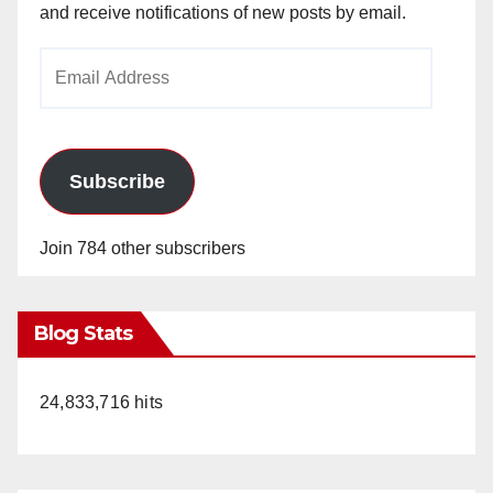
and receive notifications of new posts by email.
Email
Address
Subscribe
Join 784 other subscribers
Blog Stats
24,833,716 hits