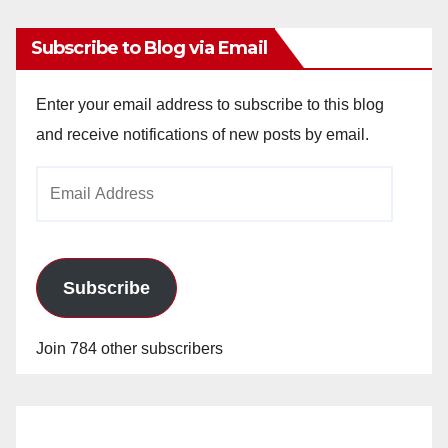
Subscribe to Blog via Email
Enter your email address to subscribe to this blog
and receive notifications of new posts by email.
Email
Address
Subscribe
Join 784 other subscribers