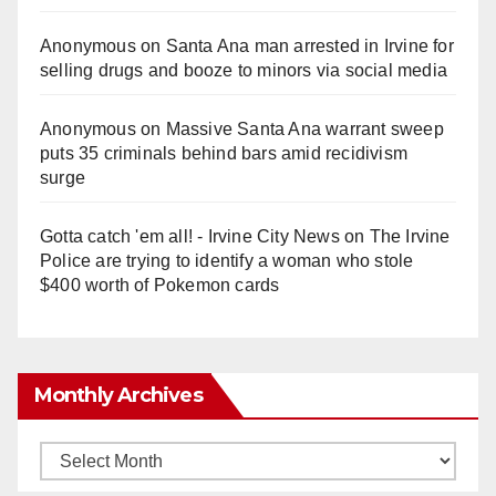
Anonymous
on
Santa Ana man arrested in Irvine for
selling drugs and booze to minors via social media
Anonymous
on
Massive Santa Ana warrant sweep
puts 35 criminals behind bars amid recidivism
surge
Gotta catch 'em all! - Irvine City News
on
The Irvine
Police are trying to identify a woman who stole
$400 worth of Pokemon cards
Monthly Archives
Monthly
Archives