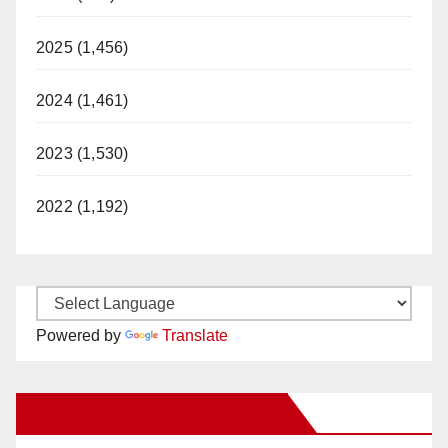
2025 (1,456)
2024 (1,461)
2023 (1,530)
2022 (1,192)
Powered by
Translate
New Santa Ana on Facebook