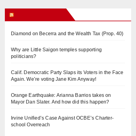
Orange Juice Blog
Diamond on Becerra and the Wealth Tax (Prop. 40)
Why are Little Saigon temples supporting
politicians?
Calif. Democratic Party Slaps its Voters in the Face
Again. We’re voting Jane Kim Anyway!
Orange Earthquake: Arianna Barrios takes on
Mayor Dan Slater. And how did this happen?
Irvine Unified’s Case Against OCBE’s Charter-
school Overreach