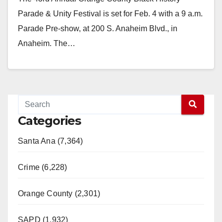
Parade & Unity Festival is set for Feb. 4 with a 9 a.m.
Parade Pre-show, at 200 S. Anaheim Blvd., in
Anaheim. The…
Read More
Categories
Santa Ana (7,364)
Crime (6,228)
Orange County (2,301)
SAPD (1,932)