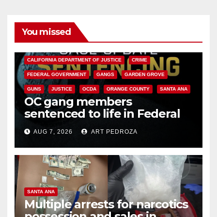
You missed
ANAHEIM
CALIFORNIA
CALIFORNIA DEPARTMENT OF JUSTICE
CRIME
FEDERAL GOVERNMENT
GANGS
GARDEN GROVE
GUNS
JUSTICE
OCDA
ORANGE COUNTY
SANTA ANA
OC gang members
sentenced to life in Federal
prison over Mexican Mafia hit
AUG 7, 2026
ART PEDROZA
SANTA ANA
Multiple arrests for narcotics
possession and sales in