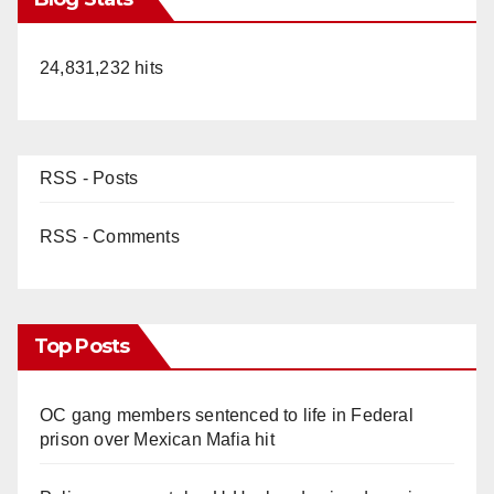
24,831,232 hits
RSS - Posts
RSS - Comments
Top Posts
OC gang members sentenced to life in Federal
prison over Mexican Mafia hit