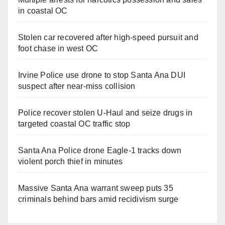
in coastal OC
Stolen car recovered after high-speed pursuit and
foot chase in west OC
Irvine Police use drone to stop Santa Ana DUI
suspect after near-miss collision
Police recover stolen U-Haul and seize drugs in
targeted coastal OC traffic stop
Santa Ana Police drone Eagle-1 tracks down
violent porch thief in minutes
Massive Santa Ana warrant sweep puts 35
criminals behind bars amid recidivism surge