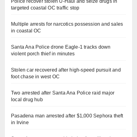
Police recover stolen U-Haul and seize drugs in
targeted coastal OC traffic stop
Multiple arrests for narcotics possession and sales
in coastal OC
Santa Ana Police drone Eagle-1 tracks down
violent porch thief in minutes
Stolen car recovered after high-speed pursuit and
foot chase in west OC
Two arrested after Santa Ana Police raid major
local drug hub
Pasadena man arrested after $1,000 Sephora theft
in Irvine