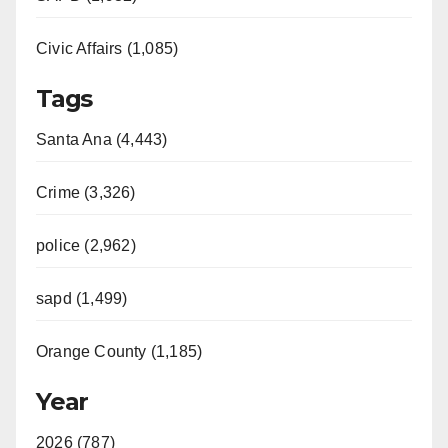
Civic Affairs (1,085)
Tags
Santa Ana (4,443)
Crime (3,326)
police (2,962)
sapd (1,499)
Orange County (1,185)
Year
2026 (787)