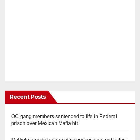
Recent Posts
OC gang members sentenced to life in Federal
prison over Mexican Mafia hit
Multiple arrests for narcotics possession and sales