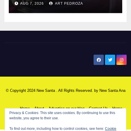
AUG 7, 2026
ART PEDROZA
New Santa Ana
© Copyright 2024 New Santa . All Rights Reserved. by
New Santa Ana
Home
About
Advertise on our blog
Contact Us
Home
Privacy & Cookies: This site uses cookies. By continuing to use this
website, you agree to their use.
My NSA Account
Our Editor
Privacy Policy
To find out more, including how to control cookies, see here:
Cookie