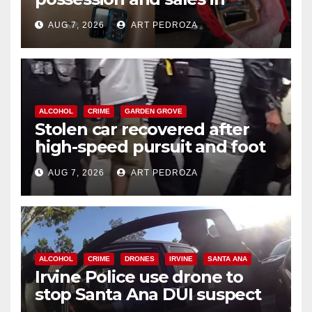
coastal OC
AUG 7, 2026
ART PEDROZA
ALCOHOL
CRIME
GARDEN GROVE
Stolen car recovered after
high-speed pursuit and foot
chase in west OC
AUG 7, 2026
ART PEDROZA
ALCOHOL
CRIME
DRONES
IRVINE
SANTA ANA
Irvine Police use drone to
stop Santa Ana DUI suspect
after near-miss collision