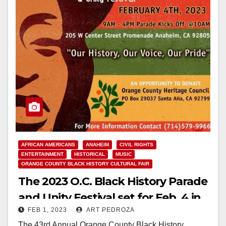
AFRICAN AMERICANS
ANAHEIM
CIVIL RIGHTS
ENTERTAINMENT
HISTORICAL
MUSIC
ORANGE COUNTY BLACK HISTORY CULTURAL FAIR
The 2023 O.C. Black History Parade
and Unity Festival set for Feb. 4 in
FEB 1, 2023
ART PEDROZA
Anaheim
The 43rd Annual Orange County Black History