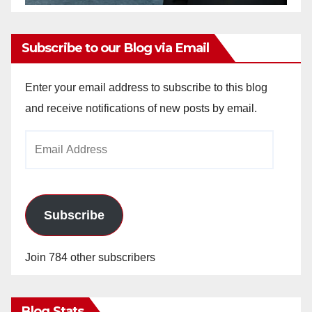
Subscribe to our Blog via Email
Enter your email address to subscribe to this blog
and receive notifications of new posts by email.
Email
Address
Subscribe
Join 784 other subscribers
Blog Stats