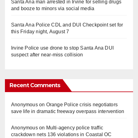
Santa Ana man arrested in Irvine for selling drugs
and booze to minors via social media
Santa Ana Police CDL and DUI Checkpoint set for
this Friday night, August 7
Irvine Police use drone to stop Santa Ana DUI
suspect after near-miss collision
Recent Comments
Anonymous
on
Orange Police crisis negotiators
save life in dramatic freeway overpass intervention
Anonymous
on
Multi‑agency police traffic
crackdown nets 136 violations in Coastal OC