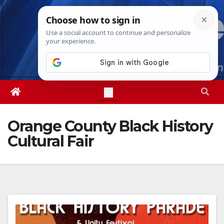
Skip
Sat. Aug 8th, 2026
3:36:31 PM
to
content
Orange County Black History
Cultural Fair