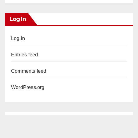
Log In
Log in
Entries feed
Comments feed
WordPress.org