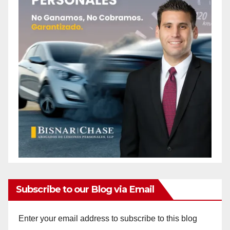
Subscribe to our Blog via Email
Enter your email address to subscribe to this blog