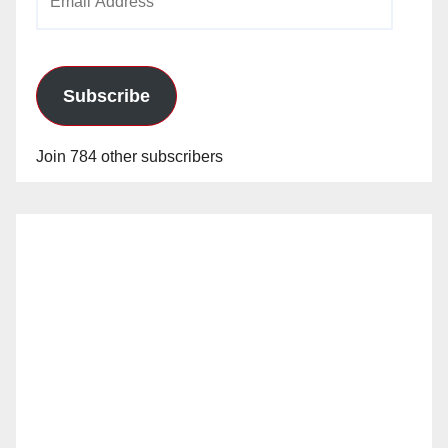
Address
Subscribe
Join 784 other subscribers