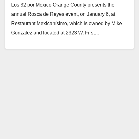
Los 32 por Mexico Orange County presents the
annual Rosca de Reyes event, on January 6, at
Restaurant Mexicanísimo, which is owned by Mike
Gonzalez and located at 2323 W. First…
Read More