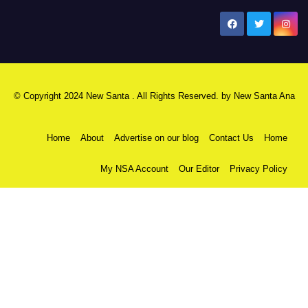
New Santa Ana
© Copyright 2024 New Santa . All Rights Reserved. by
New Santa Ana
Home
About
Advertise on our blog
Contact Us
Home
My NSA Account
Our Editor
Privacy Policy