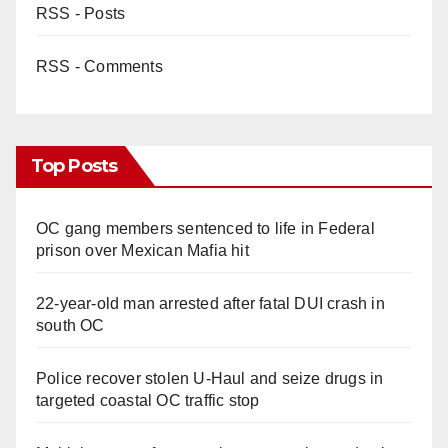
RSS - Posts
RSS - Comments
Top Posts
OC gang members sentenced to life in Federal
prison over Mexican Mafia hit
22-year-old man arrested after fatal DUI crash in
south OC
Police recover stolen U-Haul and seize drugs in
targeted coastal OC traffic stop