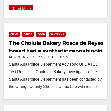
Read More
CRIME
DRUGS
FOOD
SANTA ANA
The Cholula Bakery Rosca de Reyes
bread had a synthetic cannabinoid
JAN 15, 2015
ART PEDROZA
in it!
Santa Ana Police Department Advisory: UPDATED
Test Results in Cholula's Bakery Investigation The
Santa Ana Police Department has been contacted by
the Orange County Sheriff’s Crime Lab with results
of…
Read More