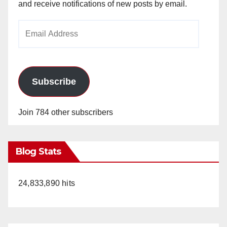
and receive notifications of new posts by email.
Email
Address
Subscribe
Join 784 other subscribers
Blog Stats
24,833,890 hits