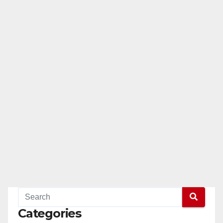
Categories