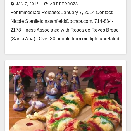
JAN 7, 2015
ART PEDROZA
Bakery
For Immediate Release: January 7, 2014 Contact:
Nicole Stanfield nstanfield@ochca.com, 714-834-
2178 Illness Associated with Rosca de Reyes Bread
(Santa Ana) - Over 30 people from multiple unrelated
groups became ill with…
Read More