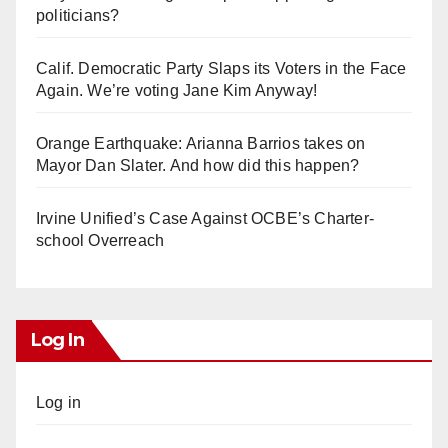
politicians?
Calif. Democratic Party Slaps its Voters in the Face
Again. We’re voting Jane Kim Anyway!
Orange Earthquake: Arianna Barrios takes on
Mayor Dan Slater. And how did this happen?
Irvine Unified’s Case Against OCBE’s Charter-
school Overreach
Log In
Log in