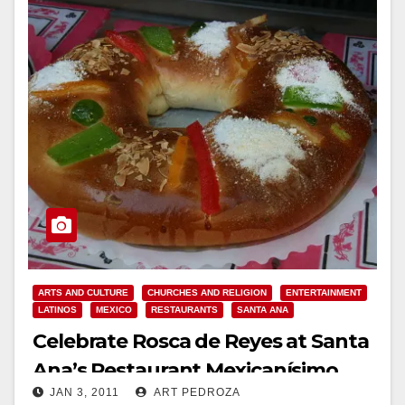
ARTS AND CULTURE
CHURCHES AND RELIGION
ENTERTAINMENT
LATINOS
MEXICO
RESTAURANTS
SANTA ANA
Celebrate Rosca de Reyes at Santa
Ana’s Restaurant Mexicanísimo
JAN 3, 2011
ART PEDROZA