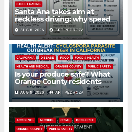
STREET RACING
Santa Ana takes aim at
reckless driving: why speed
cameras are a win for public
AUG 8, 2026
ART PEDROZA
safety
CALIFORNIA
DISEASE
FOOD
FOOD & HEALTH
HEALTH AND MEDICAL
ORANGE COUNTY
PUBLIC SAFETY
Is your produce safe? What
Orange County residents
need to know about the
AUG 8, 2026
ART PEDROZA
Cyclospora Parasite
ACCIDENTS
ALCOHOL
CRIME
OC SHERIFF
ORANGE COUNTY
PUBLIC SAFETY