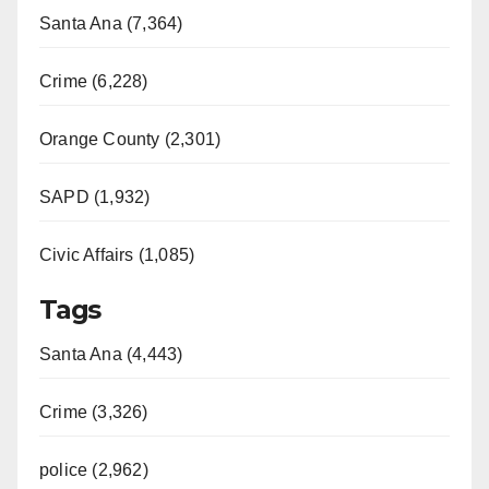
Santa Ana (7,364)
Crime (6,228)
Orange County (2,301)
SAPD (1,932)
Civic Affairs (1,085)
Tags
Santa Ana (4,443)
Crime (3,326)
police (2,962)