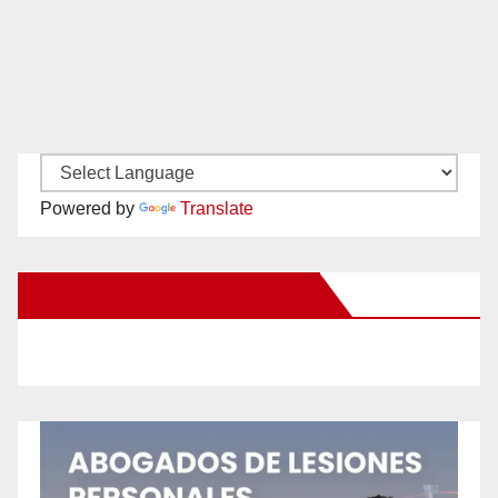
Powered by
Translate
New Santa Ana on Facebook