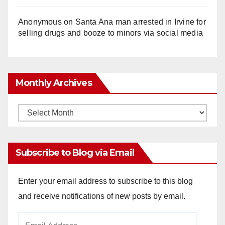
Anonymous
on
Santa Ana man arrested in Irvine for
selling drugs and booze to minors via social media
Monthly Archives
Monthly
Archives
Subscribe to Blog via Email
Enter your email address to subscribe to this blog
and receive notifications of new posts by email.
Email