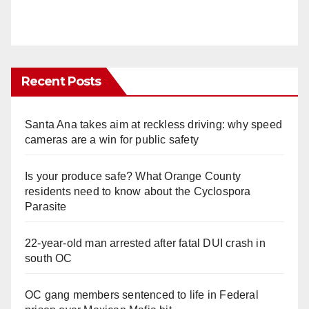
Recent Posts
Santa Ana takes aim at reckless driving: why speed
cameras are a win for public safety
Is your produce safe? What Orange County
residents need to know about the Cyclospora
Parasite
22-year-old man arrested after fatal DUI crash in
south OC
OC gang members sentenced to life in Federal