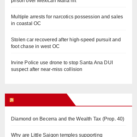
prison over Mexican Mafia hit
Multiple arrests for narcotics possession and sales
in coastal OC
Stolen car recovered after high-speed pursuit and
foot chase in west OC
Irvine Police use drone to stop Santa Ana DUI
suspect after near-miss collision
Orange Juice Blog
Diamond on Becerra and the Wealth Tax (Prop. 40)
Why are Little Saigon temples supporting