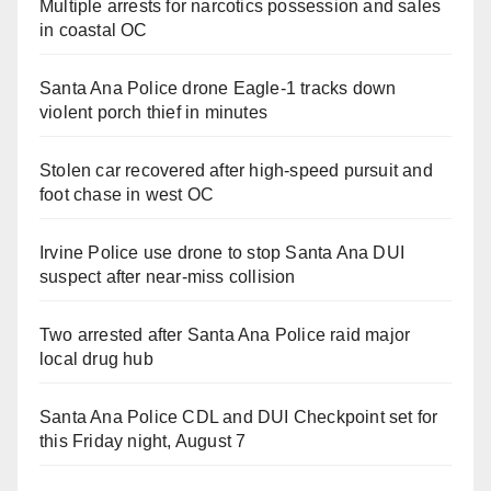
Multiple arrests for narcotics possession and sales
in coastal OC
Santa Ana Police drone Eagle-1 tracks down
violent porch thief in minutes
Stolen car recovered after high-speed pursuit and
foot chase in west OC
Irvine Police use drone to stop Santa Ana DUI
suspect after near-miss collision
Two arrested after Santa Ana Police raid major
local drug hub
Santa Ana Police CDL and DUI Checkpoint set for
this Friday night, August 7