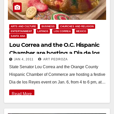
ARTS AND CULTURE
BUSINESS
CHURCHES AND RELIGION
ENTERTAINMENT
LATINOS
LOU CORREA
MEXICO
SANTA ANA
Lou Correa and the O.C. Hispanic
Chamber are hosting a Dia de los
JAN 4, 2011
ART PEDROZA
Reyes event on Jan. 6
State Senator Lou Correa and the Orange County
Hispanic Chamber of Commerce are hosting a festive
Dia de los Reyes event on Jan. 6, from 4 to 6 pm, at…
Read More