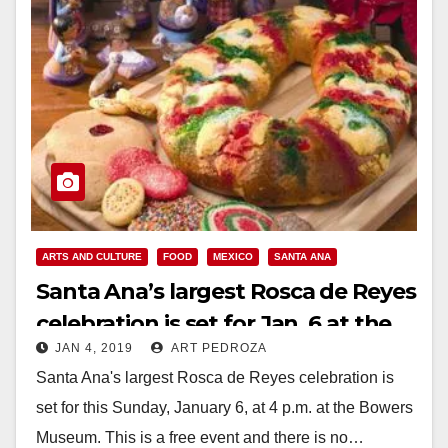
ARTS AND CULTURE
FOOD
MEXICO
SANTA ANA
Santa Ana’s largest Rosca de Reyes
celebration is set for Jan. 6 at the
JAN 4, 2019
ART PEDROZA
Bowers Museum
Santa Ana's largest Rosca de Reyes celebration is
set for this Sunday, January 6, at 4 p.m. at the Bowers
Museum. This is a free event and there is no…