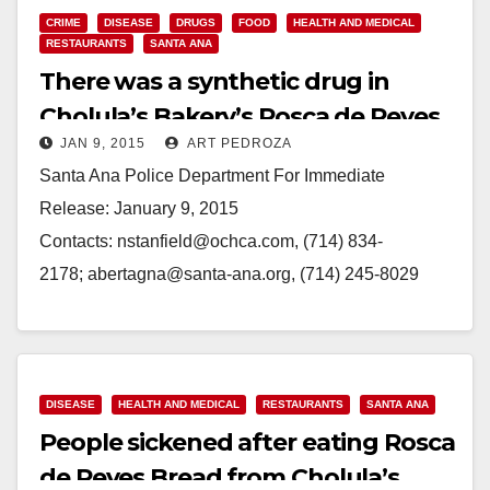
CRIME
DISEASE
DRUGS
FOOD
HEALTH AND MEDICAL
RESTAURANTS
SANTA ANA
There was a synthetic drug in
Cholula’s Bakery’s Rosca de Reyes
JAN 9, 2015
ART PEDROZA
bread
Santa Ana Police Department For Immediate
Release: January 9, 2015
Contacts: nstanfield@ochca.com, (714) 834-
2178; abertagna@santa-ana.org, (714) 245-8029
Advisory: Foodborne Illness Investigation at Cholula’s
Bakery (Santa Ana) - One January 6, 2015 the
Orange County…
DISEASE
HEALTH AND MEDICAL
RESTAURANTS
SANTA ANA
Read More
People sickened after eating Rosca
de Reyes Bread from Cholula’s