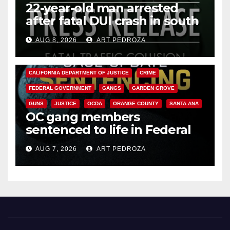
22-year-old man arrested
after fatal DUI crash in south
OC
AUG 8, 2026
ART PEDROZA
ANAHEIM
CALIFORNIA
CALIFORNIA DEPARTMENT OF JUSTICE
CRIME
FEDERAL GOVERNMENT
GANGS
GARDEN GROVE
GUNS
JUSTICE
OCDA
ORANGE COUNTY
SANTA ANA
OC gang members
sentenced to life in Federal
prison over Mexican Mafia hit
AUG 7, 2026
ART PEDROZA