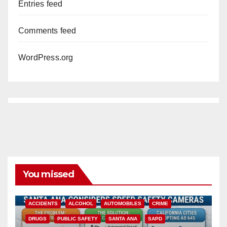
Entries feed
Comments feed
WordPress.org
You missed
ACCIDENTS
ALCOHOL
AUTOMOBILES
CRIME
DRUGS
PUBLIC SAFETY
SANTA ANA
SAPD