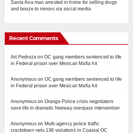
Santa Ana man arrested in Irvine for selling drugs
and booze to minors via social media
Recent Comments
Art Pedroza
on
OC gang members sentenced to life
in Federal prison over Mexican Mafia hit
Anonymous
on
OC gang members sentenced to life
in Federal prison over Mexican Mafia hit
Anonymous
on
Orange Police crisis negotiators
save life in dramatic freeway overpass intervention
Anonymous
on
Multi‑agency police traffic
crackdown nets 136 violations in Coastal OC