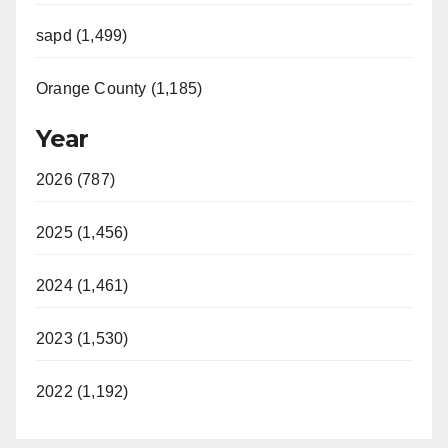
sapd (1,499)
Orange County (1,185)
Year
2026 (787)
2025 (1,456)
2024 (1,461)
2023 (1,530)
2022 (1,192)