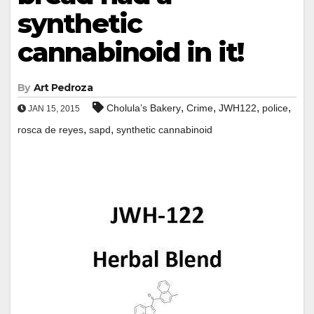
synthetic
cannabinoid in it!
By
Art Pedroza
,
,
,
,
Cholula’s Bakery
Crime
JWH122
police
JAN 15, 2015
,
,
rosca de reyes
sapd
synthetic cannabinoid