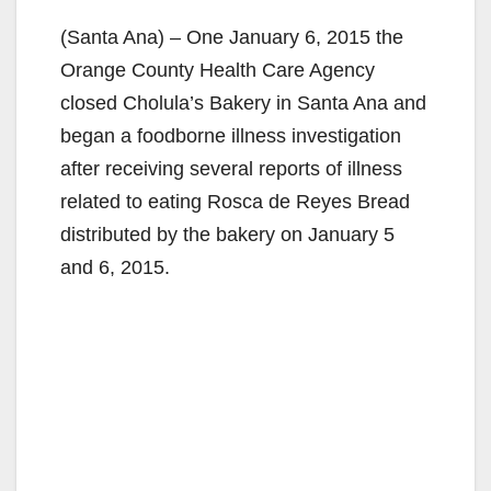
(Santa Ana) – One January 6, 2015 the
Orange County Health Care Agency
closed Cholula’s Bakery in Santa Ana and
began a foodborne illness investigation
after receiving several reports of illness
related to eating Rosca de Reyes Bread
distributed by the bakery on January 5
and 6, 2015.