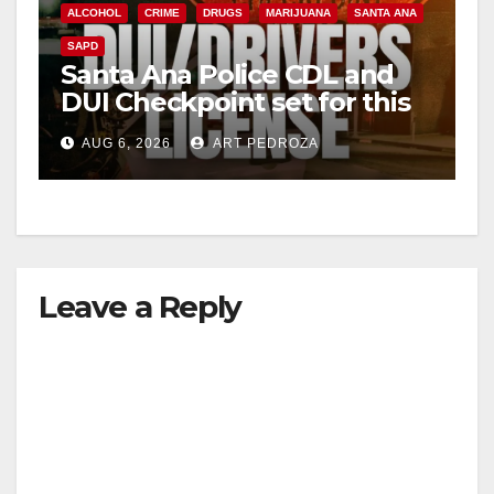
ALCOHOL
CRIME
DRUGS
MARIJUANA
SANTA ANA
SAPD
Santa Ana Police CDL and
DUI Checkpoint set for this
Friday night, August 7
AUG 6, 2026
ART PEDROZA
Leave a Reply