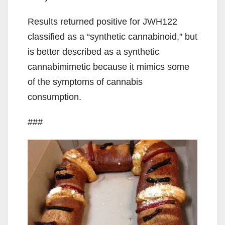
Results returned positive for JWH122
classified as a “synthetic cannabinoid,” but
is better described as a synthetic
cannabimimetic because it mimics some
of the symptoms of cannabis
consumption.
###