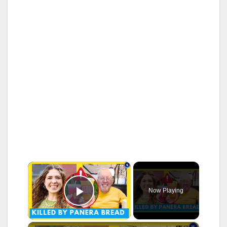
×
Now Playing
Play Video
×