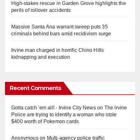
High-stakes rescue in Garden Grove highlights the
perils of rollover accidents
Massive Santa Ana warrant sweep puts 35
criminals behind bars amid recidivism surge
Irvine man charged in horrific Chino Hills
kidnapping and execution
Recent Comments
Gotta catch 'em all! - Irvine City News
on
The Irvine
Police are trying to identify a woman who stole
$400 worth of Pokemon cards
Anonymous
on
Multi‑agency police traffic