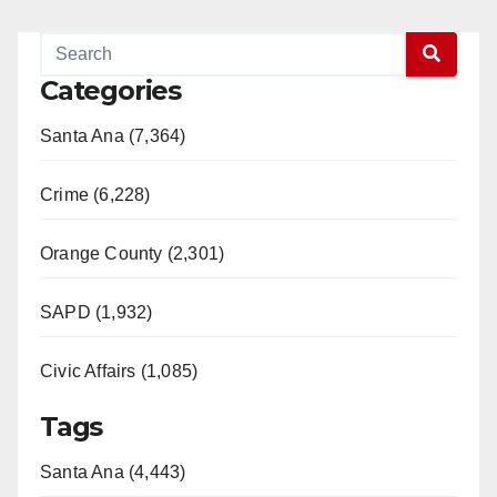
Categories
Santa Ana (7,364)
Crime (6,228)
Orange County (2,301)
SAPD (1,932)
Civic Affairs (1,085)
Tags
Santa Ana (4,443)