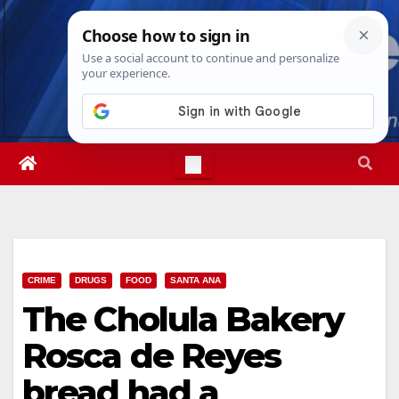
Skip
Thu. Aug 6th, 2026
3:02:17 AM
to
content
CRIME
DRUGS
FOOD
SANTA ANA
The Cholula Bakery
Rosca de Reyes
bread had a