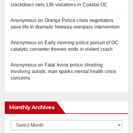
crackdown nets 136 violations in Coastal OC
Anonymous
on
Orange Police crisis negotiators
save life in dramatic freeway overpass intervention
Anonymous
on
Early morning police pursuit of OC
catalytic converter thieves ends in violent crash
Anonymous
on
Fatal Irvine police shooting
involving autistic man sparks mental health crisis
concerns
Monthly Archives
Monthly
Archives