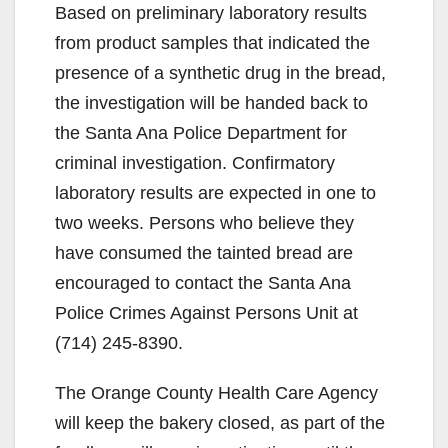
Based on preliminary laboratory results
from product samples that indicated the
presence of a synthetic drug in the bread,
the investigation will be handed back to
the Santa Ana Police Department for
criminal investigation. Confirmatory
laboratory results are expected in one to
two weeks. Persons who believe they
have consumed the tainted bread are
encouraged to contact the Santa Ana
Police Crimes Against Persons Unit at
(714) 245-8390.
The Orange County Health Care Agency
will keep the bakery closed, as part of the