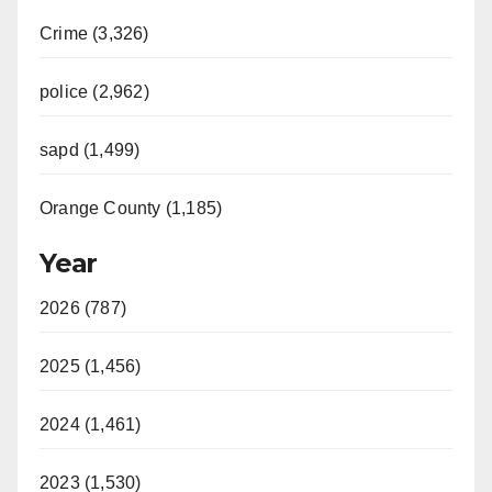
Crime (3,326)
police (2,962)
sapd (1,499)
Orange County (1,185)
Year
2026 (787)
2025 (1,456)
2024 (1,461)
2023 (1,530)