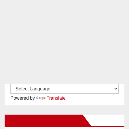
Powered by
Translate
New Santa Ana on Facebook