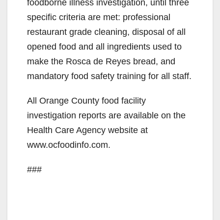
foodborne illness investigation, until three
specific criteria are met: professional
restaurant grade cleaning, disposal of all
opened food and all ingredients used to
make the Rosca de Reyes bread, and
mandatory food safety training for all staff.
All Orange County food facility
investigation reports are available on the
Health Care Agency website at
www.ocfoodinfo.com.
###