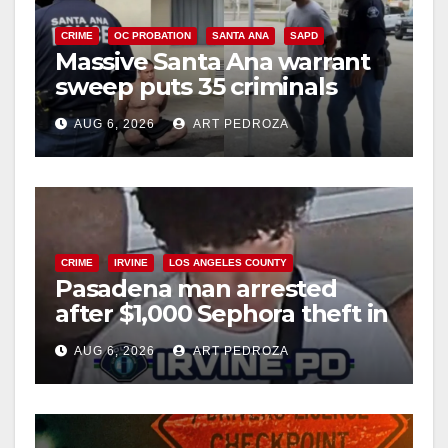
CRIME
OC PROBATION
SANTA ANA
SAPD
Massive Santa Ana warrant
sweep puts 35 criminals
behind bars amid recidivism
AUG 6, 2026
ART PEDROZA
surge
CRIME
IRVINE
LOS ANGELES COUNTY
Pasadena man arrested
after $1,000 Sephora theft in
Irvine
AUG 6, 2026
ART PEDROZA