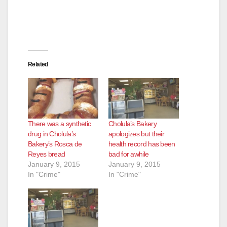
d
e
Related
o
There was a synthetic
Cholula’s Bakery
drug in Cholula’s
apologizes but their
Bakery’s Rosca de
health record has been
Reyes bread
bad for awhile
January 9, 2015
January 9, 2015
In "Crime"
In "Crime"