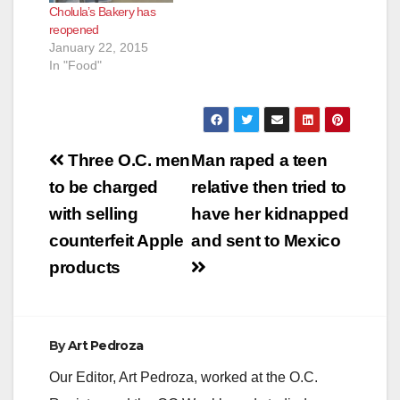
Cholula’s Bakery has
reopened
January 22, 2015
In "Food"
Post
Three O.C. men
Man raped a teen
navigation
to be charged
relative then tried to
with selling
have her kidnapped
counterfeit Apple
and sent to Mexico
products
By
Art Pedroza
Our Editor, Art Pedroza, worked at the O.C.