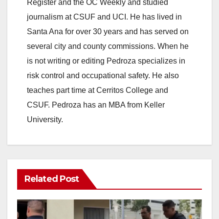
Register and the OC Weekly and studied
journalism at CSUF and UCI. He has lived in
Santa Ana for over 30 years and has served on
several city and county commissions. When he
is not writing or editing Pedroza specializes in
risk control and occupational safety. He also
teaches part time at Cerritos College and
CSUF. Pedroza has an MBA from Keller
University.
Related Post