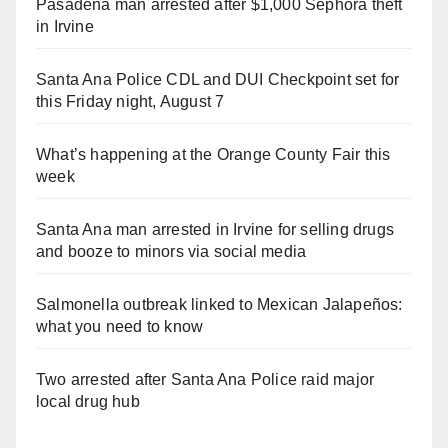
Pasadena man arrested after $1,000 Sephora theft
in Irvine
Santa Ana Police CDL and DUI Checkpoint set for
this Friday night, August 7
What’s happening at the Orange County Fair this
week
Santa Ana man arrested in Irvine for selling drugs
and booze to minors via social media
Salmonella outbreak linked to Mexican Jalapeños:
what you need to know
Two arrested after Santa Ana Police raid major
local drug hub