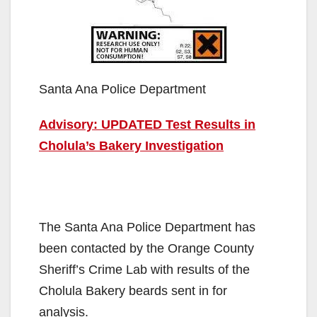
Santa Ana Police Department
Advisory: UPDATED Test Results in
Cholula’s Bakery Investigation
The Santa Ana Police Department has
been contacted by the Orange County
Sheriff’s Crime Lab with results of the
Cholula Bakery beards sent in for
analysis.