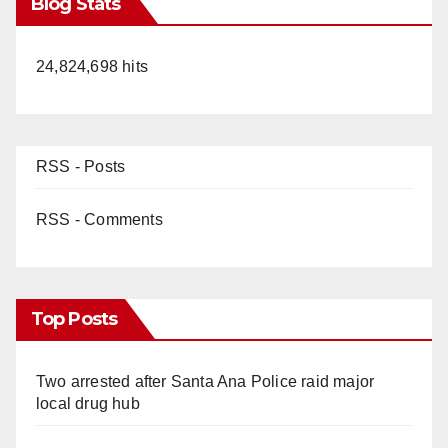
Blog Stats
24,824,698 hits
RSS - Posts
RSS - Comments
Top Posts
Two arrested after Santa Ana Police raid major
local drug hub