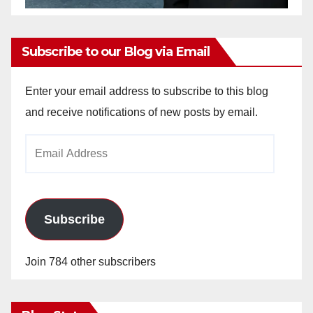
Subscribe to our Blog via Email
Enter your email address to subscribe to this blog
and receive notifications of new posts by email.
Email
Address
Subscribe
Join 784 other subscribers