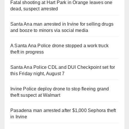
Fatal shooting at Hart Park in Orange leaves one
dead, suspect arrested
Santa Ana man arrested in Irvine for selling drugs
and booze to minors via social media
A Santa Ana Police drone stopped a work truck
theft in progress
Santa Ana Police CDL and DUI Checkpoint set for
this Friday night, August 7
Irvine Police deploy drone to stop fleeing grand
theft suspect at Walmart
Pasadena man arrested after $1,000 Sephora theft
in Irvine