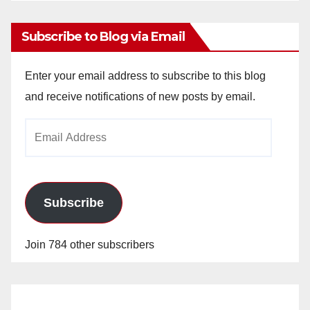
Subscribe to Blog via Email
Enter your email address to subscribe to this blog
and receive notifications of new posts by email.
Email
Address
Subscribe
Join 784 other subscribers