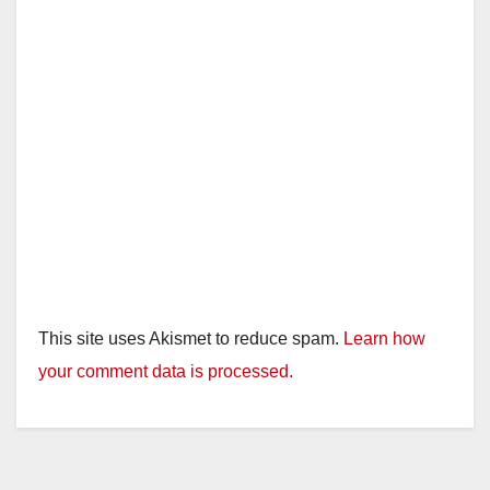
This site uses Akismet to reduce spam.
Learn how
your comment data is processed.