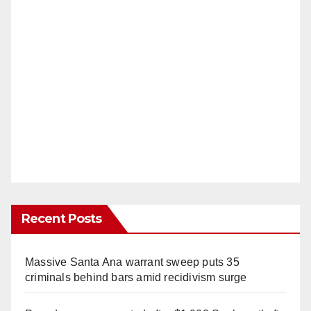
Recent Posts
Massive Santa Ana warrant sweep puts 35
criminals behind bars amid recidivism surge