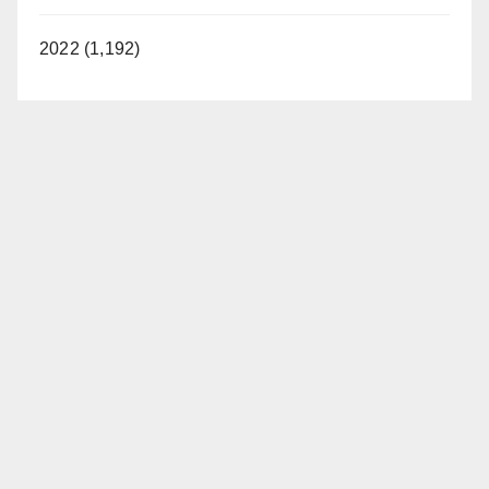
2022 (1,192)