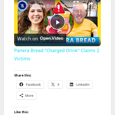
Panera Bread "Charged Drink" Claims 2 Victims
P
Watch on
l
Panera Bread "Charged Drink" Claims 2
Victims
a
y
Share this:
Facebook
X
LinkedIn
V
More
i
Like this: