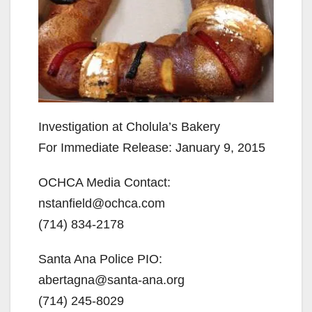
Investigation at Cholula’s Bakery
For Immediate Release: January 9, 2015
OCHCA Media Contact:
nstanfield@ochca.com
(714) 834-2178
Santa Ana Police PIO:
abertagna@santa-ana.org
(714) 245-8029