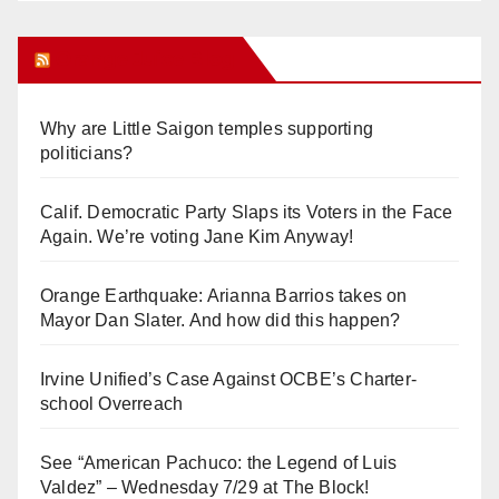
Orange Juice Blog
Why are Little Saigon temples supporting
politicians?
Calif. Democratic Party Slaps its Voters in the Face
Again. We’re voting Jane Kim Anyway!
Orange Earthquake: Arianna Barrios takes on
Mayor Dan Slater. And how did this happen?
Irvine Unified’s Case Against OCBE’s Charter-
school Overreach
See “American Pachuco: the Legend of Luis
Valdez” – Wednesday 7/29 at The Block!