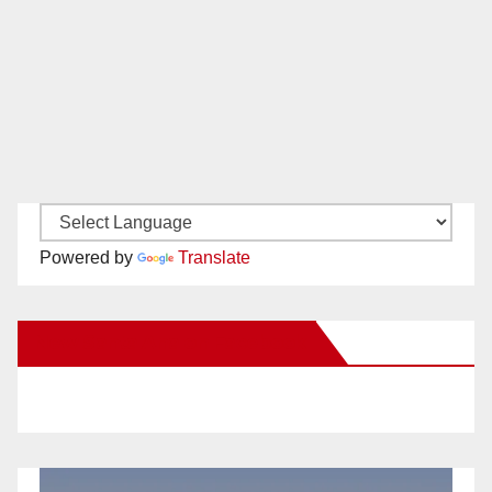
Powered by
Translate
New Santa Ana on Facebook