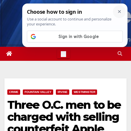
Skip
Fri. Aug 7th, 2026
7:18:40 AM
to
content
CRIME
FOUNTAIN VALLEY
IRVINE
WESTMINSTER
Three O.C. men to be
charged with selling
counterfeit Apple