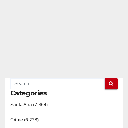
Categories
Santa Ana (7,364)
Crime (6,228)