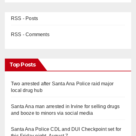
RSS - Posts
RSS - Comments
Top Posts
Two arrested after Santa Ana Police raid major
local drug hub
Santa Ana man arrested in Irvine for selling drugs
and booze to minors via social media
Santa Ana Police CDL and DUI Checkpoint set for
this Friday night, August 7