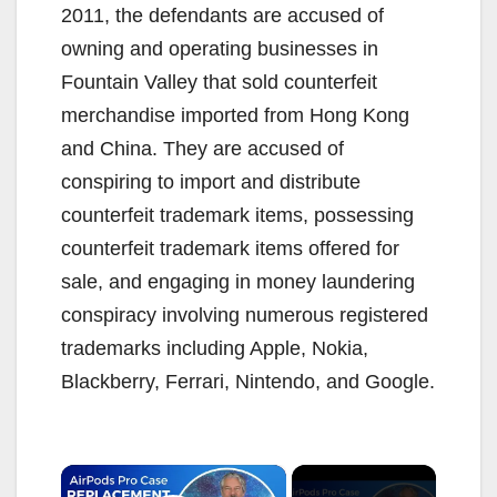
2011, the defendants are accused of
owning and operating businesses in
Fountain Valley that sold counterfeit
merchandise imported from Hong Kong
and China. They are accused of
conspiring to import and distribute
counterfeit trademark items, possessing
counterfeit trademark items offered for
sale, and engaging in money laundering
conspiracy involving numerous registered
trademarks including Apple, Nokia,
Blackberry, Ferrari, Nintendo, and Google.
×