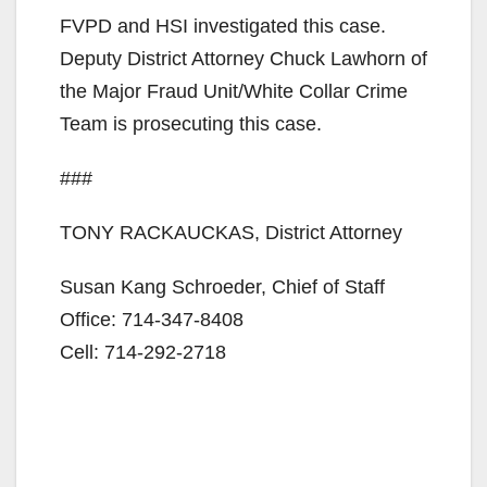
FVPD and HSI investigated this case.
Deputy District Attorney Chuck Lawhorn of
the Major Fraud Unit/White Collar Crime
Team is prosecuting this case.
###
TONY RACKAUCKAS, District Attorney
Susan Kang Schroeder, Chief of Staff
Office: 714-347-8408
Cell: 714-292-2718