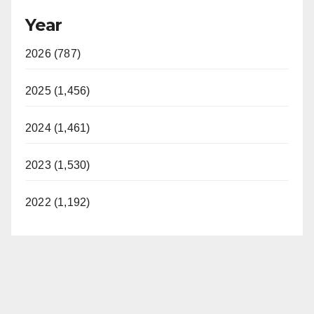
Year
2026 (787)
2025 (1,456)
2024 (1,461)
2023 (1,530)
2022 (1,192)