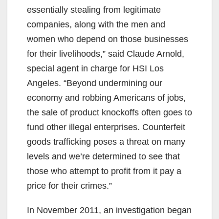
essentially stealing from legitimate
companies, along with the men and
women who depend on those businesses
for their livelihoods,” said Claude Arnold,
special agent in charge for HSI Los
Angeles. “Beyond undermining our
economy and robbing Americans of jobs,
the sale of product knockoffs often goes to
fund other illegal enterprises. Counterfeit
goods trafficking poses a threat on many
levels and we’re determined to see that
those who attempt to profit from it pay a
price for their crimes.”
In November 2011, an investigation began