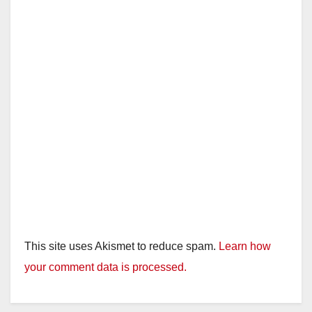
This site uses Akismet to reduce spam.
Learn how
your comment data is processed.