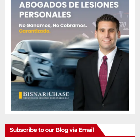
Subscribe to our Blog via Email