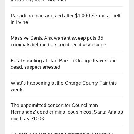
Pasadena man arrested after $1,000 Sephora theft
in Irvine
Massive Santa Ana warrant sweep puts 35
criminals behind bars amid recidivism surge
Fatal shooting at Hart Park in Orange leaves one
dead, suspect arrested
What’s happening at the Orange County Fair this
week
The unpermitted concert for Councilman
Hernandez' dead criminal cousin cost Santa Ana as
much as $100K