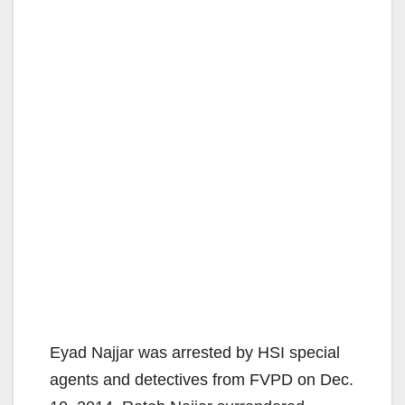
Eyad Najjar was arrested by HSI special
agents and detectives from FVPD on Dec.