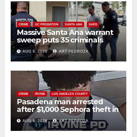
CRIME
OC PROBATION
SANTA ANA
SAPD
Massive Santa Ana warrant
sweep puts 35 criminals
behind bars amid recidivism
AUG 6, 2026
ART PEDROZA
surge
CRIME
IRVINE
LOS ANGELES COUNTY
Pasadena man arrested
after $1,000 Sephora theft in
Irvine
AUG 6, 2026
ART PEDROZA