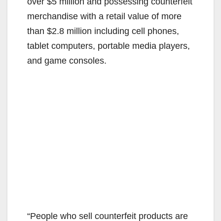
V
over $5 million and possessing counterfeit
merchandise with a retail value of more
i
than $2.8 million including cell phones,
tablet computers, portable media players,
d
and game consoles.
e
o
“People who sell counterfeit products are