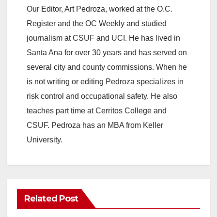
Our Editor, Art Pedroza, worked at the O.C.
Register and the OC Weekly and studied
journalism at CSUF and UCI. He has lived in
Santa Ana for over 30 years and has served on
several city and county commissions. When he
is not writing or editing Pedroza specializes in
risk control and occupational safety. He also
teaches part time at Cerritos College and
CSUF. Pedroza has an MBA from Keller
University.
Related Post