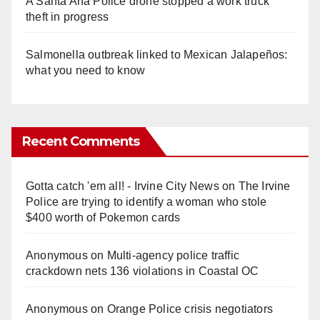
A Santa Ana Police drone stopped a work truck
theft in progress
Salmonella outbreak linked to Mexican Jalapeños:
what you need to know
Recent Comments
Gotta catch 'em all! - Irvine City News
on
The Irvine
Police are trying to identify a woman who stole
$400 worth of Pokemon cards
Anonymous
on
Multi‑agency police traffic
crackdown nets 136 violations in Coastal OC
Anonymous
on
Orange Police crisis negotiators