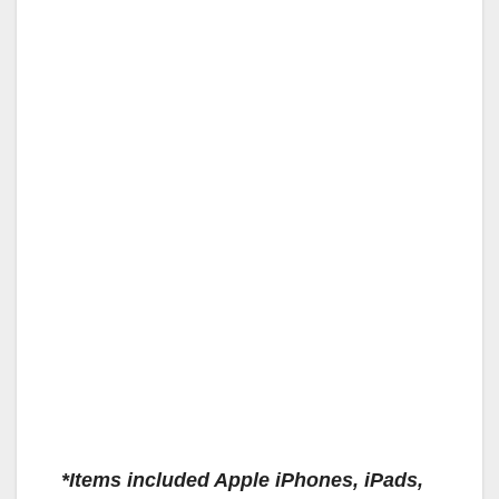
*Items included Apple iPhones, iPads,