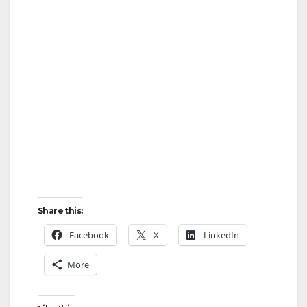
Share this:
Facebook
X
LinkedIn
More