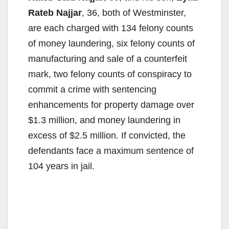
Rateb Najjar
, 36, both of Westminster,
are each charged with 134 felony counts
of money laundering, six felony counts of
manufacturing and sale of a counterfeit
mark, two felony counts of conspiracy to
commit a crime with sentencing
enhancements for property damage over
$1.3 million, and money laundering in
excess of $2.5 million. If convicted, the
defendants face a maximum sentence of
104 years in jail.