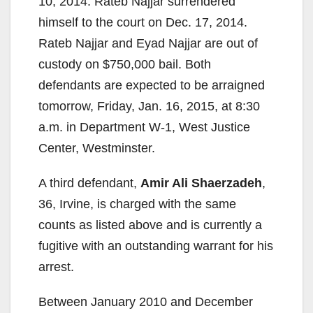
10, 2014. Rateb Najjar surrendered
himself to the court on Dec. 17, 2014.
Rateb Najjar and Eyad Najjar are out of
custody on $750,000 bail. Both
defendants are expected to be arraigned
tomorrow, Friday, Jan. 16, 2015, at 8:30
a.m. in Department W-1, West Justice
Center, Westminster.
A third defendant,
Amir Ali Shaerzadeh
,
36, Irvine, is charged with the same
counts as listed above and is currently a
fugitive with an outstanding warrant for his
arrest.
Between January 2010 and December