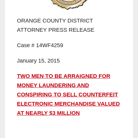
ORANGE COUNTY DISTRICT
ATTORNEY PRESS RELEASE
Case # 14WF4259
January 15, 2015
TWO MEN TO BE ARRAIGNED FOR
MONEY LAUNDERING AND
CONSPIRING TO SELL COUNTERFEIT
ELECTRONIC MERCHANDISE VALUED
AT NEARLY $3 MILLION