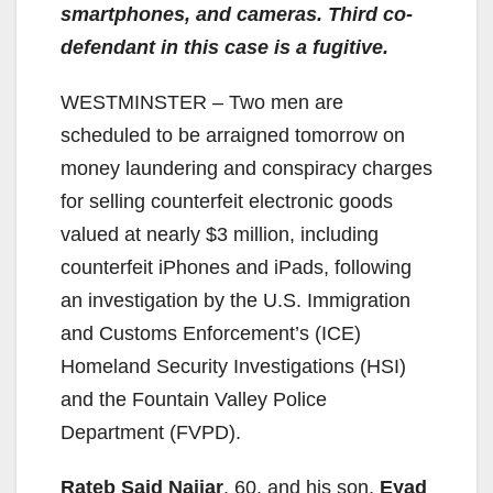
smartphones, and cameras. Third co-
defendant in this case is a fugitive.
WESTMINSTER – Two men are
scheduled to be arraigned tomorrow on
money laundering and conspiracy charges
for selling counterfeit electronic goods
valued at nearly $3 million, including
counterfeit iPhones and iPads, following
an investigation by the U.S. Immigration
and Customs Enforcement’s (ICE)
Homeland Security Investigations (HSI)
and the Fountain Valley Police
Department (FVPD).
Rateb Said Najjar
, 60, and his son,
Eyad