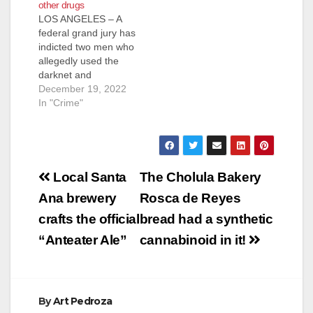
other drugs
LOS ANGELES – A
federal grand jury has
indicted two men who
allegedly used the
darknet and
encrypted messaging
December 19, 2022
applications to sell
In "Crime"
over 120,000
fentanyl-laced pills
and other drugs to
thousands of
Post
customers across the
Local Santa
The Cholula Bakery
country. The 19-count
navigation
Ana brewery
Rosca de Reyes
indictment charges
Rajiv Srinivasan, 37,
crafts the official
bread had a synthetic
of Houston, and
“Anteater Ale”
cannabinoid in it!
Michael Ta, 24, of…
By
Art Pedroza