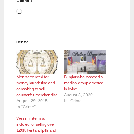
Like this:
Loading…
Related
Men sentenced for
Burglar who targeted a
money laundering and
medical group arrested
conspiring to sell
in Irvine
counterfeit merchandise
August 3, 2020
August 29, 2015
In "Crime"
In "Crime"
Westminster man
indicted for selling over
120K Fentanyl pills and