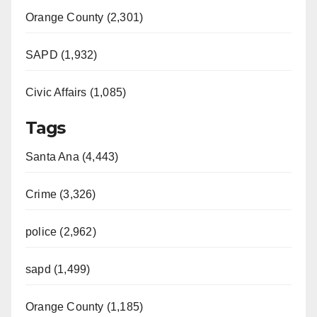
Orange County (2,301)
SAPD (1,932)
Civic Affairs (1,085)
Tags
Santa Ana (4,443)
Crime (3,326)
police (2,962)
sapd (1,499)
Orange County (1,185)