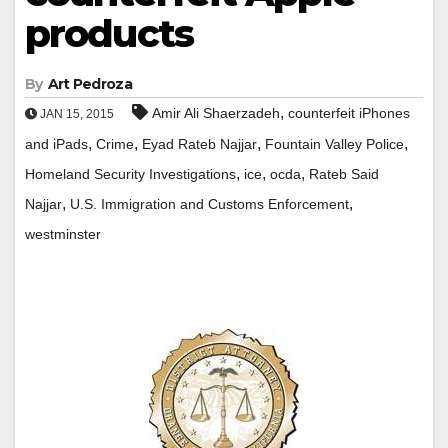
products
By
Art Pedroza
,
Amir Ali Shaerzadeh
counterfeit iPhones
JAN 15, 2015
,
,
,
,
and iPads
Crime
Eyad Rateb Najjar
Fountain Valley Police
,
,
,
Homeland Security Investigations
ice
ocda
Rateb Said
,
,
Najjar
U.S. Immigration and Customs Enforcement
westminster