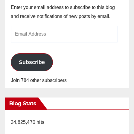
Enter your email address to subscribe to this blog
and receive notifications of new posts by email.
Email
Address
Subscribe
Join 784 other subscribers
Blog Stats
24,825,470 hits