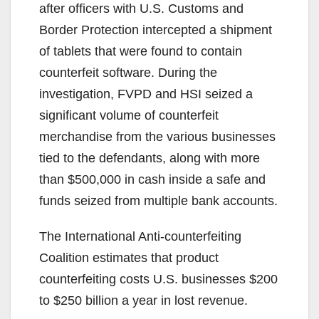
after officers with U.S. Customs and
Border Protection intercepted a shipment
of tablets that were found to contain
counterfeit software. During the
investigation, FVPD and HSI seized a
significant volume of counterfeit
merchandise from the various businesses
tied to the defendants, along with more
than $500,000 in cash inside a safe and
funds seized from multiple bank accounts.
The International Anti-counterfeiting
Coalition estimates that product
counterfeiting costs U.S. businesses $200
to $250 billion a year in lost revenue.