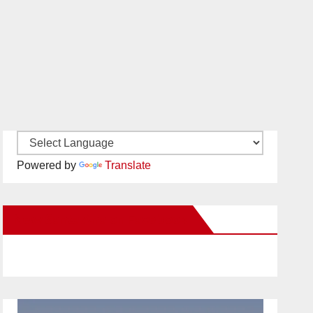
Powered by
Translate
New Santa Ana on Facebook