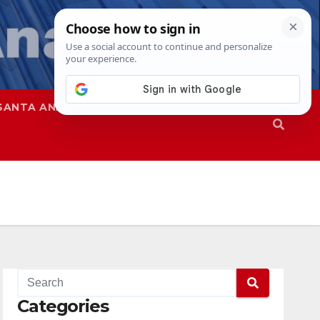
SANTA ANA
SAPD
Categories