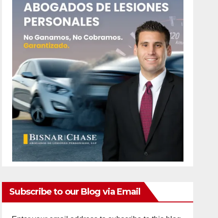
Subscribe to our Blog via Email