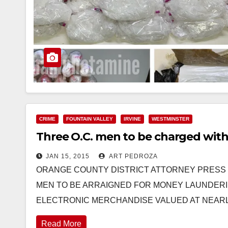
CRIME
FOUNTAIN VALLEY
IRVINE
WESTMINSTER
Three O.C. men to be charged with
JAN 15, 2015
ART PEDROZA
ORANGE COUNTY DISTRICT ATTORNEY PRESS RE
MEN TO BE ARRAIGNED FOR MONEY LAUNDERI
ELECTRONIC MERCHANDISE VALUED AT NEAR
Read More