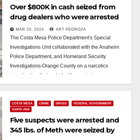
Over $800K in cash seized from
drug dealers who were arrested
by federal and O.C. officers
MAR 20, 2024
ART PEDROZA
The Costa Mesa Police Department's Special
Investigations Unit collaborated with the Anaheim
Police Department, and Homeland Security
Investigations-Orange County on a narcotics
investigation that ended with arrests in a
neighboring…
Read More
COSTA MESA
CRIME
DRUGS
FEDERAL GOVERNMENT
SANTA ANA
Five suspects were arrested and
345 lbs. of Meth were seized by