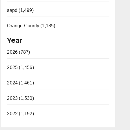
sapd (1,499)
Orange County (1,185)
Year
2026 (787)
2025 (1,456)
2024 (1,461)
2023 (1,530)
2022 (1,192)