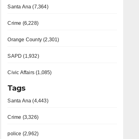
Santa Ana (7,364)
Crime (6,228)
Orange County (2,301)
SAPD (1,932)
Civic Affairs (1,085)
Tags
Santa Ana (4,443)
Crime (3,326)
police (2,962)