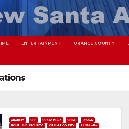
RIME
ENTERTAINMENT
ORANGE COUNTY
ations
ANAHEIM
CHP
COSTA MESA
CRIME
DRUGS
HOMELAND SECURITY
ORANGE COUNTY
SANTA ANA