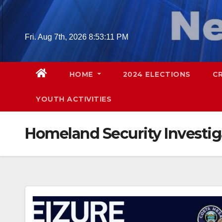
Skip
to
content
Fri. Aug 7th, 2026
8:53:12 PM
HOME
2024 ELECTIONS
C
YOUTH ACTIVITIES
Homeland Security Investig