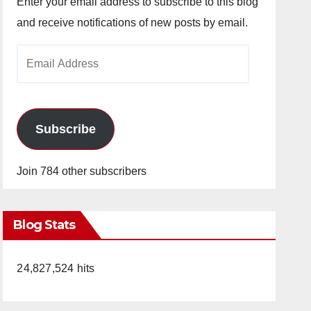
Enter your email address to subscribe to this blog
and receive notifications of new posts by email.
Email
Address
Subscribe
Join 784 other subscribers
Blog Stats
24,827,524 hits