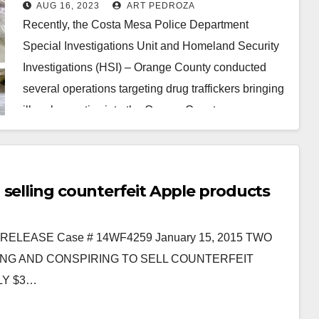
the Costa Mesa Police and HSI
AUG 16, 2023
ART PEDROZA
Recently, the Costa Mesa Police Department
Special Investigations Unit and Homeland Security
Investigations (HSI) – Orange County conducted
several operations targeting drug traffickers bringing
illegal narcotics into the Orange County…
Read More
 selling counterfeit Apple products
LEASE Case # 14WF4259 January 15, 2015 TWO
NG AND CONSPIRING TO SELL COUNTERFEIT
LY $3…