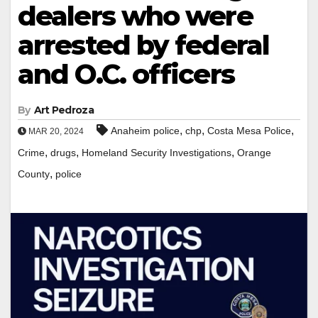
dealers who were
arrested by federal
and O.C. officers
By
Art Pedroza
,
,
,
Anaheim police
chp
Costa Mesa Police
MAR 20, 2024
,
,
,
Crime
drugs
Homeland Security Investigations
Orange
,
County
police