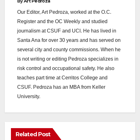
By
Art Pedroza
Our Editor, Art Pedroza, worked at the O.C.
Register and the OC Weekly and studied
journalism at CSUF and UCI. He has lived in
Santa Ana for over 30 years and has served on
several city and county commissions. When he
is not writing or editing Pedroza specializes in
risk control and occupational safety. He also
teaches part time at Cerritos College and
CSUF. Pedroza has an MBA from Keller
University.
Related Post