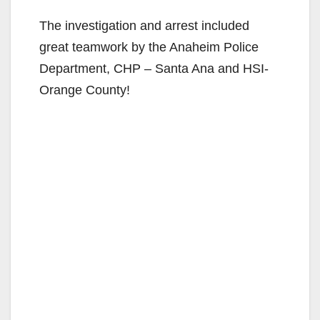
The investigation and arrest included
great teamwork by the Anaheim Police
Department, CHP – Santa Ana and HSI-
Orange County!