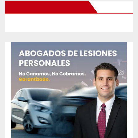
New Santa Ana on Facebook