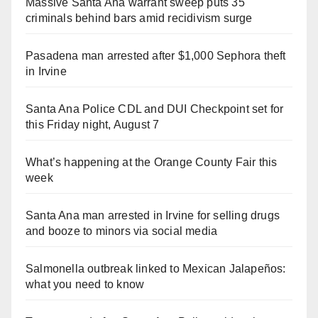
Massive Santa Ana warrant sweep puts 35
criminals behind bars amid recidivism surge
Pasadena man arrested after $1,000 Sephora theft
in Irvine
Santa Ana Police CDL and DUI Checkpoint set for
this Friday night, August 7
What’s happening at the Orange County Fair this
week
Santa Ana man arrested in Irvine for selling drugs
and booze to minors via social media
Salmonella outbreak linked to Mexican Jalapeños:
what you need to know