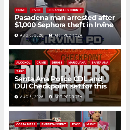
CRIME
IRVINE
LOS ANGELES COUNTY
Pasadena man arrested after
$1,000 Sephora theft in Irvine
AUG 6, 2026
ART PEDROZA
ALCOHOL
CRIME
DRUGS
MARIJUANA
SANTA ANA
SAPD
Santa Ana Police CDL and
DUI Checkpoint set for this
Friday night, August 7
AUG 6, 2026
ART PEDROZA
COSTA MESA
ENTERTAINMENT
FOOD
MUSIC