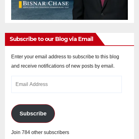
Subscribe to our Blog via Email
Enter your email address to subscribe to this blog
and receive notifications of new posts by email.
Email
Address
Subscribe
Join 784 other subscribers