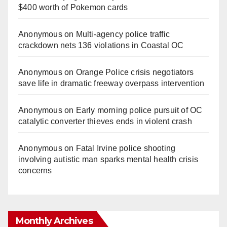
$400 worth of Pokemon cards
Anonymous
on
Multi‑agency police traffic
crackdown nets 136 violations in Coastal OC
Anonymous
on
Orange Police crisis negotiators
save life in dramatic freeway overpass intervention
Anonymous
on
Early morning police pursuit of OC
catalytic converter thieves ends in violent crash
Anonymous
on
Fatal Irvine police shooting
involving autistic man sparks mental health crisis
concerns
Monthly Archives