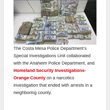
The Costa Mesa Police Department’s
Special Investigations Unit collaborated
with the Anaheim Police Department, and
Homeland Security Investigations-
Orange County
on a narcotics
investigation that ended with arrests in a
neighboring county.