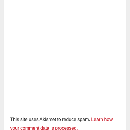
d
e
o
This site uses Akismet to reduce spam.
Learn how
your comment data is processed.