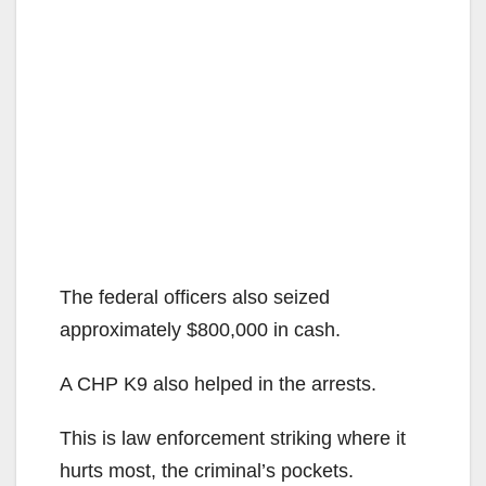
The federal officers also seized
approximately $800,000 in cash.
A CHP K9 also helped in the arrests.
This is law enforcement striking where it
hurts most, the criminal’s pockets.