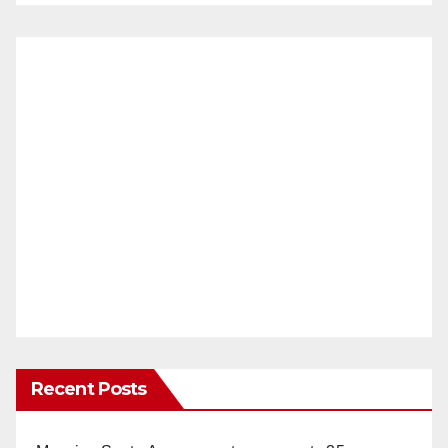
Recent Posts