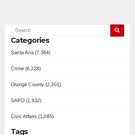
Categories
Santa Ana (7,364)
Crime (6,228)
Orange County (2,301)
SAPD (1,932)
Civic Affairs (1,085)
Tags