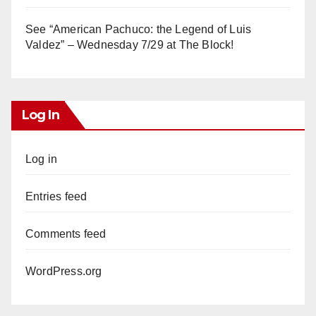
See “American Pachuco: the Legend of Luis
Valdez” – Wednesday 7/29 at The Block!
Log In
Log in
Entries feed
Comments feed
WordPress.org