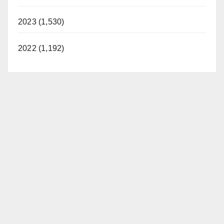
2023 (1,530)
2022 (1,192)