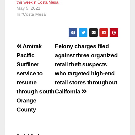
this week in Costa Mesa
May 5, 2021
In "Costa Mesa"
Post
Amtrak
Felony charges filed
navigation
Pacific
against three organized
Surfliner
retail theft suspects
service to
who targeted high-end
resume
retail stores throughout
through south
California
Orange
County