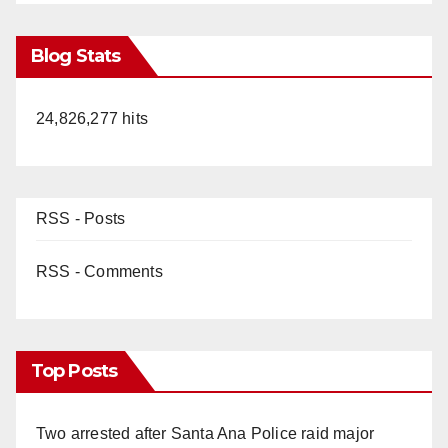
Blog Stats
24,826,277 hits
RSS - Posts
RSS - Comments
Top Posts
Two arrested after Santa Ana Police raid major