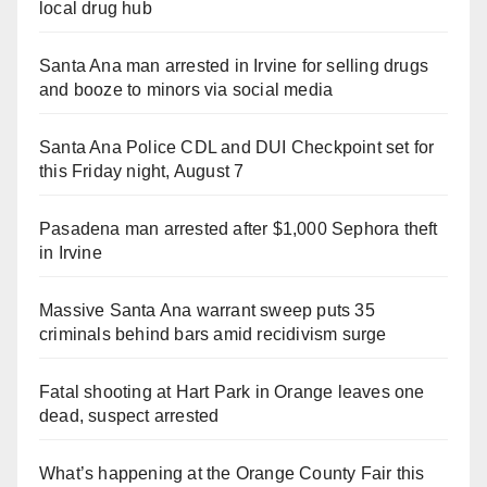
local drug hub
Santa Ana man arrested in Irvine for selling drugs
and booze to minors via social media
Santa Ana Police CDL and DUI Checkpoint set for
this Friday night, August 7
Pasadena man arrested after $1,000 Sephora theft
in Irvine
Massive Santa Ana warrant sweep puts 35
criminals behind bars amid recidivism surge
Fatal shooting at Hart Park in Orange leaves one
dead, suspect arrested
What’s happening at the Orange County Fair this