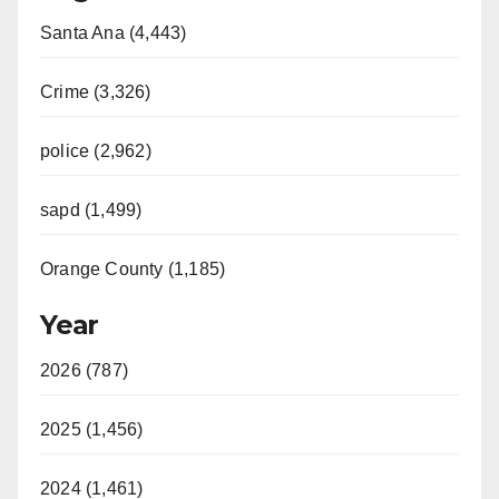
Santa Ana (4,443)
Crime (3,326)
police (2,962)
sapd (1,499)
Orange County (1,185)
Year
2026 (787)
2025 (1,456)
2024 (1,461)