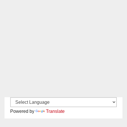
Powered by
Translate