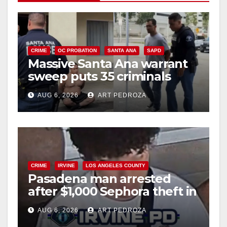
CRIME
OC PROBATION
SANTA ANA
SAPD
Massive Santa Ana warrant
sweep puts 35 criminals
behind bars amid recidivism
AUG 6, 2026
ART PEDROZA
surge
CRIME
IRVINE
LOS ANGELES COUNTY
Pasadena man arrested
after $1,000 Sephora theft in
Irvine
AUG 6, 2026
ART PEDROZA