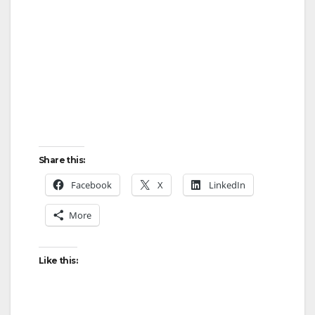
Share this:
Facebook
X
LinkedIn
More
Like this: