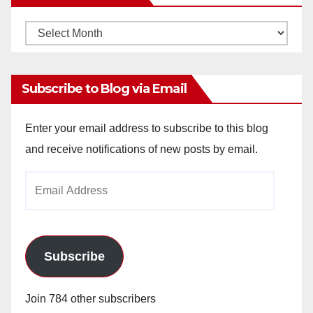
Monthly
Archives
Subscribe to Blog via Email
Enter your email address to subscribe to this blog
and receive notifications of new posts by email.
Email
Address
Subscribe
Join 784 other subscribers