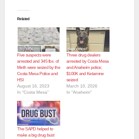
Related
Five suspects were
Three drug dealers
arrested and 345 lbs. of
arrested by Costa Mesa
Meth were seized by the
and Anaheim police;
Costa Mesa Police and
$100K and Ketamine
HSI
seized
August 16, 2023
March 10, 2026
In "Costa Mesa"
In "Anaheim"
The SAPD helped to
make a big drug bust