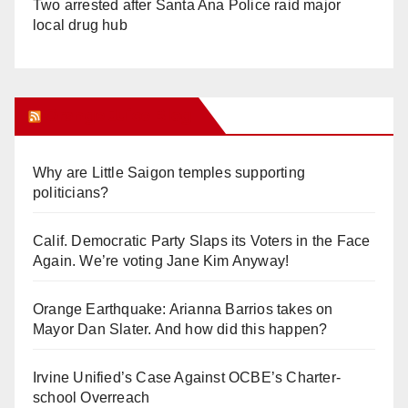
Two arrested after Santa Ana Police raid major
local drug hub
Orange Juice Blog
Why are Little Saigon temples supporting
politicians?
Calif. Democratic Party Slaps its Voters in the Face
Again. We’re voting Jane Kim Anyway!
Orange Earthquake: Arianna Barrios takes on
Mayor Dan Slater. And how did this happen?
Irvine Unified’s Case Against OCBE’s Charter-
school Overreach