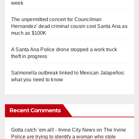
week
The unpermitted concert for Councilman
Hernandez' dead criminal cousin cost Santa Ana as
much as $100K
A Santa Ana Police drone stopped a work truck
theft in progress
Salmonella outbreak linked to Mexican Jalapeños:
what you need to know
Recent Comments
Gotta catch 'em all! - Irvine City News
on
The Irvine
Police are trying to identify a woman who stole