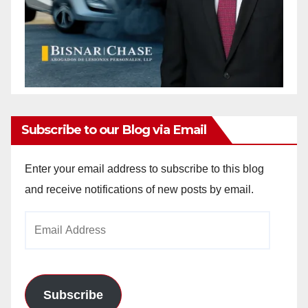
Subscribe to our Blog via Email
Enter your email address to subscribe to this blog
and receive notifications of new posts by email.
Email
Address
Subscribe