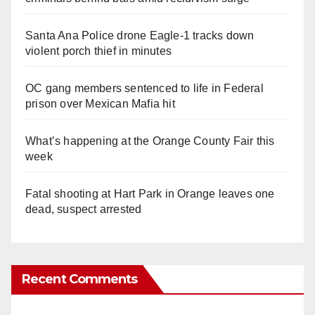
Santa Ana Police drone Eagle-1 tracks down
violent porch thief in minutes
OC gang members sentenced to life in Federal
prison over Mexican Mafia hit
What’s happening at the Orange County Fair this
week
Fatal shooting at Hart Park in Orange leaves one
dead, suspect arrested
Recent Comments