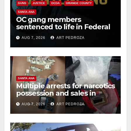
GUNS
JUSTICE
OCDA
ORANGE COUNTY
SANTA ANA
OC gang members
sentenced to life in Federal
prison over Mexican Mafia
AUG 7, 2026
ART PEDROZA
hit
SANTA ANA
Multiple arrests for narcotics
possession and sales in
coastal OC
AUG 7, 2026
ART PEDROZA