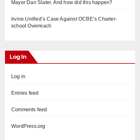
Mayor Dan Slater. And how did this happen?
Irvine Unified’s Case Against OCBE’s Charter-
school Overreach
Log In
Log in
Entries feed
Comments feed
WordPress.org