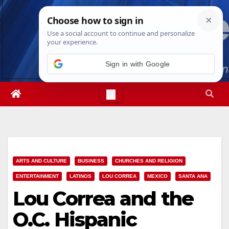
Skip
Fri. Aug 7th, 2026
2:04:14 AM
to
content
ARTS AND CULTURE
BUSINESS
CHURCHES AND RELIGION
ENTERTAINMENT
LATINOS
LOU CORREA
MEXICO
SANTA ANA
Lou Correa and the
O.C. Hispanic