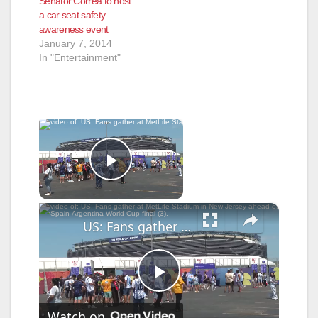
Senator Correa to host
a car seat safety
awareness event
January 7, 2014
In "Entertainment"
×
Now Playing
Play Video
×
US: Fans gather at MetLife Stadium in New Jersey ahead of Spain-Argentina World Cup final (3).
P
Watch on