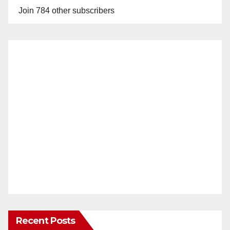
Join 784 other subscribers
Recent Posts