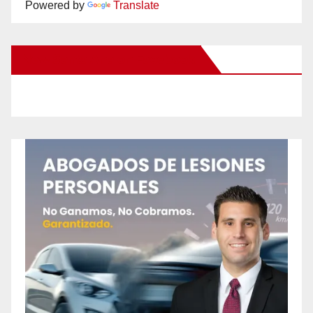
Powered by
Translate
New Santa Ana on Facebook