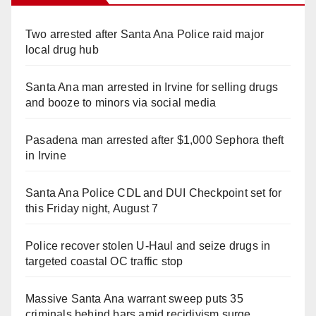
Two arrested after Santa Ana Police raid major
local drug hub
Santa Ana man arrested in Irvine for selling drugs
and booze to minors via social media
Pasadena man arrested after $1,000 Sephora theft
in Irvine
Santa Ana Police CDL and DUI Checkpoint set for
this Friday night, August 7
Police recover stolen U-Haul and seize drugs in
targeted coastal OC traffic stop
Massive Santa Ana warrant sweep puts 35
criminals behind bars amid recidivism surge