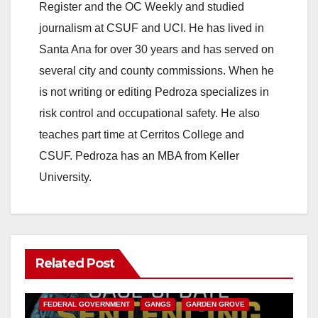
Register and the OC Weekly and studied
journalism at CSUF and UCI. He has lived in
Santa Ana for over 30 years and has served on
several city and county commissions. When he
is not writing or editing Pedroza specializes in
risk control and occupational safety. He also
teaches part time at Cerritos College and
CSUF. Pedroza has an MBA from Keller
University.
Related Post
ANAHEIM
CALIFORNIA
CALIFORNIA DEPARTMENT OF JUSTICE
CRIME
FEDERAL GOVERNMENT
GANGS
GARDEN GROVE