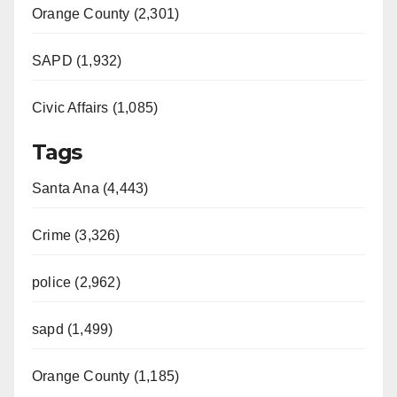
Orange County (2,301)
SAPD (1,932)
Civic Affairs (1,085)
Tags
Santa Ana (4,443)
Crime (3,326)
police (2,962)
sapd (1,499)
Orange County (1,185)