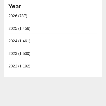
Year
2026 (787)
2025 (1,456)
2024 (1,461)
2023 (1,530)
2022 (1,192)