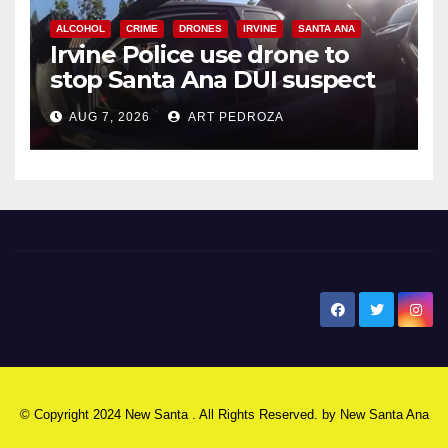
ALCOHOL
CRIME
DRONES
IRVINE
SANTA ANA
Irvine Police use drone to
stop Santa Ana DUI suspect
after near-miss collision
AUG 7, 2026
ART PEDROZA
New Santa Ana
© Copyright 2024 New Santa . All Rights Reserved. by
New Santa Ana