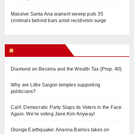
Massive Santa Ana warrant sweep puts 35
criminals behind bars amid recidivism surge
Orange Juice Blog
Diamond on Becerra and the Wealth Tax (Prop. 40)
Why are Little Saigon temples supporting
politicians?
Calif. Democratic Party Slaps its Voters in the Face
Again. We’re voting Jane Kim Anyway!
Orange Earthquake: Arianna Barrios takes on