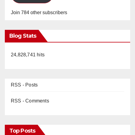
Join 784 other subscribers
Blog Stats
24,828,741 hits
RSS - Posts
RSS - Comments
Top Posts