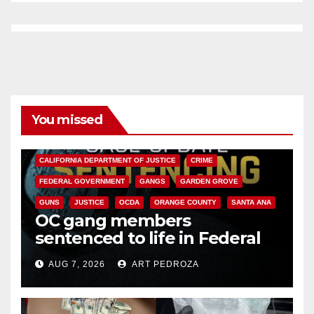
You missed
ANAHEIM
CALIFORNIA
CALIFORNIA DEPARTMENT OF JUSTICE
CRIME
FEDERAL GOVERNMENT
GANGS
GARDEN GROVE
GUNS
JUSTICE
OCDA
ORANGE COUNTY
SANTA ANA
OC gang members
sentenced to life in Federal
prison over Mexican Mafia hit
AUG 7, 2026
ART PEDROZA