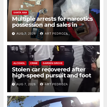
SANTA ANA
Multiple arrests for narcotics
possession and sales in
coastal OC
AUG 7, 2026
ART PEDROZA
ALCOHOL
CRIME
GARDEN GROVE
Stolen car recovered after
high-speed pursuit and foot
chase in west OC
AUG 7, 2026
ART PEDROZA