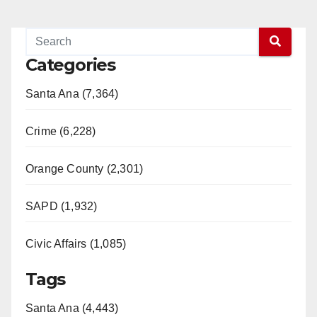
Categories
Santa Ana (7,364)
Crime (6,228)
Orange County (2,301)
SAPD (1,932)
Civic Affairs (1,085)
Tags
Santa Ana (4,443)