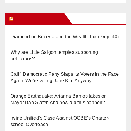
Orange Juice Blog
Diamond on Becerra and the Wealth Tax (Prop. 40)
Why are Little Saigon temples supporting
politicians?
Calif. Democratic Party Slaps its Voters in the Face
Again. We’re voting Jane Kim Anyway!
Orange Earthquake: Arianna Barrios takes on
Mayor Dan Slater. And how did this happen?
Irvine Unified’s Case Against OCBE’s Charter-
school Overreach