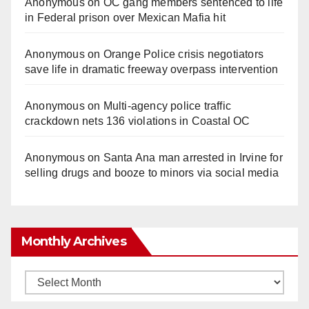
Anonymous
on
OC gang members sentenced to life
in Federal prison over Mexican Mafia hit
Anonymous
on
Orange Police crisis negotiators
save life in dramatic freeway overpass intervention
Anonymous
on
Multi‑agency police traffic
crackdown nets 136 violations in Coastal OC
Anonymous
on
Santa Ana man arrested in Irvine for
selling drugs and booze to minors via social media
Monthly Archives
Monthly
Archives