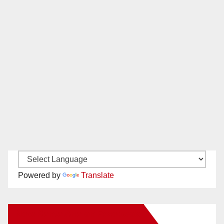
Powered by
Translate
New Santa Ana on Facebook