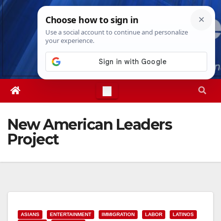
Skip
Sun. Aug 9th, 2026
9:19:59 AM
to
content
New American Leaders
Project
ASIANS
ENTERTAINMENT
IMMIGRATION
LABOR
LATINOS