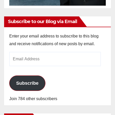
Subscribe to our Blog via Email
Enter your email address to subscribe to this blog
and receive notifications of new posts by email.
Email
Address
Subscribe
Join 784 other subscribers