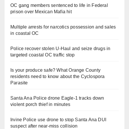
OC gang members sentenced to life in Federal
prison over Mexican Mafia hit
Multiple arrests for narcotics possession and sales
in coastal OC
Police recover stolen U-Haul and seize drugs in
targeted coastal OC traffic stop
Is your produce safe? What Orange County
residents need to know about the Cyclospora
Parasite
Santa Ana Police drone Eagle-1 tracks down
violent porch thief in minutes
Irvine Police use drone to stop Santa Ana DUI
suspect after near-miss collision