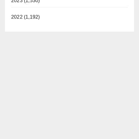
2023 (1,530)
2022 (1,192)