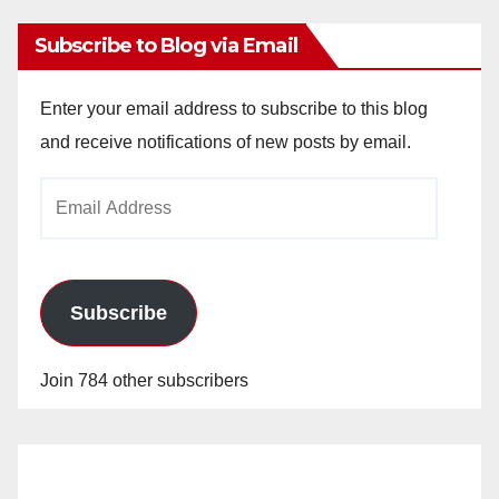
Subscribe to Blog via Email
Enter your email address to subscribe to this blog
and receive notifications of new posts by email.
Email
Address
Subscribe
Join 784 other subscribers