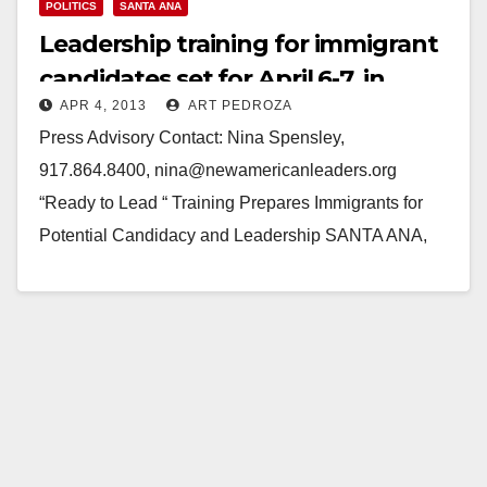
POLITICS
SANTA ANA
Leadership training for immigrant
candidates set for April 6-7, in
APR 4, 2013
ART PEDROZA
Santa Ana
Press Advisory Contact: Nina Spensley,
917.864.8400, nina@newamericanleaders.org
“Ready to Lead “ Training Prepares Immigrants for
Potential Candidacy and Leadership SANTA ANA,
California – The New American Leaders Project
(NALP), Engage…
Read More