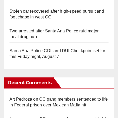
Stolen car recovered after high-speed pursuit and
foot chase in west OC
Two arrested after Santa Ana Police raid major
local drug hub
Santa Ana Police CDL and DUI Checkpoint set for
this Friday night, August 7
Recent Comments
Art Pedroza
on
OC gang members sentenced to life
in Federal prison over Mexican Mafia hit