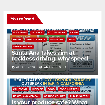
You missed
ACCIDENTS
ALCOHOL
AUTOMOBILES
CRIME
DRUGS
PUBLIC SAFETY
SANTA ANA
SAPD
STREET RACING
Santa Ana takes aim at
reckless driving: why speed
cameras are a win for public
AUG 8, 2026
ART PEDROZA
safety
CALIFORNIA
DISEASE
FOOD
FOOD & HEALTH
HEALTH AND MEDICAL
ORANGE COUNTY
PUBLIC SAFETY
Is your produce safe? What