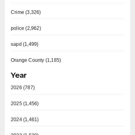
Crime (3,326)
police (2,962)
sapd (1,499)
Orange County (1,185)
Year
2026 (787)
2025 (1,456)
2024 (1,461)