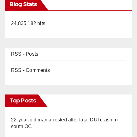
Blog Stats
24,835,182 hits
RSS - Posts
RSS - Comments
Top Posts
22-year-old man arrested after fatal DUI crash in
south OC