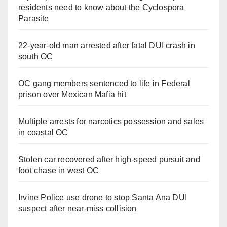
residents need to know about the Cyclospora
Parasite
22-year-old man arrested after fatal DUI crash in
south OC
OC gang members sentenced to life in Federal
prison over Mexican Mafia hit
Multiple arrests for narcotics possession and sales
in coastal OC
Stolen car recovered after high-speed pursuit and
foot chase in west OC
Irvine Police use drone to stop Santa Ana DUI
suspect after near-miss collision