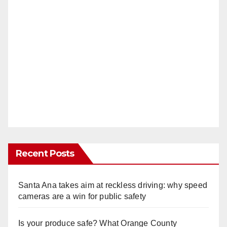
Recent Posts
Santa Ana takes aim at reckless driving: why speed
cameras are a win for public safety
Is your produce safe? What Orange County