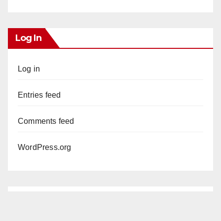
Log In
Log in
Entries feed
Comments feed
WordPress.org