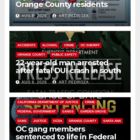
Orange County residents
need to know about the
AUG 8, 2026
ART PEDROZA
Cyclospora Parasite
ACCIDENTS
ALCOHOL
CRIME
OC SHERIFF
ORANGE COUNTY
PUBLIC SAFETY
22-year-old man arrested
after fatal DUI crash in south
OC
AUG 8, 2026
ART PEDROZA
ANAHEIM
CALIFORNIA
CALIFORNIA DEPARTMENT OF JUSTICE
CRIME
FEDERAL GOVERNMENT
GANGS
GARDEN GROVE
GUNS
JUSTICE
OCDA
ORANGE COUNTY
SANTA ANA
OC gang members
sentenced to life in Federal