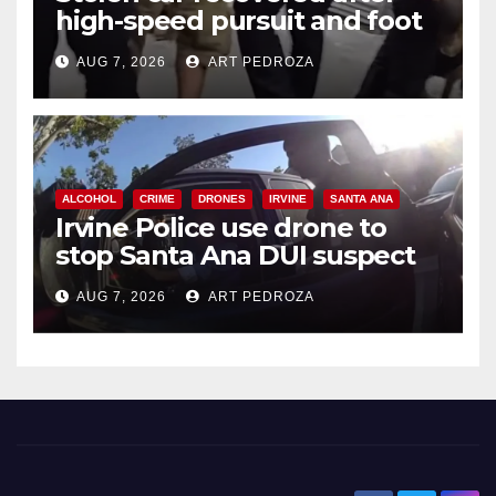
high-speed pursuit and foot
chase in west OC
AUG 7, 2026
ART PEDROZA
ALCOHOL
CRIME
DRONES
IRVINE
SANTA ANA
Irvine Police use drone to
stop Santa Ana DUI suspect
after near-miss collision
AUG 7, 2026
ART PEDROZA