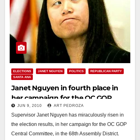
ELECTIONS
JANET NGUYEN
POLITICS
REPUBLICAN PARTY
SANTA ANA
Janet Nguyen in fourth place in
her campaign for the OC GOP
JUN 9, 2010
ART PEDROZA
Central Committee in the 68th A.D.
Supervisor Janet Nguyen has miraculously risen in
the election results, in her campaign for the OC GOP
Central Committee, in the 68th Assembly District.