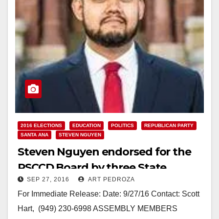
2016 ELECTIONS
EDUCATION
POLITICS
REPUBLICAN PARTY
SANTA ANA
STEVEN NGUYEN
Steven Nguyen endorsed for the
RSCCD Board by three State
SEP 27, 2016
ART PEDROZA
Assembly Members
For Immediate Release: Date: 9/27/16 Contact: Scott
Hart, (949) 230-6998 ASSEMBLY MEMBERS