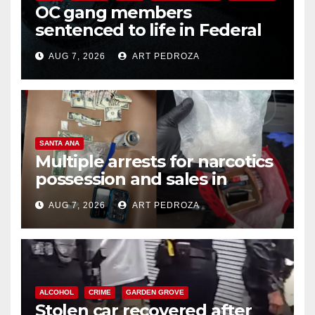
OC gang members
sentenced to life in Federal
prison over Mexican Mafia hit
AUG 7, 2026
ART PEDROZA
SANTA ANA
Multiple arrests for narcotics
possession and sales in
coastal OC
AUG 7, 2026
ART PEDROZA
ALCOHOL
CRIME
GARDEN GROVE
Stolen car recovered after