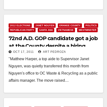
Janet Nguyen's…
Read More
2012 ELECTIONS
JANET NGUYEN
ORANGE COUNTY
POLITICS
REPUBLICAN PARTY
SANTA ANA
VIETNAMESE
WESTMINSTER
72nd A.D. GOP candidate got a job
at the County despite a hiring
OCT 17, 2011
ART PEDROZA
freeze
"Matthew Harper, a top aide to Supervisor Janet
Nguyen, was quietly transferred this month from
Nguyen's office to OC Waste & Recycling as a public
affairs manager. The move raised…
Read More