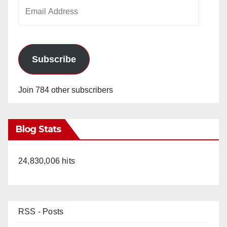
Email
Address
Subscribe
Join 784 other subscribers
Blog Stats
24,830,006 hits
RSS - Posts