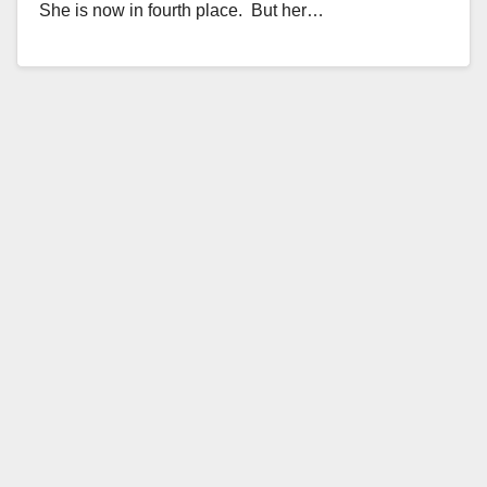
She is now in fourth place. But her…
Read More