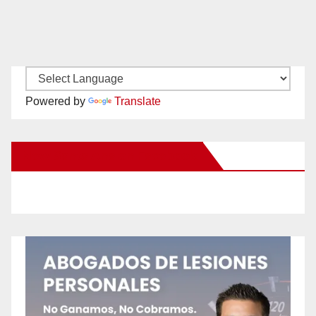
Powered by
Translate
New Santa Ana on Facebook