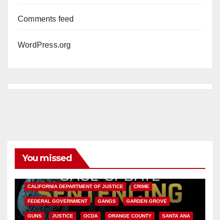
Comments feed
WordPress.org
You missed
ANAHEIM
CALIFORNIA
CALIFORNIA DEPARTMENT OF JUSTICE
CRIME
FEDERAL GOVERNMENT
GANGS
GARDEN GROVE
GUNS
JUSTICE
OCDA
ORANGE COUNTY
SANTA ANA