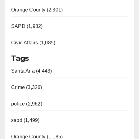
Orange County (2,301)
SAPD (1,932)
Civic Affairs (1,085)
Tags
Santa Ana (4,443)
Crime (3,326)
police (2,962)
sapd (1,499)
Orange County (1,185)