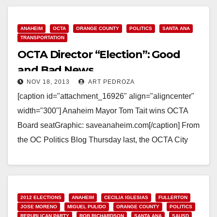
ANAHEIM
OCTA
ORANGE COUNTY
POLITICS
SANTA ANA
TRANSPORTATION
OCTA Director “Election”: Good
and Bad News
NOV 18, 2013
ART PEDROZA
[caption id="attachment_16926" align="aligncenter"
width="300"] Anaheim Mayor Tom Tait wins OCTA
Board seatGraphic: saveanaheim.com[/caption] From
the OC Politics Blog Thursday last, the OCTA City
Selection Committee (comprised of all 34 OC…
Read More
2012 ELECTIONS
ANAHEIM
CECILIA IGLESIAS
FULLERTON
JOSE MORENO
MIGUEL PULIDO
ORANGE COUNTY
POLITICS
REPUBLICAN PARTY
ROB RICHARDSON
SANTA ANA
SAUSD