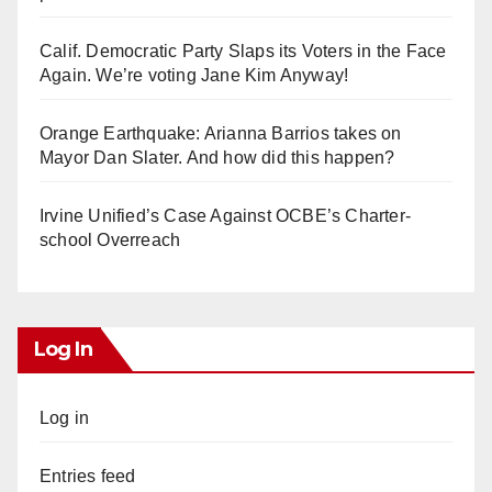
Calif. Democratic Party Slaps its Voters in the Face
Again. We’re voting Jane Kim Anyway!
Orange Earthquake: Arianna Barrios takes on
Mayor Dan Slater. And how did this happen?
Irvine Unified’s Case Against OCBE’s Charter-
school Overreach
Log In
Log in
Entries feed