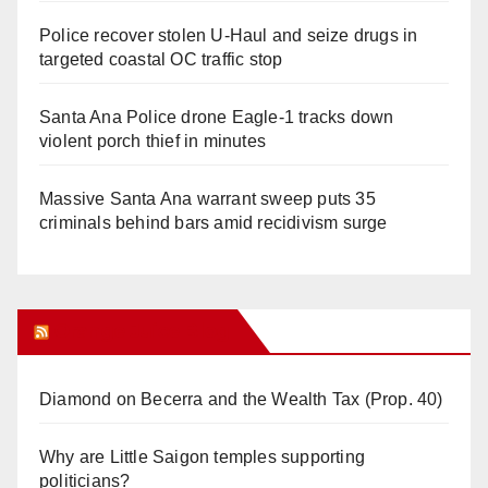
Police recover stolen U-Haul and seize drugs in
targeted coastal OC traffic stop
Santa Ana Police drone Eagle-1 tracks down
violent porch thief in minutes
Massive Santa Ana warrant sweep puts 35
criminals behind bars amid recidivism surge
Orange Juice Blog
Diamond on Becerra and the Wealth Tax (Prop. 40)
Why are Little Saigon temples supporting
politicians?