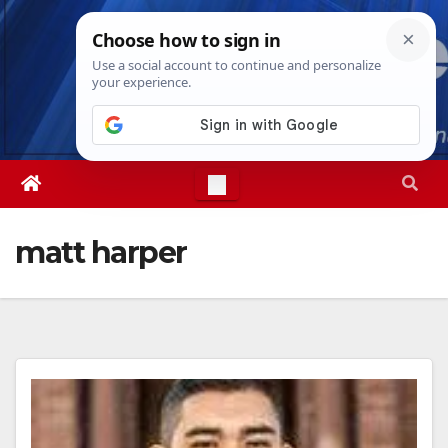
Skip
Fri. Aug 7th, 2026
6:54:01 AM
to
content
matt harper