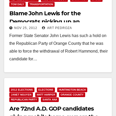
TOM DALY
TRANSPORTATION
Blame John Lewis for the
Democrats picking up an
NOV 25, 2012
ART PEDROZA
Assembly supermajority
Former State Senator John Lewis has such a hold on
the Republican Party of Orange County that he was
able to force the withdrawal of Robert Hammond, their
candidate for…
Read More
2012 ELECTIONS
ELECTIONS
HUNTINGTON BEACH
JANET NGUYEN
MATT HARPER
ORANGE COUNTY
REPUBLICAN PARTY
SANTA ANA
Are 72nd A.D. GOP candidates