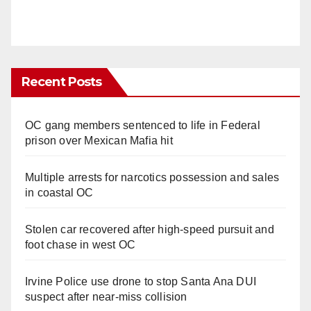
Recent Posts
OC gang members sentenced to life in Federal
prison over Mexican Mafia hit
Multiple arrests for narcotics possession and sales
in coastal OC
Stolen car recovered after high-speed pursuit and
foot chase in west OC
Irvine Police use drone to stop Santa Ana DUI
suspect after near-miss collision