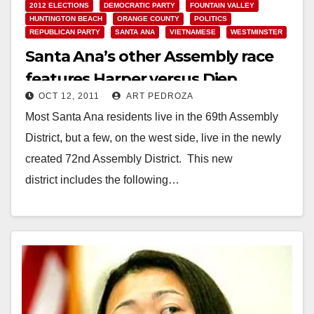
2012 ELECTIONS
DEMOCRATIC PARTY
FOUNTAIN VALLEY
HUNTINGTON BEACH
ORANGE COUNTY
POLITICS
REPUBLICAN PARTY
SANTA ANA
VIETNAMESE
WESTMINSTER
Santa Ana’s other Assembly race
features Harper versus Diep
OCT 12, 2011
ART PEDROZA
Most Santa Ana residents live in the 69th Assembly
District, but a few, on the west side, live in the newly
created 72nd Assembly District. This new
district includes the following…
Read More