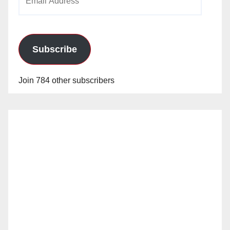
Address
Subscribe
Join 784 other subscribers