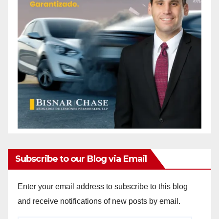
Subscribe to our Blog via Email
Enter your email address to subscribe to this blog
and receive notifications of new posts by email.