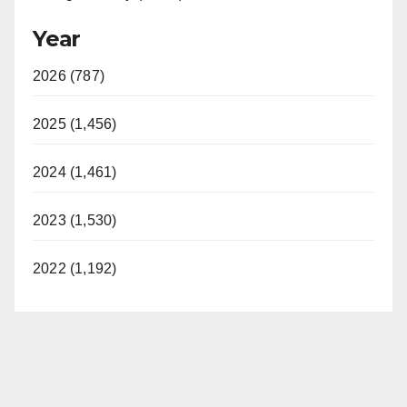
Year
2026 (787)
2025 (1,456)
2024 (1,461)
2023 (1,530)
2022 (1,192)