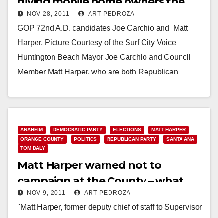
giving mobile home owners the
NOV 28, 2011
ART PEDROZA
shaft?
GOP 72nd A.D. candidates Joe Carchio and Matt
Harper, Picture Courtesy of the Surf City Voice
Huntington Beach Mayor Joe Carchio and Council
Member Matt Harper, who are both Republican
candidates…
Read More
ANAHEIM
DEMOCRATIC PARTY
ELECTIONS
MATT HARPER
ORANGE COUNTY
POLITICS
REPUBLICAN PARTY
SANTA ANA
TOM DALY
Matt Harper warned not to
campaign at the County – what
NOV 9, 2011
ART PEDROZA
about Tom Daly?
"Matt Harper, former deputy chief of staff to Supervisor