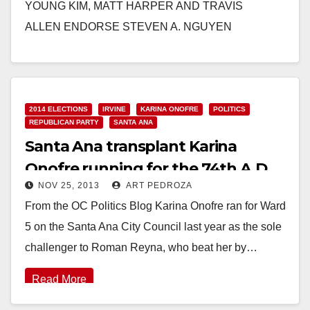
YOUNG KIM, MATT HARPER AND TRAVIS
ALLEN ENDORSE STEVEN A. NGUYEN
FOR RANCHO SANTIAGO COMMUNITY COLLEGE
DISTRICT AREA 5 Santa Ana…
Read More
2014 ELECTIONS
IRVINE
KARINA ONOFRE
POLITICS
REPUBLICAN PARTY
SANTA ANA
Santa Ana transplant Karina
Onofre running for the 74th A.D.
NOV 25, 2013
ART PEDROZA
From the OC Politics Blog Karina Onofre ran for Ward
5 on the Santa Ana City Council last year as the sole
challenger to Roman Reyna, who beat her by…
Read More