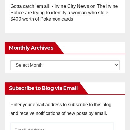
Gotta catch 'em all! - Irvine City News
on
The Irvine
Police are trying to identify a woman who stole
$400 worth of Pokemon cards
Monthly Archives
Monthly
Archives
Subscribe to Blog via Email
Enter your email address to subscribe to this blog
and receive notifications of new posts by email.
Email