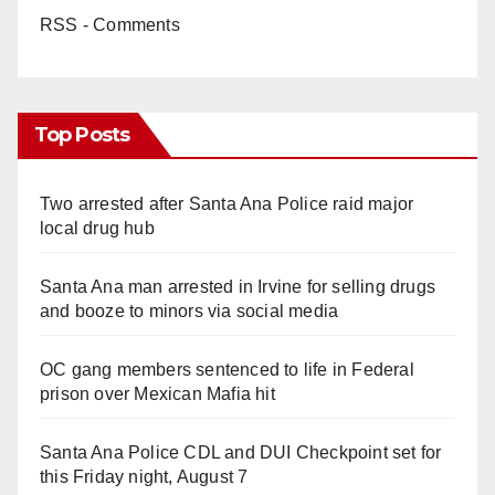
RSS - Comments
Top Posts
Two arrested after Santa Ana Police raid major
local drug hub
Santa Ana man arrested in Irvine for selling drugs
and booze to minors via social media
OC gang members sentenced to life in Federal
prison over Mexican Mafia hit
Santa Ana Police CDL and DUI Checkpoint set for
this Friday night, August 7