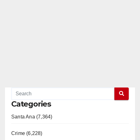
Categories
Santa Ana (7,364)
Crime (6,228)