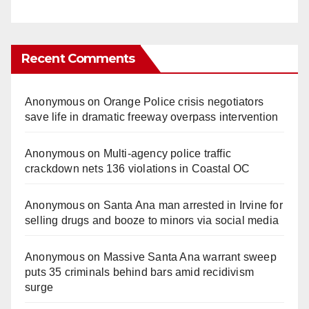
Recent Comments
Anonymous
on
Orange Police crisis negotiators
save life in dramatic freeway overpass intervention
Anonymous
on
Multi‑agency police traffic
crackdown nets 136 violations in Coastal OC
Anonymous
on
Santa Ana man arrested in Irvine for
selling drugs and booze to minors via social media
Anonymous
on
Massive Santa Ana warrant sweep
puts 35 criminals behind bars amid recidivism
surge