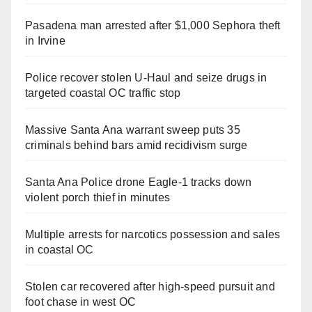
Pasadena man arrested after $1,000 Sephora theft
in Irvine
Police recover stolen U-Haul and seize drugs in
targeted coastal OC traffic stop
Massive Santa Ana warrant sweep puts 35
criminals behind bars amid recidivism surge
Santa Ana Police drone Eagle-1 tracks down
violent porch thief in minutes
Multiple arrests for narcotics possession and sales
in coastal OC
Stolen car recovered after high-speed pursuit and
foot chase in west OC