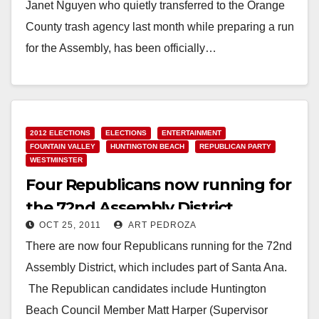
Janet Nguyen who quietly transferred to the Orange
County trash agency last month while preparing a run
for the Assembly, has been officially…
Read More
2012 ELECTIONS
ELECTIONS
ENTERTAINMENT
FOUNTAIN VALLEY
HUNTINGTON BEACH
REPUBLICAN PARTY
WESTMINSTER
Four Republicans now running for
the 72nd Assembly District
OCT 25, 2011
ART PEDROZA
There are now four Republicans running for the 72nd
Assembly District, which includes part of Santa Ana.
The Republican candidates include Huntington
Beach Council Member Matt Harper (Supervisor