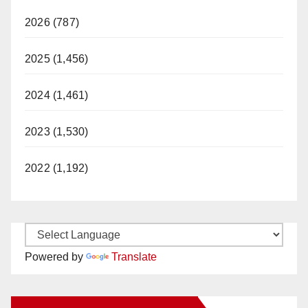
2026 (787)
2025 (1,456)
2024 (1,461)
2023 (1,530)
2022 (1,192)
Powered by
Translate