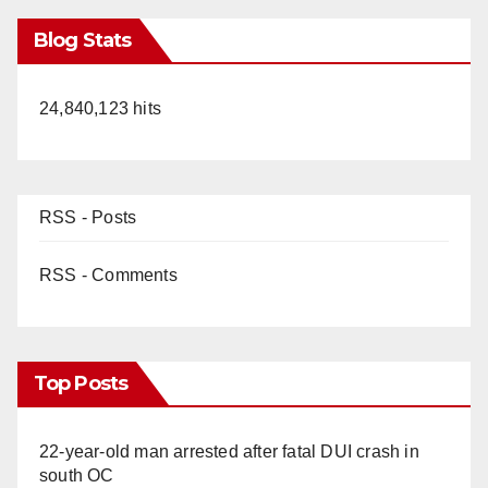
Blog Stats
24,840,123 hits
RSS - Posts
RSS - Comments
Top Posts
22-year-old man arrested after fatal DUI crash in
south OC