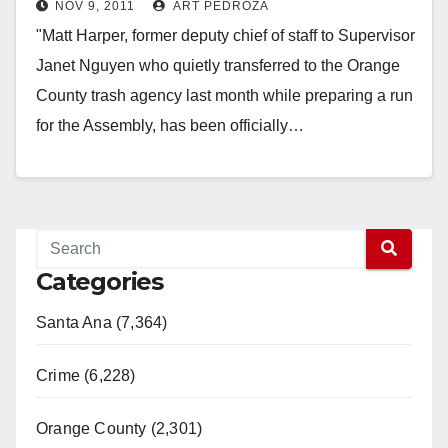
NOV 9, 2011
ART PEDROZA
about Tom Daly?
"Matt Harper, former deputy chief of staff to Supervisor
Janet Nguyen who quietly transferred to the Orange
County trash agency last month while preparing a run
for the Assembly, has been officially…
Read More
Categories
Santa Ana (7,364)
Crime (6,228)
Orange County (2,301)