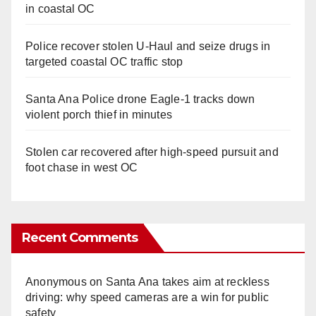
in coastal OC
Police recover stolen U-Haul and seize drugs in
targeted coastal OC traffic stop
Santa Ana Police drone Eagle-1 tracks down
violent porch thief in minutes
Stolen car recovered after high-speed pursuit and
foot chase in west OC
Recent Comments
Anonymous
on
Santa Ana takes aim at reckless
driving: why speed cameras are a win for public
safety