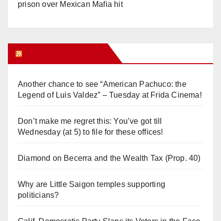
prison over Mexican Mafia hit
Orange Juice Blog
Another chance to see “American Pachuco: the
Legend of Luis Valdez” – Tuesday at Frida Cinema!
Don’t make me regret this: You’ve got till
Wednesday (at 5) to file for these offices!
Diamond on Becerra and the Wealth Tax (Prop. 40)
Why are Little Saigon temples supporting
politicians?