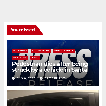
You missed
ACCIDENTS
AUTOMOBILES
PUBLIC SAFETY
SANTA ANA
SAPD
Pedestrian dies after being
struck by a vehicle in Santa
Ana
AUG 9, 2026
ART PEDROZA