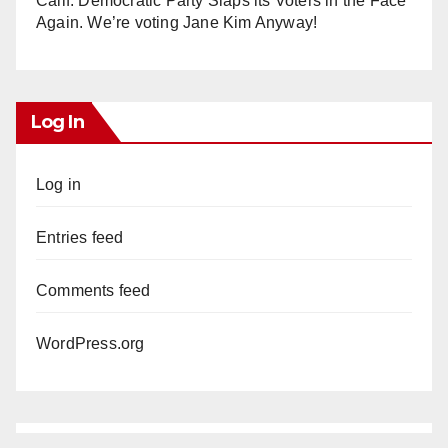
Calif. Democratic Party Slaps its Voters in the Face
Again. We’re voting Jane Kim Anyway!
Log In
Log in
Entries feed
Comments feed
WordPress.org