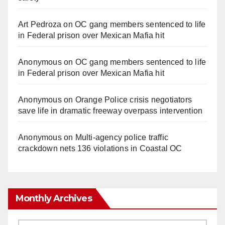
Art Pedroza
on
OC gang members sentenced to life
in Federal prison over Mexican Mafia hit
Anonymous
on
OC gang members sentenced to life
in Federal prison over Mexican Mafia hit
Anonymous
on
Orange Police crisis negotiators
save life in dramatic freeway overpass intervention
Anonymous
on
Multi‑agency police traffic
crackdown nets 136 violations in Coastal OC
Monthly Archives