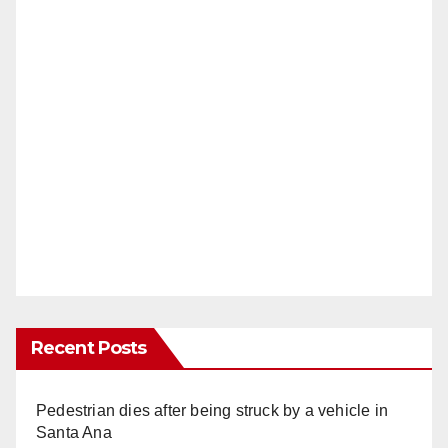
Recent Posts
Pedestrian dies after being struck by a vehicle in
Santa Ana