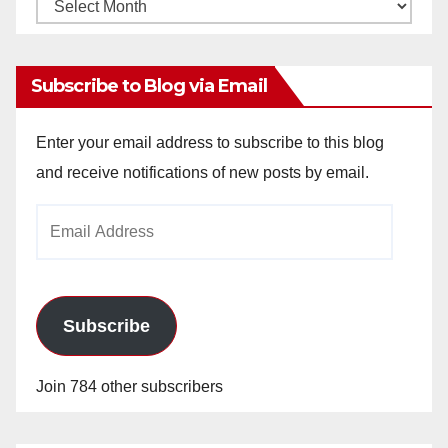
Monthly
Archives
Subscribe to Blog via Email
Enter your email address to subscribe to this blog
and receive notifications of new posts by email.
Email
Address
Subscribe
Join 784 other subscribers