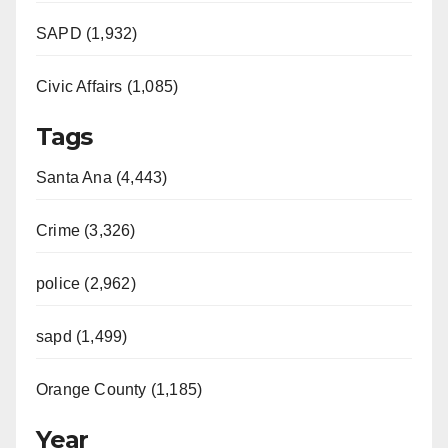
SAPD (1,932)
Civic Affairs (1,085)
Tags
Santa Ana (4,443)
Crime (3,326)
police (2,962)
sapd (1,499)
Orange County (1,185)
Year