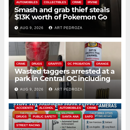
AUTOMOBILES
COLLECTIBLES
CRIME
IRVINE
Smash and grab thief steals
$13K worth of Pokemon Go
cards from a car in Irvine
AUG 9, 2026
ART PEDROZA
CRIME
DRUGS
GRAFFITI
OC PROBATION
ORANGE
Wasted taggers arrested at a
park in Central OC including
a teen on probation
AUG 9, 2026
ART PEDROZA
ACCIDENTS
ALCOHOL
AUTOMOBILES
CRIME
DRUGS
PUBLIC SAFETY
SANTA ANA
SAPD
STREET RACING