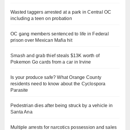
Wasted taggers arrested at a park in Central OC
including a teen on probation
OC gang members sentenced to life in Federal
prison over Mexican Mafia hit
Smash and grab thief steals $13K worth of
Pokemon Go cards from a car in Irvine
Is your produce safe? What Orange County
residents need to know about the Cyclospora
Parasite
Pedestrian dies after being struck by a vehicle in
Santa Ana
Multiple arrests for narcotics possession and sales