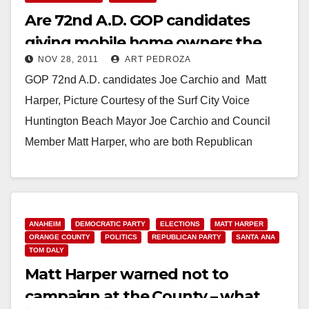
Are 72nd A.D. GOP candidates
giving mobile home owners the
NOV 28, 2011
ART PEDROZA
shaft?
GOP 72nd A.D. candidates Joe Carchio and Matt
Harper, Picture Courtesy of the Surf City Voice
Huntington Beach Mayor Joe Carchio and Council
Member Matt Harper, who are both Republican
candidates…
Read More
ANAHEIM
DEMOCRATIC PARTY
ELECTIONS
MATT HARPER
ORANGE COUNTY
POLITICS
REPUBLICAN PARTY
SANTA ANA
TOM DALY
Matt Harper warned not to
campaign at the County – what