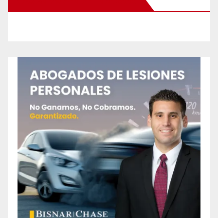
New Santa Ana on Facebook