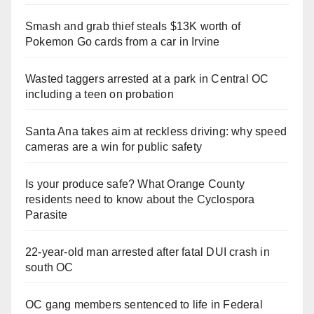
Smash and grab thief steals $13K worth of
Pokemon Go cards from a car in Irvine
Wasted taggers arrested at a park in Central OC
including a teen on probation
Santa Ana takes aim at reckless driving: why speed
cameras are a win for public safety
Is your produce safe? What Orange County
residents need to know about the Cyclospora
Parasite
22-year-old man arrested after fatal DUI crash in
south OC
OC gang members sentenced to life in Federal