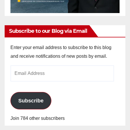
Subscribe to our Blog via Email
Enter your email address to subscribe to this blog
and receive notifications of new posts by email.
Email
Address
Subscribe
Join 784 other subscribers