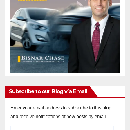
Subscribe to our Blog via Email
Enter your email address to subscribe to this blog
and receive notifications of new posts by email.
Email