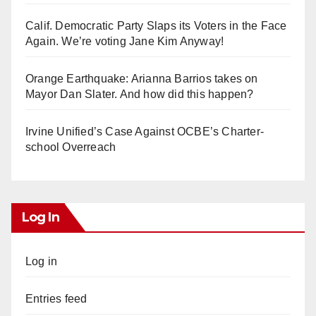
Calif. Democratic Party Slaps its Voters in the Face
Again. We’re voting Jane Kim Anyway!
Orange Earthquake: Arianna Barrios takes on
Mayor Dan Slater. And how did this happen?
Irvine Unified’s Case Against OCBE’s Charter-
school Overreach
Log In
Log in
Entries feed