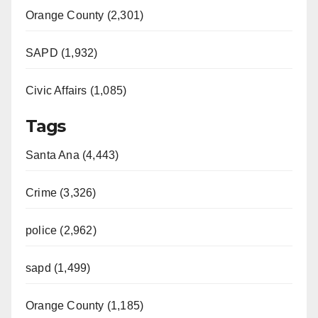
Orange County (2,301)
SAPD (1,932)
Civic Affairs (1,085)
Tags
Santa Ana (4,443)
Crime (3,326)
police (2,962)
sapd (1,499)
Orange County (1,185)