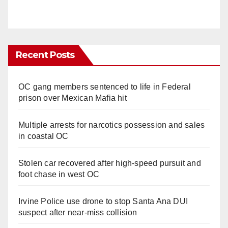
Recent Posts
OC gang members sentenced to life in Federal
prison over Mexican Mafia hit
Multiple arrests for narcotics possession and sales
in coastal OC
Stolen car recovered after high-speed pursuit and
foot chase in west OC
Irvine Police use drone to stop Santa Ana DUI
suspect after near-miss collision