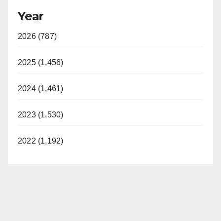
Year
2026 (787)
2025 (1,456)
2024 (1,461)
2023 (1,530)
2022 (1,192)