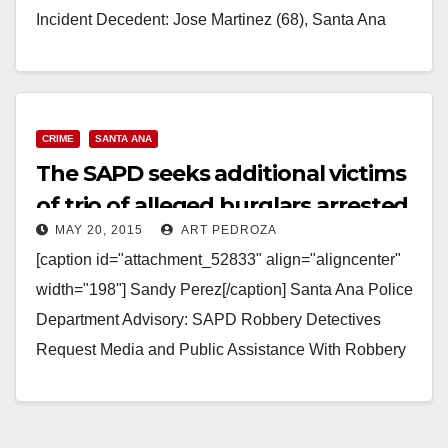
Incident Decedent: Jose Martinez (68), Santa Ana
Driver 1: 19…
Read More
CRIME
SANTA ANA
The SAPD seeks additional victims
of trio of alleged burglars arrested
MAY 20, 2015
ART PEDROZA
today
[caption id="attachment_52833" align="aligncenter"
width="198"] Sandy Perez[/caption] Santa Ana Police
Department Advisory: SAPD Robbery Detectives
Request Media and Public Assistance With Robbery
Series Crime Type: PC 211- Robbery Location: 1000
N.…