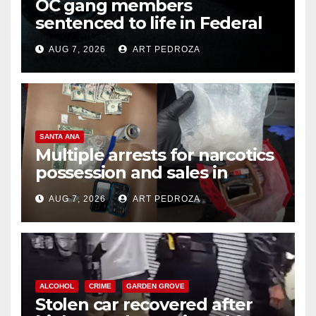
OC gang members
sentenced to life in Federal
prison over Mexican Mafia hit
AUG 7, 2026
ART PEDROZA
SANTA ANA
Multiple arrests for narcotics
possession and sales in
coastal OC
AUG 7, 2026
ART PEDROZA
ALCOHOL
CRIME
GARDEN GROVE
Stolen car recovered after