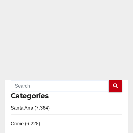
Read More
Categories
Santa Ana (7,364)
Crime (6,228)