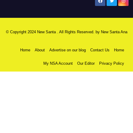
New Santa Ana
© Copyright 2024 New Santa . All Rights Reserved. by
New Santa Ana
Home
About
Advertise on our blog
Contact Us
Home
My NSA Account
Our Editor
Privacy Policy