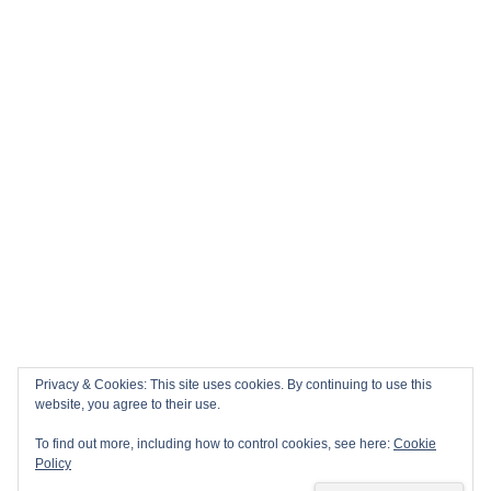
Privacy & Cookies: This site uses cookies. By continuing to use this
website, you agree to their use.
To find out more, including how to control cookies, see here:
Cookie
Policy