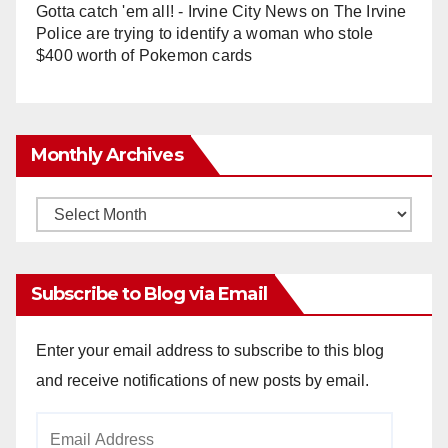
Gotta catch 'em all! - Irvine City News
on
The Irvine
Police are trying to identify a woman who stole
$400 worth of Pokemon cards
Monthly Archives
Monthly
Archives
Subscribe to Blog via Email
Enter your email address to subscribe to this blog
and receive notifications of new posts by email.
Email