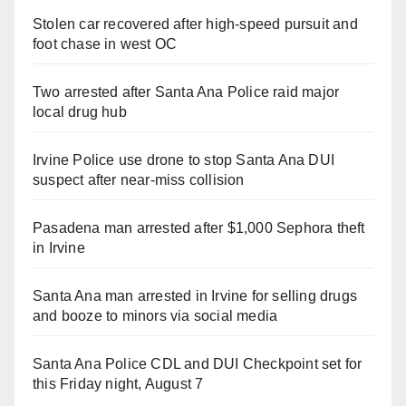
Stolen car recovered after high-speed pursuit and
foot chase in west OC
Two arrested after Santa Ana Police raid major
local drug hub
Irvine Police use drone to stop Santa Ana DUI
suspect after near-miss collision
Pasadena man arrested after $1,000 Sephora theft
in Irvine
Santa Ana man arrested in Irvine for selling drugs
and booze to minors via social media
Santa Ana Police CDL and DUI Checkpoint set for
this Friday night, August 7