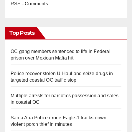
RSS - Comments
Top Posts
OC gang members sentenced to life in Federal
prison over Mexican Mafia hit
Police recover stolen U-Haul and seize drugs in
targeted coastal OC traffic stop
Multiple arrests for narcotics possession and sales
in coastal OC
Santa Ana Police drone Eagle-1 tracks down
violent porch thief in minutes