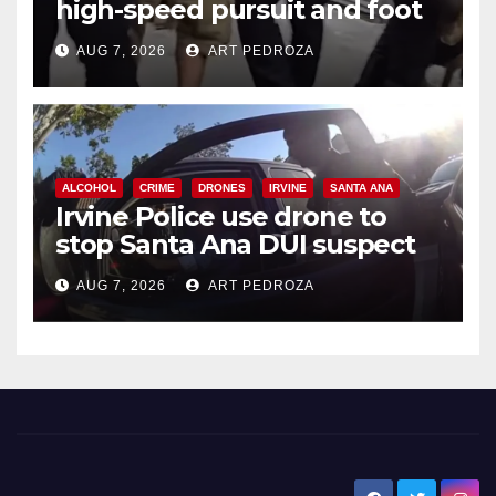
high-speed pursuit and foot
chase in west OC
AUG 7, 2026
ART PEDROZA
ALCOHOL
CRIME
DRONES
IRVINE
SANTA ANA
Irvine Police use drone to
stop Santa Ana DUI suspect
after near-miss collision
AUG 7, 2026
ART PEDROZA