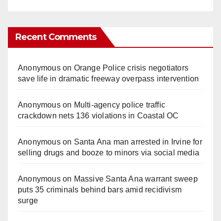
Recent Comments
Anonymous
on
Orange Police crisis negotiators
save life in dramatic freeway overpass intervention
Anonymous
on
Multi‑agency police traffic
crackdown nets 136 violations in Coastal OC
Anonymous
on
Santa Ana man arrested in Irvine for
selling drugs and booze to minors via social media
Anonymous
on
Massive Santa Ana warrant sweep
puts 35 criminals behind bars amid recidivism
surge