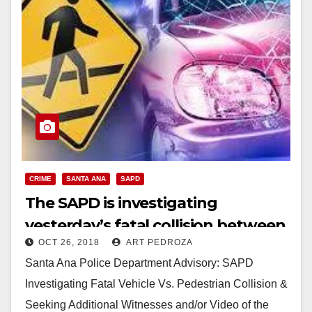
CRIME
SANTA ANA
SAPD
The SAPD is investigating
yesterday’s fatal collision between
OCT 26, 2018
ART PEDROZA
a vehicle and a pedestrian
Santa Ana Police Department Advisory: SAPD
Investigating Fatal Vehicle Vs. Pedestrian Collision &
Seeking Additional Witnesses and/or Video of the