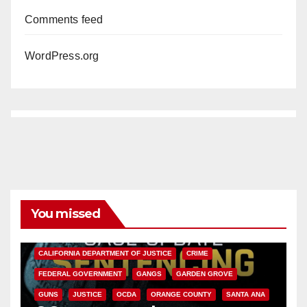
Comments feed
WordPress.org
You missed
ANAHEIM
CALIFORNIA
CALIFORNIA DEPARTMENT OF JUSTICE
CRIME
FEDERAL GOVERNMENT
GANGS
GARDEN GROVE
GUNS
JUSTICE
OCDA
ORANGE COUNTY
SANTA ANA