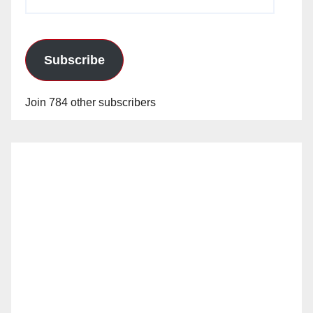
Address
Subscribe
Join 784 other subscribers