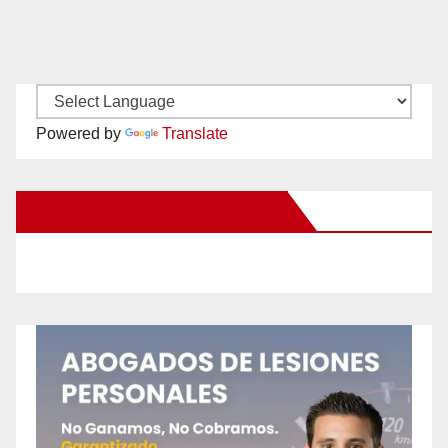
Powered by
Translate
New Santa Ana on Facebook