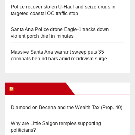
Police recover stolen U-Haul and seize drugs in
targeted coastal OC traffic stop
Santa Ana Police drone Eagle-1 tracks down
violent porch thief in minutes
Massive Santa Ana warrant sweep puts 35
criminals behind bars amid recidivism surge
Orange Juice Blog
Diamond on Becerra and the Wealth Tax (Prop. 40)
Why are Little Saigon temples supporting
politicians?