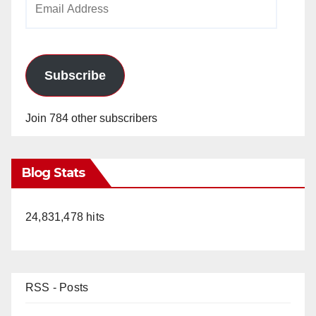
Address
Subscribe
Join 784 other subscribers
Blog Stats
24,831,478 hits
RSS - Posts