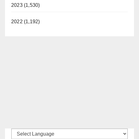
2023 (1,530)
2022 (1,192)