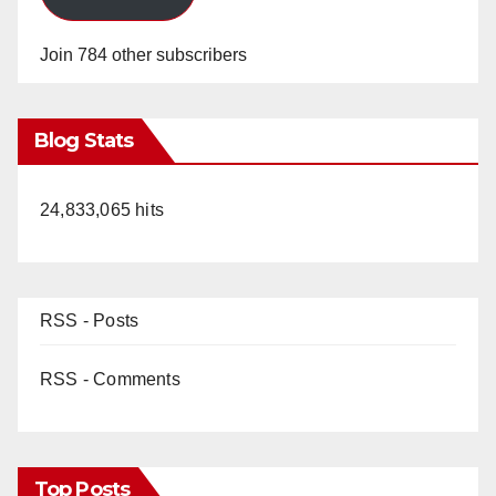
Join 784 other subscribers
Blog Stats
24,833,065 hits
RSS - Posts
RSS - Comments
Top Posts