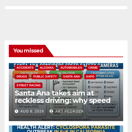
You missed
ACCIDENTS
ALCOHOL
AUTOMOBILES
CRIME
DRUGS
PUBLIC SAFETY
SANTA ANA
SAPD
STREET RACING
Santa Ana takes aim at
reckless driving: why speed
cameras are a win for public
AUG 8, 2026
ART PEDROZA
safety