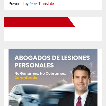
Powered by
Translate
New Santa Ana on Facebook