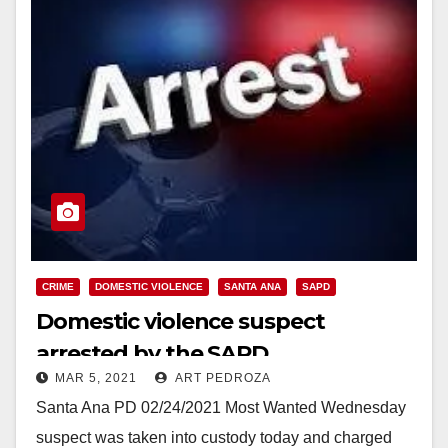
CRIME
DOMESTIC VIOLENCE
SANTA ANA
SAPD
Domestic violence suspect
arrested by the SAPD
MAR 5, 2021
ART PEDROZA
Santa Ana PD 02/24/2021 Most Wanted Wednesday
suspect was taken into custody today and charged