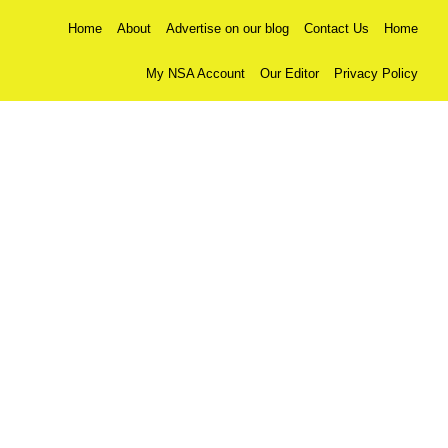
Home
About
Advertise on our blog
Contact Us
Home
My NSA Account
Our Editor
Privacy Policy