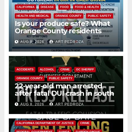
CALIFORNIA
DISEASE
FOOD
FOOD & HEALTH
HEALTH AND MEDICAL
ORANGE COUNTY
PUBLIC SAFETY
Is your produce safe? What
Orange County residents
need to know about the
AUG 8, 2026
ART PEDROZA
Cyclospora Parasite
ACCIDENTS
ALCOHOL
CRIME
OC SHERIFF
ORANGE COUNTY
PUBLIC SAFETY
22-year-old man arrested
after fatal DUI crash in south
OC
AUG 8, 2026
ART PEDROZA
ANAHEIM
CALIFORNIA
CALIFORNIA DEPARTMENT OF JUSTICE
CRIME
FEDERAL GOVERNMENT
GANGS
GARDEN GROVE