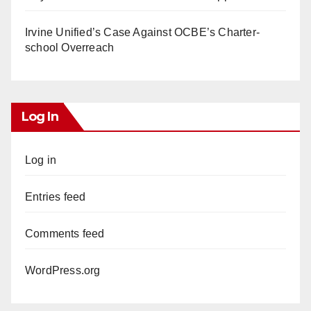
Irvine Unified’s Case Against OCBE’s Charter-
school Overreach
Log In
Log in
Entries feed
Comments feed
WordPress.org