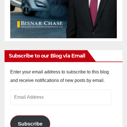
Subscribe to our Blog via Email
Enter your email address to subscribe to this blog
and receive notifications of new posts by email.
Email
Address
Subscribe