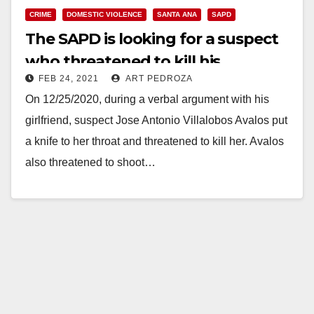
CRIME
DOMESTIC VIOLENCE
SANTA ANA
SAPD
The SAPD is looking for a suspect
who threatened to kill his
FEB 24, 2021
ART PEDROZA
girlfriend
On 12/25/2020, during a verbal argument with his
girlfriend, suspect Jose Antonio Villalobos Avalos put
a knife to her throat and threatened to kill her. Avalos
also threatened to shoot…
Read More