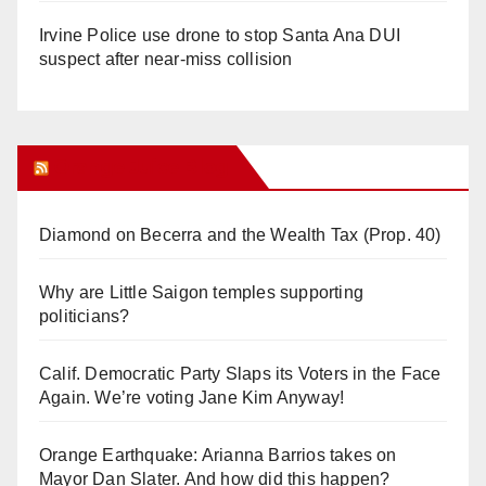
Irvine Police use drone to stop Santa Ana DUI
suspect after near-miss collision
Orange Juice Blog
Diamond on Becerra and the Wealth Tax (Prop. 40)
Why are Little Saigon temples supporting
politicians?
Calif. Democratic Party Slaps its Voters in the Face
Again. We’re voting Jane Kim Anyway!
Orange Earthquake: Arianna Barrios takes on
Mayor Dan Slater. And how did this happen?