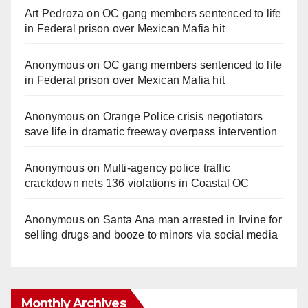
Art Pedroza
on
OC gang members sentenced to life
in Federal prison over Mexican Mafia hit
Anonymous
on
OC gang members sentenced to life
in Federal prison over Mexican Mafia hit
Anonymous
on
Orange Police crisis negotiators
save life in dramatic freeway overpass intervention
Anonymous
on
Multi‑agency police traffic
crackdown nets 136 violations in Coastal OC
Anonymous
on
Santa Ana man arrested in Irvine for
selling drugs and booze to minors via social media
Monthly Archives