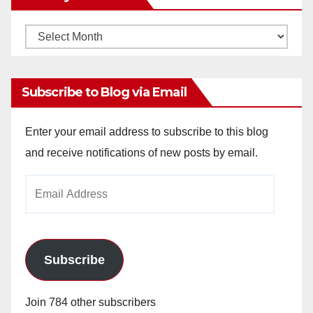
Monthly
Archives
Subscribe to Blog via Email
Enter your email address to subscribe to this blog
and receive notifications of new posts by email.
Email
Address
Subscribe
Join 784 other subscribers