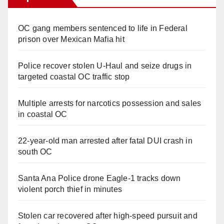
OC gang members sentenced to life in Federal
prison over Mexican Mafia hit
Police recover stolen U-Haul and seize drugs in
targeted coastal OC traffic stop
Multiple arrests for narcotics possession and sales
in coastal OC
22-year-old man arrested after fatal DUI crash in
south OC
Santa Ana Police drone Eagle-1 tracks down
violent porch thief in minutes
Stolen car recovered after high-speed pursuit and