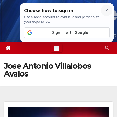
Skip
Sat. Aug 8th, 2026
9:52:25 PM
to
content
Jose Antonio Villalobos
Avalos