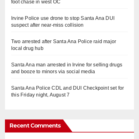
foot chase in west OC
Irvine Police use drone to stop Santa Ana DUI
suspect after near-miss collision
Two arrested after Santa Ana Police raid major
local drug hub
Santa Ana man arrested in Irvine for selling drugs
and booze to minors via social media
Santa Ana Police CDL and DUI Checkpoint set for
this Friday night, August 7
Recent Comments