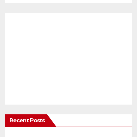
Recent Posts