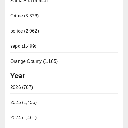
Santa Ana (4,443)
Crime (3,326)
police (2,962)
sapd (1,499)
Orange County (1,185)
Year
2026 (787)
2025 (1,456)
2024 (1,461)