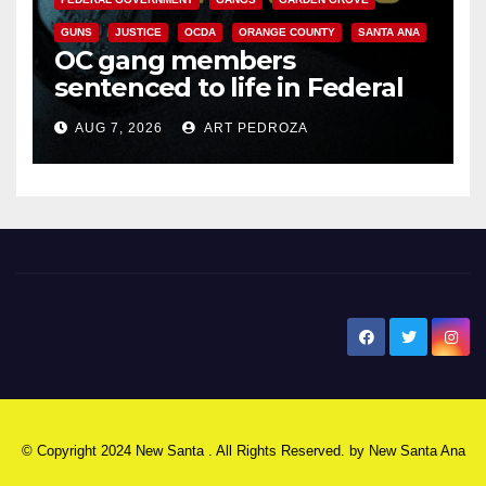
GUNS
JUSTICE
OCDA
ORANGE COUNTY
SANTA ANA
OC gang members
sentenced to life in Federal
prison over Mexican Mafia hit
AUG 7, 2026
ART PEDROZA
New Santa Ana
© Copyright 2024 New Santa . All Rights Reserved. by
New Santa Ana