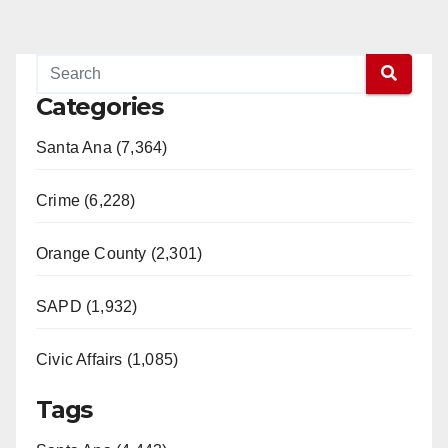
Categories
Santa Ana (7,364)
Crime (6,228)
Orange County (2,301)
SAPD (1,932)
Civic Affairs (1,085)
Tags