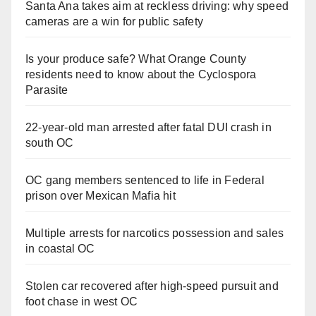
Santa Ana takes aim at reckless driving: why speed
cameras are a win for public safety
Is your produce safe? What Orange County
residents need to know about the Cyclospora
Parasite
22-year-old man arrested after fatal DUI crash in
south OC
OC gang members sentenced to life in Federal
prison over Mexican Mafia hit
Multiple arrests for narcotics possession and sales
in coastal OC
Stolen car recovered after high-speed pursuit and
foot chase in west OC