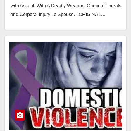
with Assault With A Deadly Weapon, Criminal Threats
and Corporal Injury To Spouse. - ORIGINAL…
Read More