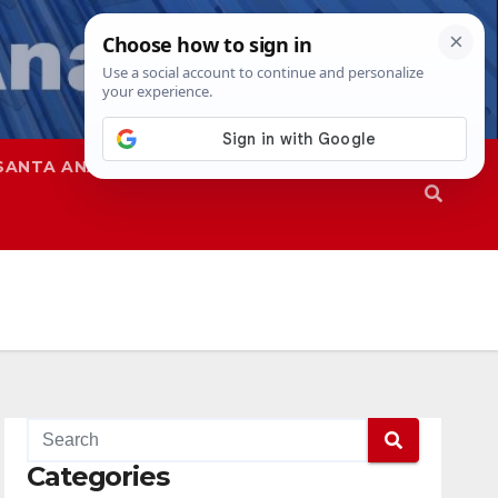
SANTA ANA
SAPD
Categories