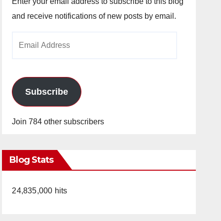
Enter your email address to subscribe to this blog
and receive notifications of new posts by email.
Email
Address
Subscribe
Join 784 other subscribers
Blog Stats
24,835,000 hits