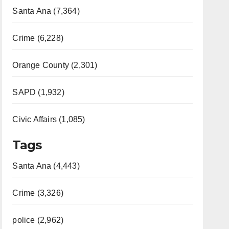
Santa Ana (7,364)
Crime (6,228)
Orange County (2,301)
SAPD (1,932)
Civic Affairs (1,085)
Tags
Santa Ana (4,443)
Crime (3,326)
police (2,962)