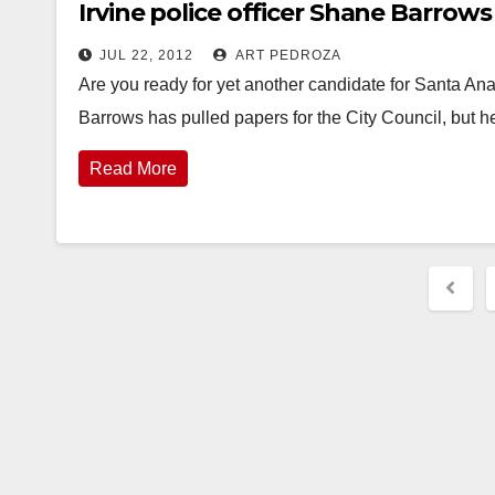
Irvine police officer Shane Barrow
JUL 22, 2012
ART PEDROZA
Are you ready for yet another candidate for Santa 
Barrows has pulled papers for the City Council, but 
Read More
Post
pagi