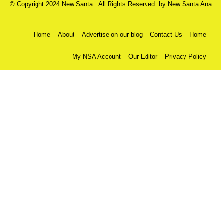
© Copyright 2024 New Santa . All Rights Reserved. by
New Santa Ana
Home
About
Advertise on our blog
Contact Us
Home
My NSA Account
Our Editor
Privacy Policy