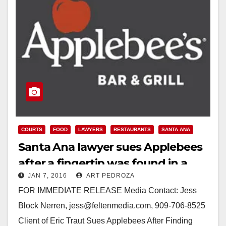
COURTS
FOOD
LAWYERS
RESTAURANTS
SANTA ANA
Santa Ana lawyer sues Applebees
after a fingertip was found in a
JAN 7, 2016
ART PEDROZA
salad
FOR IMMEDIATE RELEASE Media Contact: Jess
Block Nerren, jess@feltenmedia.com, 909-706-8525
Client of Eric Traut Sues Applebees After Finding