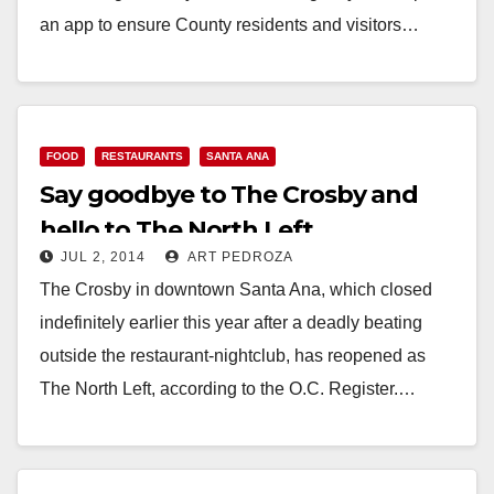
an app to ensure County residents and visitors…
Read More
FOOD
RESTAURANTS
SANTA ANA
Say goodbye to The Crosby and
hello to The North Left
JUL 2, 2014
ART PEDROZA
The Crosby in downtown Santa Ana, which closed
indefinitely earlier this year after a deadly beating
outside the restaurant-nightclub, has reopened as
The North Left, according to the O.C. Register.…
Read More