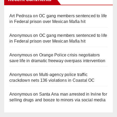
Art Pedroza
on
OC gang members sentenced to life
in Federal prison over Mexican Mafia hit
Anonymous
on
OC gang members sentenced to life
in Federal prison over Mexican Mafia hit
Anonymous
on
Orange Police crisis negotiators
save life in dramatic freeway overpass intervention
Anonymous
on
Multi‑agency police traffic
crackdown nets 136 violations in Coastal OC
Anonymous
on
Santa Ana man arrested in Irvine for
selling drugs and booze to minors via social media