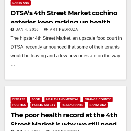
SANTA ANA
DTSA’s 4th Street Market cochino
eateries keep racking up health
JAN 4, 2016
ART PEDROZA
violations
The hipster 4th Street Market, an upscale food court in
DTSA, recently announced that some of their tenants
would be leaving and a few new ones are on the way.
…
Read More
DISEASE
FOOD
HEALTH AND MEDICAL
ORANGE COUNTY
POLITICS
PUBLIC SAFETY
RESTAURANTS
SANTA ANA
The poor health record at the 4th
Street Market is why we still need