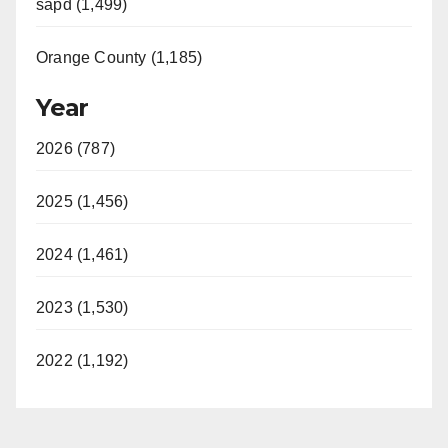
sapd (1,499)
Orange County (1,185)
Year
2026 (787)
2025 (1,456)
2024 (1,461)
2023 (1,530)
2022 (1,192)