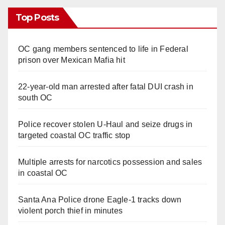
Top Posts
OC gang members sentenced to life in Federal
prison over Mexican Mafia hit
22-year-old man arrested after fatal DUI crash in
south OC
Police recover stolen U-Haul and seize drugs in
targeted coastal OC traffic stop
Multiple arrests for narcotics possession and sales
in coastal OC
Santa Ana Police drone Eagle-1 tracks down
violent porch thief in minutes