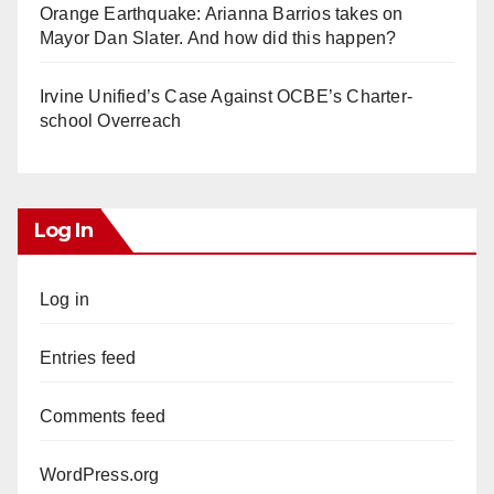
Orange Earthquake: Arianna Barrios takes on
Mayor Dan Slater. And how did this happen?
Irvine Unified’s Case Against OCBE’s Charter-
school Overreach
Log In
Log in
Entries feed
Comments feed
WordPress.org