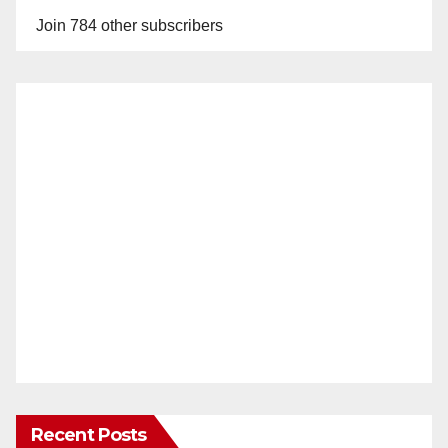
Join 784 other subscribers
Recent Posts