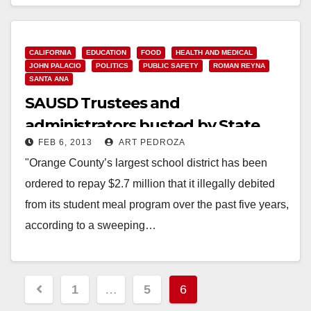
Read More
CALIFORNIA
EDUCATION
FOOD
HEALTH AND MEDICAL
JOHN PALACIO
POLITICS
PUBLIC SAFETY
ROMAN REYNA
SANTA ANA
SAUSD Trustees and
administrators busted by State
FEB 6, 2013
ART PEDROZA
Senate audit
"Orange County’s largest school district has been
ordered to repay $2.7 million that it illegally debited
from its student meal program over the past five years,
according to a sweeping…
Read More
Posts
1
…
5
6