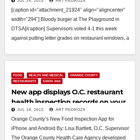
JUL 24, 2015
ART PEDROZA
restaurant letter health grades
[caption id="attachment_21924" align="aligncenter"
width="294"] Bloody burger at The Playground in
DTSA[/caption] Supervisors voted 4-1 this week
against putting letter grades on restaurant windows, a
method of alerting potential customers about…
Read More
FOOD
HEALTH AND MEDICAL
ORANGE COUNTY
RESTAURANTS
SANTA ANA
New app displays O.C. restaurant
health inspection records on your
JUL 18, 2015
ART PEDROZA
cell phone
Orange County’s New Food Inspection App for
iPhone and Android By: Lisa Bartlett, O.C. Supervisor
The Orange County Health Care Agency developed