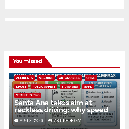
You missed
ACCIDENTS
ALCOHOL
AUTOMOBILES
CRIME
DRUGS
PUBLIC SAFETY
SANTA ANA
SAPD
STREET RACING
Santa Ana takes aim at
reckless driving: why speed
cameras are a win for public
AUG 8, 2026
ART PEDROZA
safety