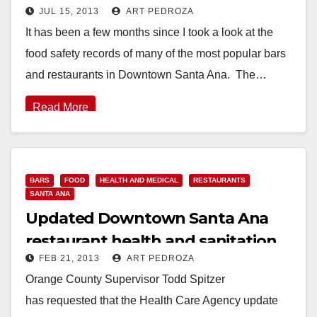
JUL 15, 2013
ART PEDROZA
restaurants
It has been a few months since I took a look at the
food safety records of many of the most popular bars
and restaurants in Downtown Santa Ana. The…
Read More
BARS
FOOD
HEALTH AND MEDICAL
RESTAURANTS
SANTA ANA
Updated Downtown Santa Ana
restaurant health and sanitation
FEB 21, 2013
ART PEDROZA
violations
Orange County Supervisor Todd Spitzer
has requested that the Health Care Agency update