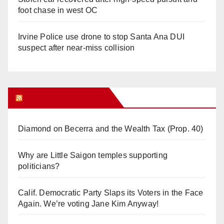
foot chase in west OC
Irvine Police use drone to stop Santa Ana DUI
suspect after near-miss collision
Orange Juice Blog
Diamond on Becerra and the Wealth Tax (Prop. 40)
Why are Little Saigon temples supporting
politicians?
Calif. Democratic Party Slaps its Voters in the Face
Again. We’re voting Jane Kim Anyway!