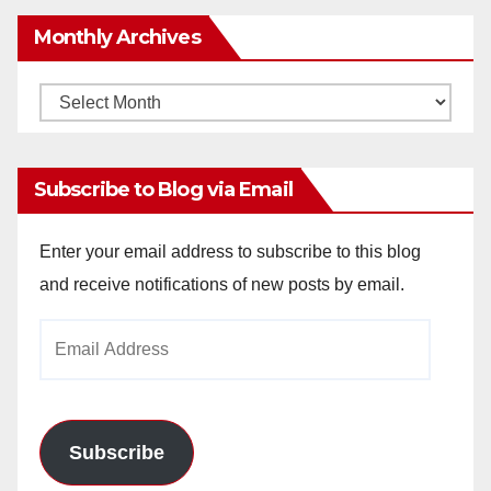
Monthly Archives
Monthly
Archives
Subscribe to Blog via Email
Enter your email address to subscribe to this blog
and receive notifications of new posts by email.
Email
Address
Subscribe