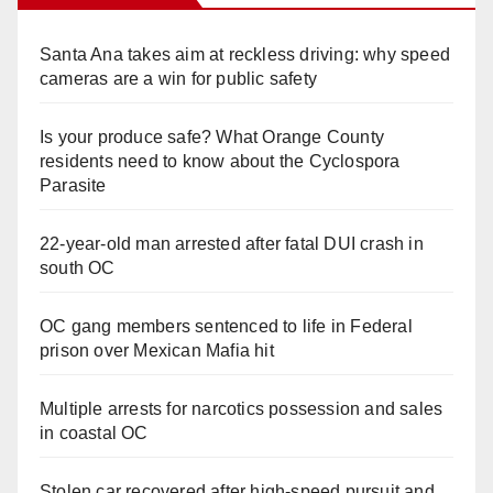
Santa Ana takes aim at reckless driving: why speed
cameras are a win for public safety
Is your produce safe? What Orange County
residents need to know about the Cyclospora
Parasite
22-year-old man arrested after fatal DUI crash in
south OC
OC gang members sentenced to life in Federal
prison over Mexican Mafia hit
Multiple arrests for narcotics possession and sales
in coastal OC
Stolen car recovered after high-speed pursuit and