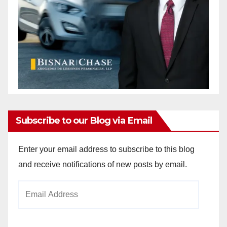
Subscribe to our Blog via Email
Enter your email address to subscribe to this blog
and receive notifications of new posts by email.
Email
Address