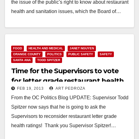
the issue of the public's right to know about restaurant
health and sanitation issues, which the Board of…
Read More
FOOD
HEALTH AND MEDICAL
JANET NGUYEN
ORANGE COUNTY
POLITICS
PUBLIC SAFETY
SAFETY
SANTA ANA
TODD SPITZER
Time for the Supervisors to vote
for letter grade restaurant health
FEB 19, 2013
ART PEDROZA
ratings?
From the OC Politics Blog UPDATE: Supervisor Todd
Spitzer now says that he is going to ask the
Supervisors to reconsider restaurant letter grade
health ratings! Thank you Supervisor Spitzer!…