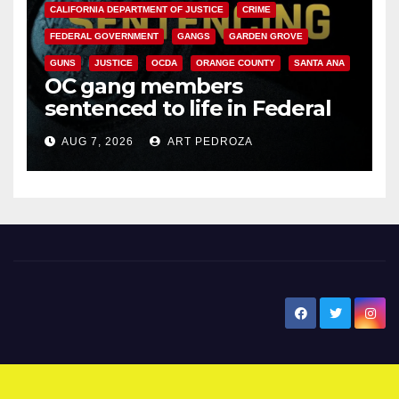
CALIFORNIA DEPARTMENT OF JUSTICE
CRIME
FEDERAL GOVERNMENT
GANGS
GARDEN GROVE
GUNS
JUSTICE
OCDA
ORANGE COUNTY
SANTA ANA
OC gang members
sentenced to life in Federal
prison over Mexican Mafia hit
AUG 7, 2026
ART PEDROZA
New Santa Ana