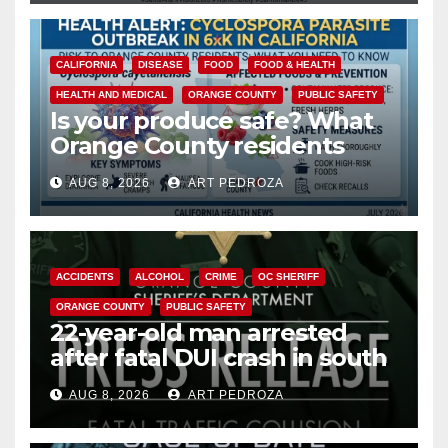
CALIFORNIA
DISEASE
FOOD
FOOD & HEALTH
HEALTH AND MEDICAL
ORANGE COUNTY
PUBLIC SAFETY
Is your produce safe? What
Orange County residents
need to know about the
AUG 8, 2026
ART PEDROZA
Cyclospora Parasite
ACCIDENTS
ALCOHOL
CRIME
OC SHERIFF
ORANGE COUNTY
PUBLIC SAFETY
22-year-old man arrested
after fatal DUI crash in south
OC
AUG 8, 2026
ART PEDROZA
ANAHEIM
CALIFORNIA