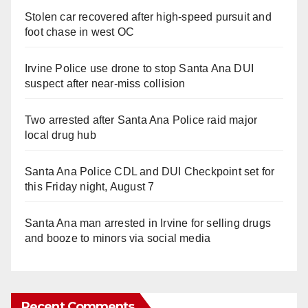
Stolen car recovered after high-speed pursuit and
foot chase in west OC
Irvine Police use drone to stop Santa Ana DUI
suspect after near-miss collision
Two arrested after Santa Ana Police raid major
local drug hub
Santa Ana Police CDL and DUI Checkpoint set for
this Friday night, August 7
Santa Ana man arrested in Irvine for selling drugs
and booze to minors via social media
Recent Comments