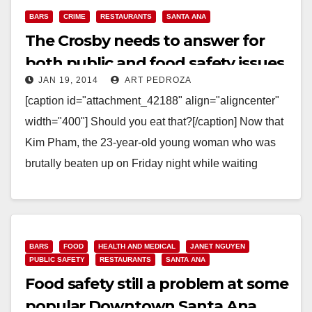
BARS
CRIME
RESTAURANTS
SANTA ANA
The Crosby needs to answer for
both public and food safety issues
JAN 19, 2014
ART PEDROZA
[caption id="attachment_42188" align="aligncenter"
width="400"] Should you eat that?[/caption] Now that
Kim Pham, the 23-year-old young woman who was
brutally beaten up on Friday night while waiting
outside The Crosby, a…
Read More
BARS
FOOD
HEALTH AND MEDICAL
JANET NGUYEN
PUBLIC SAFETY
RESTAURANTS
SANTA ANA
Food safety still a problem at some
popular Downtown Santa Ana