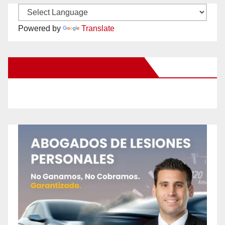
Powered by
Translate
New Santa Ana on Facebook