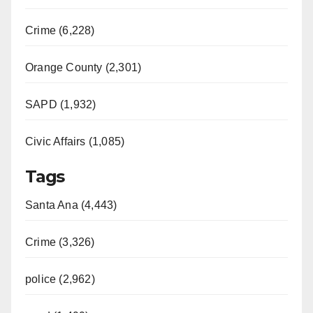
Crime (6,228)
Orange County (2,301)
SAPD (1,932)
Civic Affairs (1,085)
Tags
Santa Ana (4,443)
Crime (3,326)
police (2,962)