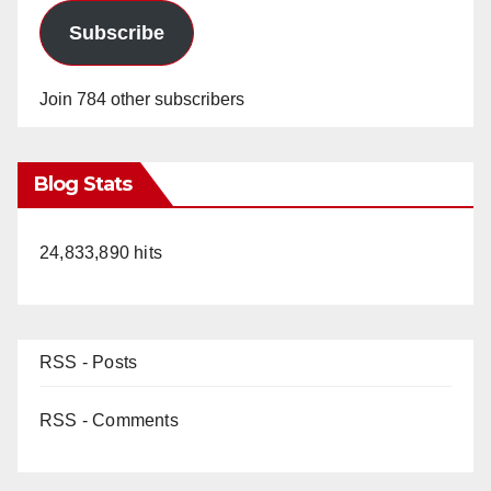
Subscribe
Join 784 other subscribers
Blog Stats
24,833,890 hits
RSS - Posts
RSS - Comments