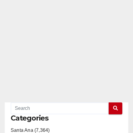
pagination
Categories
Santa Ana (7,364)