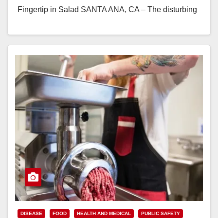
Fingertip in Salad SANTA ANA, CA – The disturbing
trend of biological…
Read More
DISEASE
FOOD
HEALTH AND MEDICAL
PUBLIC SAFETY