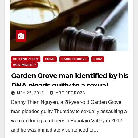
COCHINO ALERT
CRIME
GARDEN GROVE
OCDA
WESTMINSTER
Garden Grove man identified by his
DNA pleads guilty to a sexual
MAY 25, 2018
ART PEDROZA
assault and robbery case
Danny Thien Nguyen, a 28-year-old Garden Grove
man pleaded guilty Thursday to sexually assaulting a
woman during a robbery in Fountain Valley in 2012,
and he was immediately sentenced to…