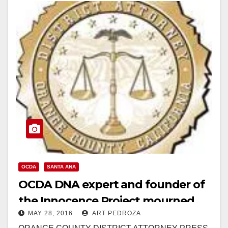
Read More
OCDA
SANTA ANA
OCDA DNA expert and founder of
the Innocence Project mourned
MAY 28, 2016
ART PEDROZA
after passing away suddenly