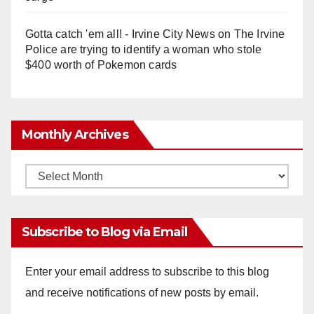
Gotta catch 'em all! - Irvine City News
on
The Irvine
Police are trying to identify a woman who stole
$400 worth of Pokemon cards
Monthly Archives
Monthly
Archives
Subscribe to Blog via Email
Enter your email address to subscribe to this blog
and receive notifications of new posts by email.