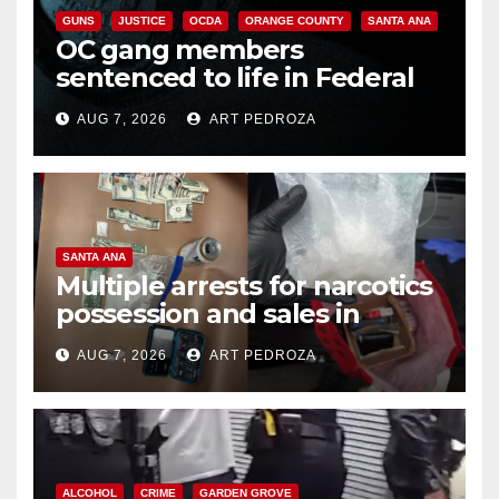
GUNS
JUSTICE
OCDA
ORANGE COUNTY
SANTA ANA
OC gang members
sentenced to life in Federal
prison over Mexican Mafia hit
AUG 7, 2026
ART PEDROZA
SANTA ANA
Multiple arrests for narcotics
possession and sales in
coastal OC
AUG 7, 2026
ART PEDROZA
ALCOHOL
CRIME
GARDEN GROVE