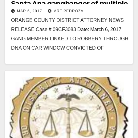
Santa Ana gangbanger of multiple
MAR 6, 2017
ART PEDROZA
felonies
ORANGE COUNTY DISTRICT ATTORNEY NEWS
RELEASE Case # 09CF3083 Date: March 6, 2017
GANG MEMBER LINKED TO ROBBERY THROUGH
DNA ON CAR WINDOW CONVICTED OF
ATTEMPTED MURDER AND ROBBERY *A third-
striker…
Read More