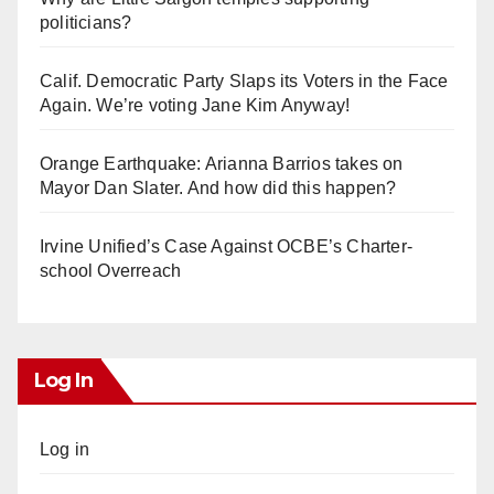
politicians?
Calif. Democratic Party Slaps its Voters in the Face
Again. We’re voting Jane Kim Anyway!
Orange Earthquake: Arianna Barrios takes on
Mayor Dan Slater. And how did this happen?
Irvine Unified’s Case Against OCBE’s Charter-
school Overreach
Log In
Log in