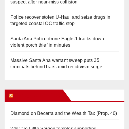
suspect after near-miss collision
Police recover stolen U-Haul and seize drugs in
targeted coastal OC traffic stop
Santa Ana Police drone Eagle-1 tracks down
violent porch thief in minutes
Massive Santa Ana warrant sweep puts 35
criminals behind bars amid recidivism surge
Orange Juice Blog
Diamond on Becerra and the Wealth Tax (Prop. 40)
Why are Little Saigon temples supporting