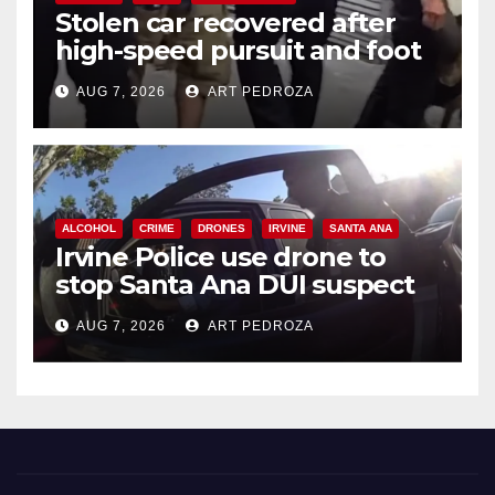
Stolen car recovered after
high-speed pursuit and foot
chase in west OC
AUG 7, 2026
ART PEDROZA
ALCOHOL
CRIME
DRONES
IRVINE
SANTA ANA
Irvine Police use drone to
stop Santa Ana DUI suspect
after near-miss collision
AUG 7, 2026
ART PEDROZA