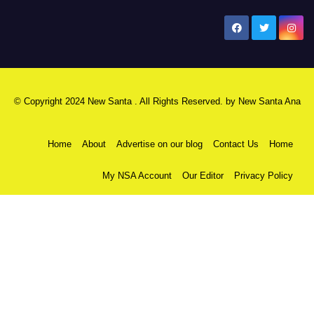
New Santa Ana
© Copyright 2024 New Santa . All Rights Reserved. by
New Santa Ana
Home
About
Advertise on our blog
Contact Us
Home
My NSA Account
Our Editor
Privacy Policy