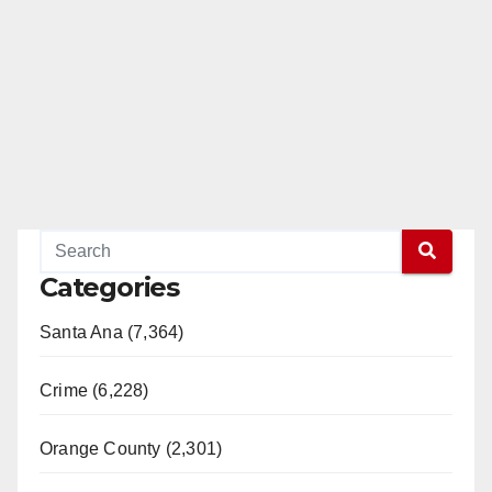
Categories
Santa Ana (7,364)
Crime (6,228)
Orange County (2,301)