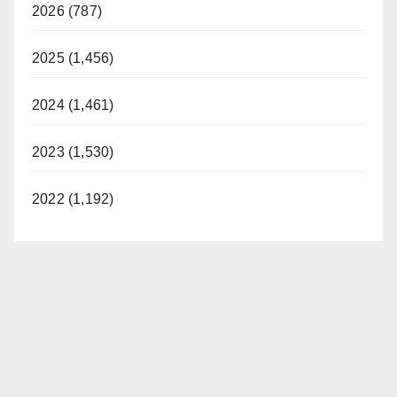
2026 (787)
2025 (1,456)
2024 (1,461)
2023 (1,530)
2022 (1,192)