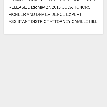
ORANGE COUNTY DISTRICT ATTORNEY PRESS
RELEASE Date: May 27, 2016 OCDA HONORS
PIONEER AND DNA EVIDENCE EXPERT
ASSISTANT DISTRICT ATTORNEY CAMILLE HILL
WHO PASSED AWAY SUDDENLY LAST FRIDAY
SANTA ANA, Calif.…
Read More