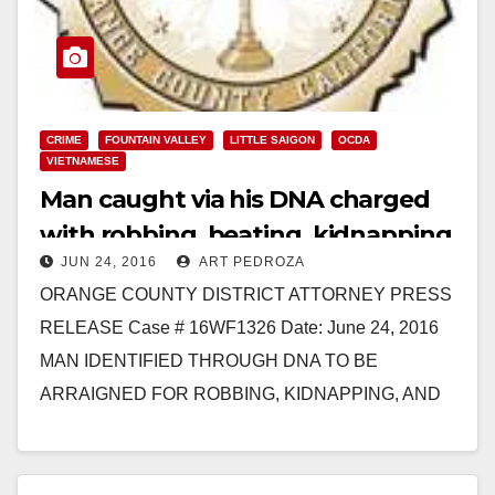
CRIME
FOUNTAIN VALLEY
LITTLE SAIGON
OCDA
VIETNAMESE
Man caught via his DNA charged
with robbing, beating, kidnapping
JUN 24, 2016
ART PEDROZA
and raping a store employee
ORANGE COUNTY DISTRICT ATTORNEY PRESS
RELEASE Case # 16WF1326 Date: June 24, 2016
MAN IDENTIFIED THROUGH DNA TO BE
ARRAIGNED FOR ROBBING, KIDNAPPING, AND
SEXUALLY ASSAULTING STORE EMPLOYEE
SANTA ANA, Calif.…