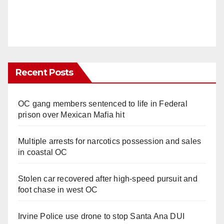
Recent Posts
OC gang members sentenced to life in Federal
prison over Mexican Mafia hit
Multiple arrests for narcotics possession and sales
in coastal OC
Stolen car recovered after high-speed pursuit and
foot chase in west OC
Irvine Police use drone to stop Santa Ana DUI