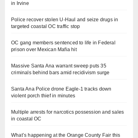
in Irvine
Police recover stolen U-Haul and seize drugs in
targeted coastal OC traffic stop
OC gang members sentenced to life in Federal
prison over Mexican Mafia hit
Massive Santa Ana warrant sweep puts 35
criminals behind bars amid recidivism surge
Santa Ana Police drone Eagle-1 tracks down
violent porch thief in minutes
Multiple arrests for narcotics possession and sales
in coastal OC
What’s happening at the Orange County Fair this