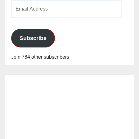
Email
Address
Subscribe
Join 784 other subscribers