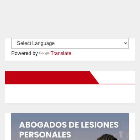
Powered by
Translate
New Santa Ana on Facebook