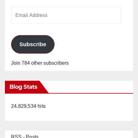
Email
Address
Subscribe
Join 784 other subscribers
Blog Stats
24,829,534 hits
RSS - Posts