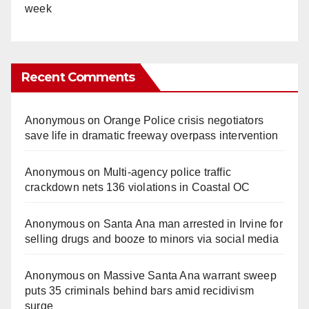
week
Recent Comments
Anonymous
on
Orange Police crisis negotiators
save life in dramatic freeway overpass intervention
Anonymous
on
Multi‑agency police traffic
crackdown nets 136 violations in Coastal OC
Anonymous
on
Santa Ana man arrested in Irvine for
selling drugs and booze to minors via social media
Anonymous
on
Massive Santa Ana warrant sweep
puts 35 criminals behind bars amid recidivism
surge