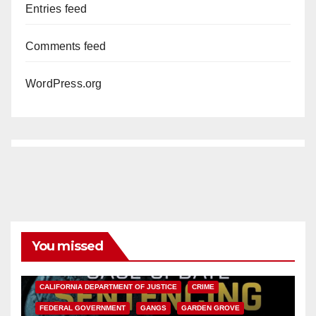
Entries feed
Comments feed
WordPress.org
You missed
ANAHEIM
CALIFORNIA
CALIFORNIA DEPARTMENT OF JUSTICE
CRIME
FEDERAL GOVERNMENT
GANGS
GARDEN GROVE