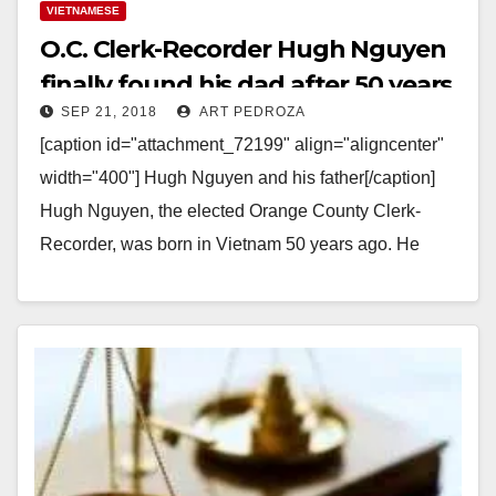
VIETNAMESE
O.C. Clerk-Recorder Hugh Nguyen
finally found his dad after 50 years
SEP 21, 2018
ART PEDROZA
of searching for him
[caption id="attachment_72199" align="aligncenter"
width="400"] Hugh Nguyen and his father[/caption]
Hugh Nguyen, the elected Orange County Clerk-
Recorder, was born in Vietnam 50 years ago. He
spent a lifetime looking for his…
Read More