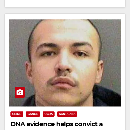
Read More
CRIME
GANGS
OCDA
SANTA ANA
DNA evidence helps convict a