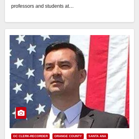
professors and students at…
Read More
OC CLERK-RECORDER
ORANGE COUNTY
SANTA ANA