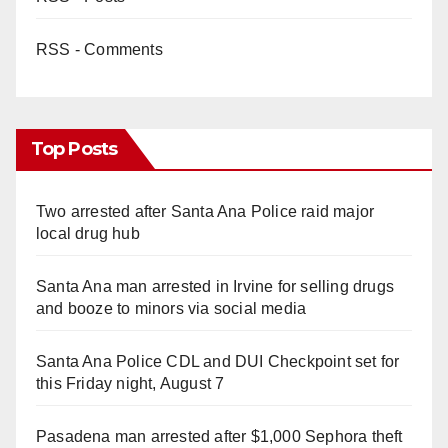
RSS - Comments
Top Posts
Two arrested after Santa Ana Police raid major
local drug hub
Santa Ana man arrested in Irvine for selling drugs
and booze to minors via social media
Santa Ana Police CDL and DUI Checkpoint set for
this Friday night, August 7
Pasadena man arrested after $1,000 Sephora theft