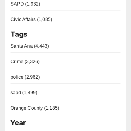
SAPD (1,932)
Civic Affairs (1,085)
Tags
Santa Ana (4,443)
Crime (3,326)
police (2,962)
sapd (1,499)
Orange County (1,185)
Year