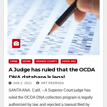
CRIME
IRVINE
ORANGE COUNTY
SANTA ANA
A Judge has ruled that the OCDA
DNA database is legal
JUN 2, 2021
ART PEDROZA
SANTA ANA, Calif. – A Superior Court judge has
ruled the OCDA DNA collection program is legally
authorized by law and rejected a lawsuit filed by