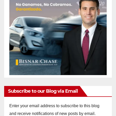
Subscribe to our Blog via Email
Enter your email address to subscribe to this blog
and receive notifications of new posts by email.