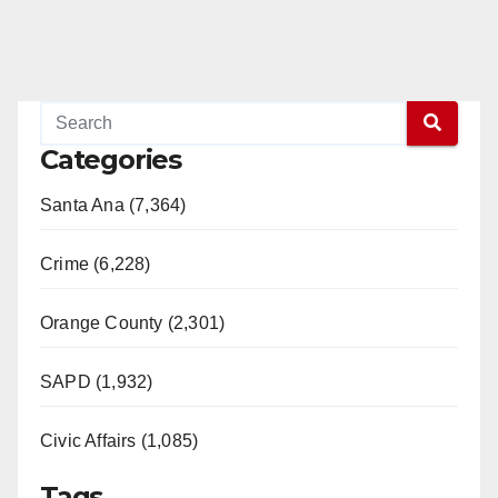
Categories
Santa Ana (7,364)
Crime (6,228)
Orange County (2,301)
SAPD (1,932)
Civic Affairs (1,085)
Tags