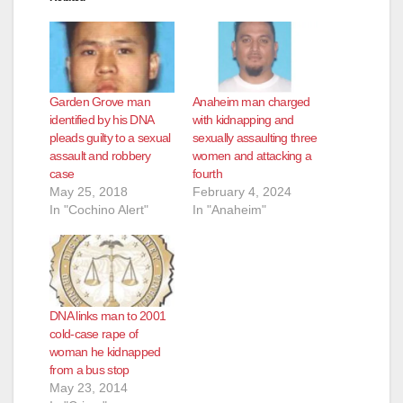
Garden Grove man
Anaheim man charged
identified by his DNA
with kidnapping and
pleads guilty to a sexual
sexually assaulting three
assault and robbery
women and attacking a
case
fourth
May 25, 2018
February 4, 2024
In "Cochino Alert"
In "Anaheim"
DNA links man to 2001
cold-case rape of
woman he kidnapped
from a bus stop
May 23, 2014