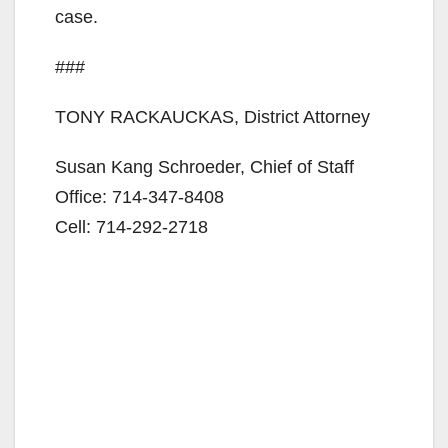
case.
###
TONY RACKAUCKAS, District Attorney
Susan Kang Schroeder, Chief of Staff
Office: 714-347-8408
Cell: 714-292-2718