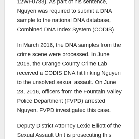
d
12WF0733). As part of his sentence,
Nguyen was required to submit a DNA
e
sample to the national DNA database,
Combined DNA Index System (CODIS).
o
In March 2016, the DNA samples from the
crime scene were processed. In June
2016, the Orange County Crime Lab
received a CODIS DNA hit linking Nguyen
to the unsolved sexual assault. On June
23, 2016, officers from the Fountain Valley
Police Department (FVPD) arrested
Nguyen. FVPD investigated this case.
Deputy District Attorney Lexie Elliott of the
Sexual Assault Unit is prosecuting this