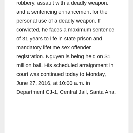
robbery, assault with a deadly weapon,
and a sentencing enhancement for the
personal use of a deadly weapon. If
convicted, he faces a maximum sentence
of 31 years to life in state prison and
mandatory lifetime sex offender
registration. Nguyen is being held on $1
million bail. His scheduled arraignment in
court was continued today to Monday,
June 27, 2016, at 10:00 a.m. in
Department CJ-1, Central Jail, Santa Ana.