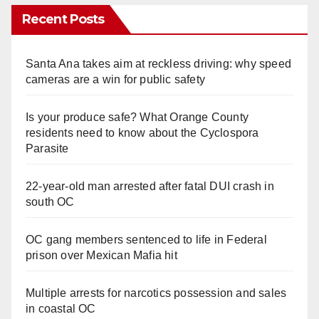
Recent Posts
Santa Ana takes aim at reckless driving: why speed
cameras are a win for public safety
Is your produce safe? What Orange County
residents need to know about the Cyclospora
Parasite
22-year-old man arrested after fatal DUI crash in
south OC
OC gang members sentenced to life in Federal
prison over Mexican Mafia hit
Multiple arrests for narcotics possession and sales
in coastal OC