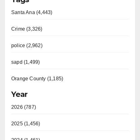
Santa Ana (4,443)
Crime (3,326)
police (2,962)
sapd (1,499)
Orange County (1,185)
Year
2026 (787)
2025 (1,456)