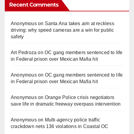
Recent Comments
Anonymous
on
Santa Ana takes aim at reckless
driving: why speed cameras are a win for public
safety
Art Pedroza
on
OC gang members sentenced to life
in Federal prison over Mexican Mafia hit
Anonymous
on
OC gang members sentenced to life
in Federal prison over Mexican Mafia hit
Anonymous
on
Orange Police crisis negotiators
save life in dramatic freeway overpass intervention
Anonymous
on
Multi‑agency police traffic
crackdown nets 136 violations in Coastal OC