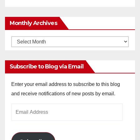
Monthly Archives
Monthly
Archives
Subscribe to Blog via Email
Enter your email address to subscribe to this blog
and receive notifications of new posts by email.
Email
Address