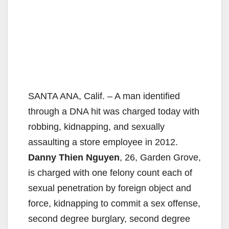
SANTA ANA, Calif. – A man identified
through a DNA hit was charged today with
robbing, kidnapping, and sexually
assaulting a store employee in 2012.
Danny Thien Nguyen
, 26, Garden Grove,
is charged with one felony count each of
sexual penetration by foreign object and
force, kidnapping to commit a sex offense,
second degree burglary, second degree