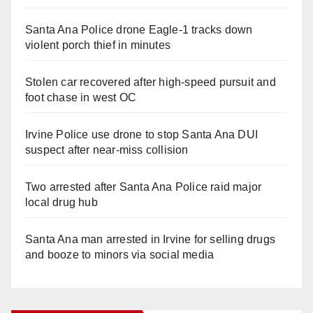
Santa Ana Police drone Eagle-1 tracks down
violent porch thief in minutes
Stolen car recovered after high-speed pursuit and
foot chase in west OC
Irvine Police use drone to stop Santa Ana DUI
suspect after near-miss collision
Two arrested after Santa Ana Police raid major
local drug hub
Santa Ana man arrested in Irvine for selling drugs
and booze to minors via social media