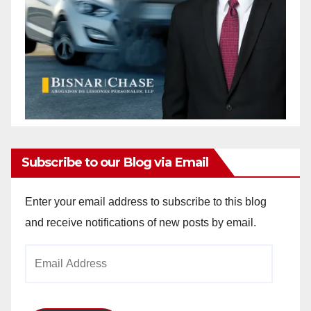
Subscribe to our Blog via Email
Enter your email address to subscribe to this blog
and receive notifications of new posts by email.
Email
Address