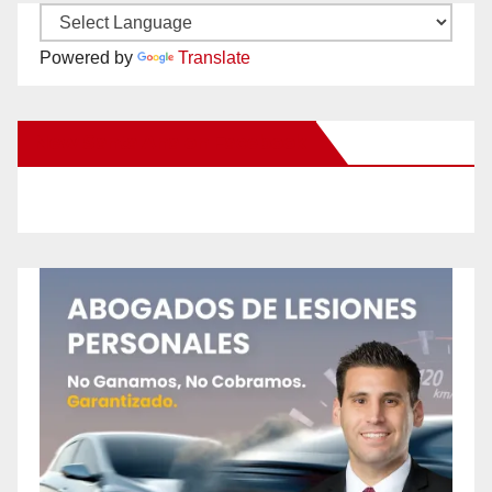
Powered by
Translate
New Santa Ana on Facebook