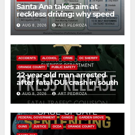
Santa Ana takes aim at
reckless driving: why speed
cameras are a win for public
AUG 8, 2026
ART PEDROZA
safety
ACCIDENTS
ALCOHOL
CRIME
OC SHERIFF
ORANGE COUNTY
PUBLIC SAFETY
22-year-old man arrested
after fatal DUI crash in south
OC
AUG 8, 2026
ART PEDROZA
ANAHEIM
CALIFORNIA
CALIFORNIA DEPARTMENT OF JUSTICE
CRIME
FEDERAL GOVERNMENT
GANGS
GARDEN GROVE
GUNS
JUSTICE
OCDA
ORANGE COUNTY