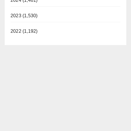
2024 (1,461)
2023 (1,530)
2022 (1,192)