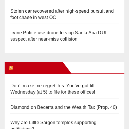
Stolen car recovered after high-speed pursuit and
foot chase in west OC
Irvine Police use drone to stop Santa Ana DUI
suspect after near-miss collision
Orange Juice Blog
Don’t make me regret this: You’ve got till
Wednesday (at 5) to file for these offices!
Diamond on Becerra and the Wealth Tax (Prop. 40)
Why are Little Saigon temples supporting
politicians?