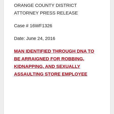
ORANGE COUNTY DISTRICT
ATTORNEY PRESS RELEASE
Case # 16WF1326
Date: June 24, 2016
MAN IDENTIFIED THROUGH DNA TO
BE ARRAIGNED FOR ROBBING,
KIDNAPPING, AND SEXUALLY
ASSAULTING STORE EMPLOYEE