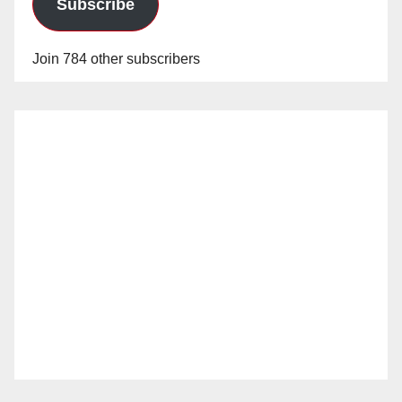
Subscribe
Join 784 other subscribers