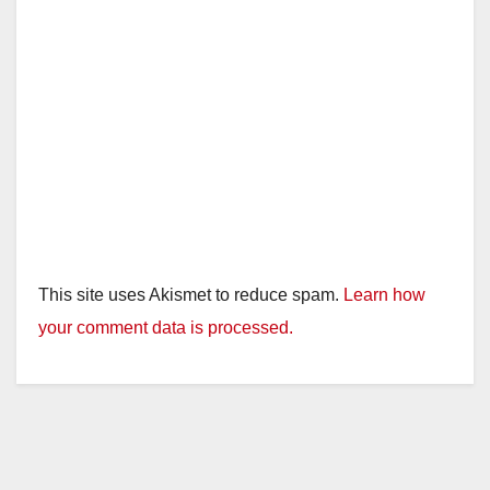
This site uses Akismet to reduce spam.
Learn how
your comment data is processed.