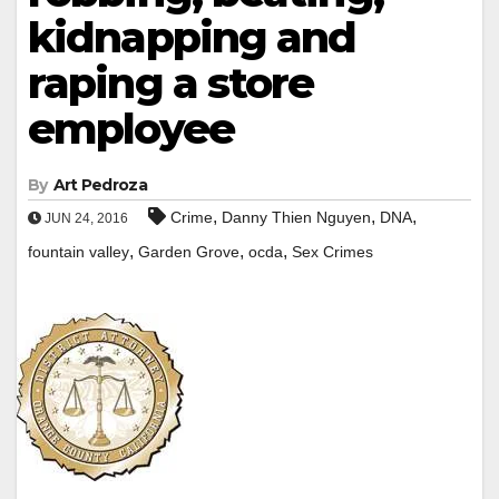
kidnapping and
raping a store
employee
By
Art Pedroza
,
,
,
Crime
Danny Thien Nguyen
DNA
JUN 24, 2016
,
,
,
fountain valley
Garden Grove
ocda
Sex Crimes