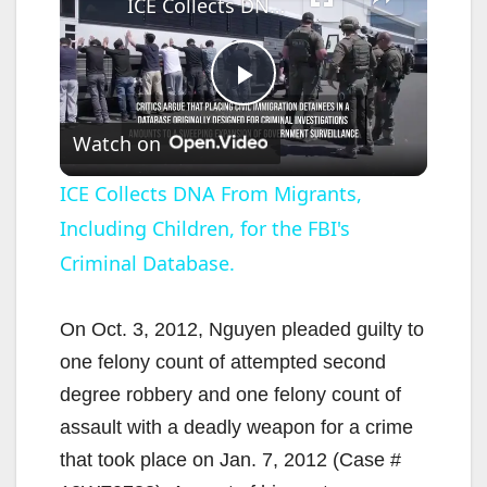
ICE Collects DNA From Migrants, Including Children, for the FBI's Criminal Database.
P
Watch on
l
ICE Collects DNA From Migrants,
Including Children, for the FBI's
a
Criminal Database.
y
On Oct. 3, 2012, Nguyen pleaded guilty to
V
one felony count of attempted second
degree robbery and one felony count of
i
assault with a deadly weapon for a crime
that took place on Jan. 7, 2012 (Case #