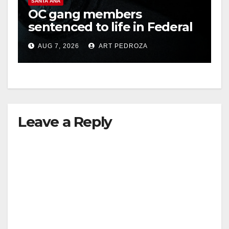
SANTA ANA
OC gang members
sentenced to life in Federal
prison over Mexican Mafia
AUG 7, 2026
ART PEDROZA
hit
Leave a Reply