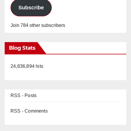
Subscribe
Join 784 other subscribers
Blog Stats
24,836,894 hits
RSS - Posts
RSS - Comments