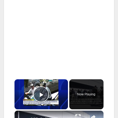
×
Now Playing
Play Video
×