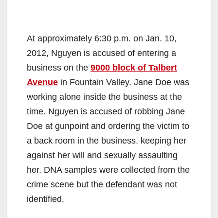
At approximately 6:30 p.m. on Jan. 10,
2012, Nguyen is accused of entering a
business on the
9000 block of Talbert
Avenue
in Fountain Valley. Jane Doe was
working alone inside the business at the
time. Nguyen is accused of robbing Jane
Doe at gunpoint and ordering the victim to
a back room in the business, keeping her
against her will and sexually assaulting
her. DNA samples were collected from the
crime scene but the defendant was not
identified.