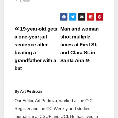
In "Crime"
Post
19-year-old gets
Man and woman
navigation
a one-year jail
shot multiple
sentence after
times at First St.
beating a
and Clara St. in
grandfather with a
Santa Ana
bat
By
Art Pedroza
Our Editor, Art Pedroza, worked at the O.C.
Register and the OC Weekly and studied
journalism at CSUF and UCI. He has lived in