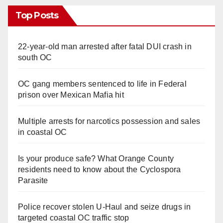
Top Posts
22-year-old man arrested after fatal DUI crash in
south OC
OC gang members sentenced to life in Federal
prison over Mexican Mafia hit
Multiple arrests for narcotics possession and sales
in coastal OC
Is your produce safe? What Orange County
residents need to know about the Cyclospora
Parasite
Police recover stolen U-Haul and seize drugs in
targeted coastal OC traffic stop