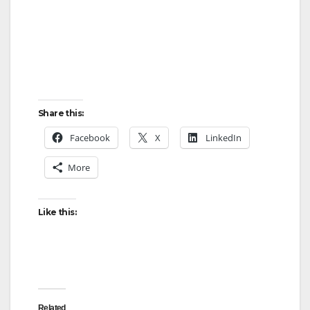
Share this:
Facebook
X
LinkedIn
More
Like this:
Related