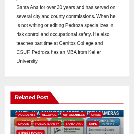
Santa Ana for over 30 years and has served on
several city and county commissions. When he
is not writing or editing Pedroza specializes in
risk control and occupational safety. He also
teaches part time at Cerritos College and
CSUF. Pedroza has an MBA from Keller
University.
Related Post
ACCIDENTS
ALCOHOL
AUTOMOBILES
CRIME
DRUGS
PUBLIC SAFETY
SANTA ANA
SAPD
STREET RACING