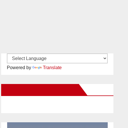
Powered by
Translate
New Santa Ana on Facebook