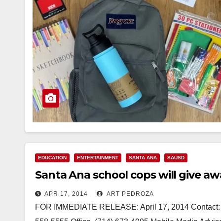
EDUCATION
ENTERTAINMENT
SANTA ANA
SAUSD
Santa Ana school cops will give a
APR 17, 2014
ART PEDROZA
FOR IMMEDIATE RELEASE: April 17, 2014 Contact: De