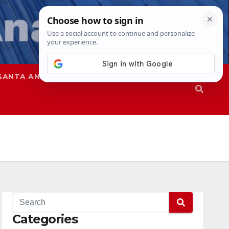
SANTA ANA
SAPD
Categories