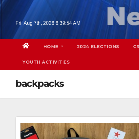
Skip
to
content
Fri. Aug 7th, 2026
6:39:55 AM
HOME
2024 ELECTIONS
C
YOUTH ACTIVITIES
backpacks