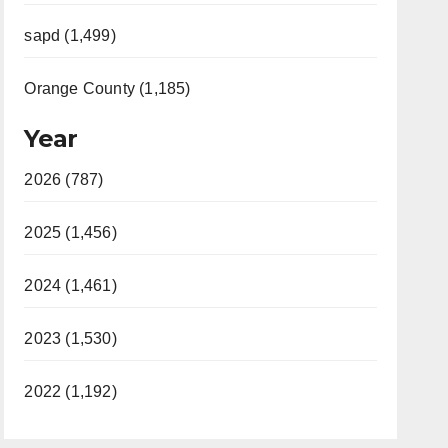
sapd (1,499)
Orange County (1,185)
Year
2026 (787)
2025 (1,456)
2024 (1,461)
2023 (1,530)
2022 (1,192)