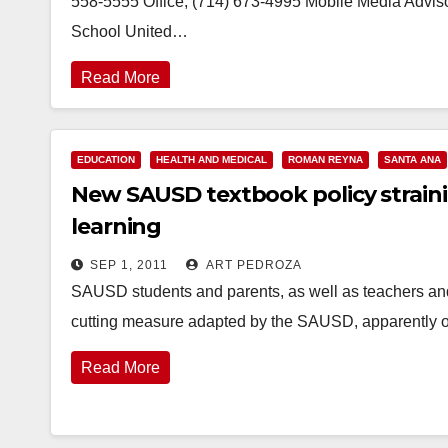
558-5555 Office, (714) 673-4995 Mobile Media Adviso
School United…
Read More
EDUCATION
HEALTH AND MEDICAL
ROMAN REYNA
SANTA ANA
New SAUSD textbook policy straini
learning
SEP 1, 2011
ART PEDROZA
SAUSD students and parents, as well as teachers and 
cutting measure adapted by the SAUSD, apparently on
Read More