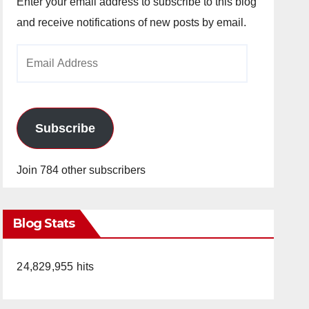
Enter your email address to subscribe to this blog
and receive notifications of new posts by email.
Email
Address
Subscribe
Join 784 other subscribers
Blog Stats
24,829,955 hits