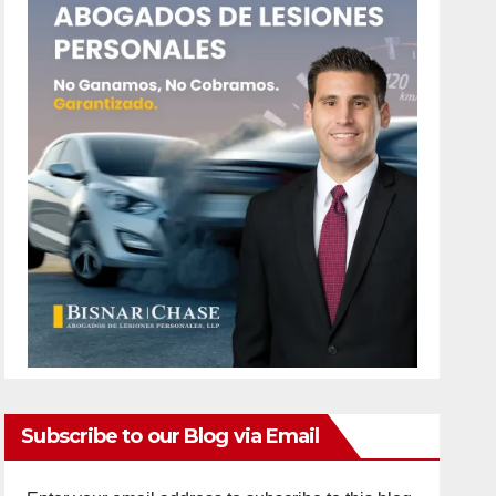
Subscribe to our Blog via Email