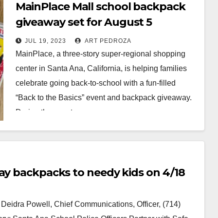
MainPlace Mall school backpack
giveaway set for August 5
JUL 19, 2023
ART PEDROZA
MainPlace, a three-story super-regional shopping
center in Santa Ana, California, is helping families
celebrate going back-to-school with a fun-filled
“Back to the Basics” event and backpack giveaway.
During the event,…
Read More
way backpacks to needy kids on 4/18
idra Powell, Chief Communications, Officer, (714)