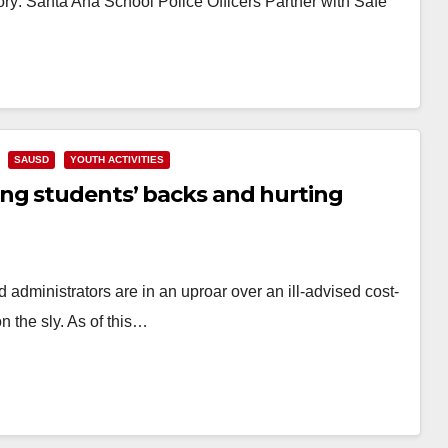
ry: Santa Ana School Police Officers Partner with Safe
SAUSD
YOUTH ACTIVITIES
ng students’ backs and hurting
administrators are in an uproar over an ill-advised cost-
 the sly. As of this…