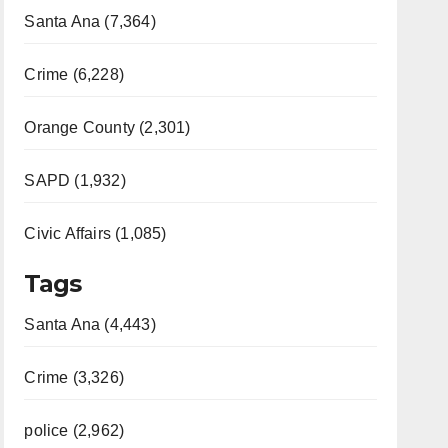
Santa Ana (7,364)
Crime (6,228)
Orange County (2,301)
SAPD (1,932)
Civic Affairs (1,085)
Tags
Santa Ana (4,443)
Crime (3,326)
police (2,962)