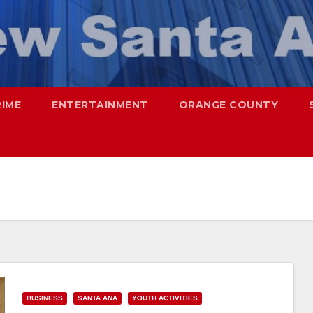
RIME
ENTERTAINMENT
ORANGE COUNTY
BUSINESS
SANTA ANA
YOUTH ACTIVITIES