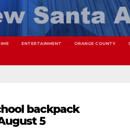
RIME
ENTERTAINMENT
ORANGE COUNTY
chool backpack
 August 5