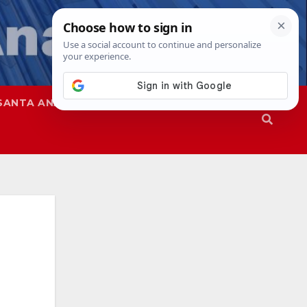
SANTA ANA
SAPD