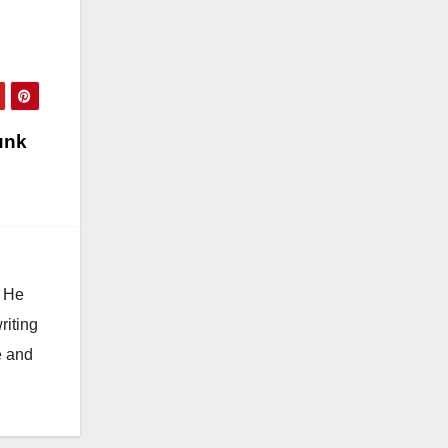
unk
. He
riting
e and