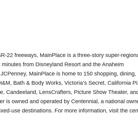
SR-22 freeways, MainPlace is a three-story super-region
ust minutes from Disneyland Resort and the Anaheim
JCPenney, MainPlace is home to 150 shopping, dining,
H&M, Bath & Body Works, Victoria’s Secret, California P
le, Candeeland, LensCrafters, Picture Show Theater, an
 is owned and operated by Centennial, a national owne
ed-use destinations. For more information, visit the cen