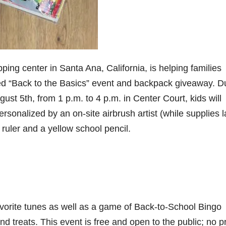
ping center in Santa Ana, California, is helping families
lled “Back to the Basics” event and backpack giveaway. D
ust 5th, from 1 p.m. to 4 p.m. in Center Court, kids will
sonalized by an on-site airbrush artist (while supplies la
ruler and a yellow school pencil.
favorite tunes as well as a game of Back-to-School Bingo
d treats. This event is free and open to the public; no p