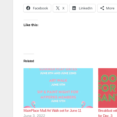
Facebook
X
LinkedIn
More
Like this:
Related
MainPlace Mall Art Walk set for June 11
Breakfast wi
June 3, 2022
for Dec. 3