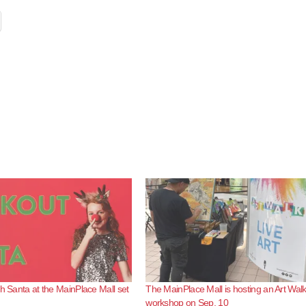
th Santa at the MainPlace Mall set
The MainPlace Mall is hosting an Art Wal
workshop on Sep. 10