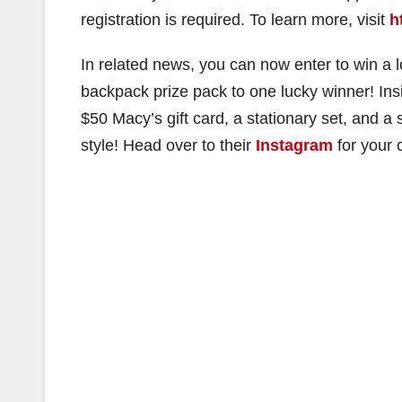
registration is required. To learn more, visit
h
In related news, you can now enter to win a
backpack prize pack to one lucky winner! Insi
$50 Macy’s gift card, a stationary set, and a
style! Head over to their
Instagram
for your 