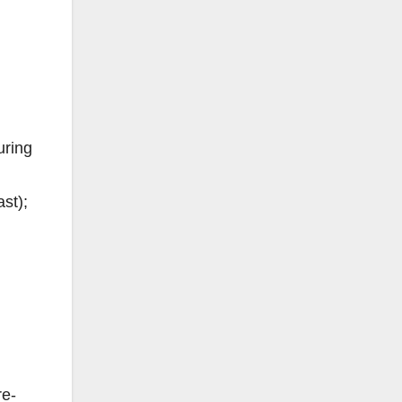
uring
st);
re-