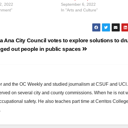
2, 2022
September 6, 2022
inment"
In "Arts and Culture"
a Ana City Council votes to explore solutions to dr
ged out people in public spaces
ster and the OC Weekly and studied journalism at CSUF and UCI
erved on several city and county commissions. When he is not w
occupational safety. He also teaches part time at Cerritos Colleg
.