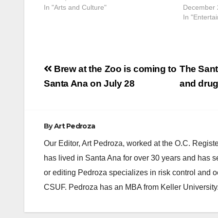
In "Arts and Culture"
December 
In "Enterta
Post
Brew at the Zoo is coming to
The Sant
navigation
Santa Ana on July 28
and drug
By
Art Pedroza
Our Editor, Art Pedroza, worked at the O.C. Regi
has lived in Santa Ana for over 30 years and has s
or editing Pedroza specializes in risk control and 
CSUF. Pedroza has an MBA from Keller University