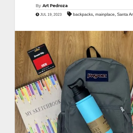
By
Art Pedroza
,
,
backpacks
mainplace
Santa A
JUL 19, 2023