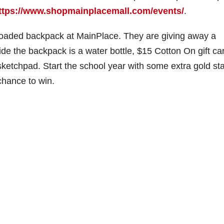
ttps://www.shopmainplacemall.com/events/
.
 loaded backpack at MainPlace. They are giving away a
de the backpack is a water bottle, $15 Cotton On gift ca
 sketchpad. Start the school year with some extra gold sta
chance to win.