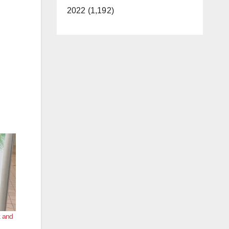
2022 (1,192)
k and