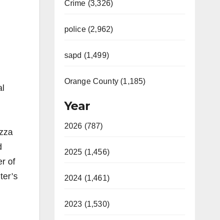
Crime (3,326)
police (2,962)
sapd (1,499)
Orange County (1,185)
al
Year
2026 (787)
izza
d
2025 (1,456)
r of
ter’s
2024 (1,461)
2023 (1,530)