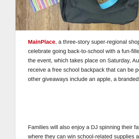
MainPlace
, a three-story super-regional shop
celebrate going back-to-school with a fun-fi
the event, which takes place on Saturday, Aug
receive a free school backpack that can be per
other giveaways include an apple, a branded 
Families will also enjoy a DJ spinning their 
where they can win school-related supplies an