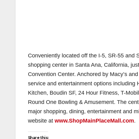
Conveniently located off the I-5, SR-55 and 
shopping center in Santa Ana, California, j
Convention Center. Anchored by Macy’s and 
service and entertainment options including 
Kitchen, Boudin SF, 24 Hour Fitness, T-Mobi
Round One Bowling & Amusement. The center
major shopping, dining, entertainment and mix
website at
www.ShopMainPlaceMall.com
.
Share this: