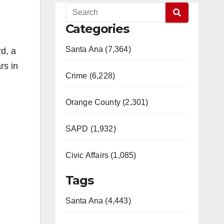
Categories
Santa Ana (7,364)
rd, a
rs in
Crime (6,228)
Orange County (2,301)
SAPD (1,932)
Civic Affairs (1,085)
Tags
Santa Ana (4,443)