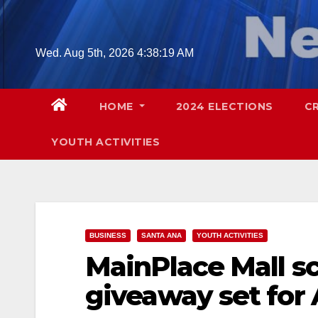
Skip
to
content
Wed. Aug 5th, 2026
4:38:20 AM
HOME
2024 ELECTIONS
C
YOUTH ACTIVITIES
BUSINESS
SANTA ANA
YOUTH ACTIVITIES
MainPlace Mall s
giveaway set for