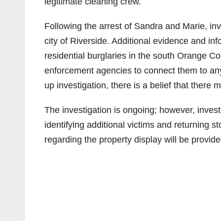
legitimate cleaning crew.
Following the arrest of Sandra and Marie, in
city of Riverside. Additional evidence and i
residential burglaries in the south Orange Co
enforcement agencies to connect them to any
up investigation, there is a belief that there 
The investigation is ongoing; however, inves
identifying additional victims and returning st
regarding the property display will be provid