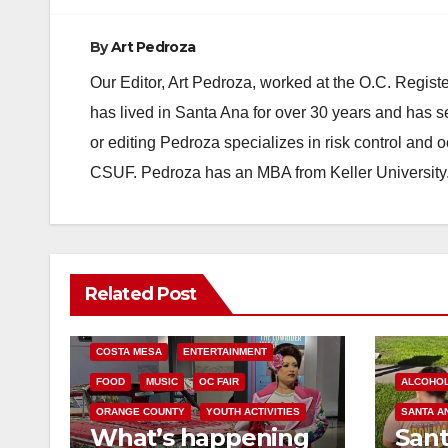
By
Art Pedroza
Our Editor, Art Pedroza, worked at the O.C. Regi
has lived in Santa Ana for over 30 years and has s
or editing Pedroza specializes in risk control and 
CSUF. Pedroza has an MBA from Keller University
Related Post
COSTA MESA
ENTERTAINMENT
FOOD
MUSIC
OC FAIR
ALCOHO
ORANGE COUNTY
YOUTH ACTIVITIES
SANTA A
What’s happening
San