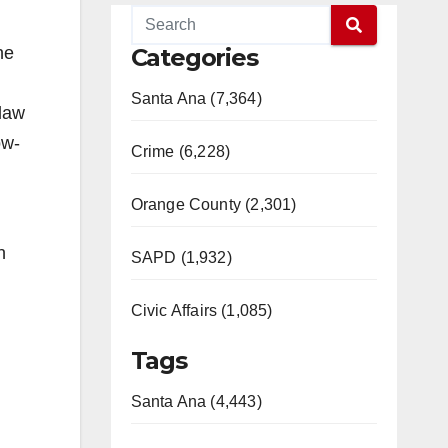
he
Categories
Santa Ana (7,364)
 law
ow-
Crime (6,228)
Orange County (2,301)
n
SAPD (1,932)
Civic Affairs (1,085)
Tags
Santa Ana (4,443)