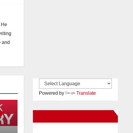
. He
riting
e and
Powered by
Translate
Y
New Santa Ana on Facebook