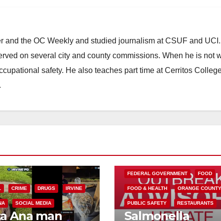
ster and the OC Weekly and studied journalism at CSUF and UCI
erved on several city and county commissions. When he is not w
occupational safety. He also teaches part time at Cerritos Colleg
.
FEDERAL GOVERNMENT
FOOD
L
CRIME
DRUGS
IRVINE
FOOD & HEALTH
ORANGE COUNT
NA
SOCIAL MEDIA
PUBLIC SAFETY
RESTAURANTS
ta Ana man
Salmonella