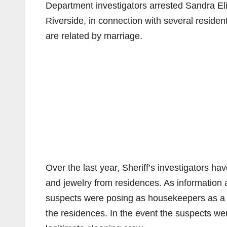
Department investigators arrested Sandra El
Riverside, in connection with several reside
are related by marriage.
Over the last year, Sheriff’s investigators ha
and jewelry from residences. As information
suspects were posing as housekeepers as a m
the residences. In the event the suspects w