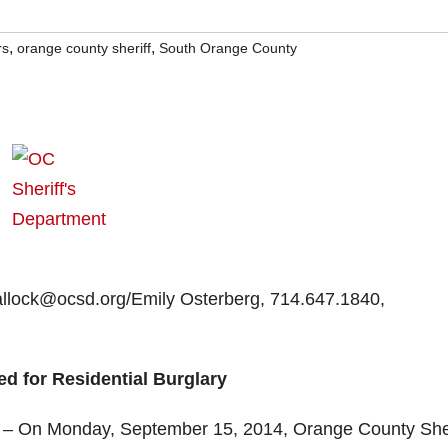
,
,
rs
orange county sheriff
South Orange County
Hallock@ocsd.org/Emily Osterberg, 714.647.1840,
d for Residential Burglary
 – On Monday, September 15, 2014, Orange County Sher