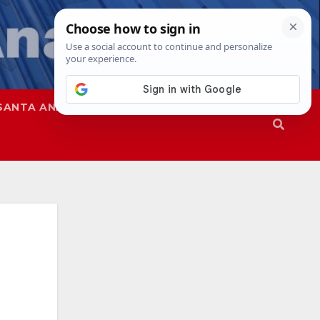
SANTA ANA
SAPD