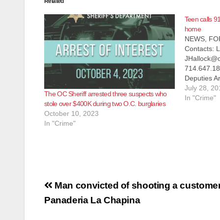
Related
Teen calls 91
home
NEWS, FO
Contacts: L
JHallock@o
714.647.1
Deputies Ar
Residential
July 28, 20
The OC Sheriff arrested three suspects who
ROSSMOOR, 
In "Crime"
stole over $400K during two O.C. burglaries
On Monday,
October 10, 2023
County Sher
In "Crime"
residential
Rossmoor 
Post
Man convicted of shooting a customer
navigation
Panaderia La Chapina