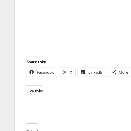
Share this:
Facebook
X
LinkedIn
More
Like this: