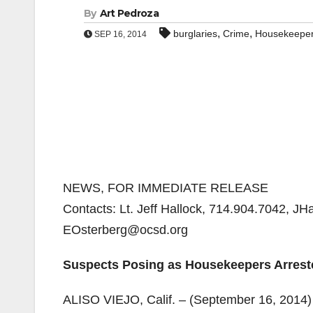
By
Art Pedroza
,
,
burglaries
Crime
Housekeepe
SEP 16, 2014
NEWS, FOR IMMEDIATE RELEASE
Contacts: Lt. Jeff Hallock, 714.904.7042, J
EOsterberg@ocsd.org
Suspects Posing as Housekeepers Arreste
ALISO VIEJO, Calif. – (September 16, 2014)