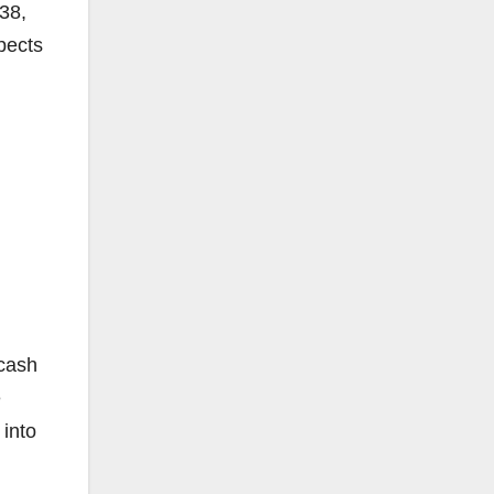
38,
pects
 cash
e
 into