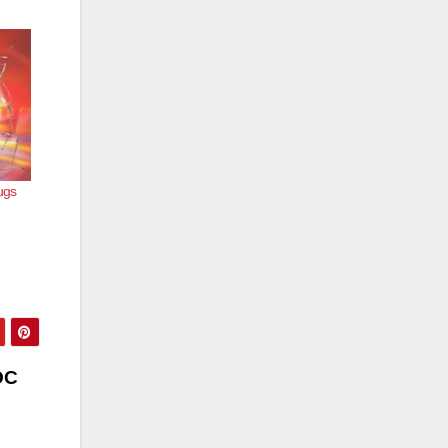
ugs
OC