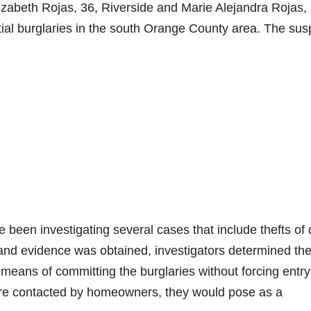
izabeth Rojas, 36, Riverside and Marie Alejandra Rojas, 
ntial burglaries in the south Orange County area. The sus
ve been investigating several cases that include thefts of
 and evidence was obtained, investigators determined th
eans of committing the burglaries without forcing entry
ere contacted by homeowners, they would pose as a