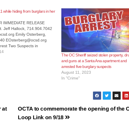
1 while hiding from burglars in her
R IMMEDIATE RELEASE
t. Jeff Hallock, 714.904.7042
csd.org Emily Osterberg,
840 EOsterberg@ocsd.org
rest Two Suspects in
 Burglary Following 911 Call
14
The OC Sheriff seized stolen property, dr
Calif. – (July 28, 2014) –
and guns at a Santa Ana apartment and
 July 21, 2014, Orange
arrested five burglary suspects
iff’s deputies responded to a
August 11, 2023
 burglary in-progress in the
In "Crime"
community.…
 at
OCTA to commemorate the opening of the 
Loop Link on 9/18