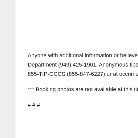
Anyone with additional information or believed
Department (949) 425-1901. Anonymous tips
855-TIP-OCCS (855-847-6227) or at occrime
*** Booking photos are not available at this t
# # #