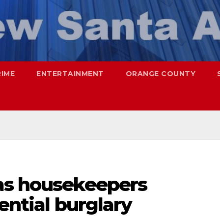
RIME
ENTERTAINMENT
ORANGE COUNTY
as housekeepers
ential burglary