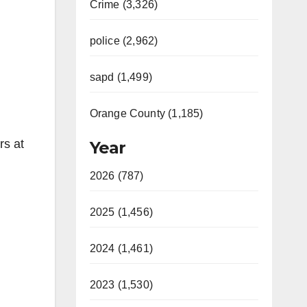
Crime (3,326)
police (2,962)
sapd (1,499)
Orange County (1,185)
rs at
Year
2026 (787)
2025 (1,456)
2024 (1,461)
2023 (1,530)