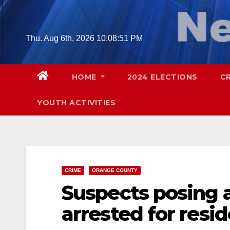
Skip
to
content
Thu. Aug 6th, 2026
10:08:52 PM
HOME
2024 ELECTIONS
C
YOUTH ACTIVITIES
CRIME
ORANGE COUNTY
Suspects posing 
arrested for resid