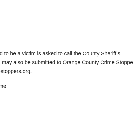
 to be a victim is asked to call the County Sheriff’s
 may also be submitted to Orange County Crime Stoppe
stoppers.org.
ime