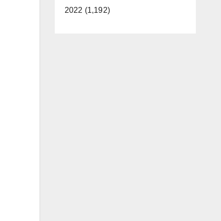
2022 (1,192)