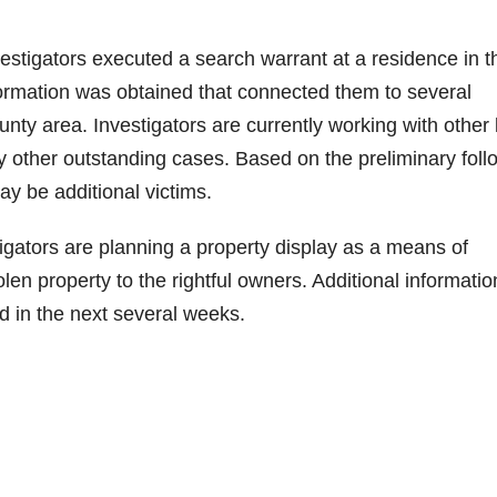
vestigators executed a search warrant at a residence in t
nformation was obtained that connected them to several
unty area. Investigators are currently working with other
 other outstanding cases. Based on the preliminary foll
may be additional victims.
tigators are planning a property display as a means of
olen property to the rightful owners. Additional informatio
ed in the next several weeks.