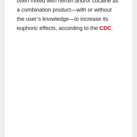
often mixed with heroin and/or cocaine as
a combination product—with or without
the user’s knowledge—to increase its
euphoric effects, according to the
CDC
.