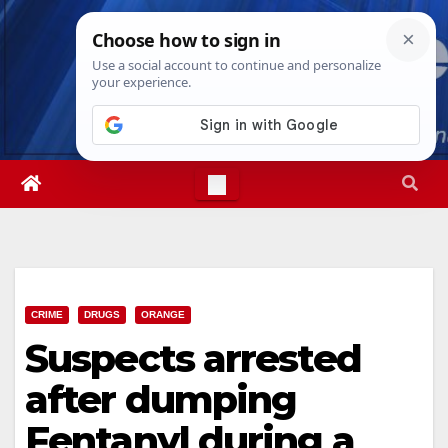
Skip
Sun. Aug 9th, 2026
11:55:58 AM
to
content
CRIME
DRUGS
ORANGE
Suspects arrested
after dumping
Fentanyl during a