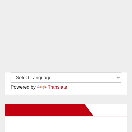
Powered by
Translate
New Santa Ana on Facebook