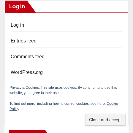
Log In
Log in
Entries feed
Comments feed
WordPress.org
Privacy & Cookies: This site uses cookies. By continuing to use this
website, you agree to their use.
To find out more, including how to control cookies, see here:
Cookie
Policy