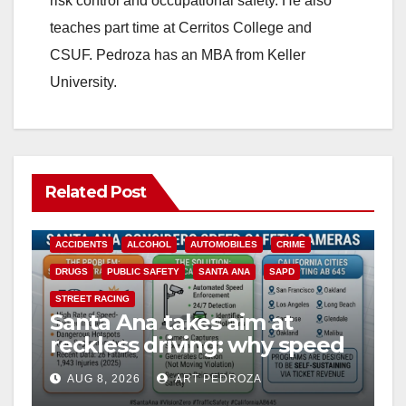
risk control and occupational safety. He also
teaches part time at Cerritos College and
CSUF. Pedroza has an MBA from Keller
University.
Related Post
ACCIDENTS
ALCOHOL
AUTOMOBILES
CRIME
DRUGS
PUBLIC SAFETY
SANTA ANA
SAPD
STREET RACING
Santa Ana takes aim at
reckless driving: why speed
cameras are a win for public
AUG 8, 2026
ART PEDROZA
safety