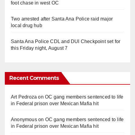
foot chase in west OC
Two arrested after Santa Ana Police raid major
local drug hub
Santa Ana Police CDL and DUI Checkpoint set for
this Friday night, August 7
Recent Comments
Art Pedroza
on
OC gang members sentenced to life
in Federal prison over Mexican Mafia hit
Anonymous
on
OC gang members sentenced to life
in Federal prison over Mexican Mafia hit