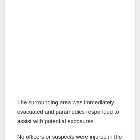
The surrounding area was immediately
evacuated and paramedics responded to
assist with potential exposures.
No officers or suspects were injured in the