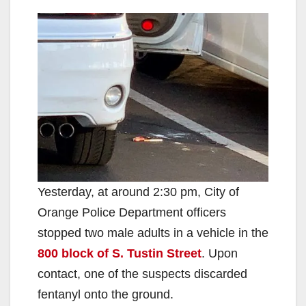
Yesterday, at around 2:30 pm, City of
Orange Police Department officers
stopped two male adults in a vehicle in the
800 block of S. Tustin Street
. Upon
contact, one of the suspects discarded
fentanyl onto the ground.