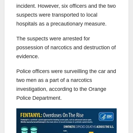
incident. However, six officers and the two
suspects were transported to local
hospitals as a precautionary measure.
The suspects were arrested for
possession of narcotics and destruction of
evidence.
Police officers were surveilling the car and
two men as a part of a narcotics
investigation, according to the Orange
Police Department.