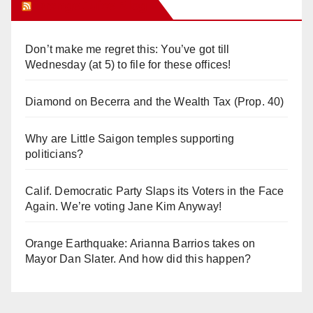
Orange Juice Blog
Don’t make me regret this: You’ve got till
Wednesday (at 5) to file for these offices!
Diamond on Becerra and the Wealth Tax (Prop. 40)
Why are Little Saigon temples supporting
politicians?
Calif. Democratic Party Slaps its Voters in the Face
Again. We’re voting Jane Kim Anyway!
Orange Earthquake: Arianna Barrios takes on
Mayor Dan Slater. And how did this happen?