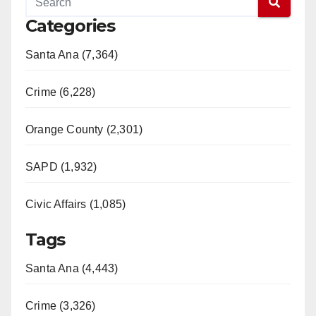
Categories
V
Santa Ana (7,364)
i
Crime (6,228)
d
Orange County (2,301)
e
SAPD (1,932)
Civic Affairs (1,085)
o
Tags
Santa Ana (4,443)
Crime (3,326)