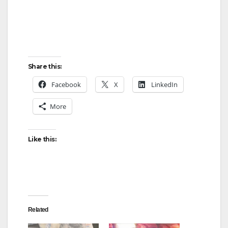
Share this:
Facebook
X
LinkedIn
More
Like this:
Related