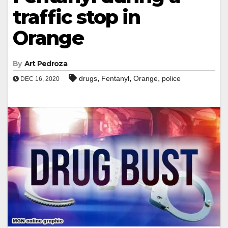
traffic stop in
Orange
By
Art Pedroza
,
,
,
drugs
Fentanyl
Orange
police
DEC 16, 2020