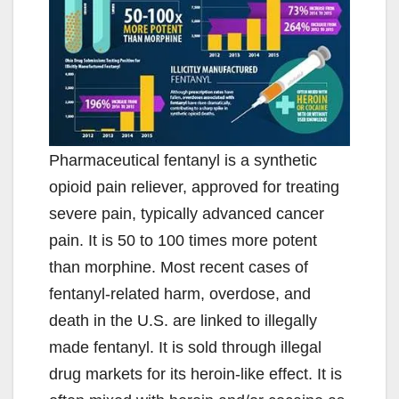
Pharmaceutical fentanyl is a synthetic
opioid pain reliever, approved for treating
severe pain, typically advanced cancer
pain. It is 50 to 100 times more potent
than morphine. Most recent cases of
fentanyl-related harm, overdose, and
death in the U.S. are linked to illegally
made fentanyl. It is sold through illegal
drug markets for its heroin-like effect. It is