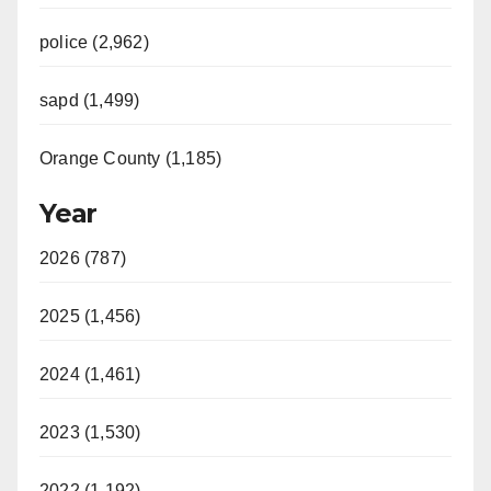
police (2,962)
sapd (1,499)
Orange County (1,185)
Year
2026 (787)
2025 (1,456)
2024 (1,461)
2023 (1,530)
2022 (1,192)