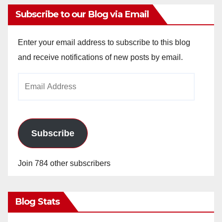
Subscribe to our Blog via Email
Enter your email address to subscribe to this blog
and receive notifications of new posts by email.
Email
Address
Subscribe
Join 784 other subscribers
Blog Stats