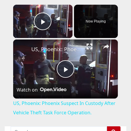
×
Now Playing
Play Video
×
US, Phoenix: Phoenix Suspect In Custody After Vehicle Theft Task Force Operation.
P
Watch on
l
US, Phoenix: Phoenix Suspect In Custody After
a
Vehicle Theft Task Force Operation.
y