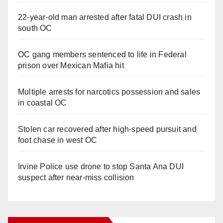
22-year-old man arrested after fatal DUI crash in
south OC
OC gang members sentenced to life in Federal
prison over Mexican Mafia hit
Multiple arrests for narcotics possession and sales
in coastal OC
Stolen car recovered after high-speed pursuit and
foot chase in west OC
Irvine Police use drone to stop Santa Ana DUI
suspect after near-miss collision