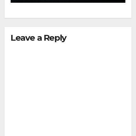
Leave a Reply