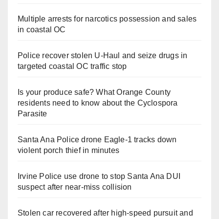
Multiple arrests for narcotics possession and sales
in coastal OC
Police recover stolen U-Haul and seize drugs in
targeted coastal OC traffic stop
Is your produce safe? What Orange County
residents need to know about the Cyclospora
Parasite
Santa Ana Police drone Eagle-1 tracks down
violent porch thief in minutes
Irvine Police use drone to stop Santa Ana DUI
suspect after near-miss collision
Stolen car recovered after high-speed pursuit and