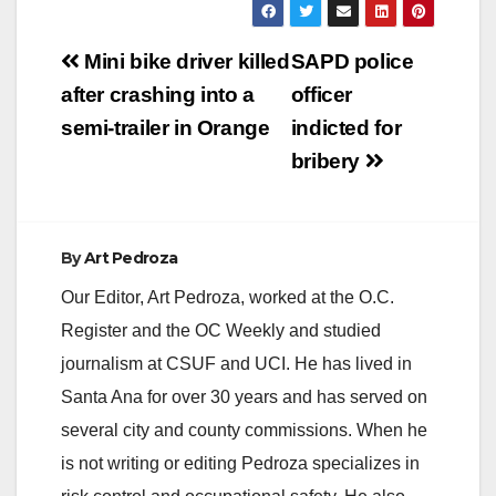
Post
Mini bike driver killed
SAPD police
navigation
after crashing into a
officer
semi-trailer in Orange
indicted for
bribery
By
Art Pedroza
Our Editor, Art Pedroza, worked at the O.C.
Register and the OC Weekly and studied
journalism at CSUF and UCI. He has lived in
Santa Ana for over 30 years and has served on
several city and county commissions. When he
is not writing or editing Pedroza specializes in