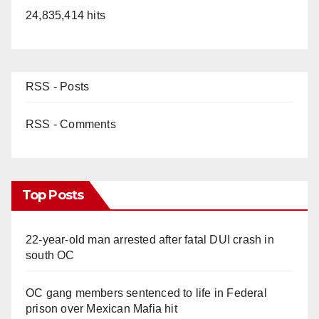
24,835,414 hits
RSS - Posts
RSS - Comments
Top Posts
22-year-old man arrested after fatal DUI crash in
south OC
OC gang members sentenced to life in Federal
prison over Mexican Mafia hit