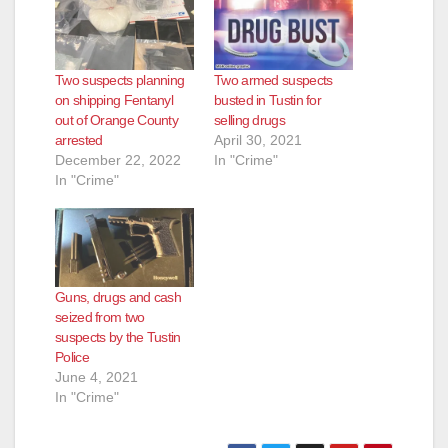
Two suspects planning
Two armed suspects
on shipping Fentanyl
busted in Tustin for
out of Orange County
selling drugs
arrested
April 30, 2021
December 22, 2022
In "Crime"
In "Crime"
Guns, drugs and cash
seized from two
suspects by the Tustin
Police
June 4, 2021
In "Crime"