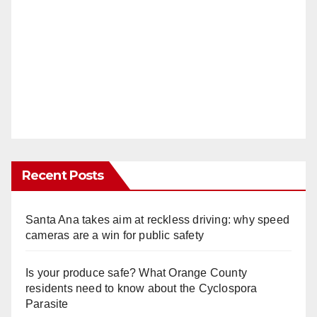
Recent Posts
Santa Ana takes aim at reckless driving: why speed
cameras are a win for public safety
Is your produce safe? What Orange County
residents need to know about the Cyclospora
Parasite