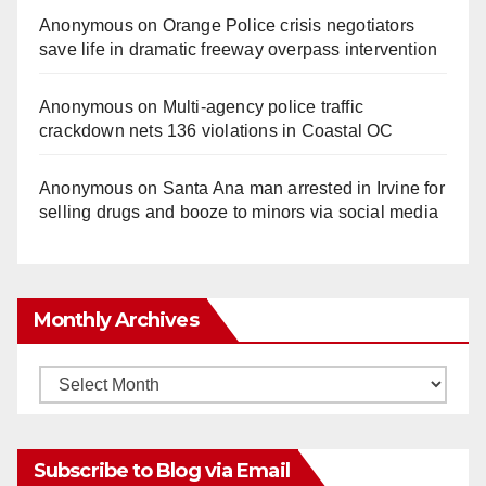
Anonymous
on
Orange Police crisis negotiators
save life in dramatic freeway overpass intervention
Anonymous
on
Multi‑agency police traffic
crackdown nets 136 violations in Coastal OC
Anonymous
on
Santa Ana man arrested in Irvine for
selling drugs and booze to minors via social media
Monthly Archives
Monthly
Archives
Subscribe to Blog via Email