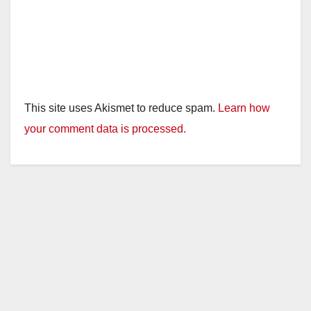
This site uses Akismet to reduce spam.
Learn how
your comment data is processed.