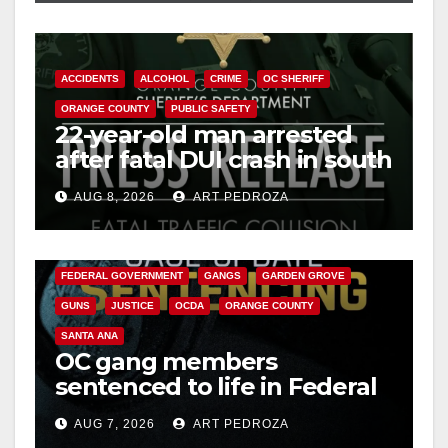
ACCIDENTS
ALCOHOL
CRIME
OC SHERIFF
ORANGE COUNTY
PUBLIC SAFETY
22-year-old man arrested
after fatal DUI crash in south
OC
AUG 8, 2026
ART PEDROZA
ANAHEIM
CALIFORNIA
CALIFORNIA DEPARTMENT OF JUSTICE
CRIME
FEDERAL GOVERNMENT
GANGS
GARDEN GROVE
GUNS
JUSTICE
OCDA
ORANGE COUNTY
SANTA ANA
OC gang members
sentenced to life in Federal
prison over Mexican Mafia
AUG 7, 2026
ART PEDROZA
hit