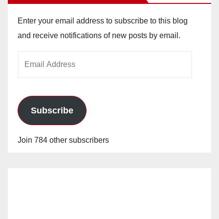
Enter your email address to subscribe to this blog
and receive notifications of new posts by email.
Email
Address
Subscribe
Join 784 other subscribers