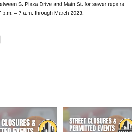
etween S. Plaza Drive and Main St. for sewer repairs
7 p.m. – 7 a.m. through March 2023.