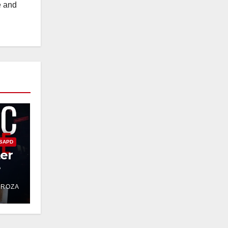
e and
SAPD
ter
e
DROZA