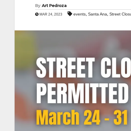
By
Art Pedroza
,
,
events
Santa Ana
Street Clos
MAR 24, 2023