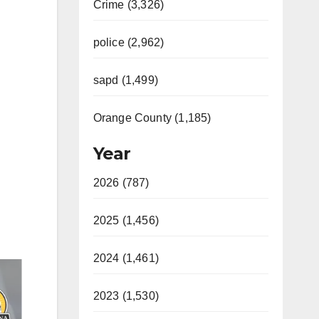
Crime (3,326)
police (2,962)
sapd (1,499)
Orange County (1,185)
Year
2026 (787)
2025 (1,456)
2024 (1,461)
2023 (1,530)