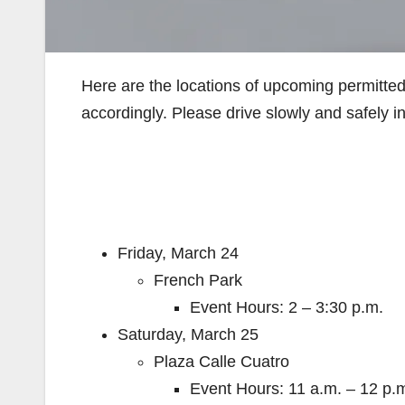
Here are the locations of upcoming permitte
accordingly. Please drive slowly and safely 
Friday, March 24
French Park
Event Hours: 2 – 3:30 p.m.
Saturday, March 25
Plaza Calle Cuatro
Event Hours: 11 a.m. – 12 p.