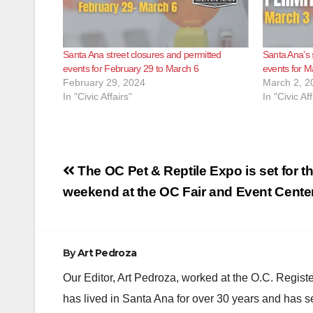
Santa Ana street closures and permitted
Santa Ana’s 
events for February 29 to March 6
events for M
February 29, 2024
March 2, 2
In "Civic Affairs"
In "Civic Aff
Post
The OC Pet & Reptile Expo is set for th
navigation
weekend at the OC Fair and Event Cente
By
Art Pedroza
Our Editor, Art Pedroza, worked at the O.C. Regi
has lived in Santa Ana for over 30 years and has s