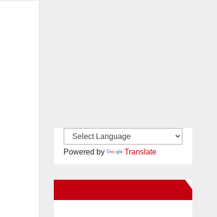
Powered by
Translate
New Santa Ana on Facebook