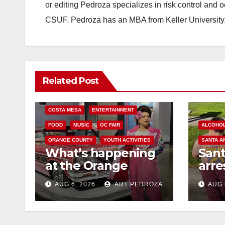
or editing Pedroza specializes in risk control and 
CSUF. Pedroza has an MBA from Keller University
Related Post
COSTA MESA
ENTERTAINMENT
FOOD
MUSIC
OC FAIR
ALCOHO
ORANGE COUNTY
YOUTH ACTIVITIES
SANTA A
What’s happening
San
at the Orange
arre
County Fair this
for 
AUG 6, 2026
ART PEDROZA
AUG 
week
and 
mino
med