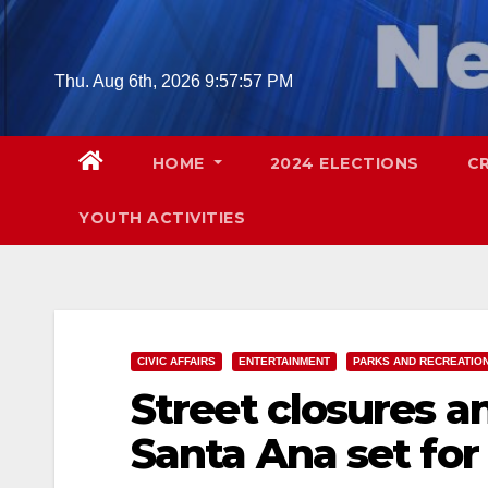
Skip
to
content
Thu. Aug 6th, 2026
9:57:59 PM
HOME
2024 ELECTIONS
C
YOUTH ACTIVITIES
CIVIC AFFAIRS
ENTERTAINMENT
PARKS AND RECREATIO
Street closures a
Santa Ana set for