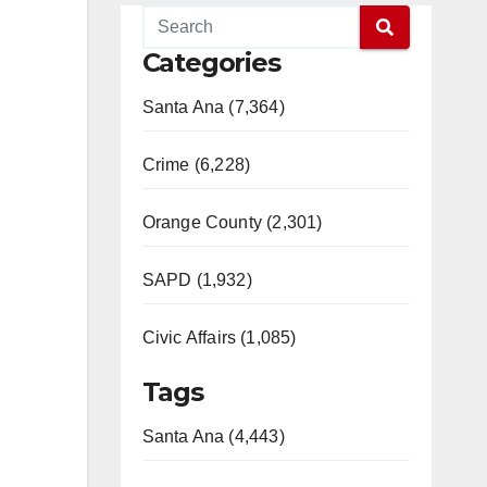
Categories
Santa Ana (7,364)
Crime (6,228)
Orange County (2,301)
SAPD (1,932)
Civic Affairs (1,085)
Tags
Santa Ana (4,443)