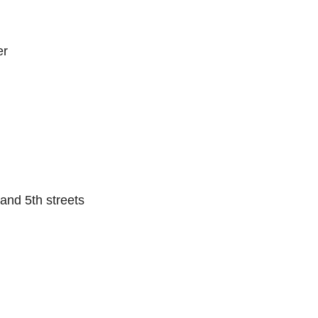
er
.
and 5th streets