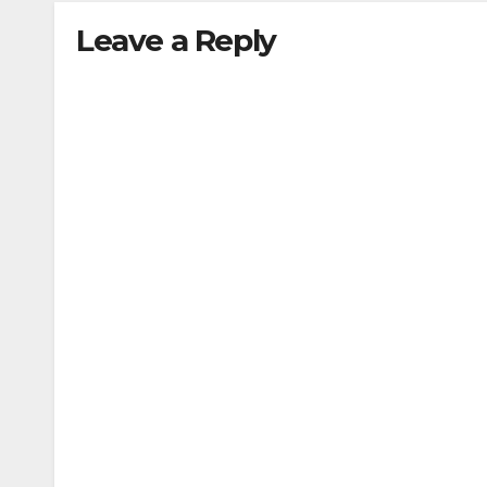
Leave a Reply