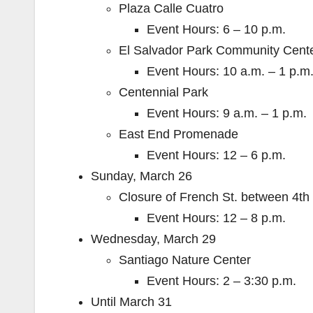
Plaza Calle Cuatro
Event Hours: 6 – 10 p.m.
El Salvador Park Community Cent
Event Hours: 10 a.m. – 1 p.m
Centennial Park
Event Hours: 9 a.m. – 1 p.m.
East End Promenade
Event Hours: 12 – 6 p.m.
Sunday, March 26
Closure of French St. between 4th 
Event Hours: 12 – 8 p.m.
Wednesday, March 29
Santiago Nature Center
Event Hours: 2 – 3:30 p.m.
Until March 31