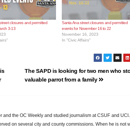
street closures and permitted
Santa Ana street closures and permitted
arch 3-13
events for November 16 to 22
023
November 16, 2023
airs"
In "Civic Affairs"
is
The SAPD is looking for two men who sto
r
valuable parrot from a family
ster and the OC Weekly and studied journalism at CSUF and UCI
erved on several city and county commissions. When he is not w