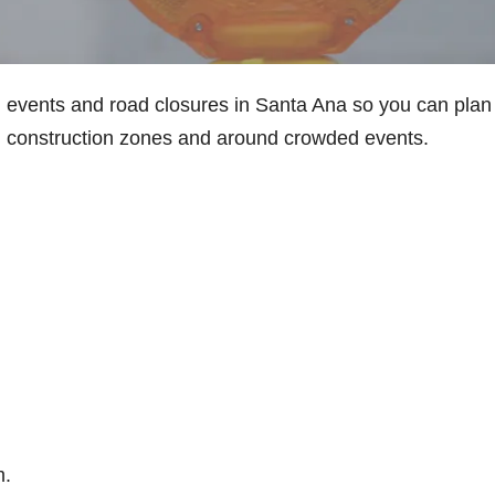
d events and road closures in Santa Ana so you can plan
in construction zones and around crowded events.
m.