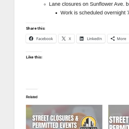
Lane closures on Sunflower Ave. b
Work is scheduled overnight 
Share this:
Facebook
X
LinkedIn
More
Like this:
Related