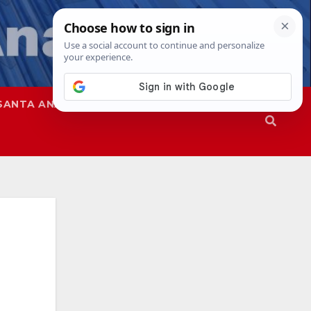
SANTA ANA
SAPD