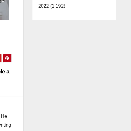
2022 (1,192)
le a
. He
riting