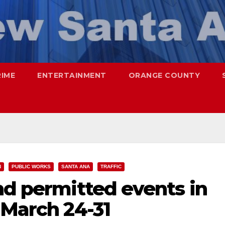
RIME
ENTERTAINMENT
ORANGE COUNTY
N
PUBLIC WORKS
SANTA ANA
TRAFFIC
nd permitted events in
 March 24-31