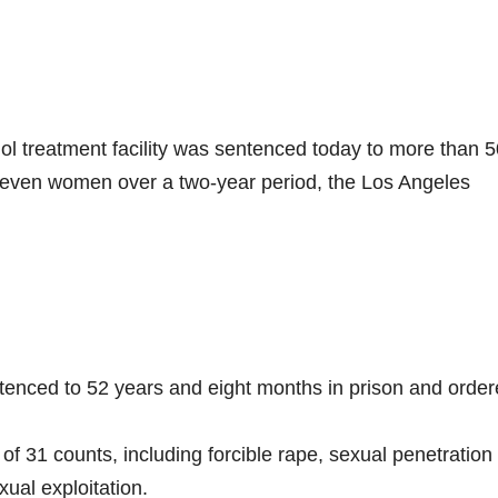
ol treatment facility was sentenced today to more than 5
g seven women over a two-year period, the Los Angeles
enced to 52 years and eight months in prison and order
of 31 counts, including forcible rape, sexual penetration
xual exploitation.