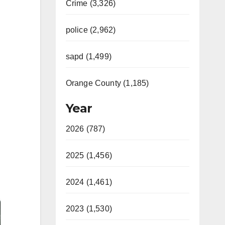
Crime (3,326)
police (2,962)
sapd (1,499)
Orange County (1,185)
Year
2026 (787)
2025 (1,456)
2024 (1,461)
2023 (1,530)