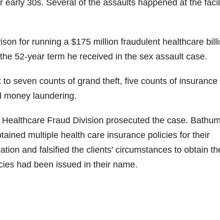
r early 30s. Several of the assaults happened at the facil
i
on for running a $175 million fraudulent healthcare bill
d
the 52-year term he received in the sex assault case.
e
to seven counts of grand theft, five counts of insurance
nd money laundering.
o
e Healthcare Fraud Division prosecuted the case. Bathu
ained multiple health care insurance policies for their
mation and falsified the clients’ circumstances to obtain th
icies had been issued in their name.