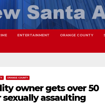
RIME
ENTERTAINMENT
ORANGE COUNTY
TY
ORANGE COUNTY
ility owner gets over 50
r sexually assaulting