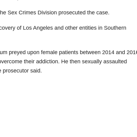
 the Sex Crimes Division prosecuted the case.
ery of Los Angeles and other entities in Southern
thum preyed upon female patients between 2014 and 201
 overcome their addiction. He then sexually assaulted
e prosecutor said.