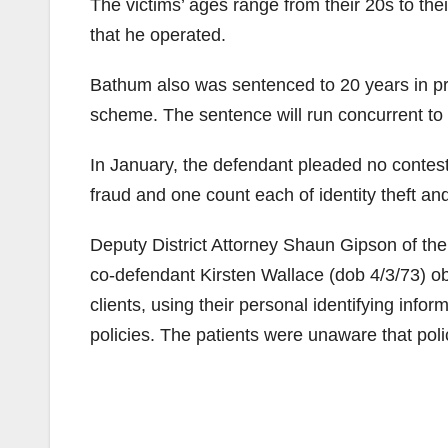
The victims’ ages range from their 20s to thei
that he operated.
Bathum also was sentenced to 20 years in pris
scheme. The sentence will run concurrent to 
In January, the defendant pleaded no contest 
fraud and one count each of identity theft a
Deputy District Attorney Shaun Gipson of th
co-defendant Kirsten Wallace (dob 4/3/73) obt
clients, using their personal identifying infor
policies. The patients were unaware that pol