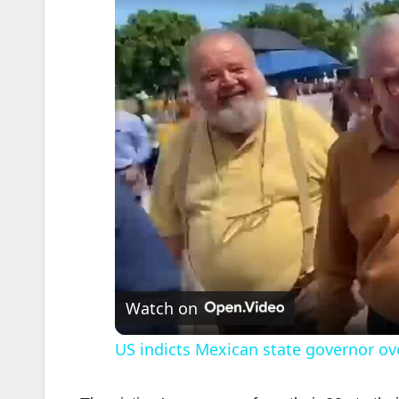
Watch on
US indicts Mexican state governor ove