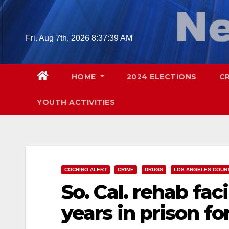
Skip
to
content
Fri. Aug 7th, 2026
8:37:40 AM
HOME
2024 ELECTIONS
C
YOUTH ACTIVITIES
COCHINO ALERT
CRIME
DRUGS
LOS ANGELES COUN
So. Cal. rehab fac
years in prison fo