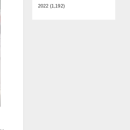
2022 (1,192)