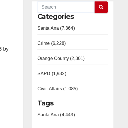
Categories
Santa Ana (7,364)
Crime (6,228)
6 by
Orange County (2,301)
SAPD (1,932)
Civic Affairs (1,085)
Tags
Santa Ana (4,443)