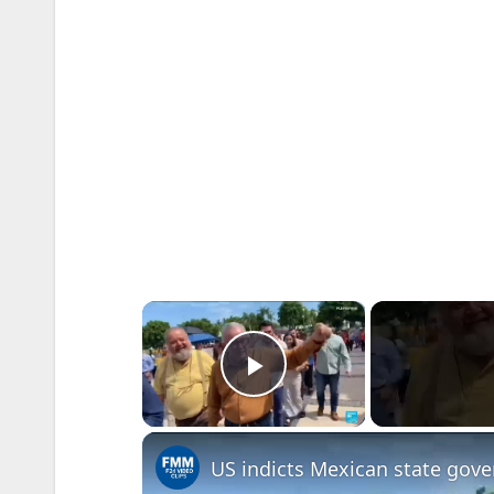
×
Play Video
US indicts Mexican state gover