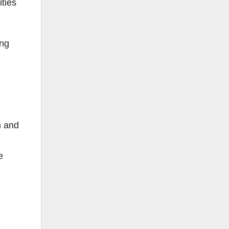
ities
ing
m and
e