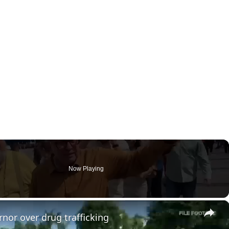
Now Playing
×
nor over drug trafficking