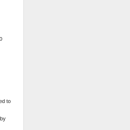
0
ed to
 by