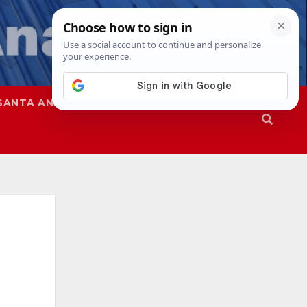
SANTA ANA
SAPD