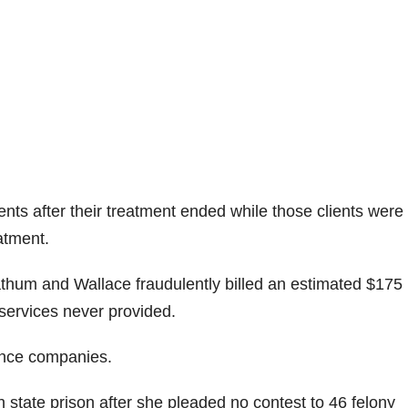
nts after their treatment ended while those clients were s
atment.
um and Wallace fraudulently billed an estimated $175
r services never provided.
rance companies.
 state prison after she pleaded no contest to 46 felony