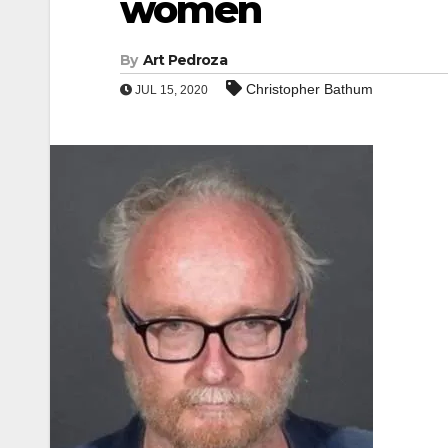
women
By
Art Pedroza
Christopher Bathum
JUL 15, 2020