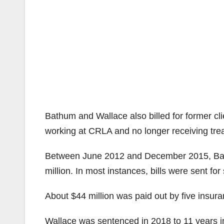
Bathum and Wallace also billed for former clie
working at CRLA and no longer receiving tre
Between June 2012 and December 2015, Bath
million. In most instances, bills were sent fo
About $44 million was paid out by five insu
Wallace was sentenced in 2018 to 11 years in