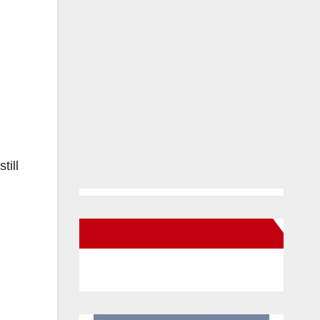
till
New Santa Ana on Facebook