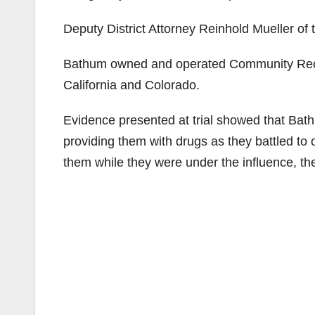
Deputy District Attorney Reinhold Mueller of
Bathum owned and operated Community Recov
California and Colorado.
Evidence presented at trial showed that Ba
providing them with drugs as they battled to
them while they were under the influence, th