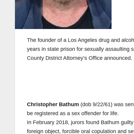
The founder of a Los Angeles drug and alcoh
years in state prison for sexually assaultin
County District Attorney’s Office announced.
Christopher Bathum
(dob 9/22/61) was sent
be registered as a sex offender for life.
In February 2018, jurors found Bathum guilty 
foreign object, forcible oral copulation and se