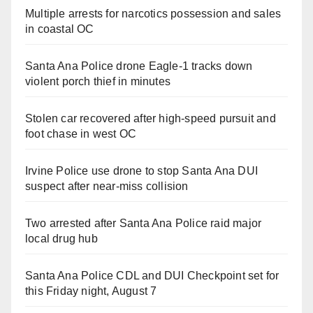
Multiple arrests for narcotics possession and sales
in coastal OC
Santa Ana Police drone Eagle-1 tracks down
violent porch thief in minutes
Stolen car recovered after high-speed pursuit and
foot chase in west OC
Irvine Police use drone to stop Santa Ana DUI
suspect after near-miss collision
Two arrested after Santa Ana Police raid major
local drug hub
Santa Ana Police CDL and DUI Checkpoint set for
this Friday night, August 7