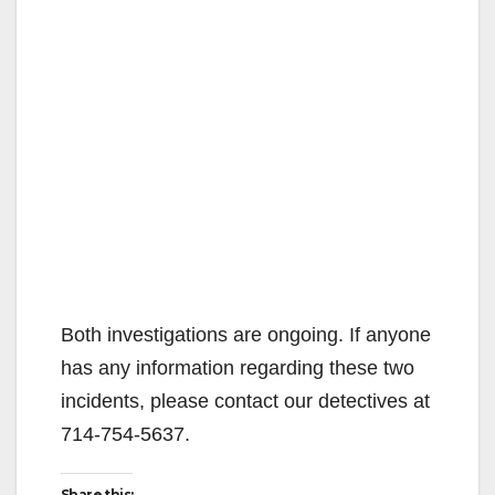
Both investigations are ongoing. If anyone
has any information regarding these two
incidents, please contact our detectives at
714-754-5637.
Share this: