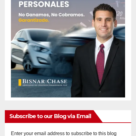
Subscribe to our Blog via Email
Enter your email address to subscribe to this blog