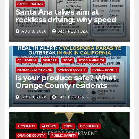
STREET RACING
Santa Ana takes aim at
reckless driving: why speed
cameras are a win for public
AUG 8, 2026
ART PEDROZA
safety
CALIFORNIA
DISEASE
FOOD
FOOD & HEALTH
HEALTH AND MEDICAL
ORANGE COUNTY
PUBLIC SAFETY
Is your produce safe? What
Orange County residents
need to know about the
AUG 8, 2026
ART PEDROZA
Cyclospora Parasite
ACCIDENTS
ALCOHOL
CRIME
OC SHERIFF
ORANGE COUNTY
PUBLIC SAFETY