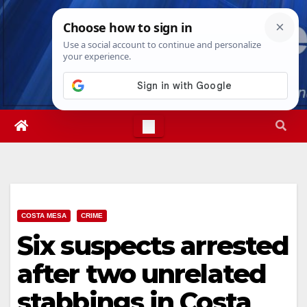
Skip
Sat. Aug 8th, 2026
6:49:24 AM
to
content
COSTA MESA
CRIME
Six suspects arrested
after two unrelated
stabbings in Costa