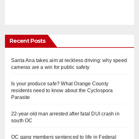
Recent Posts
Santa Ana takes aim at reckless driving: why speed
cameras are a win for public safety
Is your produce safe? What Orange County
residents need to know about the Cyclospora
Parasite
22-year-old man arrested after fatal DUI crash in
south OC
OC gang members sentenced to life in Federal