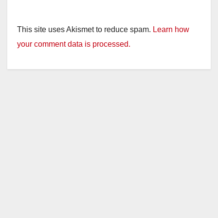
This site uses Akismet to reduce spam.
Learn how
your comment data is processed.