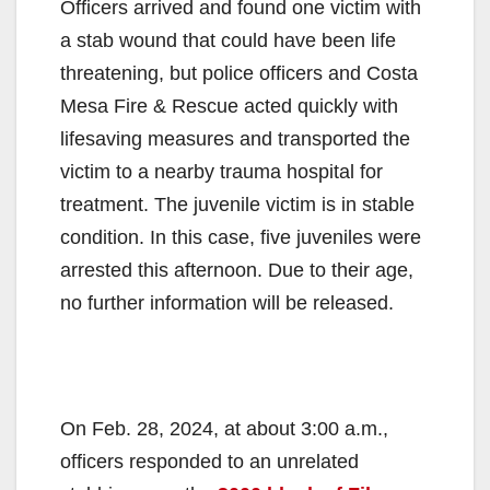
Officers arrived and found one victim with
a stab wound that could have been life
threatening, but police officers and Costa
Mesa Fire & Rescue acted quickly with
lifesaving measures and transported the
victim to a nearby trauma hospital for
treatment. The juvenile victim is in stable
condition. In this case, five juveniles were
arrested this afternoon. Due to their age,
no further information will be released.
On Feb. 28, 2024, at about 3:00 a.m.,
officers responded to an unrelated