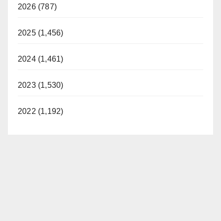
2026 (787)
2025 (1,456)
2024 (1,461)
2023 (1,530)
2022 (1,192)