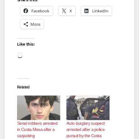
Facebook
X
LinkedIn
More
Like this:
Loading…
Related
Serial robbers arrested
Auto burglary suspect
in Costa Mesa after a
arrested after a police
carjacking
pursuit by the Costa