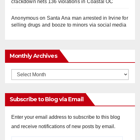
crackdown nets 136 violations in Coastal OC
Anonymous
on
Santa Ana man arrested in Irvine for
selling drugs and booze to minors via social media
Monthly Archives
Monthly
Archives
Subscribe to Blog via Email
Enter your email address to subscribe to this blog
and receive notifications of new posts by email.