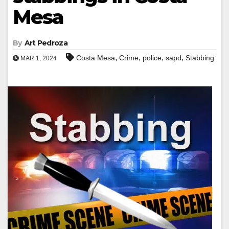
Mesa
By
Art Pedroza
,
,
,
,
Costa Mesa
Crime
police
sapd
Stabbing
MAR 1, 2024