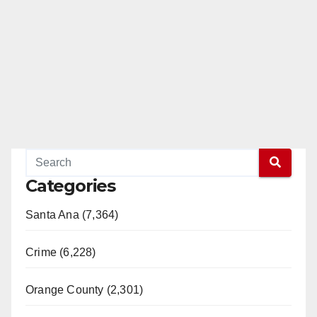
Categories
Santa Ana (7,364)
Crime (6,228)
Orange County (2,301)