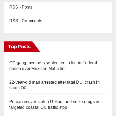
RSS - Posts
RSS - Comments
Top Posts
OC gang members sentenced to life in Federal
prison over Mexican Mafia hit
22-year-old man arrested after fatal DUI crash in
south OC
Police recover stolen U-Haul and seize drugs in
targeted coastal OC traffic stop