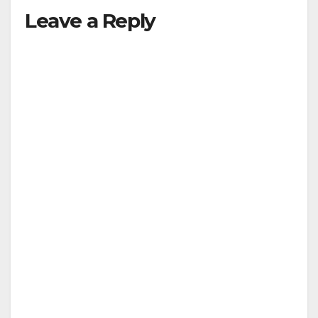
Leave a Reply