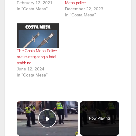
February 12, 2021
Mesa police
In "Costa Mesa"
December 22, 2023
In "Costa Mesa"
The Costa Mesa Police
are investigating a fatal
stabbing
June 12, 2024
In "Costa Mesa"
×
Now Playing
Play Video