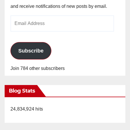
and receive notifications of new posts by email.
Email
Address
Subscribe
Join 784 other subscribers
Blog Stats
24,834,924 hits