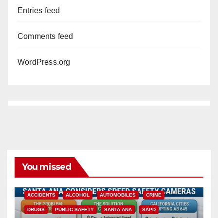
Entries feed
Comments feed
WordPress.org
You missed
ACCIDENTS
ALCOHOL
AUTOMOBILES
CRIME
DRUGS
PUBLIC SAFETY
SANTA ANA
SAPD