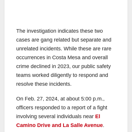
The investigation indicates these two
cases are gang related but separate and
unrelated incidents. While these are rare
occurrences in Costa Mesa and overall
crime declined in 2023, our public safety
teams worked diligently to respond and
resolve these incidents.
On Feb. 27, 2024, at about 5:00 p.m.,
officers responded to a report of a fight
involving several individuals near
El
Camino Drive and La Salle Avenue
.