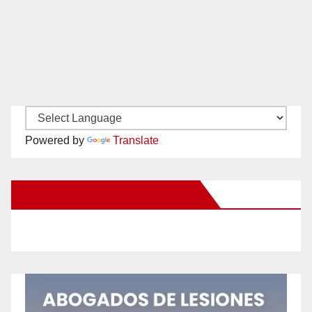
Powered by
Translate
New Santa Ana on Facebook