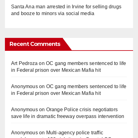
Santa Ana man arrested in Irvine for selling drugs
and booze to minors via social media
Recent Comments
Art Pedroza
on
OC gang members sentenced to life
in Federal prison over Mexican Mafia hit
Anonymous
on
OC gang members sentenced to life
in Federal prison over Mexican Mafia hit
Anonymous
on
Orange Police crisis negotiators
save life in dramatic freeway overpass intervention
Anonymous
on
Multi‑agency police traffic