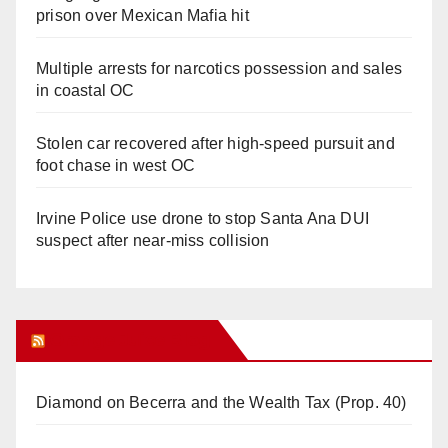
prison over Mexican Mafia hit
Multiple arrests for narcotics possession and sales
in coastal OC
Stolen car recovered after high-speed pursuit and
foot chase in west OC
Irvine Police use drone to stop Santa Ana DUI
suspect after near-miss collision
Orange Juice Blog
Diamond on Becerra and the Wealth Tax (Prop. 40)