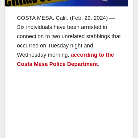
COSTA MESA, Calif. (Feb. 29, 2024) —
Six individuals have been arrested in
connection to two unrelated stabbings that
occurred on Tuesday night and
Wednesday morning,
according to the
Costa Mesa Police Department
.