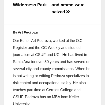
Wilderness Park
and ammo were
d
seized
e
By
Art Pedroza
o
Our Editor, Art Pedroza, worked at the O.C.
Register and the OC Weekly and studied
journalism at CSUF and UCI. He has lived in
Santa Ana for over 30 years and has served on
several city and county commissions. When he
is not writing or editing Pedroza specializes in
risk control and occupational safety. He also
teaches part time at Cerritos College and
CSUF. Pedroza has an MBA from Keller
University.