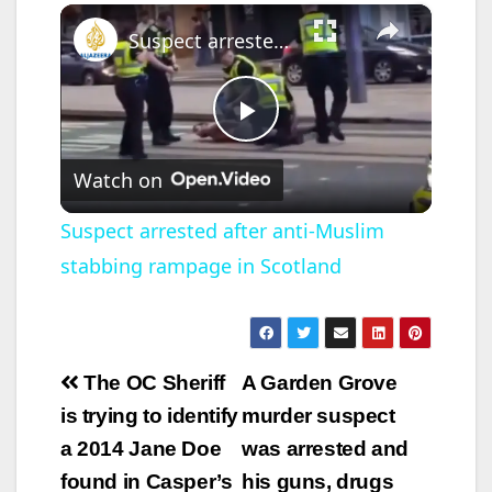
×
Suspect arrested after anti-Muslim stabbing rampage in Scotland
P
Watch on
l
Suspect arrested after anti-Muslim
stabbing rampage in Scotland
a
y
Post
The OC Sheriff
A Garden Grove
V
navigation
is trying to identify
murder suspect
a 2014 Jane Doe
was arrested and
i
found in Casper’s
his guns, drugs