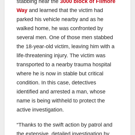
stabbing near the
3000 block of Filmore
Way
and learned that the victim had
parked his vehicle nearby and as he
walked home, he was confronted by
several men. One of those men stabbed
the 18-year-old victim, leaving him with a
life-threatening injury. The victim was
transported to a nearby trauma hospital
where he is now in stable but critical
condition. In this case, detectives
identified and arrested a man, whose
name is being withheld to protect the
active investigation.
“Thanks to the swift action by patrol and
the extensive, detailed investigation by