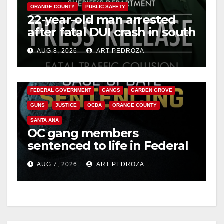
ORANGE COUNTY
PUBLIC SAFETY
22-year-old man arrested
after fatal DUI crash in south
OC
AUG 8, 2026
ART PEDROZA
ANAHEIM
CALIFORNIA
CALIFORNIA DEPARTMENT OF JUSTICE
CRIME
FEDERAL GOVERNMENT
GANGS
GARDEN GROVE
GUNS
JUSTICE
OCDA
ORANGE COUNTY
SANTA ANA
OC gang members
sentenced to life in Federal
prison over Mexican Mafia
AUG 7, 2026
ART PEDROZA
hit