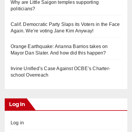
Why are Little Saigon temples supporting
politicians?
Calif. Democratic Party Slaps its Voters in the Face
Again. We’re voting Jane Kim Anyway!
Orange Earthquake: Arianna Barrios takes on
Mayor Dan Slater. And how did this happen?
Irvine Unified’s Case Against OCBE’s Charter-
school Overreach
Log In
Log in