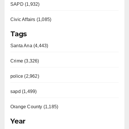
SAPD (1,932)
Civic Affairs (1,085)
Tags
Santa Ana (4,443)
Crime (3,326)
police (2,962)
sapd (1,499)
Orange County (1,185)
Year