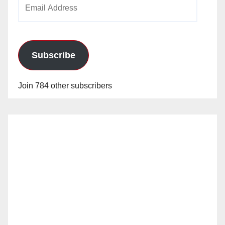
Email
Address
Subscribe
Join 784 other subscribers