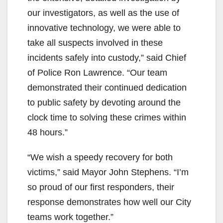
our investigators, as well as the use of
innovative technology, we were able to
take all suspects involved in these
incidents safely into custody,” said Chief
of Police Ron Lawrence. “Our team
demonstrated their continued dedication
to public safety by devoting around the
clock time to solving these crimes within
48 hours.”
“We wish a speedy recovery for both
victims,” said Mayor John Stephens. “I’m
so proud of our first responders, their
response demonstrates how well our City
teams work together.”