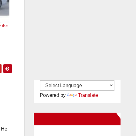
n the
s
Powered by
Translate
New Santa Ana on Facebook
. He