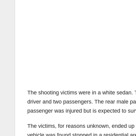
The shooting victims were in a white sedan. T
driver and two passengers. The rear male pas
passenger was injured but is expected to sur
The victims, for reasons unknown, ended up d
vehicle was found stopped in a residential a