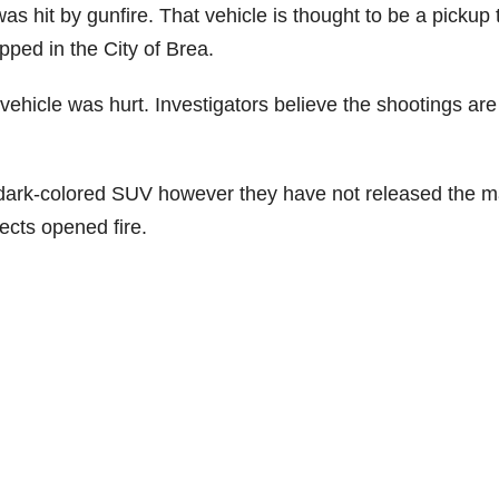
s hit by gunfire. That vehicle is thought to be a pickup 
pped in the City of Brea.
vehicle was hurt. Investigators believe the shootings are
a dark-colored SUV however they have not released the 
ects opened fire.