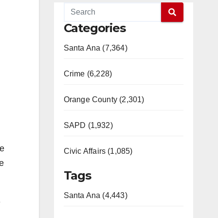
Categories
Santa Ana (7,364)
Crime (6,228)
Orange County (2,301)
SAPD (1,932)
le
Civic Affairs (1,085)
e
Tags
Santa Ana (4,443)
e