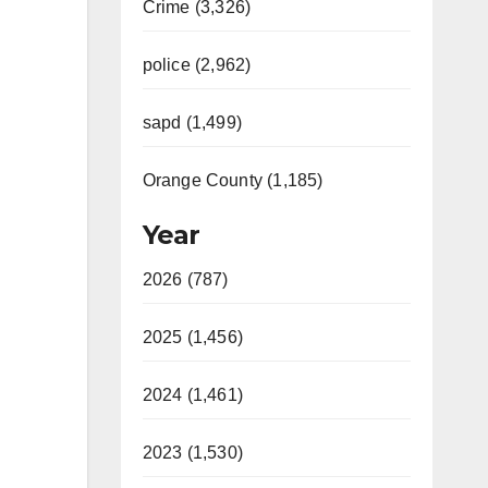
Crime (3,326)
police (2,962)
sapd (1,499)
Orange County (1,185)
Year
2026 (787)
2025 (1,456)
2024 (1,461)
2023 (1,530)