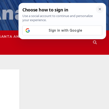
SANTA ANA
SAPD