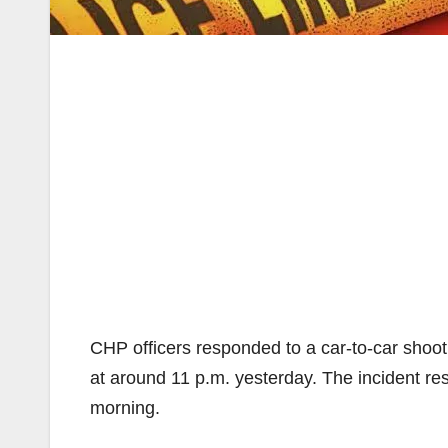
CHP officers responded to a car-to-car shoo
at around 11 p.m. yesterday. The incident resu
morning.