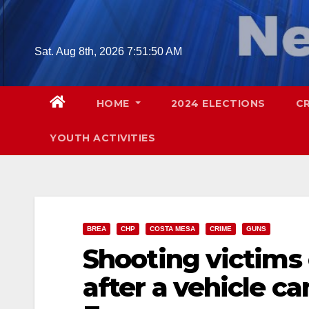
Skip
to
content
Sat. Aug 8th, 2026
7:51:51 AM
HOME
2024 ELECTIONS
C
YOUTH ACTIVITIES
BREA
CHP
COSTA MESA
CRIME
GUNS
Shooting victims
after a vehicle c