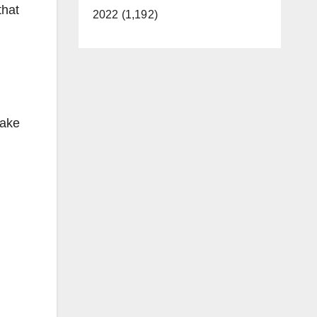
that
2022 (1,192)
make