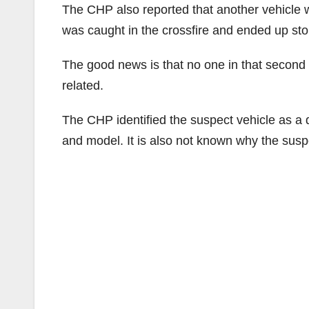
The CHP also reported that another vehicle wa
was caught in the crossfire and ended up sto
The good news is that no one in that second 
related.
The CHP identified the suspect vehicle as 
and model. It is also not known why the susp