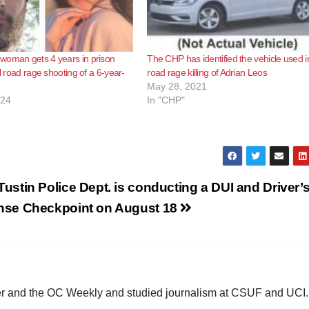
woman gets 4 years in prison
The CHP has identified the vehicle used i
al road rage shooting of a 6-year-
road rage killing of Adrian Leos
May 28, 2021
024
In "CHP"
Tustin Police Dept. is conducting a DUI and Driver’
nse Checkpoint on August 18
ster and the OC Weekly and studied journalism at CSUF and UCI