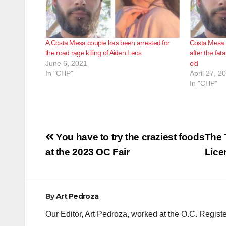
A Costa Mesa couple has been arrested for
Costa Mesa 
the road rage killing of Aiden Leos
after the fat
June 6, 2021
old
In "CHP"
April 27, 2
In "CHP"
Post
You have to try the craziest foods
The 
navigation
at the 2023 OC Fair
Lice
By
Art Pedroza
Our Editor, Art Pedroza, worked at the O.C. Regi