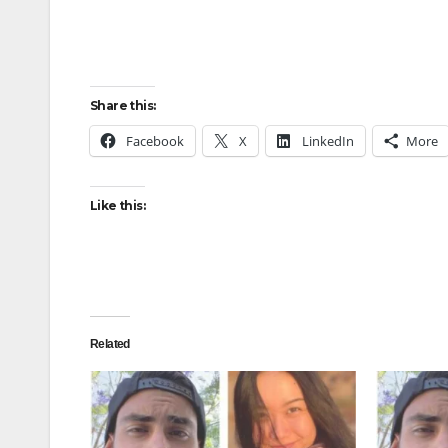
Share this:
Facebook
X
LinkedIn
More
Like this:
Related