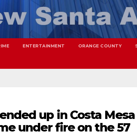
RIME
ENTERTAINMENT
ORANGE COUNTY
 ended up in Costa Mesa
ame under fire on the 57