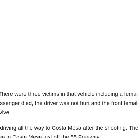
here were three victims in that vehicle including a fema
senger died, the driver was not hurt and the front femal
vive.
riving all the way to Costa Mesa after the shooting. Th
rea in Costa Mesa just off the 55 Freeway.