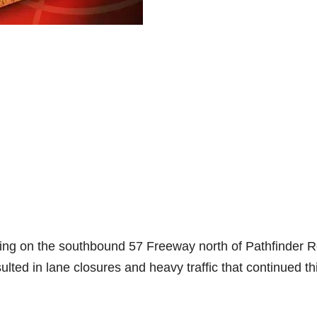
ting on the southbound 57 Freeway north of Pathfinder 
lted in lane closures and heavy traffic that continued th