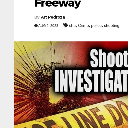
Freeway
By
Art Pedroza
,
,
,
chp
Crime
police
shooting
AUG 2, 2023