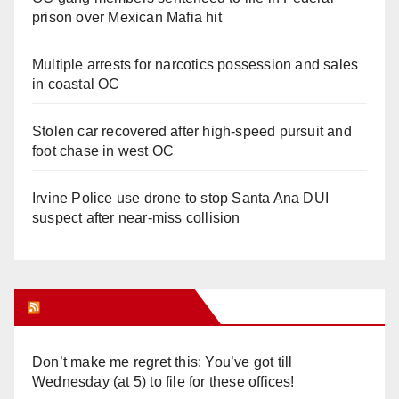
prison over Mexican Mafia hit
Multiple arrests for narcotics possession and sales
in coastal OC
Stolen car recovered after high-speed pursuit and
foot chase in west OC
Irvine Police use drone to stop Santa Ana DUI
suspect after near-miss collision
Orange Juice Blog
Don’t make me regret this: You’ve got till
Wednesday (at 5) to file for these offices!