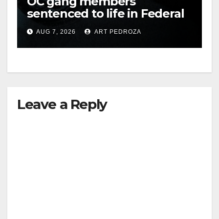
OC gang members
sentenced to life in Federal
prison over Mexican Mafia
AUG 7, 2026
ART PEDROZA
hit
Leave a Reply