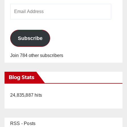
Email
Address
Subscribe
Join 784 other subscribers
Blog Stats
24,835,887 hits
RSS - Posts