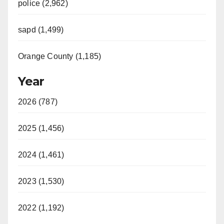
police (2,962)
sapd (1,499)
Orange County (1,185)
Year
2026 (787)
2025 (1,456)
2024 (1,461)
2023 (1,530)
2022 (1,192)