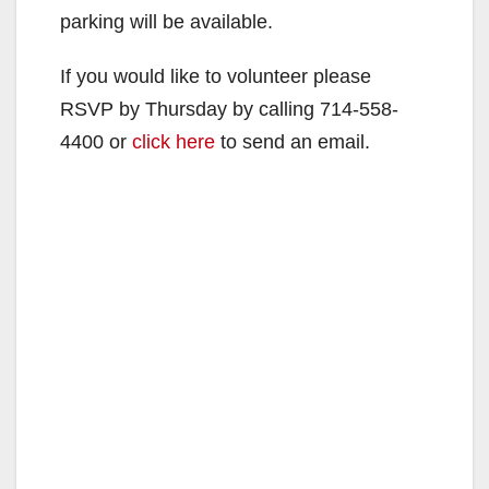
parking will be available.
If you would like to volunteer please
RSVP by Thursday by calling 714-558-
4400 or
click here
to send an email.