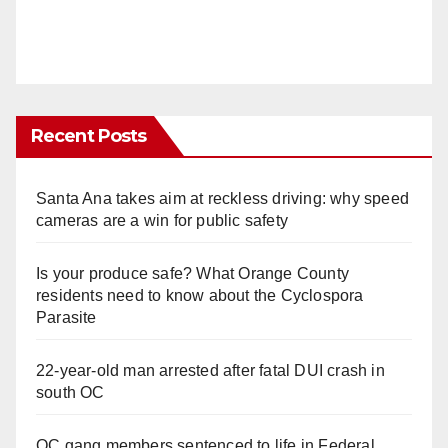
Recent Posts
Santa Ana takes aim at reckless driving: why speed
cameras are a win for public safety
Is your produce safe? What Orange County
residents need to know about the Cyclospora
Parasite
22-year-old man arrested after fatal DUI crash in
south OC
OC gang members sentenced to life in Federal