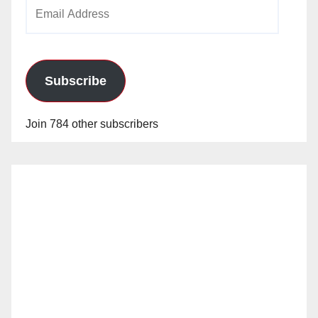
Email
Address
Subscribe
Join 784 other subscribers