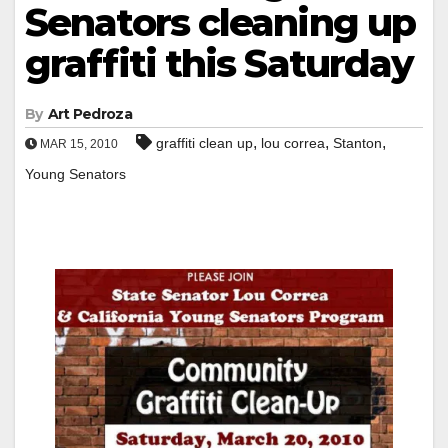
Senators cleaning up
graffiti this Saturday
By
Art Pedroza
,
,
,
graffiti clean up
lou correa
Stanton
MAR 15, 2010
Young Senators