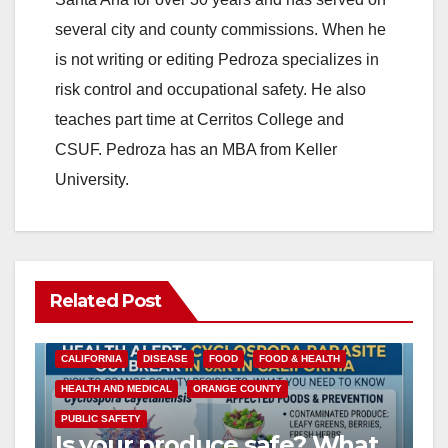
several city and county commissions. When he
is not writing or editing Pedroza specializes in
risk control and occupational safety. He also
teaches part time at Cerritos College and
CSUF. Pedroza has an MBA from Keller
University.
Related Post
CALIFORNIA
DISEASE
FOOD
FOOD & HEALTH
HEALTH AND MEDICAL
ORANGE COUNTY
PUBLIC SAFETY
Is your produce safe? What