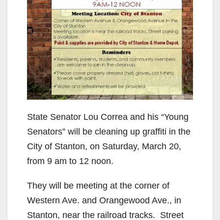
State Senator Lou Correa and his “Young
Senators” will be cleaning up graffiti in the
City of Stanton, on Saturday, March 20,
from 9 am to 12 noon.
They will be meeting at the corner of
Western Ave. and Orangewood Ave., in
Stanton, near the railroad tracks. Street