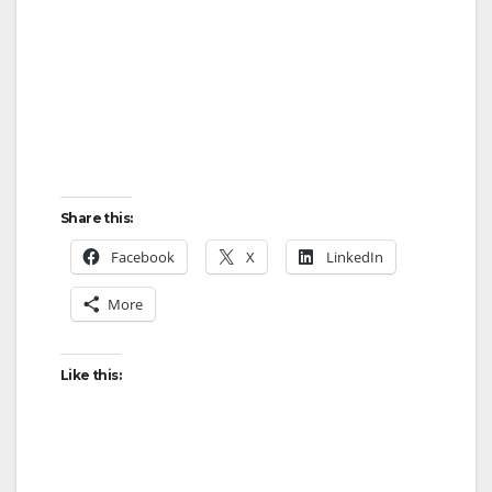
Share this:
Facebook
X
LinkedIn
More
Like this: