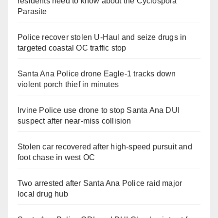
residents need to know about the Cyclospora
Parasite
Police recover stolen U-Haul and seize drugs in
targeted coastal OC traffic stop
Santa Ana Police drone Eagle-1 tracks down
violent porch thief in minutes
Irvine Police use drone to stop Santa Ana DUI
suspect after near-miss collision
Stolen car recovered after high-speed pursuit and
foot chase in west OC
Two arrested after Santa Ana Police raid major
local drug hub