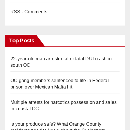
RSS - Comments
Top Posts
22-year-old man arrested after fatal DUI crash in
south OC
OC gang members sentenced to life in Federal
prison over Mexican Mafia hit
Multiple arrests for narcotics possession and sales
in coastal OC
Is your produce safe? What Orange County