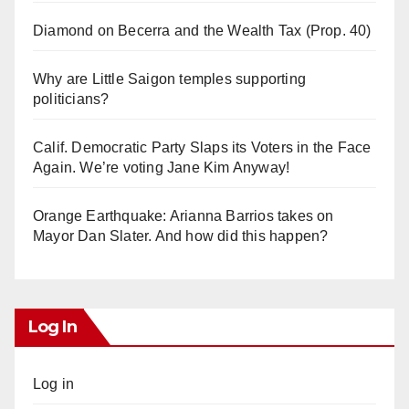
Diamond on Becerra and the Wealth Tax (Prop. 40)
Why are Little Saigon temples supporting
politicians?
Calif. Democratic Party Slaps its Voters in the Face
Again. We’re voting Jane Kim Anyway!
Orange Earthquake: Arianna Barrios takes on
Mayor Dan Slater. And how did this happen?
Log In
Log in