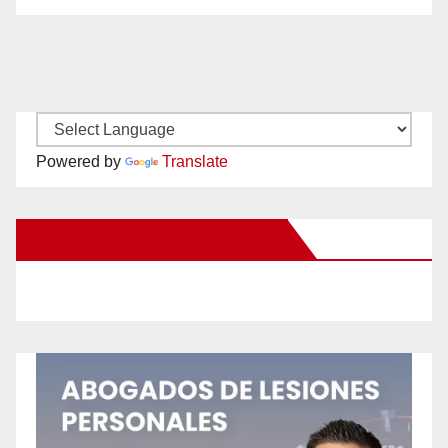
Powered by
Translate
New Santa Ana on Facebook