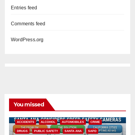
Entries feed
Comments feed
WordPress.org
You missed
ACCIDENTS
ALCOHOL
AUTOMOBILES
CRIME
DRUGS
PUBLIC SAFETY
SANTA ANA
SAPD