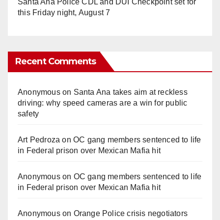
Santa Ana Police CDL and DUI Checkpoint set for
this Friday night, August 7
Recent Comments
Anonymous
on
Santa Ana takes aim at reckless
driving: why speed cameras are a win for public
safety
Art Pedroza
on
OC gang members sentenced to life
in Federal prison over Mexican Mafia hit
Anonymous
on
OC gang members sentenced to life
in Federal prison over Mexican Mafia hit
Anonymous
on
Orange Police crisis negotiators