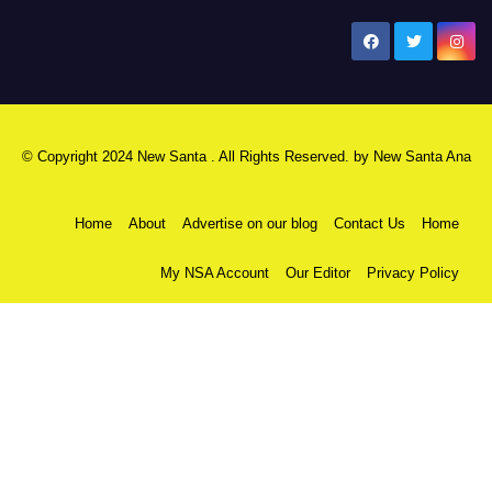
New Santa Ana
© Copyright 2024 New Santa . All Rights Reserved. by
New Santa Ana
Home
About
Advertise on our blog
Contact Us
Home
My NSA Account
Our Editor
Privacy Policy