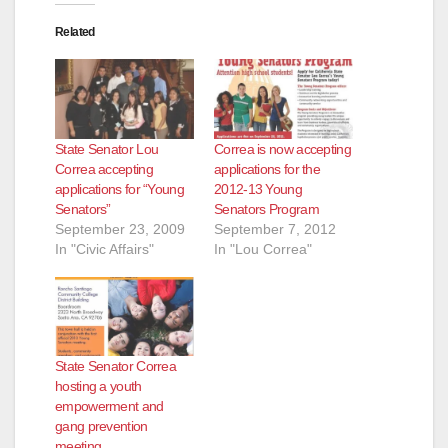
Related
State Senator Lou
Correa is now accepting
Correa accepting
applications for the
applications for “Young
2012-13 Young
Senators”
Senators Program
September 23, 2009
September 7, 2012
In "Civic Affairs"
In "Lou Correa"
State Senator Correa
hosting a youth
empowerment and
gang prevention
meeting