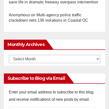
save life in dramatic freeway overpass intervention
Anonymous
on
Multi‑agency police traffic
crackdown nets 136 violations in Coastal OC
Monthly Archives
Monthly
Archives
Subscribe to Blog via Email
Enter your email address to subscribe to this blog
and receive notifications of new posts by email.