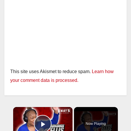
This site uses Akismet to reduce spam.
Learn how
your comment data is processed.
×
Now Playing