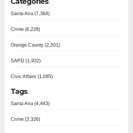
Categories
Santa Ana (7,364)
Crime (6,228)
Orange County (2,301)
SAPD (1,932)
Civic Affairs (1,085)
Tags
Santa Ana (4,443)
Crime (3,326)