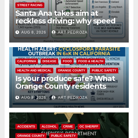
STREET RACING
Santa Ana takes aim at
reckless driving: why speed
cameras are a win for public
AUG 8, 2026
ART PEDROZA
safety
CALIFORNIA
DISEASE
FOOD
FOOD & HEALTH
HEALTH AND MEDICAL
ORANGE COUNTY
PUBLIC SAFETY
Is your produce safe? What
Orange County residents
need to know about the
AUG 8, 2026
ART PEDROZA
Cyclospora Parasite
ACCIDENTS
ALCOHOL
CRIME
OC SHERIFF
ORANGE COUNTY
PUBLIC SAFETY