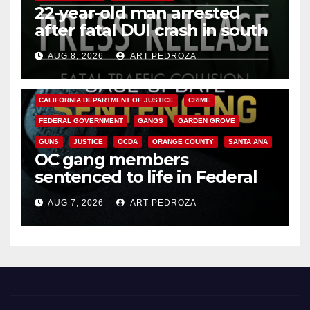
22-year-old man arrested
after fatal DUI crash in south
OC
AUG 8, 2026
ART PEDROZA
ANAHEIM
CALIFORNIA
CALIFORNIA DEPARTMENT OF JUSTICE
CRIME
FEDERAL GOVERNMENT
GANGS
GARDEN GROVE
GUNS
JUSTICE
OCDA
ORANGE COUNTY
SANTA ANA
OC gang members
sentenced to life in Federal
prison over Mexican Mafia hit
AUG 7, 2026
ART PEDROZA