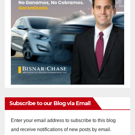
Subscribe to our Blog via Email
Enter your email address to subscribe to this blog
and receive notifications of new posts by email.