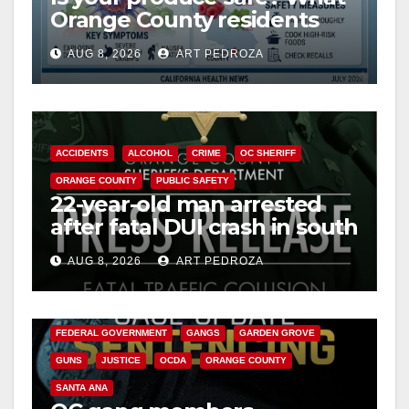
Orange County residents
need to know about the
AUG 8, 2026
ART PEDROZA
Cyclospora Parasite
ACCIDENTS
ALCOHOL
CRIME
OC SHERIFF
ORANGE COUNTY
PUBLIC SAFETY
22-year-old man arrested
after fatal DUI crash in south
OC
AUG 8, 2026
ART PEDROZA
ANAHEIM
CALIFORNIA
CALIFORNIA DEPARTMENT OF JUSTICE
CRIME
FEDERAL GOVERNMENT
GANGS
GARDEN GROVE
GUNS
JUSTICE
OCDA
ORANGE COUNTY
SANTA ANA