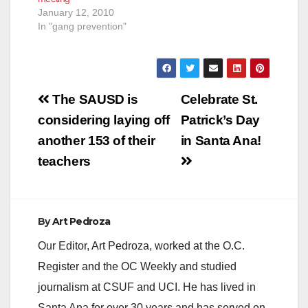
January 12, 2010
In "gang prevention"
Post
The SAUSD is
Celebrate St.
navigation
considering laying off
Patrick’s Day
another 153 of their
in Santa Ana!
teachers
By
Art Pedroza
Our Editor, Art Pedroza, worked at the O.C.
Register and the OC Weekly and studied
journalism at CSUF and UCI. He has lived in
Santa Ana for over 30 years and has served on