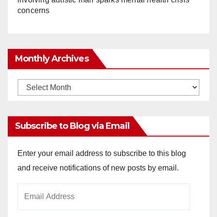
concerns
Monthly Archives
Monthly
Archives
Subscribe to Blog via Email
Enter your email address to subscribe to this blog
and receive notifications of new posts by email.
Email
Address