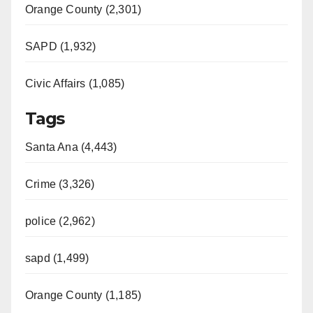
Orange County (2,301)
SAPD (1,932)
Civic Affairs (1,085)
Tags
Santa Ana (4,443)
Crime (3,326)
police (2,962)
sapd (1,499)
Orange County (1,185)