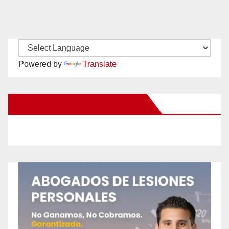
Powered by
Translate
New Santa Ana on Facebook