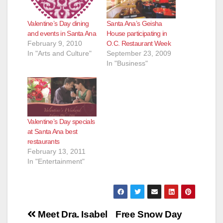
Santa Ana’s Geisha
Valentine’s Day dining
House participating in
and events in Santa Ana
O.C. Restaurant Week
February 9, 2010
September 23, 2009
In "Arts and Culture"
In "Business"
Valentine’s Day specials
at Santa Ana best
restaurants
February 13, 2011
In "Entertainment"
Post
Meet Dra. Isabel
Free Snow Day