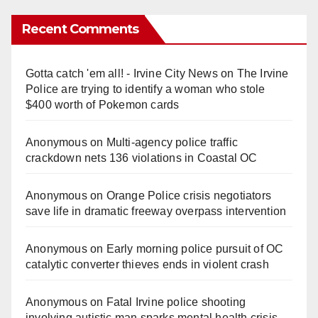
a
Recent Comments
y
Gotta catch 'em all! - Irvine City News
on
The Irvine
V
Police are trying to identify a woman who stole
$400 worth of Pokemon cards
i
Anonymous
on
Multi‑agency police traffic
crackdown nets 136 violations in Coastal OC
d
Anonymous
on
Orange Police crisis negotiators
save life in dramatic freeway overpass intervention
e
Anonymous
on
Early morning police pursuit of OC
o
catalytic converter thieves ends in violent crash
Anonymous
on
Fatal Irvine police shooting
involving autistic man sparks mental health crisis