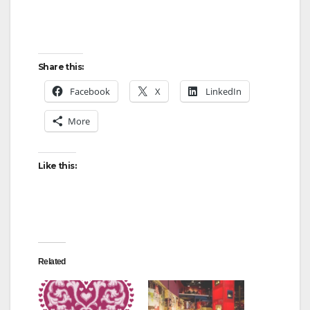
Share this:
Facebook
X
LinkedIn
More
Like this:
Related