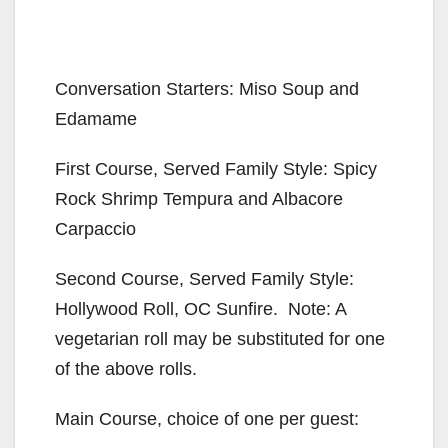
Conversation Starters: Miso Soup and
Edamame
First Course, Served Family Style: Spicy
Rock Shrimp Tempura and Albacore
Carpaccio
Second Course, Served Family Style:
Hollywood Roll, OC Sunfire. Note: A
vegetarian roll may be substituted for one
of the above rolls.
Main Course, choice of one per guest: