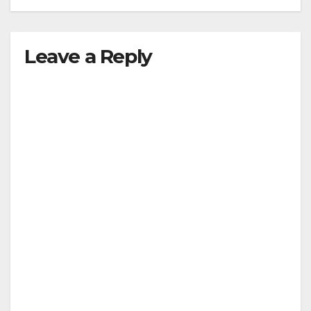
Leave a Reply