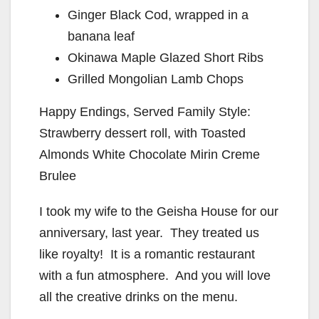
Ginger Black Cod, wrapped in a
banana leaf
Okinawa Maple Glazed Short Ribs
Grilled Mongolian Lamb Chops
Happy Endings, Served Family Style:
Strawberry dessert roll, with Toasted
Almonds White Chocolate Mirin Creme
Brulee
I took my wife to the Geisha House for our
anniversary, last year. They treated us
like royalty! It is a romantic restaurant
with a fun atmosphere. And you will love
all the creative drinks on the menu.