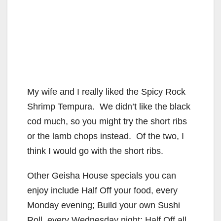
My wife and I really liked the Spicy Rock
Shrimp Tempura. We didn’t like the black
cod much, so you might try the short ribs
or the lamb chops instead. Of the two, I
think I would go with the short ribs.
Other Geisha House specials you can
enjoy include Half Off your food, every
Monday evening; Build your own Sushi
Roll, every Wednesday night; Half Off all