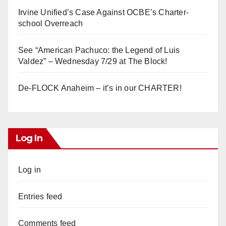
Irvine Unified’s Case Against OCBE’s Charter-
school Overreach
See “American Pachuco: the Legend of Luis
Valdez” – Wednesday 7/29 at The Block!
De-FLOCK Anaheim – it’s in our CHARTER!
Log In
Log in
Entries feed
Comments feed