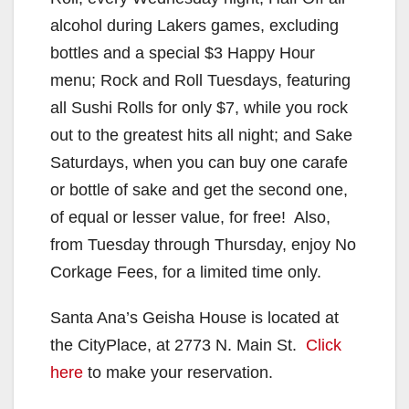
alcohol during Lakers games, excluding
bottles and a special $3 Happy Hour
menu; Rock and Roll Tuesdays, featuring
all Sushi Rolls for only $7, while you rock
out to the greatest hits all night; and Sake
Saturdays, when you can buy one carafe
or bottle of sake and get the second one,
of equal or lesser value, for free! Also,
from Tuesday through Thursday, enjoy No
Corkage Fees, for a limited time only.
Santa Ana’s Geisha House is located at
the CityPlace, at 2773 N. Main St.
Click
here
to make your reservation.