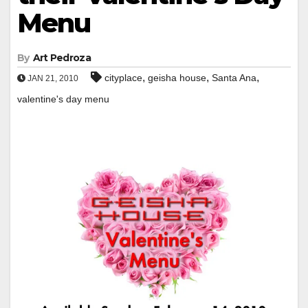
Menu
By
Art Pedroza
,
,
,
cityplace
geisha house
Santa Ana
JAN 21, 2010
valentine's day menu