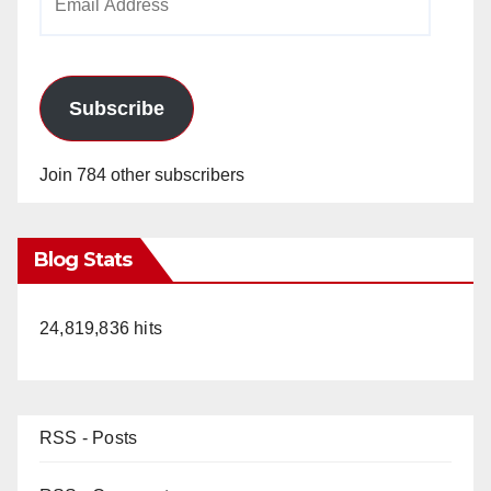
Address
Subscribe
Join 784 other subscribers
Blog Stats
24,819,836 hits
RSS - Posts