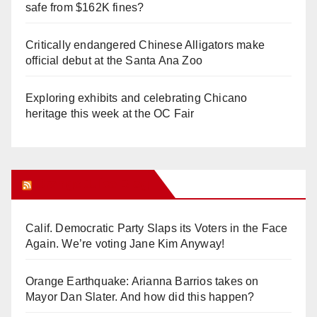
safe from $162K fines?
Critically endangered Chinese Alligators make
official debut at the Santa Ana Zoo
Exploring exhibits and celebrating Chicano
heritage this week at the OC Fair
Orange Juice Blog
Calif. Democratic Party Slaps its Voters in the Face
Again. We’re voting Jane Kim Anyway!
Orange Earthquake: Arianna Barrios takes on
Mayor Dan Slater. And how did this happen?