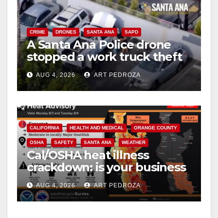
CRIME
DRONES
SANTA ANA
SAPD
A Santa Ana Police drone
stopped a work truck theft
in progress
AUG 4, 2026
ART PEDROZA
CALIFORNIA
HEALTH AND MEDICAL
ORANGE COUNTY
OSHA
SAFETY
SANTA ANA
WEATHER
Cal/OSHA heat illness
crackdown: is your business
safe from $162K fines?
AUG 4, 2026
ART PEDROZA