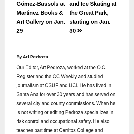
navigation
Gómez-Bassols at
and Ice Skating at
Martinez Books &
the Great Park,
Art Gallery on Jan.
starting on Jan.
29
30
By
Art Pedroza
Our Editor, Art Pedroza, worked at the O.C.
Register and the OC Weekly and studied
journalism at CSUF and UCI. He has lived in
Santa Ana for over 30 years and has served on
several city and county commissions. When he
is not writing or editing Pedroza specializes in
risk control and occupational safety. He also
teaches part time at Cerritos College and