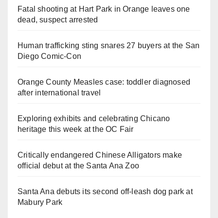
Fatal shooting at Hart Park in Orange leaves one
dead, suspect arrested
Human trafficking sting snares 27 buyers at the San
Diego Comic-Con
Orange County Measles case: toddler diagnosed
after international travel
Exploring exhibits and celebrating Chicano
heritage this week at the OC Fair
Critically endangered Chinese Alligators make
official debut at the Santa Ana Zoo
Santa Ana debuts its second off-leash dog park at
Mabury Park