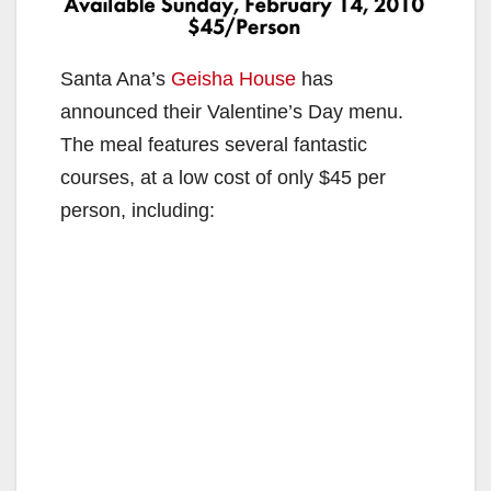
Santa Ana’s
Geisha House
has
announced their Valentine’s Day menu.
The meal features several fantastic
courses, at a low cost of only $45 per
person, including: