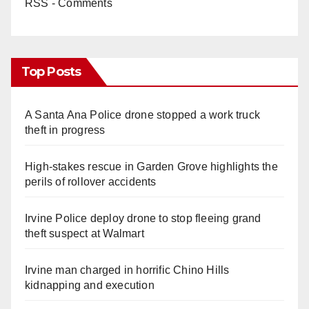
RSS - Comments
Top Posts
A Santa Ana Police drone stopped a work truck
theft in progress
High-stakes rescue in Garden Grove highlights the
perils of rollover accidents
Irvine Police deploy drone to stop fleeing grand
theft suspect at Walmart
Irvine man charged in horrific Chino Hills
kidnapping and execution