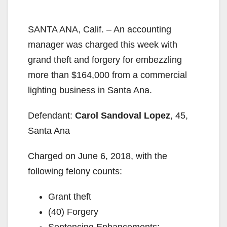
SANTA ANA, Calif. – An accounting
manager was charged this week with
grand theft and forgery for embezzling
more than $164,000 from a commercial
lighting business in Santa Ana.
Defendant:
Carol Sandoval Lopez
, 45,
Santa Ana
Charged on June 6, 2018, with the
following felony counts:
Grant theft
(40) Forgery
Sentencing Enhancements: