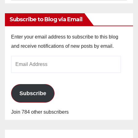
Archives
Subscribe to Blog via Email
Enter your email address to subscribe to this blog
and receive notifications of new posts by email.
Email
Address
Subscribe
Join 784 other subscribers