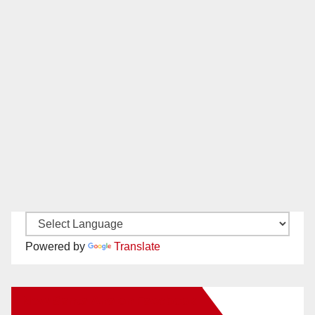
Powered by
Translate
New Santa Ana on Facebook