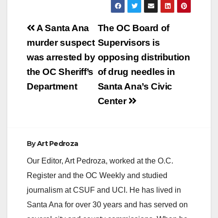
Post
A Santa Ana
The OC Board of
navigation
murder suspect
Supervisors is
was arrested by
opposing distribution
the OC Sheriff’s
of drug needles in
Department
Santa Ana’s Civic
Center
By
Art Pedroza
Our Editor, Art Pedroza, worked at the O.C.
Register and the OC Weekly and studied
journalism at CSUF and UCI. He has lived in
Santa Ana for over 30 years and has served on