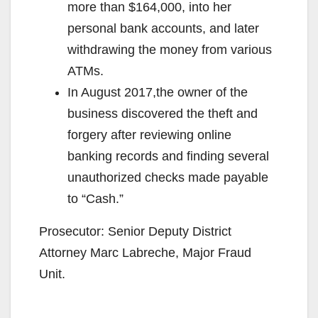
more than $164,000, into her
personal bank accounts, and later
withdrawing the money from various
ATMs.
In August 2017,the owner of the
business discovered the theft and
forgery after reviewing online
banking records and finding several
unauthorized checks made payable
to “Cash.”
Prosecutor: Senior Deputy District
Attorney Marc Labreche, Major Fraud
Unit.