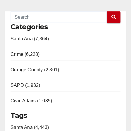
Categories
Santa Ana (7,364)
Crime (6,228)
Orange County (2,301)
SAPD (1,932)
Civic Affairs (1,085)
Tags
Santa Ana (4,443)