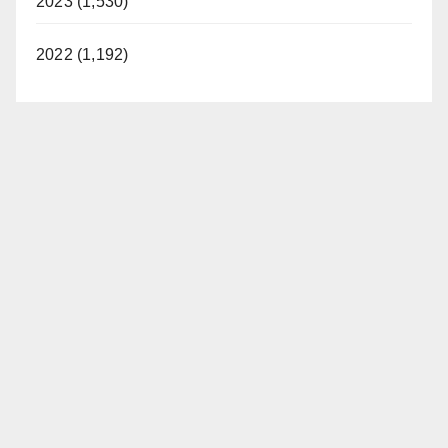
2023 (1,530)
2022 (1,192)