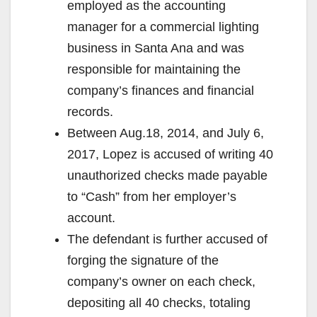
employed as the accounting
manager for a commercial lighting
business in Santa Ana and was
responsible for maintaining the
company’s finances and financial
records.
Between Aug.18, 2014, and July 6,
2017, Lopez is accused of writing 40
unauthorized checks made payable
to “Cash” from her employer’s
account.
The defendant is further accused of
forging the signature of the
company’s owner on each check,
depositing all 40 checks, totaling