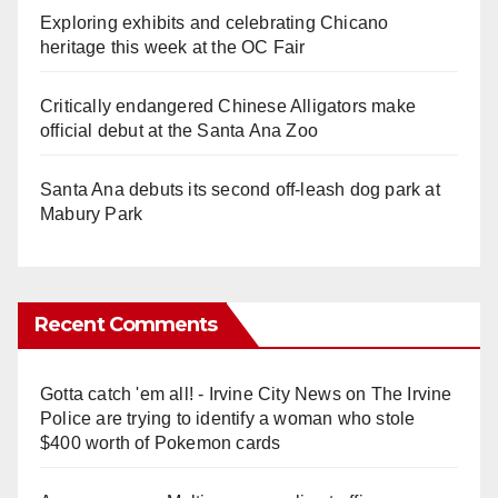
Exploring exhibits and celebrating Chicano
heritage this week at the OC Fair
Critically endangered Chinese Alligators make
official debut at the Santa Ana Zoo
Santa Ana debuts its second off-leash dog park at
Mabury Park
Recent Comments
Gotta catch 'em all! - Irvine City News
on
The Irvine
Police are trying to identify a woman who stole
$400 worth of Pokemon cards