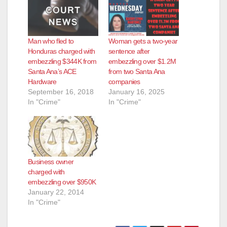
Man who fled to
Woman gets a two-year
Honduras charged with
sentence after
embezzling $344K from
embezzling over $1.2M
Santa Ana’s ACE
from two Santa Ana
Hardware
companies
September 16, 2018
January 16, 2025
In "Crime"
In "Crime"
Business owner
charged with
embezzling over $950K
January 22, 2014
In "Crime"