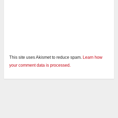
This site uses Akismet to reduce spam.
Learn how
your comment data is processed.