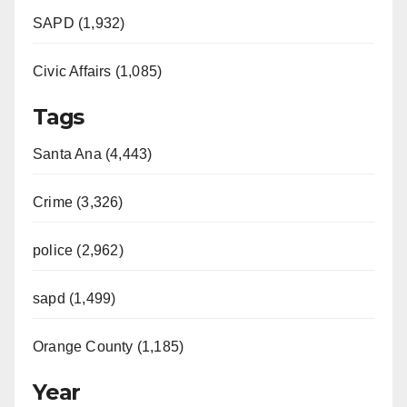
SAPD (1,932)
Civic Affairs (1,085)
Tags
Santa Ana (4,443)
Crime (3,326)
police (2,962)
sapd (1,499)
Orange County (1,185)
Year