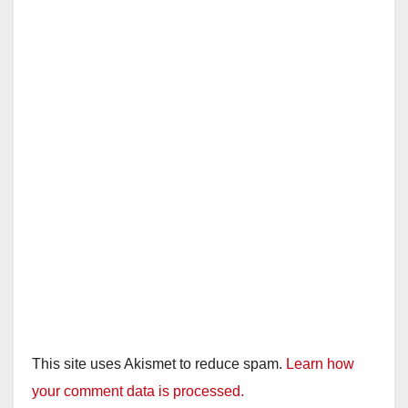
This site uses Akismet to reduce spam.
Learn how
your comment data is processed.