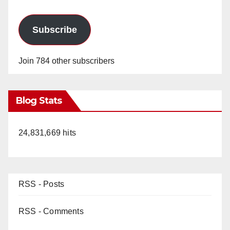
Subscribe
Join 784 other subscribers
Blog Stats
24,831,669 hits
RSS - Posts
RSS - Comments