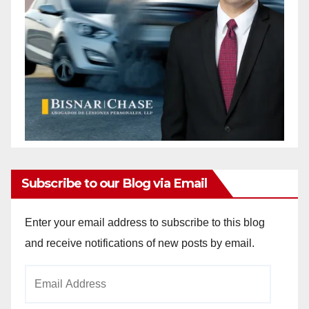
Subscribe to our Blog via Email
Enter your email address to subscribe to this blog
and receive notifications of new posts by email.
Email
Address