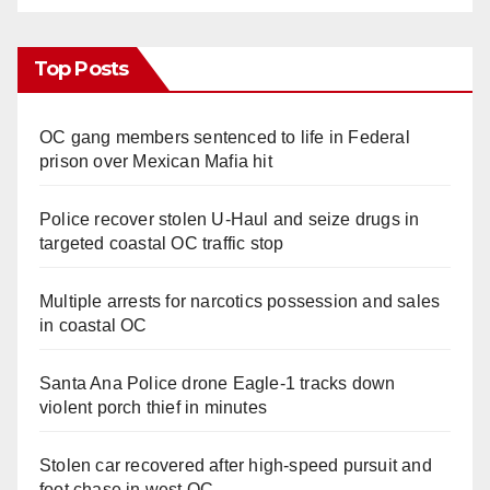
Top Posts
OC gang members sentenced to life in Federal
prison over Mexican Mafia hit
Police recover stolen U-Haul and seize drugs in
targeted coastal OC traffic stop
Multiple arrests for narcotics possession and sales
in coastal OC
Santa Ana Police drone Eagle-1 tracks down
violent porch thief in minutes
Stolen car recovered after high-speed pursuit and
foot chase in west OC