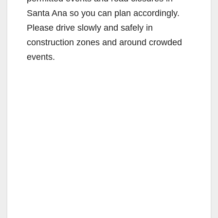
Santa Ana so you can plan accordingly.
Please drive slowly and safely in
construction zones and around crowded
events.