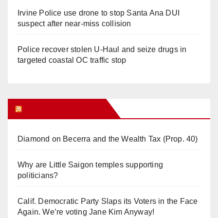
Irvine Police use drone to stop Santa Ana DUI
suspect after near-miss collision
Police recover stolen U-Haul and seize drugs in
targeted coastal OC traffic stop
Orange Juice Blog
Diamond on Becerra and the Wealth Tax (Prop. 40)
Why are Little Saigon temples supporting
politicians?
Calif. Democratic Party Slaps its Voters in the Face
Again. We’re voting Jane Kim Anyway!