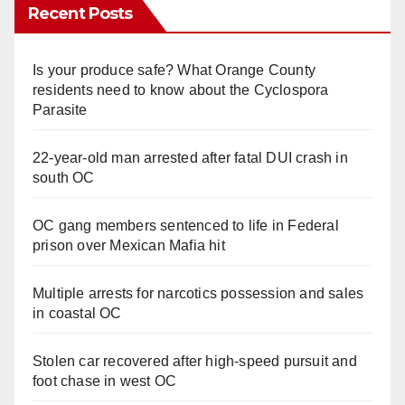
Recent Posts
Is your produce safe? What Orange County
residents need to know about the Cyclospora
Parasite
22-year-old man arrested after fatal DUI crash in
south OC
OC gang members sentenced to life in Federal
prison over Mexican Mafia hit
Multiple arrests for narcotics possession and sales
in coastal OC
Stolen car recovered after high-speed pursuit and
foot chase in west OC