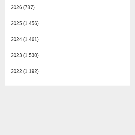
2026 (787)
2025 (1,456)
2024 (1,461)
2023 (1,530)
2022 (1,192)