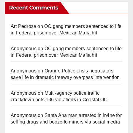
Recent Comments
Art Pedroza
on
OC gang members sentenced to life
in Federal prison over Mexican Mafia hit
Anonymous
on
OC gang members sentenced to life
in Federal prison over Mexican Mafia hit
Anonymous
on
Orange Police crisis negotiators
save life in dramatic freeway overpass intervention
Anonymous
on
Multi‑agency police traffic
crackdown nets 136 violations in Coastal OC
Anonymous
on
Santa Ana man arrested in Irvine for
selling drugs and booze to minors via social media