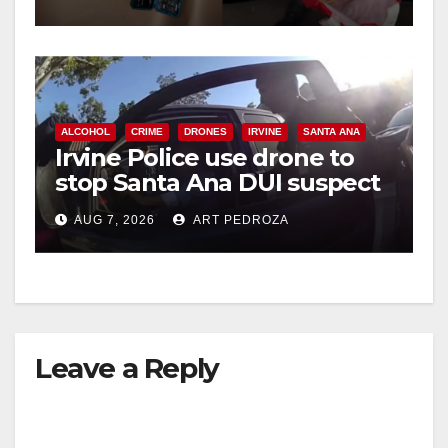
ALCOHOL
CRIME
DRONES
IRVINE
SANTA ANA
Irvine Police use drone to
stop Santa Ana DUI suspect
after near-miss collision
AUG 7, 2026
ART PEDROZA
Leave a Reply