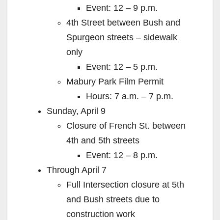
Event: 12 – 9 p.m.
4th Street between Bush and
Spurgeon streets – sidewalk
only
Event: 12 – 5 p.m.
Mabury Park Film Permit
Hours: 7 a.m. – 7 p.m.
Sunday, April 9
Closure of French St. between
4th and 5th streets
Event: 12 – 8 p.m.
Through April 7
Full Intersection closure at 5th
and Bush streets due to
construction work