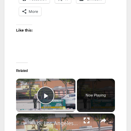
More
Like this:
Related
×
Now Playing
Play Video
×
US, Los Angeles: Santa Clarita Fatal Wrong-way Head-on Crash Part 2.