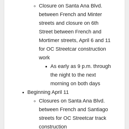
Closure on Santa Ana Blvd.
between French and Minter
streets and closure on 6th
Street between French and
Mortimer streets, April 6 and 11
for OC Streetcar construction
work
As early as 9 p.m. through
the night to the next
morning on both days
Beginning April 11
Closures on Santa Ana Blvd.
between French and Santiago
streets for OC Streetcar track
construction