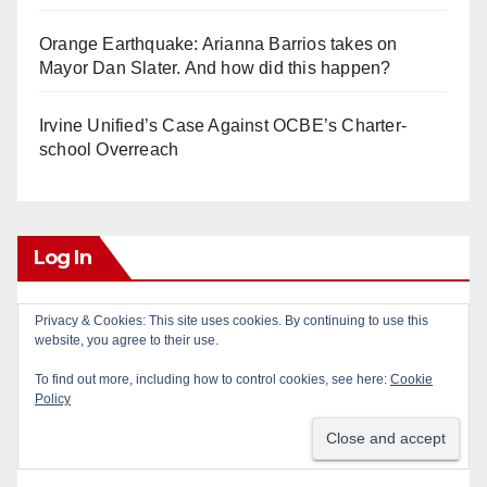
Orange Earthquake: Arianna Barrios takes on
Mayor Dan Slater. And how did this happen?
Irvine Unified’s Case Against OCBE’s Charter-
school Overreach
Log In
Privacy & Cookies: This site uses cookies. By continuing to use this
Log in
website, you agree to their use.
To find out more, including how to control cookies, see here:
Cookie
Entries feed
Policy
Comments feed