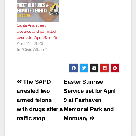
e
Santa Ana street
o
closures and permitted
events for April 20 to 26
April 21, 2023
In "Civic Affairs"
Post
The SAPD
Easter Sunrise
navigation
arrested two
Service set for April
armed felons
9 at Fairhaven
with drugs after a
Memorial Park and
traffic stop
Mortuary