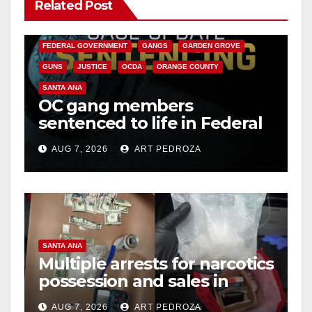
Related Post
ANAHEIM
CALIFORNIA
CALIFORNIA DEPARTMENT OF JUSTICE
CRIME
FEDERAL GOVERNMENT
GANGS
GARDEN GROVE
GUNS
JUSTICE
OCDA
ORANGE COUNTY
SANTA ANA
OC gang members
sentenced to life in Federal
prison over Mexican Mafia
AUG 7, 2026
ART PEDROZA
hit
SANTA ANA
Multiple arrests for narcotics
possession and sales in
coastal OC
AUG 7, 2026
ART PEDROZA