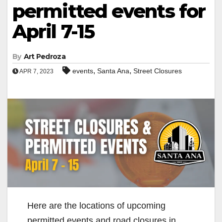
permitted events for
April 7-15
By
Art Pedroza
,
,
events
Santa Ana
Street Closures
APR 7, 2023
Here are the locations of upcoming
permitted events and road closures in