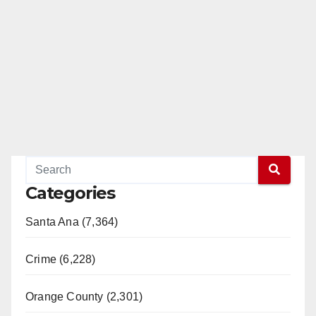
Categories
Santa Ana (7,364)
Crime (6,228)
Orange County (2,301)