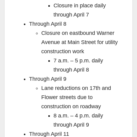
Closure in place daily
through April 7
Through April 8
Closure on eastbound Warner
Avenue at Main Street for utility
construction work
7 a.m. – 5 p.m. daily
through April 8
Through April 9
Lane reductions on 17th and
Flower streets due to
construction on roadway
8 a.m. – 4 p.m. daily
through April 9
Through April 11