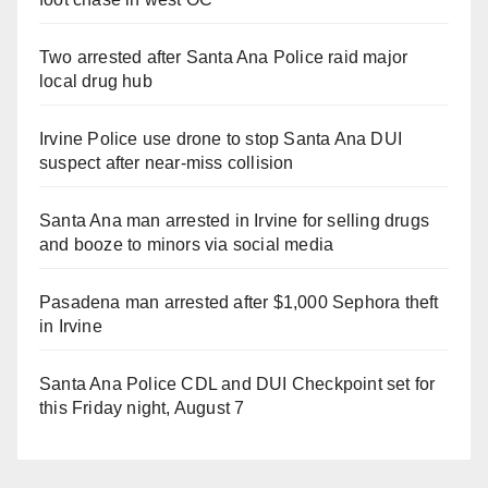
Two arrested after Santa Ana Police raid major
local drug hub
Irvine Police use drone to stop Santa Ana DUI
suspect after near-miss collision
Santa Ana man arrested in Irvine for selling drugs
and booze to minors via social media
Pasadena man arrested after $1,000 Sephora theft
in Irvine
Santa Ana Police CDL and DUI Checkpoint set for
this Friday night, August 7