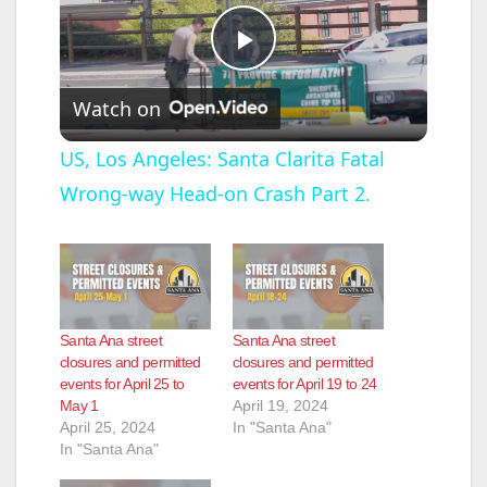
P
Watch on
l
US, Los Angeles: Santa Clarita Fatal
Wrong-way Head-on Crash Part 2.
a
y
V
Santa Ana street
Santa Ana street
closures and permitted
closures and permitted
events for April 25 to
events for April 19 to 24
i
May 1
April 19, 2024
April 25, 2024
In "Santa Ana"
In "Santa Ana"
d