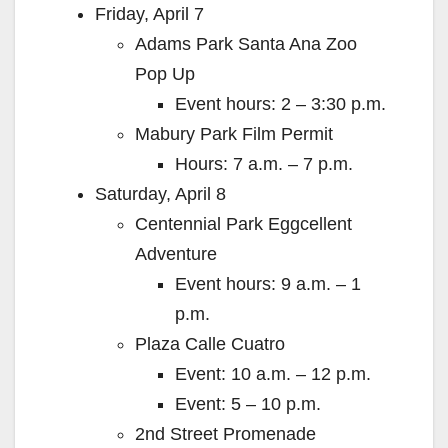
Friday, April 7
Adams Park Santa Ana Zoo
Pop Up
Event hours: 2 – 3:30 p.m.
Mabury Park Film Permit
Hours: 7 a.m. – 7 p.m.
Saturday, April 8
Centennial Park Eggcellent
Adventure
Event hours: 9 a.m. – 1
p.m.
Plaza Calle Cuatro
Event: 10 a.m. – 12 p.m.
Event: 5 – 10 p.m.
2nd Street Promenade