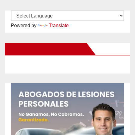
Powered by
Translate
New Santa Ana on Facebook