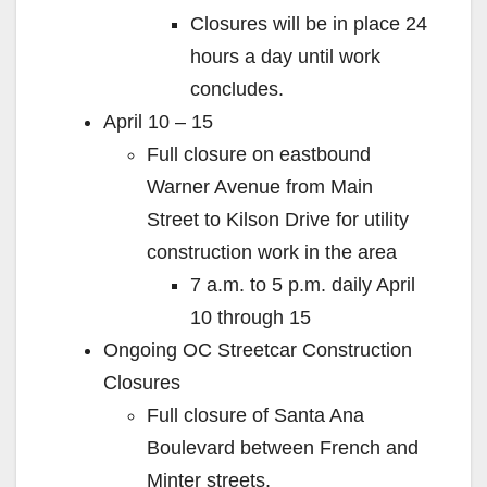
Closures will be in place 24
hours a day until work
concludes.
April 10 – 15
Full closure on eastbound
Warner Avenue from Main
Street to Kilson Drive for utility
construction work in the area
7 a.m. to 5 p.m. daily April
10 through 15
Ongoing OC Streetcar Construction
Closures
Full closure of Santa Ana
Boulevard between French and
Minter streets.