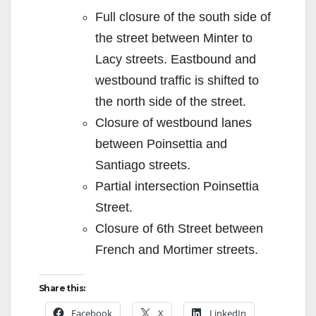
Full closure of the south side of
the street between Minter to
Lacy streets. Eastbound and
westbound traffic is shifted to
the north side of the street.
Closure of westbound lanes
between Poinsettia and
Santiago streets.
Partial intersection Poinsettia
Street.
Closure of 6th Street between
French and Mortimer streets.
Share this:
Facebook
X
LinkedIn