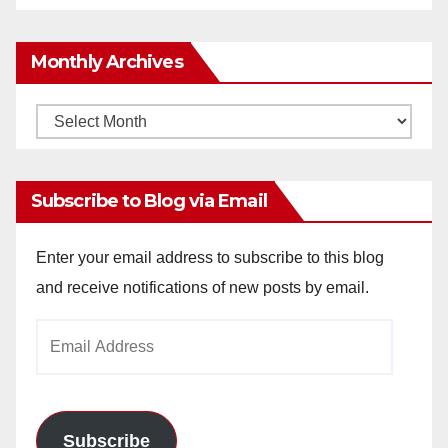
Monthly Archives
Monthly
Archives
Subscribe to Blog via Email
Enter your email address to subscribe to this blog
and receive notifications of new posts by email.
Email
Address
Subscribe