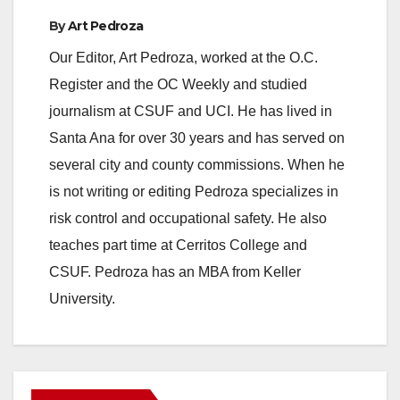
By
Art Pedroza
Our Editor, Art Pedroza, worked at the O.C.
Register and the OC Weekly and studied
journalism at CSUF and UCI. He has lived in
Santa Ana for over 30 years and has served on
several city and county commissions. When he
is not writing or editing Pedroza specializes in
risk control and occupational safety. He also
teaches part time at Cerritos College and
CSUF. Pedroza has an MBA from Keller
University.