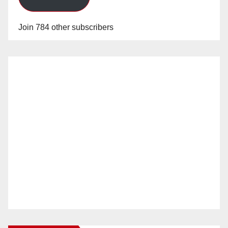
Join 784 other subscribers