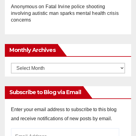
Anonymous
on
Fatal Irvine police shooting
involving autistic man sparks mental health crisis
concerns
Monthly Archives
Monthly
Archives
Subscribe to Blog via Email
Enter your email address to subscribe to this blog
and receive notifications of new posts by email.
Email