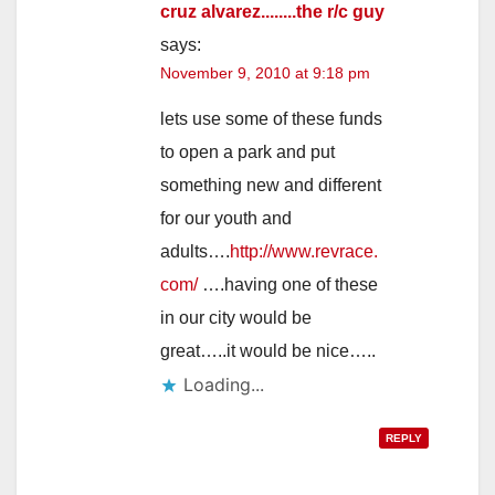
cruz alvarez........the r/c guy
says:
November 9, 2010 at 9:18 pm
lets use some of these funds
to open a park and put
something new and different
for our youth and
adults….
http://www.revrace.
com/
….having one of these
in our city would be
great…..it would be nice…..
Loading...
REPLY