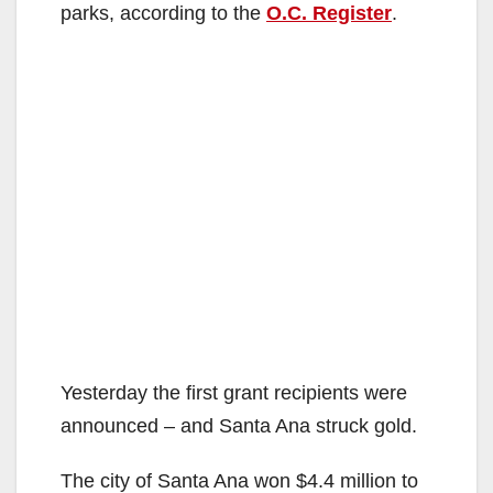
parks, according to the
O.C. Register
.
Yesterday the first grant recipients were
announced – and Santa Ana struck gold.
The city of Santa Ana won $4.4 million to