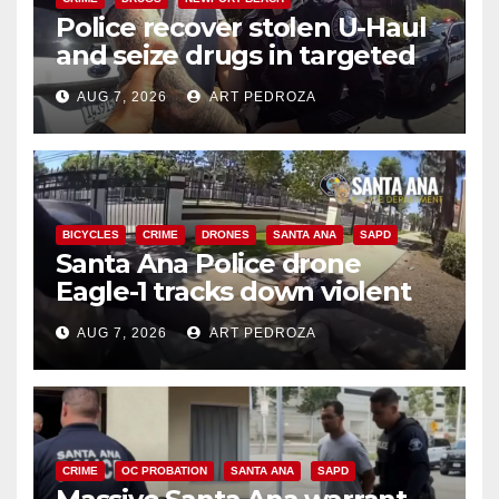
Police recover stolen U-Haul
and seize drugs in targeted
coastal OC traffic stop
AUG 7, 2026
ART PEDROZA
BICYCLES
CRIME
DRONES
SANTA ANA
SAPD
Santa Ana Police drone
Eagle-1 tracks down violent
porch thief in minutes
AUG 7, 2026
ART PEDROZA
CRIME
OC PROBATION
SANTA ANA
SAPD