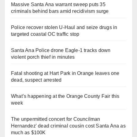
Massive Santa Ana warrant sweep puts 35
criminals behind bars amid recidivism surge
Police recover stolen U-Haul and seize drugs in
targeted coastal OC traffic stop
Santa Ana Police drone Eagle-1 tracks down
violent porch thief in minutes
Fatal shooting at Hart Park in Orange leaves one
dead, suspect arrested
What’s happening at the Orange County Fair this
week
The unpermitted concert for Councilman
Hernandez' dead criminal cousin cost Santa Ana as
much as $100K