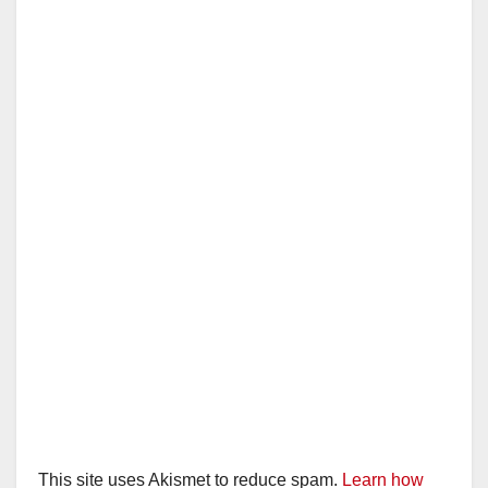
This site uses Akismet to reduce spam.
Learn how