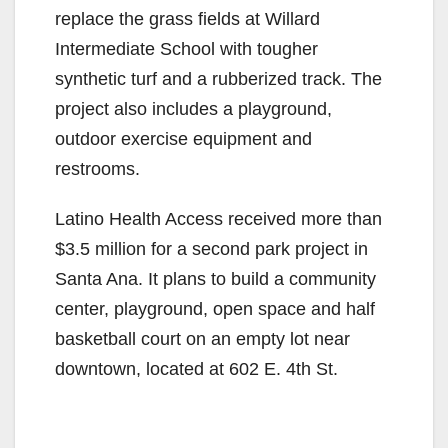
replace the grass fields at Willard
Intermediate School with tougher
synthetic turf and a rubberized track. The
project also includes a playground,
outdoor exercise equipment and
restrooms.
Latino Health Access received more than
$3.5 million for a second park project in
Santa Ana. It plans to build a community
center, playground, open space and half
basketball court on an empty lot near
downtown, located at 602 E. 4th St.