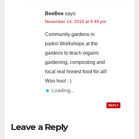
BeeBee
says:
November 14, 2010 at 8:49 pm
Community gardens in
parks! Workshops at the
gardens to teach organic
gardening, composting and
local real honest food for all!
Woo hoo! : )
Loading...
REPLY
Leave a Reply