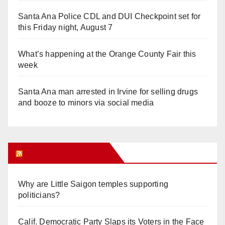
Santa Ana Police CDL and DUI Checkpoint set for
this Friday night, August 7
What’s happening at the Orange County Fair this
week
Santa Ana man arrested in Irvine for selling drugs
and booze to minors via social media
Orange Juice Blog
Why are Little Saigon temples supporting
politicians?
Calif. Democratic Party Slaps its Voters in the Face