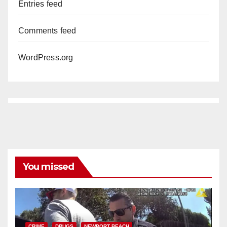
Entries feed
Comments feed
WordPress.org
You missed
CRIME
DRUGS
NEWPORT BEACH