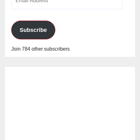
Address
Subscribe
Join 784 other subscribers