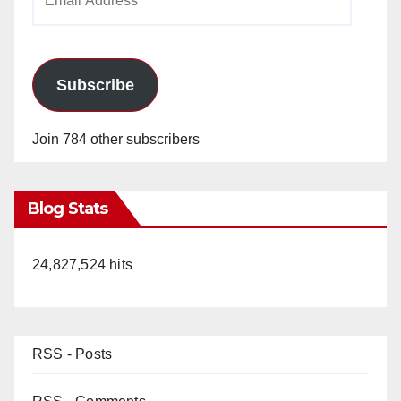
Address
Subscribe
Join 784 other subscribers
Blog Stats
24,827,524 hits
RSS - Posts