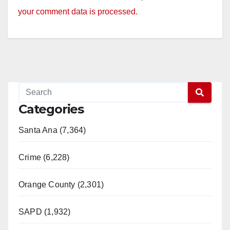
your comment data is processed.
Categories
Santa Ana (7,364)
Crime (6,228)
Orange County (2,301)
SAPD (1,932)