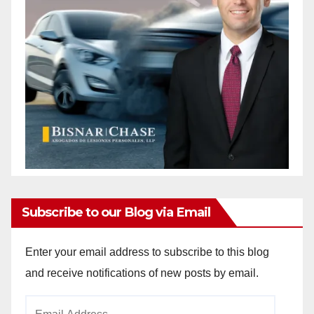
Subscribe to our Blog via Email
Enter your email address to subscribe to this blog
and receive notifications of new posts by email.
Email