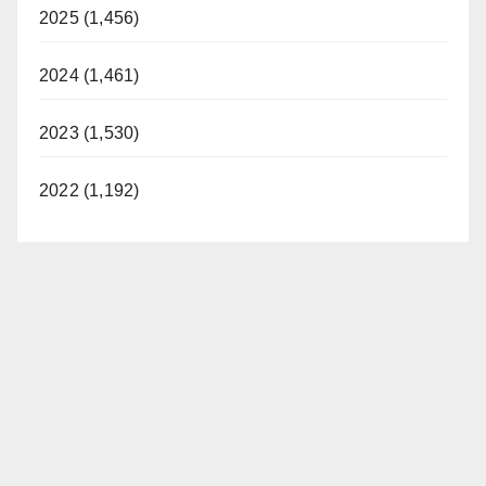
2025 (1,456)
2024 (1,461)
2023 (1,530)
2022 (1,192)