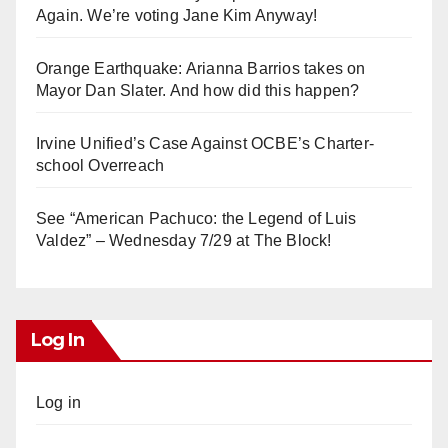
Again. We’re voting Jane Kim Anyway!
Orange Earthquake: Arianna Barrios takes on
Mayor Dan Slater. And how did this happen?
Irvine Unified’s Case Against OCBE’s Charter-
school Overreach
See “American Pachuco: the Legend of Luis
Valdez” – Wednesday 7/29 at The Block!
Log In
Log in