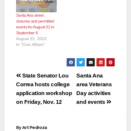
Santa Ana street
closures and permitted
events for August 31 to
September 6
August 31, 2023
In "Civic Affairs"
Post
State Senator Lou
Santa Ana
navigation
Correa hosts college
area Veterans
application workshop
Day activities
on Friday, Nov. 12
and events
By
Art Pedroza