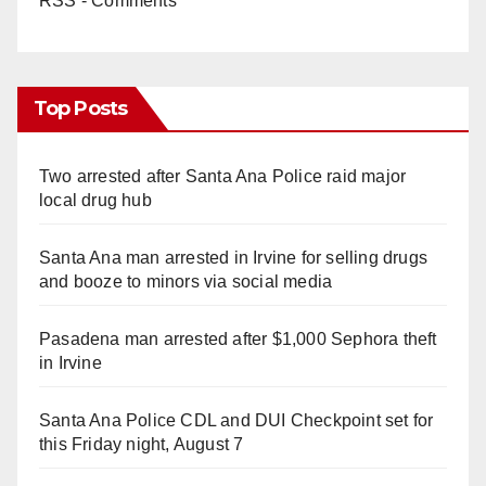
RSS - Comments
Top Posts
Two arrested after Santa Ana Police raid major
local drug hub
Santa Ana man arrested in Irvine for selling drugs
and booze to minors via social media
Pasadena man arrested after $1,000 Sephora theft
in Irvine
Santa Ana Police CDL and DUI Checkpoint set for
this Friday night, August 7