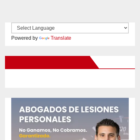
Powered by
Translate
New Santa Ana on Facebook