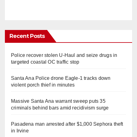
Recent Posts
Police recover stolen U-Haul and seize drugs in
targeted coastal OC traffic stop
Santa Ana Police drone Eagle-1 tracks down
violent porch thief in minutes
Massive Santa Ana warrant sweep puts 35
criminals behind bars amid recidivism surge
Pasadena man arrested after $1,000 Sephora theft
in Irvine