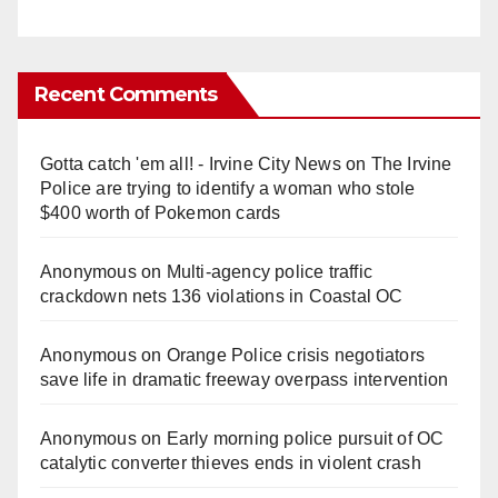
Recent Comments
Gotta catch 'em all! - Irvine City News
on
The Irvine
Police are trying to identify a woman who stole
$400 worth of Pokemon cards
Anonymous
on
Multi‑agency police traffic
crackdown nets 136 violations in Coastal OC
Anonymous
on
Orange Police crisis negotiators
save life in dramatic freeway overpass intervention
Anonymous
on
Early morning police pursuit of OC
catalytic converter thieves ends in violent crash