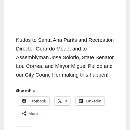
Kudos to Santa Ana Parks and Recreation
Director Gerardo Mouet and to
Assemblyman Jose Solorio, State Senator
Lou Correa, and Mayor Miguel Pulido and
our City Council for making this happen!
Share this:
Facebook
X
LinkedIn
More