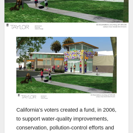
California’s voters created a fund, in 2006,
to support water-quality improvements,
conservation, pollution-control efforts and