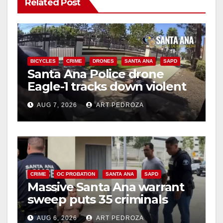
V
Related Post
i
d
BICYCLES
CRIME
DRONES
SANTA ANA
SAPD
Santa Ana Police drone
Eagle-1 tracks down violent
e
porch thief in minutes
AUG 7, 2026
ART PEDROZA
o
CRIME
OC PROBATION
SANTA ANA
SAPD
Massive Santa Ana warrant
sweep puts 35 criminals
behind bars amid recidivism
AUG 6, 2026
ART PEDROZA