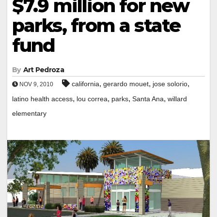
$7.9 million for new
parks, from a state
fund
By
Art Pedroza
,
,
,
california
gerardo mouet
jose solorio
NOV 9, 2010
,
,
,
,
latino health access
lou correa
parks
Santa Ana
willard
elementary