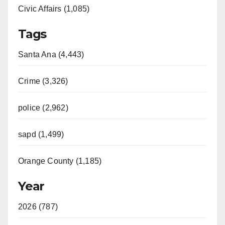
Civic Affairs (1,085)
Tags
Santa Ana (4,443)
Crime (3,326)
police (2,962)
sapd (1,499)
Orange County (1,185)
Year
2026 (787)