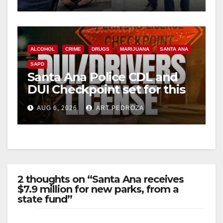
surge
ALCOHOL
CRIME
DRUGS
MARIJUANA
SANTA ANA
SAPD
Santa Ana Police CDL and
DUI Checkpoint set for this
Friday night, August 7
AUG 6, 2026
ART PEDROZA
2 thoughts on “Santa Ana receives
$7.9 million for new parks, from a
state fund”