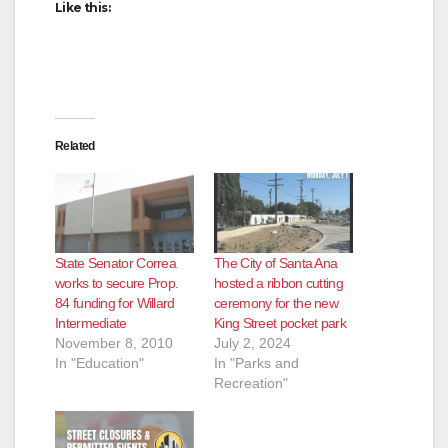
Like this:
Related
State Senator Correa
The City of Santa Ana
works to secure Prop.
hosted a ribbon cutting
84 funding for Willard
ceremony for the new
Intermediate
King Street pocket park
November 8, 2010
July 2, 2024
In "Education"
In "Parks and
Recreation"