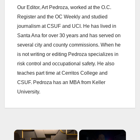
Our Editor, Art Pedroza, worked at the O.C.
Register and the OC Weekly and studied
journalism at CSUF and UCI. He has lived in
Santa Ana for over 30 years and has served on
several city and county commissions. When he
is not writing or editing Pedroza specializes in
risk control and occupational safety. He also
teaches part time at Cerritos College and
CSUF. Pedroza has an MBA from Keller
University.
×