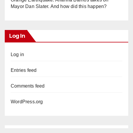
Mayor Dan Slater. And how did this happen?
Log In
Log in
Entries feed
Comments feed
WordPress.org