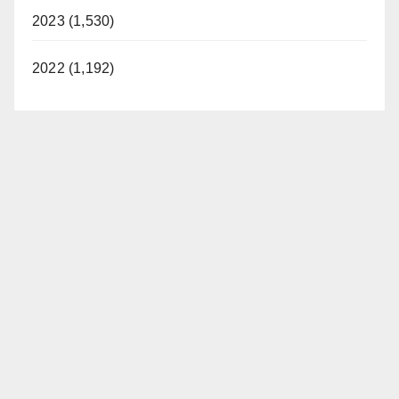
2023 (1,530)
2022 (1,192)