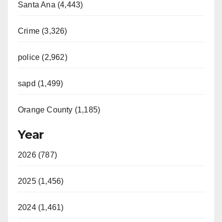
Santa Ana (4,443)
Crime (3,326)
police (2,962)
sapd (1,499)
Orange County (1,185)
Year
2026 (787)
2025 (1,456)
2024 (1,461)