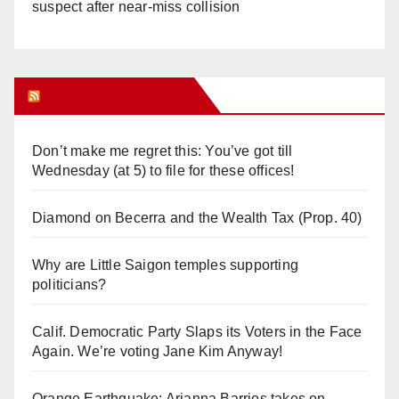
suspect after near-miss collision
Orange Juice Blog
Don’t make me regret this: You’ve got till
Wednesday (at 5) to file for these offices!
Diamond on Becerra and the Wealth Tax (Prop. 40)
Why are Little Saigon temples supporting
politicians?
Calif. Democratic Party Slaps its Voters in the Face
Again. We’re voting Jane Kim Anyway!
Orange Earthquake: Arianna Barrios takes on