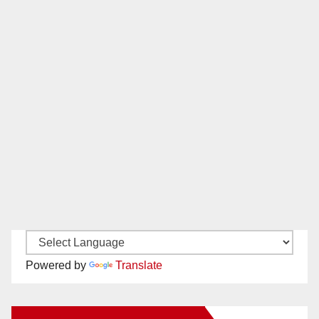
Powered by
Translate