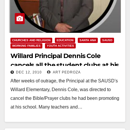
CHURCHES AND RELIGION
EDUCATION
SANTA ANA
SAUSD
WORKING FAMILIES
YOUTH ACTIVITIES
Willard Principal Dennis Cole
cancels all the student clubs at his
DEC 12, 2010
ART PEDROZA
school
After weeks of outrage, the Principal at the SAUSD's
Willard Elementary, Dennis Cole, was directed to
cancel the Bible/Prayer clubs he had been promoting
at his school. Many teachers and…
Read More