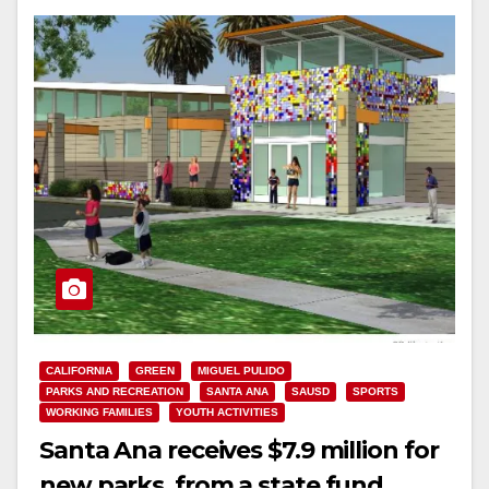
CALIFORNIA
GREEN
MIGUEL PULIDO
PARKS AND RECREATION
SANTA ANA
SAUSD
SPORTS
WORKING FAMILIES
YOUTH ACTIVITIES
Santa Ana receives $7.9 million for
new parks, from a state fund