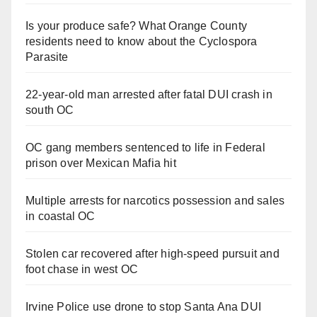
Is your produce safe? What Orange County
residents need to know about the Cyclospora
Parasite
22-year-old man arrested after fatal DUI crash in
south OC
OC gang members sentenced to life in Federal
prison over Mexican Mafia hit
Multiple arrests for narcotics possession and sales
in coastal OC
Stolen car recovered after high-speed pursuit and
foot chase in west OC
Irvine Police use drone to stop Santa Ana DUI