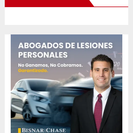
New Santa Ana on Facebook