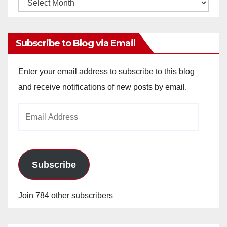
Monthly
Archives
Subscribe to Blog via Email
Enter your email address to subscribe to this blog
and receive notifications of new posts by email.
Email
Address
Subscribe
Join 784 other subscribers