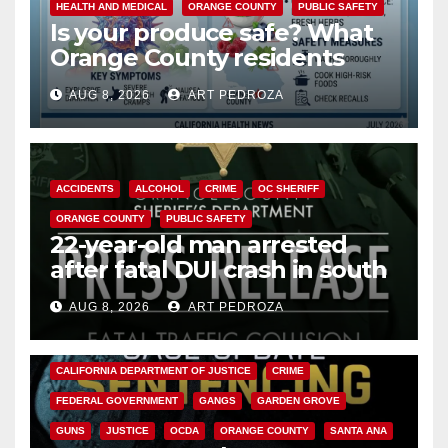
HEALTH AND MEDICAL
ORANGE COUNTY
PUBLIC SAFETY
Is your produce safe? What
Orange County residents
need to know about the
AUG 8, 2026
ART PEDROZA
Cyclospora Parasite
ACCIDENTS
ALCOHOL
CRIME
OC SHERIFF
ORANGE COUNTY
PUBLIC SAFETY
22-year-old man arrested
after fatal DUI crash in south
OC
AUG 8, 2026
ART PEDROZA
ANAHEIM
CALIFORNIA
CALIFORNIA DEPARTMENT OF JUSTICE
CRIME
FEDERAL GOVERNMENT
GANGS
GARDEN GROVE
GUNS
JUSTICE
OCDA
ORANGE COUNTY
SANTA ANA