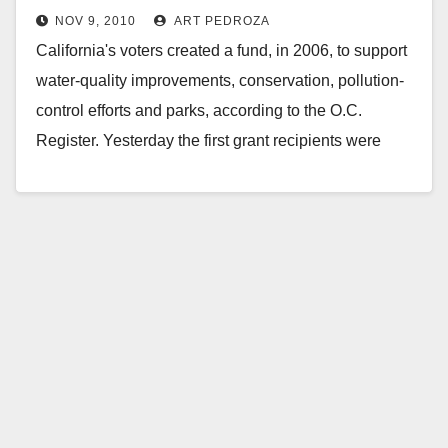
NOV 9, 2010
ART PEDROZA
California's voters created a fund, in 2006, to support
water-quality improvements, conservation, pollution-
control efforts and parks, according to the O.C.
Register. Yesterday the first grant recipients were
announced - and…
Read More