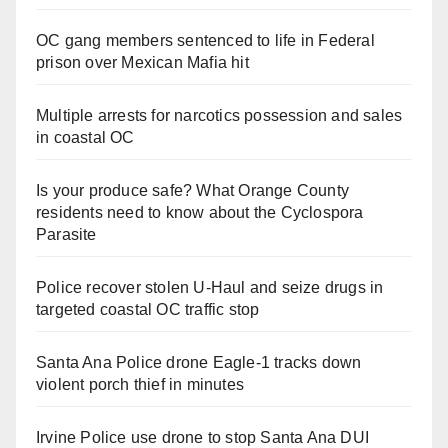
OC gang members sentenced to life in Federal
prison over Mexican Mafia hit
Multiple arrests for narcotics possession and sales
in coastal OC
Is your produce safe? What Orange County
residents need to know about the Cyclospora
Parasite
Police recover stolen U-Haul and seize drugs in
targeted coastal OC traffic stop
Santa Ana Police drone Eagle-1 tracks down
violent porch thief in minutes
Irvine Police use drone to stop Santa Ana DUI