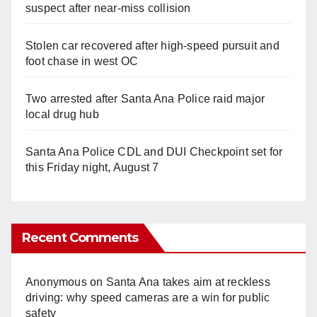
suspect after near-miss collision
Stolen car recovered after high-speed pursuit and
foot chase in west OC
Two arrested after Santa Ana Police raid major
local drug hub
Santa Ana Police CDL and DUI Checkpoint set for
this Friday night, August 7
Recent Comments
Anonymous
on
Santa Ana takes aim at reckless
driving: why speed cameras are a win for public
safety