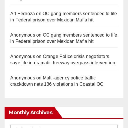
Art Pedroza
on
OC gang members sentenced to life
in Federal prison over Mexican Mafia hit
Anonymous
on
OC gang members sentenced to life
in Federal prison over Mexican Mafia hit
Anonymous
on
Orange Police crisis negotiators
save life in dramatic freeway overpass intervention
Anonymous
on
Multi‑agency police traffic
crackdown nets 136 violations in Coastal OC
Monthly Archives