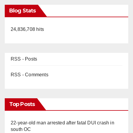
Blog Stats
24,836,708 hits
RSS - Posts
RSS - Comments
Top Posts
22-year-old man arrested after fatal DUI crash in
south OC