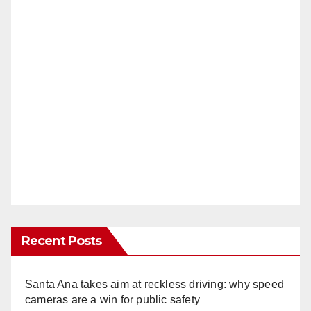
Recent Posts
Santa Ana takes aim at reckless driving: why speed
cameras are a win for public safety