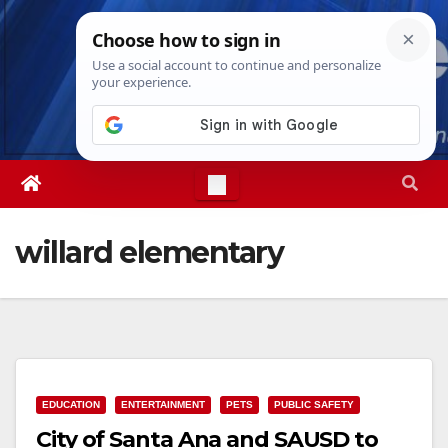
Skip
Sun. Aug 9th, 2026
4:32:30 PM
to
content
willard elementary
EDUCATION
ENTERTAINMENT
PETS
PUBLIC SAFETY
City of Santa Ana and SAUSD to