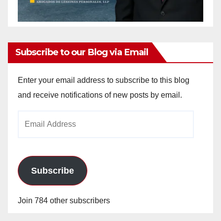
Subscribe to our Blog via Email
Enter your email address to subscribe to this blog
and receive notifications of new posts by email.
Email
Address
Subscribe
Join 784 other subscribers