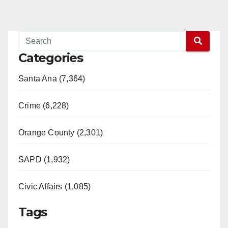
Categories
Santa Ana (7,364)
Crime (6,228)
Orange County (2,301)
SAPD (1,932)
Civic Affairs (1,085)
Tags