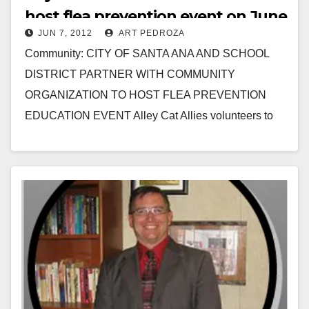
host flea prevention event on June
JUN 7, 2012
ART PEDROZA
9
Community: CITY OF SANTA ANA AND SCHOOL
DISTRICT PARTNER WITH COMMUNITY
ORGANIZATION TO HOST FLEA PREVENTION
EDUCATION EVENT Alley Cat Allies volunteers to
assist local neighborhood to safeguard their pets…
Read More