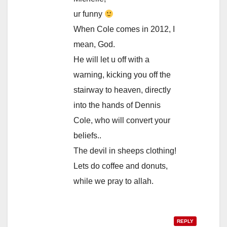
ur funny
When Cole comes in 2012, I
mean, God.
He will let u off with a
warning, kicking you off the
stairway to heaven, directly
into the hands of Dennis
Cole, who will convert your
beliefs..
The devil in sheeps clothing!
Lets do coffee and donuts,
while we pray to allah.
REPLY