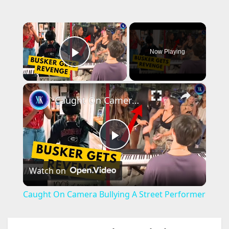
×
Now Playing
Play Video
×
Caught On Camera Bullying A Street Performer
P
Watch on
l
Caught On Camera Bullying A Street Performer
a