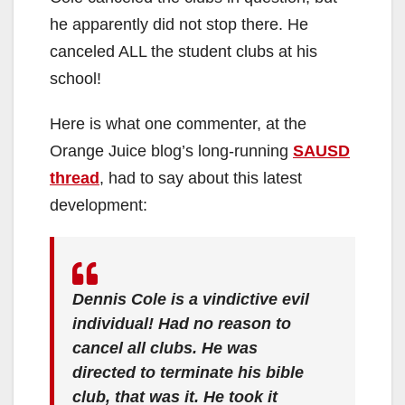
he apparently did not stop there. He
canceled ALL the student clubs at his
school!
Here is what one commenter, at the
Orange Juice blog’s long-running
SAUSD
thread
, had to say about this latest
development:
Dennis Cole is a vindictive evil
individual! Had no reason to
cancel all clubs. He was
directed to terminate his bible
club, that was it. He took it