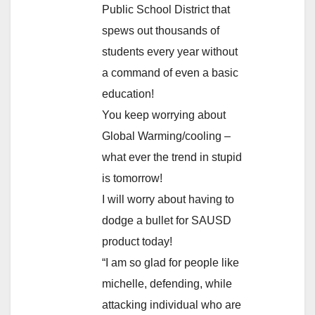
Public School District that
spews out thousands of
students every year without
a command of even a basic
education!
You keep worrying about
Global Warming/cooling –
what ever the trend in stupid
is tomorrow!
I will worry about having to
dodge a bullet for SAUSD
product today!
“I am so glad for people like
michelle, defending, while
attacking individual who are