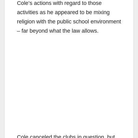
Cole’s actions with regard to those
activities as he appeared to be mixing
religion with the public school environment
– far beyond what the law allows.
Cole canceled the clubs in question, but