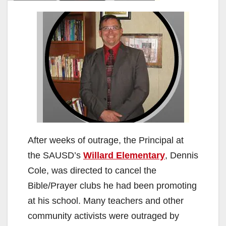
After weeks of outrage, the Principal at
the SAUSD’s
Willard Elementary
, Dennis
Cole, was directed to cancel the
Bible/Prayer clubs he had been promoting
at his school. Many teachers and other
community activists were outraged by