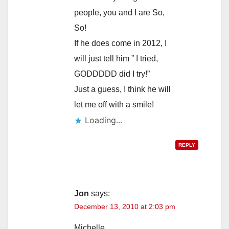
people, you and I are So,
So!
If he does come in 2012, I
will just tell him ” I tried,
GODDDDD did I try!”
Just a guess, I think he will
let me off with a smile!
Loading...
REPLY
Jon
says:
December 13, 2010 at 2:03 pm
Michelle,