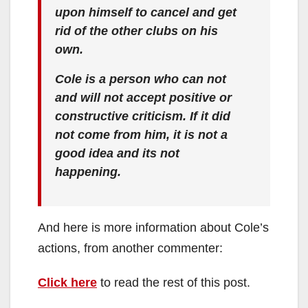
upon himself to cancel and get
rid of the other clubs on his
own.
Cole is a person who can not
and will not accept positive or
constructive criticism. If it did
not come from him, it is not a
good idea and its not
happening.
And here is more information about Cole’s
actions, from another commenter:
Click here
to read the rest of this post.