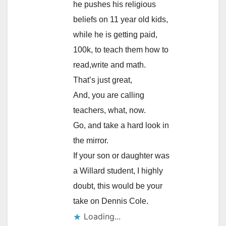
he pushes his religious
beliefs on 11 year old kids,
while he is getting paid,
100k, to teach them how to
read,write and math.
That’s just great,
And, you are calling
teachers, what, now.
Go, and take a hard look in
the mirror.
If your son or daughter was
a Willard student, I highly
doubt, this would be your
take on Dennis Cole.
Loading...