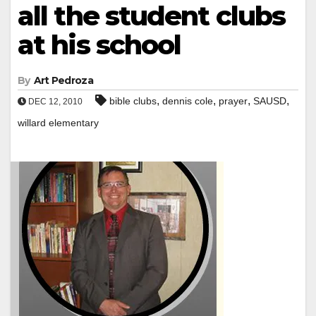
all the student clubs
at his school
By
Art Pedroza
,
,
,
,
bible clubs
dennis cole
prayer
SAUSD
DEC 12, 2010
willard elementary