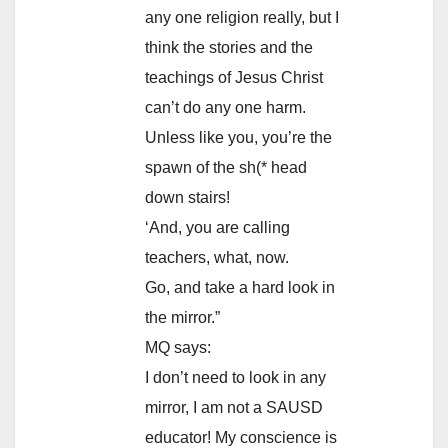
any one religion really, but I
think the stories and the
teachings of Jesus Christ
can’t do any one harm.
Unless like you, you’re the
spawn of the sh(* head
down stairs!
‘And, you are calling
teachers, what, now.
Go, and take a hard look in
the mirror.”
MQ says:
I don’t need to look in any
mirror, I am not a SAUSD
educator! My conscience is