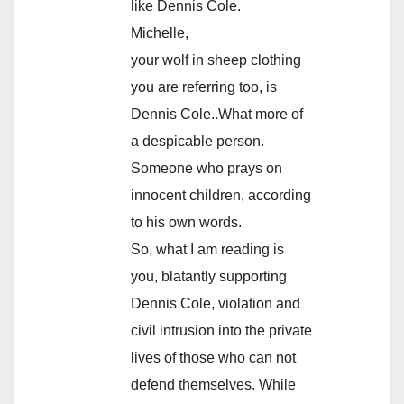
like Dennis Cole.
Michelle,
your wolf in sheep clothing
you are referring too, is
Dennis Cole..What more of
a despicable person.
Someone who prays on
innocent children, according
to his own words.
So, what I am reading is
you, blatantly supporting
Dennis Cole, violation and
civil intrusion into the private
lives of those who can not
defend themselves. While