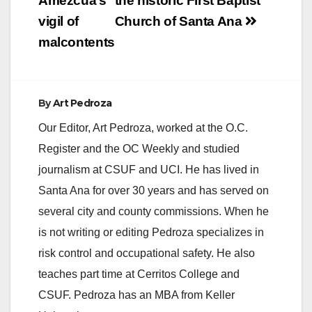
navigation
Amezcua’s
the historic First Baptist
vigil of
Church of Santa Ana
malcontents
By
Art Pedroza
Our Editor, Art Pedroza, worked at the O.C.
Register and the OC Weekly and studied
journalism at CSUF and UCI. He has lived in
Santa Ana for over 30 years and has served on
several city and county commissions. When he
is not writing or editing Pedroza specializes in
risk control and occupational safety. He also
teaches part time at Cerritos College and
CSUF. Pedroza has an MBA from Keller