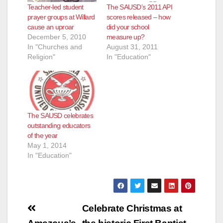
Teacher-led student
The SAUSD’s 2011 API
prayer groups at Willard
scores released – how
cause an uproar
did your school
December 5, 2010
measure up?
In "Churches and
August 31, 2011
Religion"
In "Education"
The SAUSD celebrates
outstanding educators
of the year
May 1, 2014
In "Education"
Post
Celebrate Christmas at