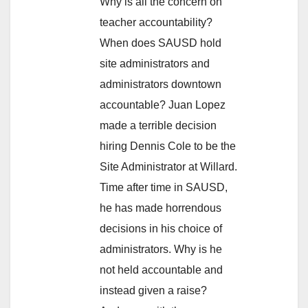
Why is all the concern on
teacher accountability?
When does SAUSD hold
site administrators and
administrators downtown
accountable? Juan Lopez
made a terrible decision
hiring Dennis Cole to be the
Site Administrator at Willard.
Time after time in SAUSD,
he has made horrendous
decisions in his choice of
administrators. Why is he
not held accountable and
instead given a raise?