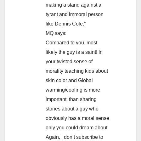
making a stand against a
tyrant and immoral person
like Dennis Cole.”
MQ says:
Compared to you, most
likely the guy is a saint! In
your twisted sense of
morality teaching kids about
skin color and Global
warming/cooling is more
important, than sharing
stories about a guy who
obviously has a moral sense
only you could dream about!
Again, I don’t subscribe to