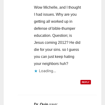
Wow Michelle, and I thought
I had issues. Why are you
getting all worked up in
defense of bible-thumper
education. Question; is
Jesus coming 2012? He did
die for your sins. so I guess
you can just keep hating
your neighbors huh?
Loading...
REPLY
Dr. Quin
says: