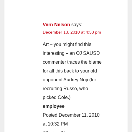
Vern Nelson
says:
December 13, 2010 at 4:53 pm
Art – you might find this
interesting – an OJ SAUSD
commenter traces the blame
for all this back to your old
opponent Audrey Noji (for
recruiting Russo, who
picked Cole.)
employee
Posted December 11, 2010
at 10:32 PM