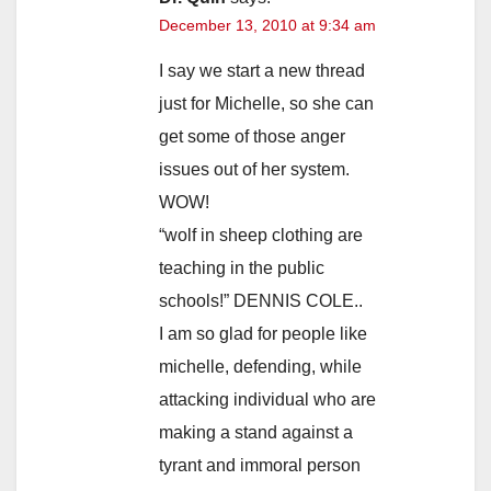
December 13, 2010 at 9:34 am
I say we start a new thread
just for Michelle, so she can
get some of those anger
issues out of her system.
WOW!
“wolf in sheep clothing are
teaching in the public
schools!” DENNIS COLE..
I am so glad for people like
michelle, defending, while
attacking individual who are
making a stand against a
tyrant and immoral person