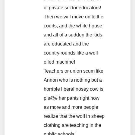
of private sector educators!
Then we will move on to the
courts, and the white house
and all of a sudden the kids
are educated and the
country rounds like a well
oiled machine!
Teachers or union scum like
Annon who is nothing but a
horrible liberal nosey cow is
pis@# her pants right now
as more and more people
realize that the wolf in sheep
clothing are teaching in the
public schools!