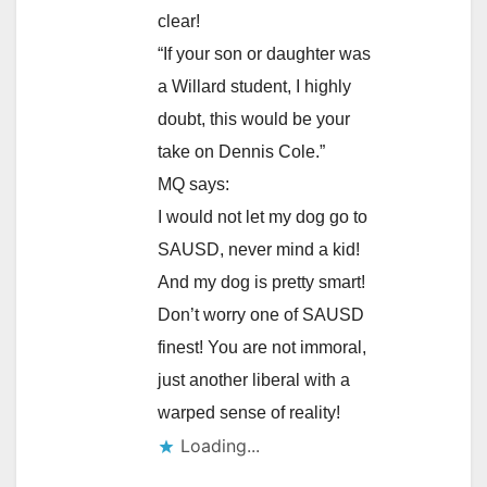
clear!
“If your son or daughter was
a Willard student, I highly
doubt, this would be your
take on Dennis Cole.”
MQ says:
I would not let my dog go to
SAUSD, never mind a kid!
And my dog is pretty smart!
Don’t worry one of SAUSD
finest! You are not immoral,
just another liberal with a
warped sense of reality!
Loading...