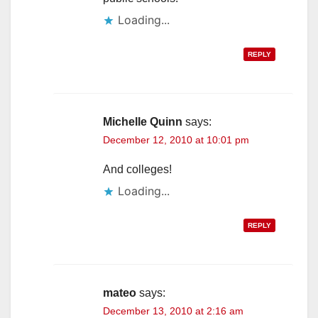
Loading...
REPLY
Michelle Quinn
says:
December 12, 2010 at 10:01 pm
And colleges!
Loading...
REPLY
mateo
says:
December 13, 2010 at 2:16 am