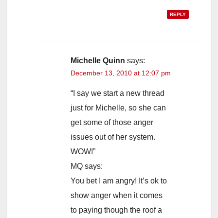
REPLY
Michelle Quinn
says:
December 13, 2010 at 12:07 pm
“I say we start a new thread
just for Michelle, so she can
get some of those anger
issues out of her system.
WOW!”
MQ says:
You bet I am angry! It’s ok to
show anger when it comes
to paying though the roof a