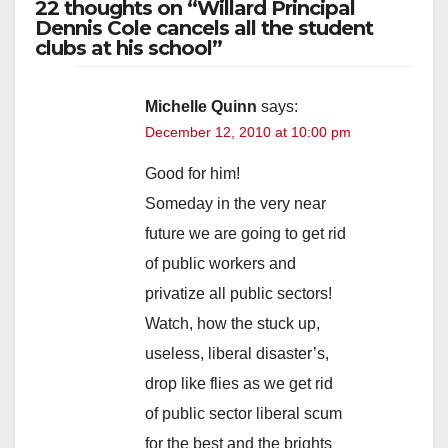
22 thoughts on “Willard Principal
y
Dennis Cole cancels all the student
clubs at his school”
V
Michelle Quinn
says:
December 12, 2010 at 10:00 pm
i
Good for him!
d
Someday in the very near
future we are going to get rid
e
of public workers and
privatize all public sectors!
o
Watch, how the stuck up,
useless, liberal disaster’s,
drop like flies as we get rid
of public sector liberal scum
for the best and the brights