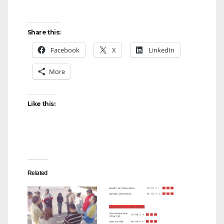
Share this:
Facebook
X
LinkedIn
More
Like this:
Related