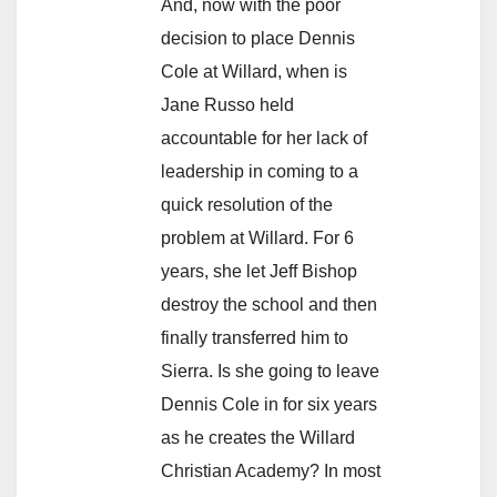
And, now with the poor
decision to place Dennis
Cole at Willard, when is
Jane Russo held
accountable for her lack of
leadership in coming to a
quick resolution of the
problem at Willard. For 6
years, she let Jeff Bishop
destroy the school and then
finally transferred him to
Sierra. Is she going to leave
Dennis Cole in for six years
as he creates the Willard
Christian Academy? In most