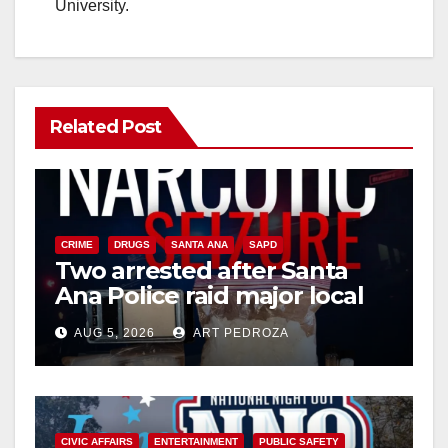
University.
Related Post
CRIME
DRUGS
SANTA ANA
SAPD
Two arrested after Santa
Ana Police raid major local
drug hub
AUG 5, 2026
ART PEDROZA
CIVIC AFFAIRS
ENTERTAINMENT
PUBLIC SAFETY