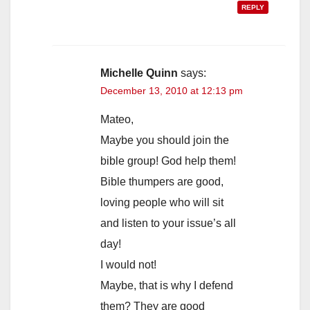
REPLY
Michelle Quinn
says:
December 13, 2010 at 12:13 pm
Mateo,
Maybe you should join the
bible group! God help them!
Bible thumpers are good,
loving people who will sit
and listen to your issue’s all
day!
I would not!
Maybe, that is why I defend
them? They are good