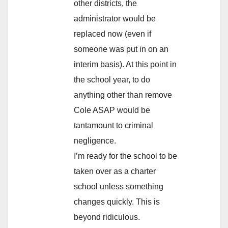
other districts, the
administrator would be
replaced now (even if
someone was put in on an
interim basis). At this point in
the school year, to do
anything other than remove
Cole ASAP would be
tantamount to criminal
negligence.
I’m ready for the school to be
taken over as a charter
school unless something
changes quickly. This is
beyond ridiculous.