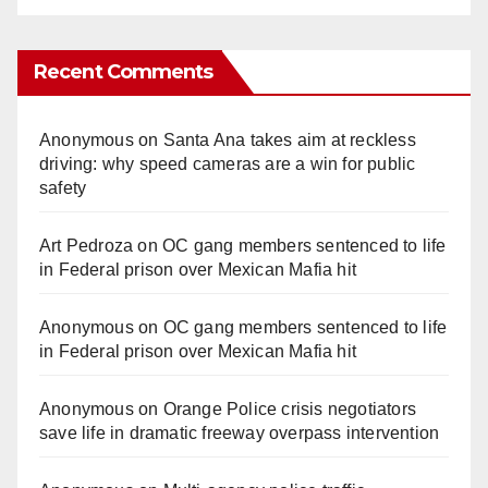
Recent Comments
Anonymous
on
Santa Ana takes aim at reckless
driving: why speed cameras are a win for public
safety
Art Pedroza
on
OC gang members sentenced to life
in Federal prison over Mexican Mafia hit
Anonymous
on
OC gang members sentenced to life
in Federal prison over Mexican Mafia hit
Anonymous
on
Orange Police crisis negotiators
save life in dramatic freeway overpass intervention