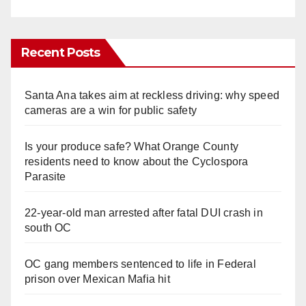
Recent Posts
Santa Ana takes aim at reckless driving: why speed
cameras are a win for public safety
Is your produce safe? What Orange County
residents need to know about the Cyclospora
Parasite
22-year-old man arrested after fatal DUI crash in
south OC
OC gang members sentenced to life in Federal
prison over Mexican Mafia hit