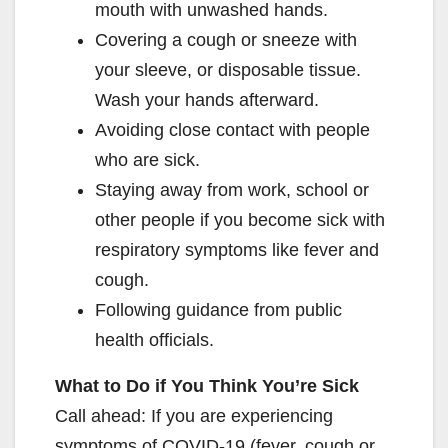
mouth with unwashed hands.
Covering a cough or sneeze with
your sleeve, or disposable tissue.
Wash your hands afterward.
Avoiding close contact with people
who are sick.
Staying away from work, school or
other people if you become sick with
respiratory symptoms like fever and
cough.
Following guidance from public
health officials.
What to Do if You Think You’re Sick
Call ahead: If you are experiencing
symptoms of COVID-19 (fever, cough or