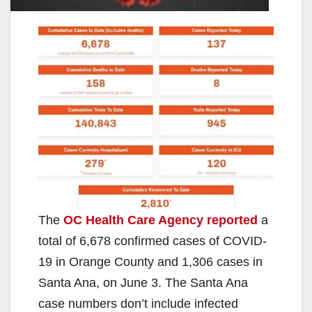
The
OC Health Care Agency reported
a
total of 6,678 confirmed cases of COVID-
19 in Orange County and 1,306 cases in
Santa Ana, on June 3. The Santa Ana
case numbers don’t include infected