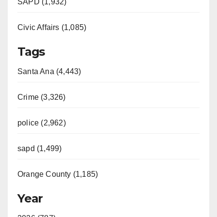
SAPD (1,932)
Civic Affairs (1,085)
Tags
Santa Ana (4,443)
Crime (3,326)
police (2,962)
sapd (1,499)
Orange County (1,185)
Year