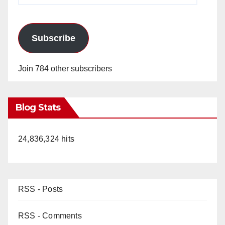
Subscribe
Join 784 other subscribers
Blog Stats
24,836,324 hits
RSS - Posts
RSS - Comments