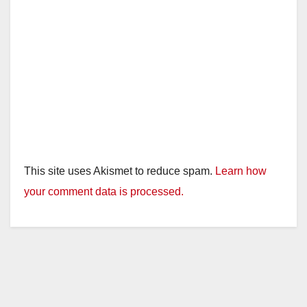
This site uses Akismet to reduce spam.
Learn how
your comment data is processed.