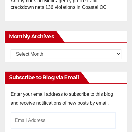
Anonymous
on
Multi‑agency police traffic
crackdown nets 136 violations in Coastal OC
Monthly Archives
Monthly
Archives
Subscribe to Blog via Email
Enter your email address to subscribe to this blog
and receive notifications of new posts by email.
Email
Address