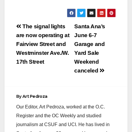
Post
The signal lights
Santa Ana’s
navigation
are now operating at
June 6-7
Fairview Street and
Garage and
Westminster Ave./W.
Yard Sale
17th Street
Weekend
canceled
By
Art Pedroza
Our Editor, Art Pedroza, worked at the O.C.
Register and the OC Weekly and studied
journalism at CSUF and UCI. He has lived in