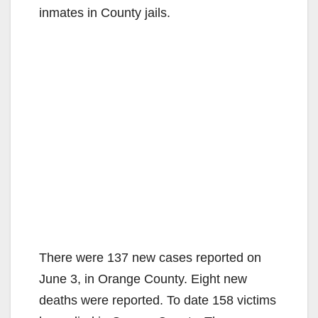
inmates in County jails.
There were 137 new cases reported on
June 3, in Orange County. Eight new
deaths were reported. To date 158 victims