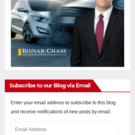
Subscribe to our Blog via Email
Enter your email address to subscribe to this blog
and receive notifications of new posts by email.
Email
Address