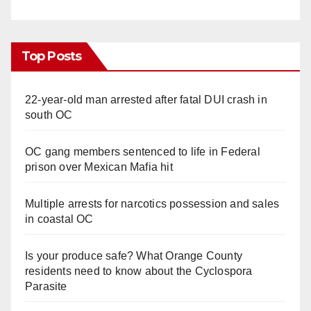
Top Posts
22-year-old man arrested after fatal DUI crash in
south OC
OC gang members sentenced to life in Federal
prison over Mexican Mafia hit
Multiple arrests for narcotics possession and sales
in coastal OC
Is your produce safe? What Orange County
residents need to know about the Cyclospora
Parasite