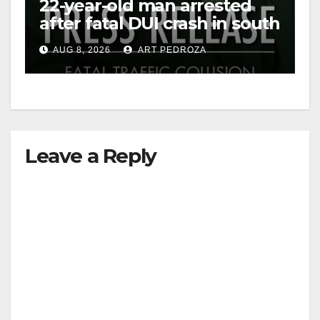
22-year-old man arrested
after fatal DUI crash in south
OC
AUG 8, 2026
ART PEDROZA
Leave a Reply