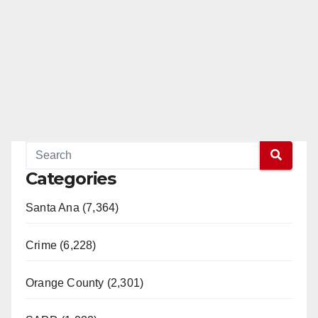
Categories
Santa Ana (7,364)
Crime (6,228)
Orange County (2,301)