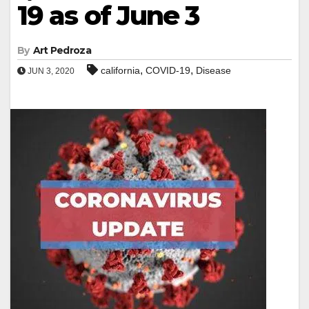
19 as of June 3
By
Art Pedroza
,
,
california
COVID-19
Disease
JUN 3, 2020