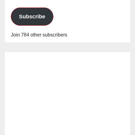
Subscribe
Join 784 other subscribers