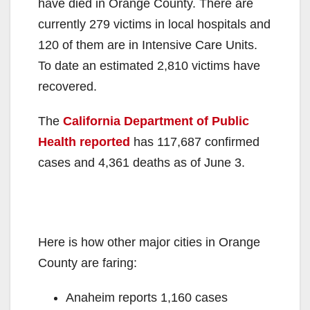
have died in Orange County. There are
currently 279 victims in local hospitals and
120 of them are in Intensive Care Units.
To date an estimated 2,810 victims have
recovered.
The
California Department of Public
Health reported
has 117,687 confirmed
cases and 4,361 deaths as of June 3.
Here is how other major cities in Orange
County are faring:
Anaheim reports 1,160 cases