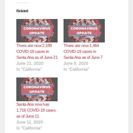
Related
There are now 2,189
There are now 1,464
COVID-19 cases in
COVID-19 cases in
Santa Ana as of June 21
Santa Ana as of June 7
June 21, 2020
June 8, 2020
In "California"
In "California"
Santa Ana now has
1,716 COVID-19 cases
as of June 11
June 11, 2020
In "California"