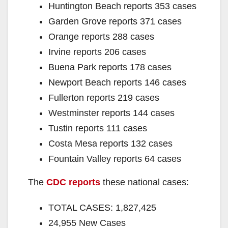
Huntington Beach reports 353 cases
Garden Grove reports 371 cases
Orange reports 288 cases
Irvine reports 206 cases
Buena Park reports 178 cases
Newport Beach reports 146 cases
Fullerton reports 219 cases
Westminster reports 144 cases
Tustin reports 111 cases
Costa Mesa reports 132 cases
Fountain Valley reports 64 cases
The
CDC reports
these national cases:
TOTAL CASES: 1,827,425
24,955 New Cases