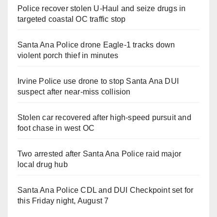
Police recover stolen U-Haul and seize drugs in
targeted coastal OC traffic stop
Santa Ana Police drone Eagle-1 tracks down
violent porch thief in minutes
Irvine Police use drone to stop Santa Ana DUI
suspect after near-miss collision
Stolen car recovered after high-speed pursuit and
foot chase in west OC
Two arrested after Santa Ana Police raid major
local drug hub
Santa Ana Police CDL and DUI Checkpoint set for
this Friday night, August 7