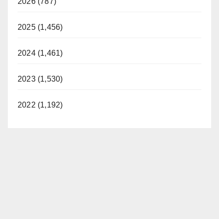
2026 (787)
2025 (1,456)
2024 (1,461)
2023 (1,530)
2022 (1,192)