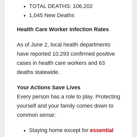
TOTAL DEATHS: 106,202
1,045 New Deaths
Health Care Worker Infection Rates
As of June 2, local health departments
have reported 10,293 confirmed positive
cases in health care workers and 63
deaths statewide.
Your Actions Save Lives
Every person has a role to play. Protecting
yourself and your family comes down to
common sense:
Staying home except for
essential