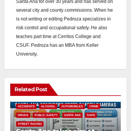
Santa Ana for over 30 years and has served on
several city and county commissions. When he
is not writing or editing Pedroza specializes in
risk control and occupational safety. He also
teaches part time at Cerritos College and
CSUF. Pedroza has an MBA from Keller
University.
Related Post
ACCIDENTS
ALCOHOL
AUTOMOBILES
CRIME
DRUGS
PUBLIC SAFETY
SANTA ANA
SAPD
STREET RACING