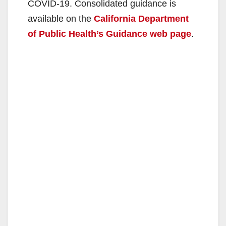
COVID-19. Consolidated guidance is
i
available on the
California Department
of Public Health’s Guidance web page
.
d
e
o