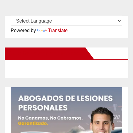
Powered by
Translate
New Santa Ana on Facebook