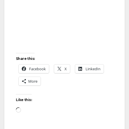
Share this:
Facebook
X
LinkedIn
More
Like this:
Loading…