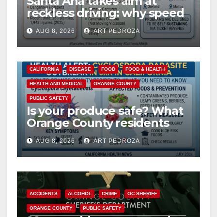
Santa Ana takes aim at
reckless driving: why speed
cameras are a win for public
AUG 8, 2026
ART PEDROZA
safety
CALIFORNIA
DISEASE
FOOD
FOOD & HEALTH
HEALTH AND MEDICAL
ORANGE COUNTY
PUBLIC SAFETY
Is your produce safe? What
Orange County residents
need to know about the
AUG 8, 2026
ART PEDROZA
Cyclospora Parasite
ACCIDENTS
ALCOHOL
CRIME
OC SHERIFF
ORANGE COUNTY
PUBLIC SAFETY