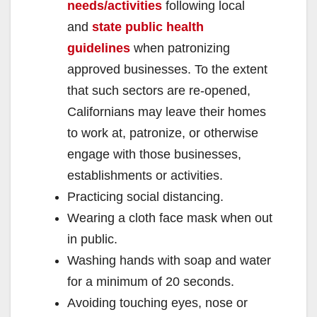
needs/activities
following local
and
state public health
guidelines
when patronizing
approved businesses. To the extent
that such sectors are re-opened,
Californians may leave their homes
to work at, patronize, or otherwise
engage with those businesses,
establishments or activities.
Practicing social distancing.
Wearing a cloth face mask when out
in public.
Washing hands with soap and water
for a minimum of 20 seconds.
Avoiding touching eyes, nose or