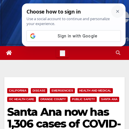
Skip
Sun. Aug 9th, 2026
3:41:38 PM
to
content
CALIFORNIA
DISEASE
EMERGENCIES
HEALTH AND MEDICAL
OC HEALTH CARE
ORANGE COUNTY
PUBLIC SAFETY
SANTA ANA
Santa Ana now has
1,306 cases of COVID-