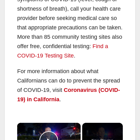
shortness of breath), call your health care
provider before seeking medical care so
that appropriate precautions can be taken.
More than 85 community testing sites also
offer free, confidential testing:
Find a
COVID-19 Testing Site
.
For more information about what
Californians can do to prevent the spread
of COVID-19, visit
Coronavirus (COVID-
19) in California
.
×