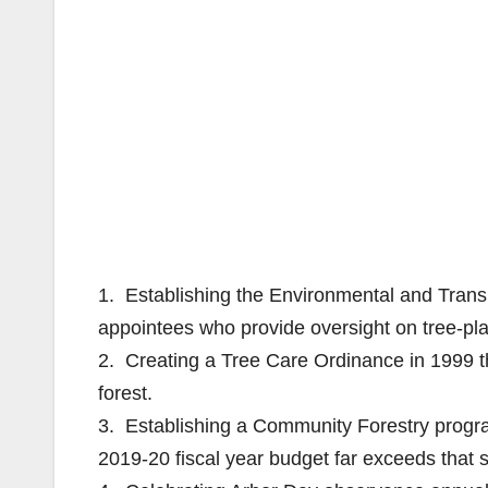
1. Establishing the Environmental and Trans
appointees who provide oversight on tree-pl
2. Creating a Tree Care Ordinance in 1999 th
forest.
3. Establishing a Community Forestry program
2019-20 fiscal year budget far exceeds that se