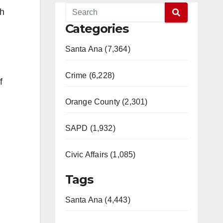
gh
Categories
Santa Ana (7,364)
Crime (6,228)
f
Orange County (2,301)
SAPD (1,932)
Civic Affairs (1,085)
Tags
Santa Ana (4,443)