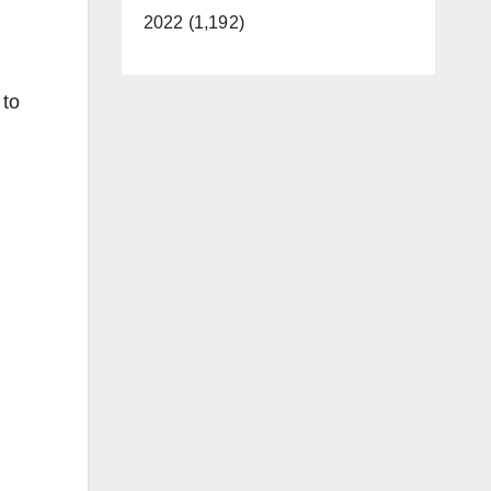
2022 (1,192)
 to