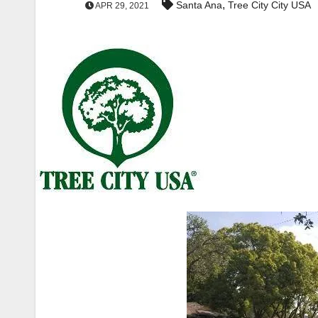
,
Santa Ana
Tree City City USA
APR 29, 2021