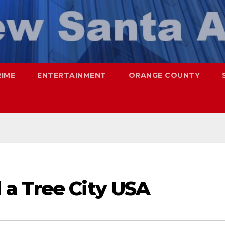
RIME
ENTERTAINMENT
ORANGE COUNTY
a Tree City USA