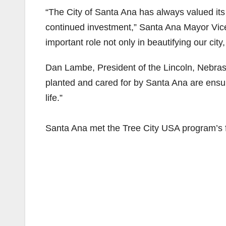
“The City of Santa Ana has always valued it
continued investment,” Santa Ana Mayor Vice
important role not only in beautifying our city
Dan Lambe, President of the Lincoln, Nebras
planted and cared for by Santa Ana are ensuri
life.”
Santa Ana met the Tree City USA program’s 