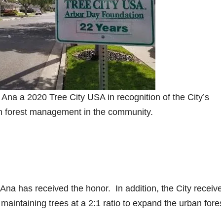
a a 2020 Tree City USA in recognition of the City’s
an forest management in the community.
Ana has received the honor. In addition, the City receiv
maintaining trees at a 2:1 ratio to expand the urban fore