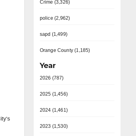
Crime (3,326)
police (2,962)
sapd (1,499)
Orange County (1,185)
Year
2026 (787)
2025 (1,456)
2024 (1,461)
ity’s
2023 (1,530)