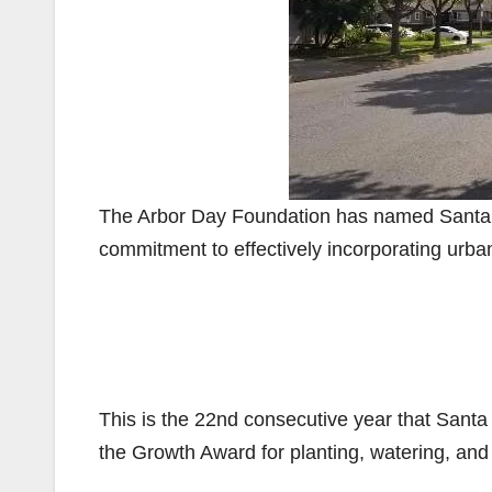
The Arbor Day Foundation has named Santa An
commitment to effectively incorporating urb
This is the 22nd consecutive year that Santa 
the Growth Award for planting, watering, and 