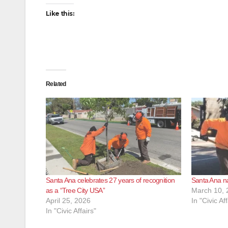
Like this:
Related
Santa Ana celebrates 27 years of recognition
Santa Ana na
as a “Tree City USA”
March 10, 
April 25, 2026
In "Civic Aff
In "Civic Affairs"