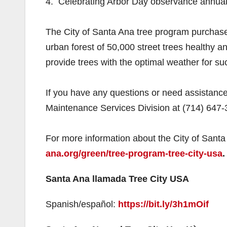
4. Celebrating Arbor Day observance annual
The City of Santa Ana tree program purchases
urban forest of 50,000 street trees healthy and
provide trees with the optimal weather for su
If you have any questions or need assistance
Maintenance Services Division at (714) 647-
For more information about the City of Santa
ana.org/green/tree-program-tree-city-usa
.
Santa Ana llamada Tree City USA
Spanish/español:
https://bit.ly/3h1mOif