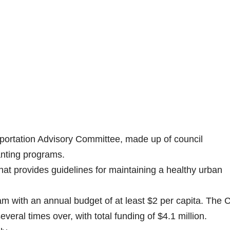
portation Advisory Committee, made up of council
anting programs.
at provides guidelines for maintaining a healthy urban
 with an annual budget of at least $2 per capita. The C
veral times over, with total funding of $4.1 million.