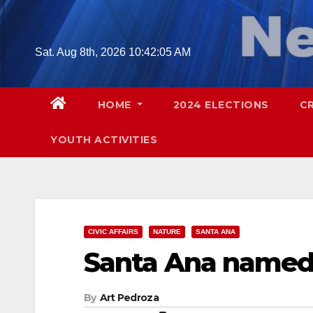
Skip
to
content
Sat. Aug 8th, 2026
10:42:06 AM
HOME
2024 ELECTIONS
C
YOUTH ACTIVITIES
CIVIC AFFAIRS
NATURE
SANTA ANA
Santa Ana named 
By
Art Pedroza