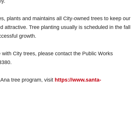
ly.
, plants and maintains all City-owned trees to keep our
 attractive. Tree planting usually is scheduled in the fall
ccessful growth.
 with City trees, please contact the Public Works
3380.
 Ana tree program, visit
https://www.santa-