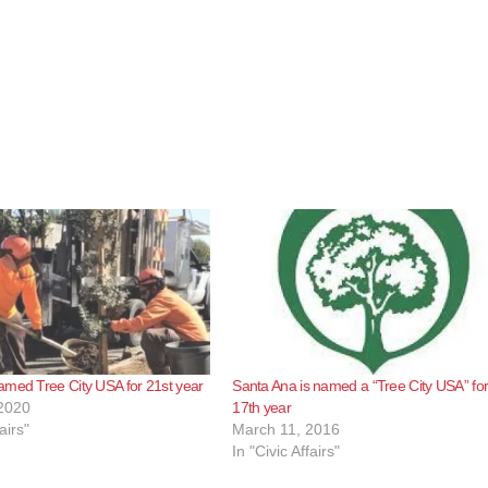
med Tree City USA for 21st year
Santa Ana is named a “Tree City USA” for
2020
17th year
airs"
March 11, 2016
In "Civic Affairs"