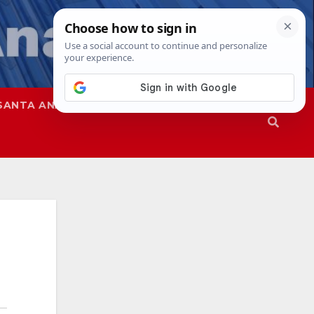
SANTA ANA
SAPD