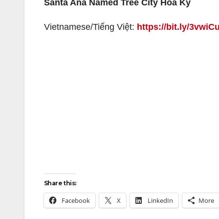
Santa Ana Named Tree City Hoa Kỳ
Vietnamese/Tiếng Việt:
https://bit.ly/3vwiC
Share this:
Facebook
X
LinkedIn
More