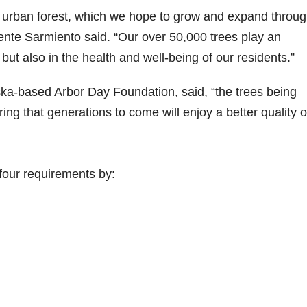
s urban forest, which we hope to grow and expand throu
nte Sarmiento said. “Our over 50,000 trees play an
, but also in the health and well-being of our residents.”
ka-based Arbor Day Foundation, said, “the trees being
ng that generations to come will enjoy a better quality o
four requirements by: