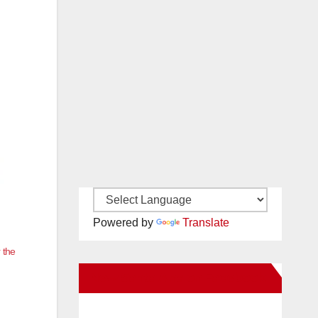
Powered by
Translate
 the
New Santa Ana on Facebook