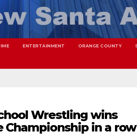
RIME
ENTERTAINMENT
ORANGE COUNTY
chool Wrestling wins
e Championship in a row