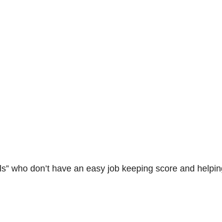
irls” who don’t have an easy job keeping score and helpi