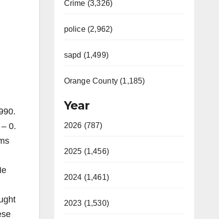
Crime (3,326)
police (2,962)
sapd (1,499)
Orange County (1,185)
Year
990.
 – 0.
2026 (787)
ams
2025 (1,456)
He
2024 (1,461)
ought
2023 (1,530)
ese