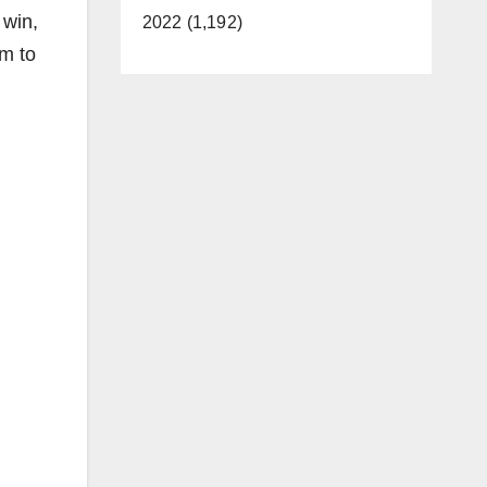
 win,
2022 (1,192)
em to