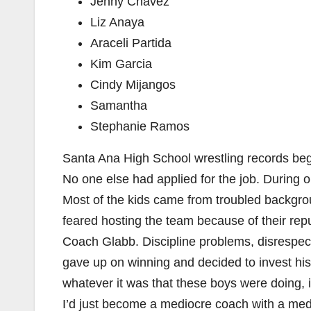
Jenny Chavez
Liz Anaya
Araceli Partida
Kim Garcia
Cindy Mijangos
Samantha
Stephanie Ramos
Santa Ana High School wrestling records be
No one else had applied for the job. During
Most of the kids came from troubled backgro
feared hosting the team because of their rep
Coach Glabb. Discipline problems, disrespect
gave up on winning and decided to invest his t
whatever it was that these boys were doing, 
I’d just become a mediocre coach with a medi