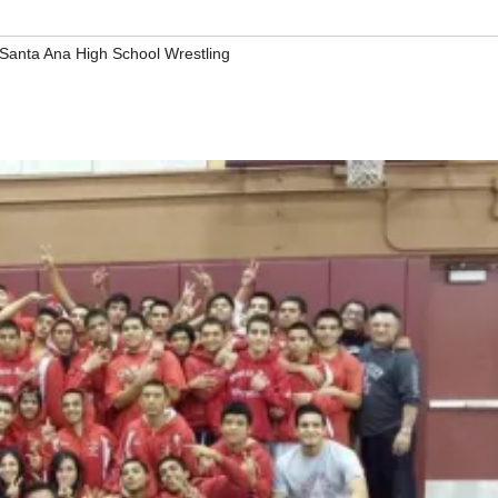
Santa Ana High School Wrestling