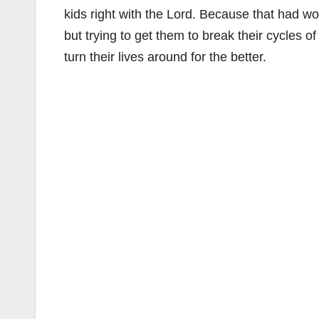
kids right with the Lord. Because that had wo
but trying to get them to break their cycles o
turn their lives around for the better.