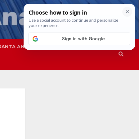
SANTA ANA
SAPD