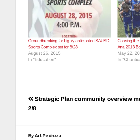
Groundbreaking for highly anticipated SAUSD
Chasing the
Sports Complex set for 8/28
Ana 2013 Boy
August 26, 2015
May 22, 2
In "Education"
In "Charitie
Post
Strategic Plan community overview mee
navigation
2/8
By
Art Pedroza