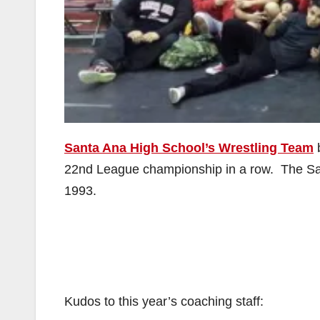
Santa Ana High School’s Wrestling Team
b
22nd League championship in a row. The Sai
1993.
Kudos to this year’s coaching staff: