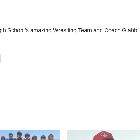
igh School’s amazing Wrestling Team and Coach Glabb.