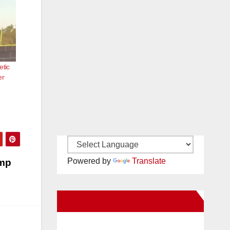
etic
er
Powered by
Translate
imp
New Santa Ana on Facebook