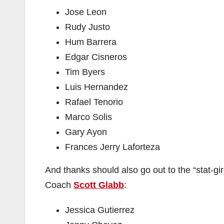
Jose Leon
Rudy Justo
Hum Barrera
Edgar Cisneros
Tim Byers
Luis Hernandez
Rafael Tenorio
Marco Solis
Gary Ayon
Frances Jerry Laforteza
And thanks should also go out to the “stat-g
Coach
Scott Glabb
:
Jessica Gutierrez