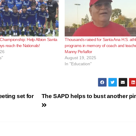
 Championship: Help Albion Santa
Thousands raised for Santa Ana H.S. athl
s reach the Nationals!
programs in memory of coach and teach
026
Manny Peñaflor
s"
August 19, 2025
In "Education"
ting set for
The SAPD helps to bust another p