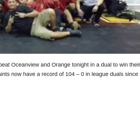
eat Oceanview and Orange tonight in a dual to win thei
nts now have a record of 104 – 0 in league duals since