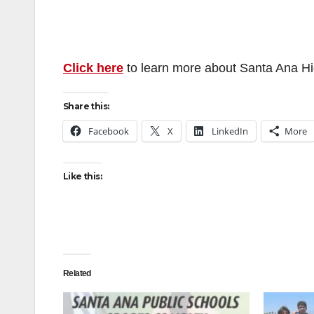
Click here
to learn more about Santa Ana H
Share this:
Facebook
X
LinkedIn
More
Like this:
Related