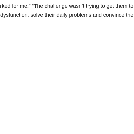
rked for me.” “The challenge wasn’t trying to get them to
f dysfunction, solve their daily problems and convince th