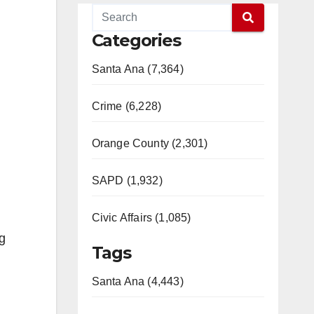
Categories
Santa Ana (7,364)
Crime (6,228)
Orange County (2,301)
SAPD (1,932)
Civic Affairs (1,085)
ng
Tags
Santa Ana (4,443)