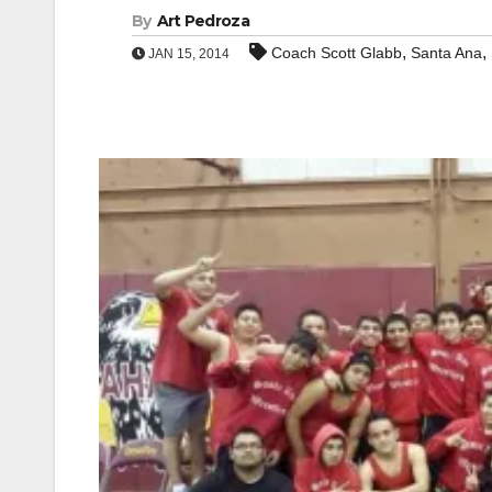
By
Art Pedroza
,
,
Coach Scott Glabb
Santa Ana
JAN 15, 2014