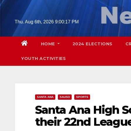
Skip
to
content
Thu. Aug 6th, 2026
9:00:18 PM
HOME
2024 ELECTIONS
C
YOUTH ACTIVITIES
SANTA ANA
SAUSD
SPORTS
Santa Ana High S
their 22nd Leagu