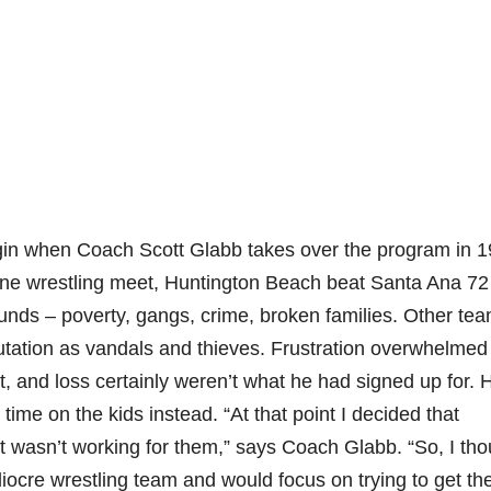
gin when Coach Scott Glabb takes over the program in 1
 one wrestling meet, Huntington Beach beat Santa Ana 72
unds – poverty, gangs, crime, broken families. Other te
utation as vandals and thieves. Frustration overwhelmed
, and loss certainly weren’t what he had signed up for. 
ime on the kids instead. “At that point I decided that
it wasn’t working for them,” says Coach Glabb. “So, I th
ocre wrestling team and would focus on trying to get th