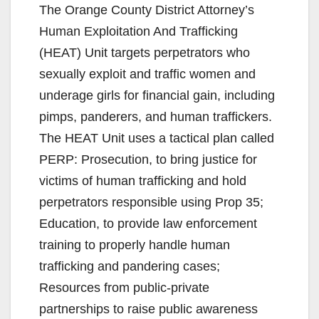
The Orange County District Attorney’s
Human Exploitation And Trafficking
(HEAT) Unit targets perpetrators who
sexually exploit and traffic women and
underage girls for financial gain, including
pimps, panderers, and human traffickers.
The HEAT Unit uses a tactical plan called
PERP: Prosecution, to bring justice for
victims of human trafficking and hold
perpetrators responsible using Prop 35;
Education, to provide law enforcement
training to properly handle human
trafficking and pandering cases;
Resources from public-private
partnerships to raise public awareness