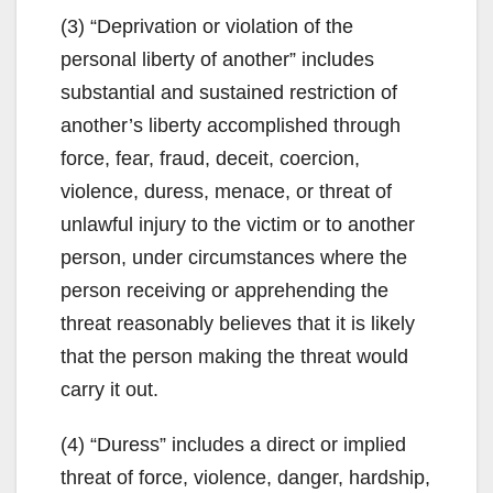
(3) “Deprivation or violation of the
personal liberty of another” includes
substantial and sustained restriction of
another’s liberty accomplished through
force, fear, fraud, deceit, coercion,
violence, duress, menace, or threat of
unlawful injury to the victim or to another
person, under circumstances where the
person receiving or apprehending the
threat reasonably believes that it is likely
that the person making the threat would
carry it out.
(4) “Duress” includes a direct or implied
threat of force, violence, danger, hardship,