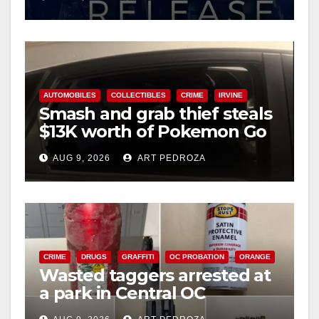
AUTOMOBILES
COLLECTIBLES
CRIME
IRVINE
Smash and grab thief steals
$13K worth of Pokemon Go
cards from a car in Irvine
AUG 9, 2026
ART PEDROZA
CRIME
DRUGS
GRAFFITI
OC PROBATION
ORANGE
Wasted taggers arrested at
a park in Central OC
including a teen on