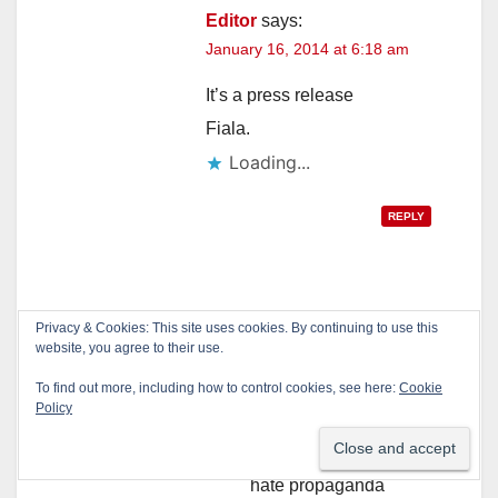
Editor
says:
January 16, 2014 at 6:18 am
It’s a press release
Fiala.
Loading...
REPLY
Stanley Fiala
says:
Privacy & Cookies: This site uses cookies. By continuing to use this
website, you agree to their use.
January 16, 2014 at
10:32 am
To find out more, including how to control cookies, see here:
Cookie
Policy
SO?
That is how a
hate propaganda