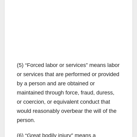
(5) “Forced labor or services” means labor
or services that are performed or provided
by a person and are obtained or
maintained through force, fraud, duress,
or coercion, or equivalent conduct that
would reasonably overbear the will of the
person.
(6) “Great bodily injury” means a