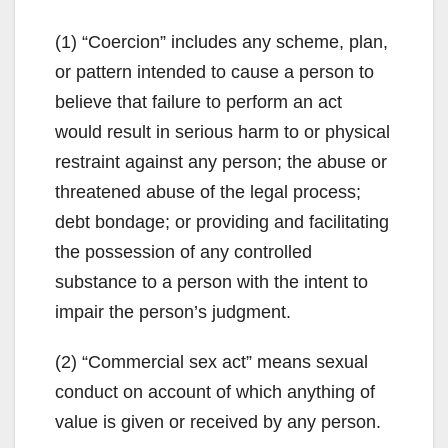
V
(1) “Coercion” includes any scheme, plan,
or pattern intended to cause a person to
i
believe that failure to perform an act
would result in serious harm to or physical
d
restraint against any person; the abuse or
threatened abuse of the legal process;
e
debt bondage; or providing and facilitating
the possession of any controlled
o
substance to a person with the intent to
impair the person’s judgment.
(2) “Commercial sex act” means sexual
conduct on account of which anything of
value is given or received by any person.