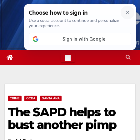
Skip
Mon. Aug 10th, 2026
11:50:18 AM
to
content
CRIME
OCDA
SANTA ANA
The SAPD helps to
bust another pimp