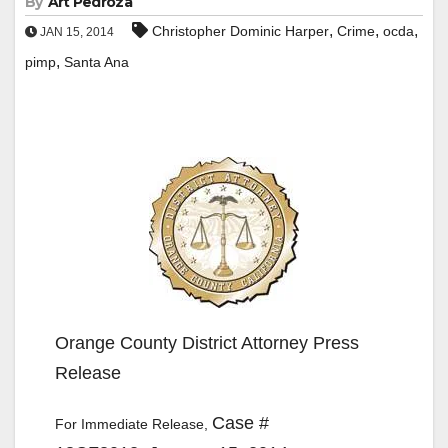
By
Art Pedroza
,
,
,
Christopher Dominic Harper
Crime
ocda
JAN 15, 2014
,
pimp
Santa Ana
Orange County District Attorney Press
Release
Case #
For Immediate Release,