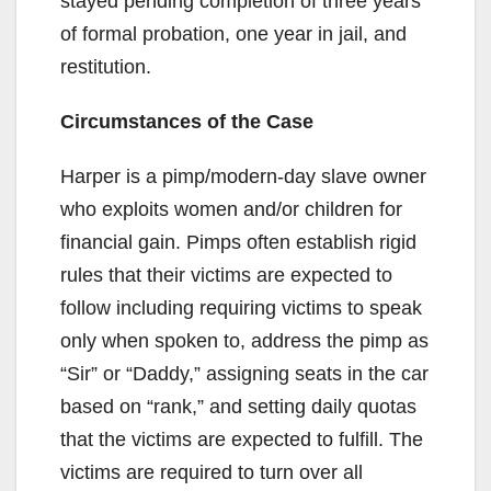
stayed pending completion of three years
of formal probation, one year in jail, and
restitution.
Circumstances of the Case
Harper is a pimp/modern-day slave owner
who exploits women and/or children for
financial gain. Pimps often establish rigid
rules that their victims are expected to
follow including requiring victims to speak
only when spoken to, address the pimp as
“Sir” or “Daddy,” assigning seats in the car
based on “rank,” and setting daily quotas
that the victims are expected to fulfill. The
victims are required to turn over all