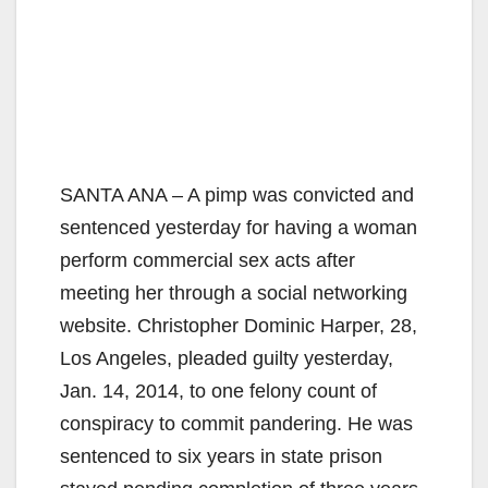
SANTA ANA – A pimp was convicted and
sentenced yesterday for having a woman
perform commercial sex acts after
meeting her through a social networking
website. Christopher Dominic Harper, 28,
Los Angeles, pleaded guilty yesterday,
Jan. 14, 2014, to one felony count of
conspiracy to commit pandering. He was
sentenced to six years in state prison