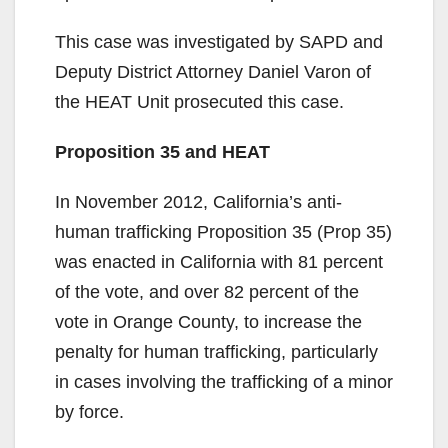
This case was investigated by SAPD and
Deputy District Attorney Daniel Varon of
the HEAT Unit prosecuted this case.
Proposition 35 and HEAT
In November 2012, California’s anti-
human trafficking Proposition 35 (Prop 35)
was enacted in California with 81 percent
of the vote, and over 82 percent of the
vote in Orange County, to increase the
penalty for human trafficking, particularly
in cases involving the trafficking of a minor
by force.