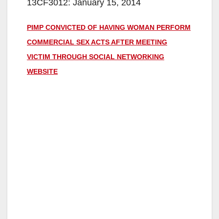
13CF3012: January 15, 2014
PIMP CONVICTED OF HAVING WOMAN PERFORM
COMMERCIAL SEX ACTS AFTER MEETING
VICTIM THROUGH SOCIAL NETWORKING
WEBSITE