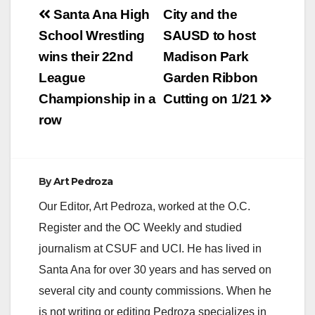
Post
and pandering…
Santa Ana High
City and the
navigation
School Wrestling
SAUSD to host
wins their 22nd
Madison Park
League
Garden Ribbon
Championship in a
Cutting on 1/21
row
By
Art Pedroza
Our Editor, Art Pedroza, worked at the O.C.
Register and the OC Weekly and studied
journalism at CSUF and UCI. He has lived in
Santa Ana for over 30 years and has served on
several city and county commissions. When he
is not writing or editing Pedroza specializes in