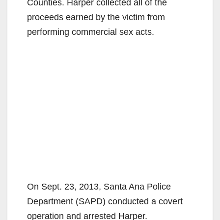
Counties. Harper collected all of the
proceeds earned by the victim from
performing commercial sex acts.
On Sept. 23, 2013, Santa Ana Police
Department (SAPD) conducted a covert
operation and arrested Harper.