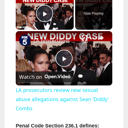
Now Playing
Play Video
×
LA prosecutors review new sexual abuse allegations against Sean ‘Diddy’ Combs
P
Watch on
l
LA prosecutors review new sexual
abuse allegations against Sean ‘Diddy’
a
Combs
y
Penal Code Section 236.1 defines: