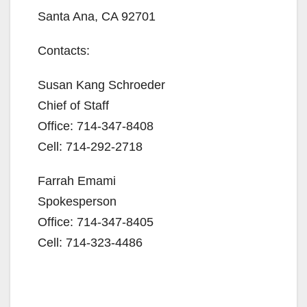
Santa Ana, CA 92701
Contacts:
Susan Kang Schroeder
Chief of Staff
Office: 714-347-8408
Cell: 714-292-2718
Farrah Emami
Spokesperson
Office: 714-347-8405
Cell: 714-323-4486