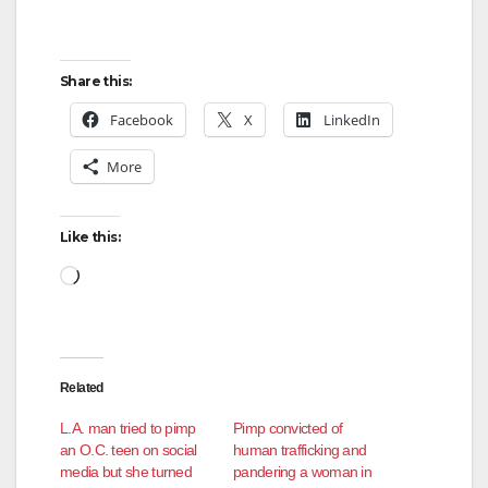
Share this:
Facebook
X
LinkedIn
More
Like this:
Loading…
Related
L.A. man tried to pimp
Pimp convicted of
an O.C. teen on social
human trafficking and
media but she turned
pandering a woman in