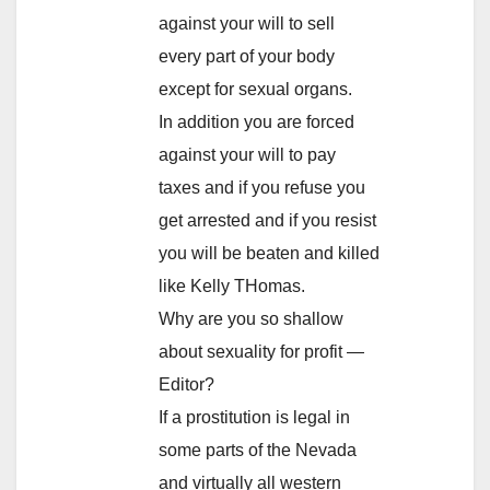
against your will to sell
every part of your body
except for sexual organs.
In addition you are forced
against your will to pay
taxes and if you refuse you
get arrested and if you resist
you will be beaten and killed
like Kelly THomas.
Why are you so shallow
about sexuality for profit —
Editor?
If a prostitution is legal in
some parts of the Nevada
and virtually all western