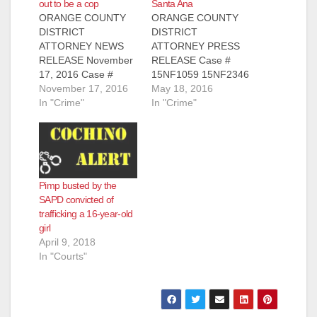
out to be a cop
Santa Ana
ORANGE COUNTY
ORANGE COUNTY
DISTRICT
DISTRICT
ATTORNEY NEWS
ATTORNEY PRESS
RELEASE November
RELEASE Case #
17, 2016 Case #
15NF1059 15NF2346
15NF3354 LOS
November 17, 2016
Date: May 18, 2016
May 18, 2016
ANGELES MAN
In "Crime"
MAN CONVICTED
In "Crime"
CONVICTED AND
OF HUMAN
SENTENCED TO
TRAFFICKING,
THREE YEARS IN
PIMPING, AND
PRISON FOR
PANDERING
ATTEMPTING TO
WOMAN AND
Pimp busted by the
PIMP AND PANDER
ATTEMPTED
SAPD convicted of
MINOR ON SOCIAL
PIMPING OF
trafficking a 16-year-old
MEDIA SANTA ANA,
ANOTHER WOMAN
girl
Calif. – A Los Angeles
BY THREATENING
April 9, 2018
man was convicted
THE VICTIMS SANTA
In "Courts"
and sentenced to
ANA, Calif. – A man
three years in state
was convicted
prison…
yesterday, May 17,
2016, of human
trafficking, pimping,