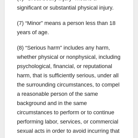
significant or substantial physical injury.
(7) “Minor” means a person less than 18
years of age.
(8) “Serious harm” includes any harm,
whether physical or nonphysical, including
psychological, financial, or reputational
harm, that is sufficiently serious, under all
the surrounding circumstances, to compel
a reasonable person of the same
background and in the same
circumstances to perform or to continue
performing labor, services, or commercial
sexual acts in order to avoid incurring that