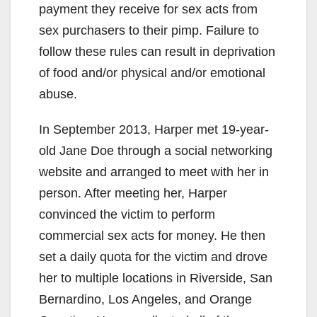
payment they receive for sex acts from
sex purchasers to their pimp. Failure to
follow these rules can result in deprivation
of food and/or physical and/or emotional
abuse.
In September 2013, Harper met 19-year-
old Jane Doe through a social networking
website and arranged to meet with her in
person. After meeting her, Harper
convinced the victim to perform
commercial sex acts for money. He then
set a daily quota for the victim and drove
her to multiple locations in Riverside, San
Bernardino, Los Angeles, and Orange