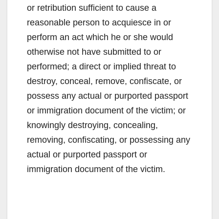
or retribution sufficient to cause a
reasonable person to acquiesce in or
perform an act which he or she would
otherwise not have submitted to or
performed; a direct or implied threat to
destroy, conceal, remove, confiscate, or
possess any actual or purported passport
or immigration document of the victim; or
knowingly destroying, concealing,
removing, confiscating, or possessing any
actual or purported passport or
immigration document of the victim.