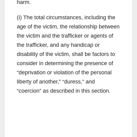
harm.
(i) The total circumstances, including the
age of the victim, the relationship between
the victim and the trafficker or agents of
the trafficker, and any handicap or
disability of the victim, shall be factors to
consider in determining the presence of
“deprivation or violation of the personal
liberty of another,” “duress,” and
“coercion” as described in this section.