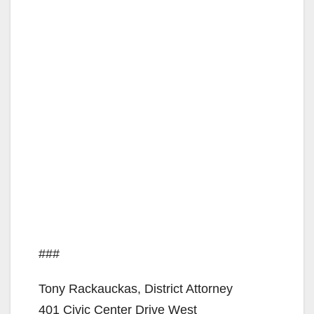
###
Tony Rackauckas, District Attorney
401 Civic Center Drive West