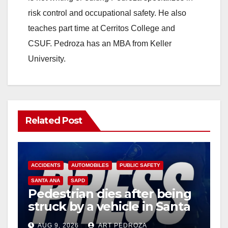
risk control and occupational safety. He also
teaches part time at Cerritos College and
CSUF. Pedroza has an MBA from Keller
University.
Related Post
ACCIDENTS
AUTOMOBILES
PUBLIC SAFETY
SANTA ANA
SAPD
Pedestrian dies after being
struck by a vehicle in Santa
Ana
AUG 9, 2026
ART PEDROZA