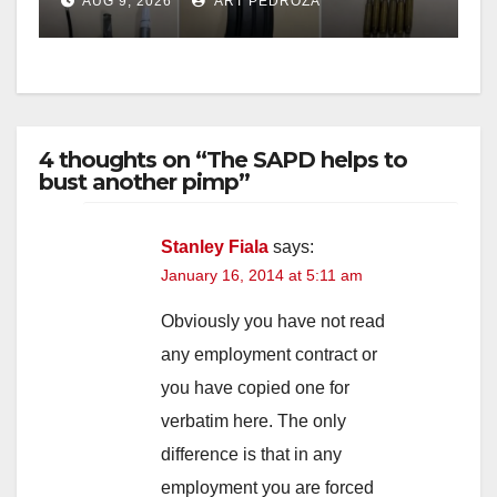
AUG 9, 2026
ART PEDROZA
probation
4 thoughts on “The SAPD helps to
bust another pimp”
Stanley Fiala
says:
January 16, 2014 at 5:11 am
Obviously you have not read
any employment contract or
you have copied one for
verbatim here. The only
difference is that in any
employment you are forced