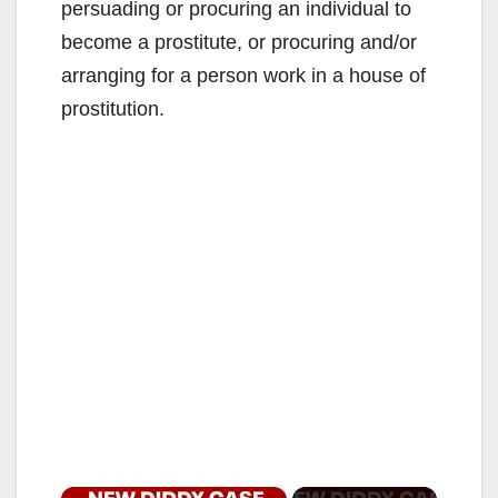
persuading or procuring an individual to
become a prostitute, or procuring and/or
arranging for a person work in a house of
prostitution.
×