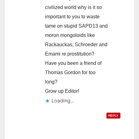
civilized world why is it so
important to you to waste
tame on stupid SAPD13 and
moron mongoloids like
Rackauckas, Schroeder and
Emami re prostitution?
Have you been a friend of
Thomas Gordon for too
long?
Grow up Editor!
Loading...
REPLY