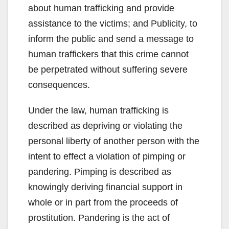
about human trafficking and provide
assistance to the victims; and Publicity, to
inform the public and send a message to
human traffickers that this crime cannot
be perpetrated without suffering severe
consequences.
Under the law, human trafficking is
described as depriving or violating the
personal liberty of another person with the
intent to effect a violation of pimping or
pandering. Pimping is described as
knowingly deriving financial support in
whole or in part from the proceeds of
prostitution. Pandering is the act of