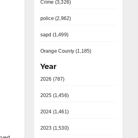
Crime (3,326)
police (2,962)
sapd (1,499)
Orange County (1,185)
Year
2026 (787)
2025 (1,456)
2024 (1,461)
2023 (1,530)
rved