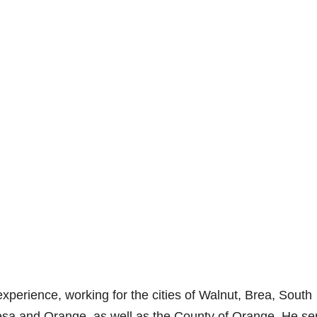
xperience, working for the cities of Walnut, Brea, South
sa and Orange, as well as the County of Orange. He se