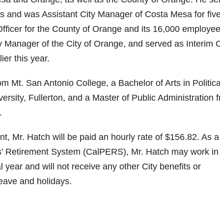
s and was Assistant City Manager of Costa Mesa for fiv
ficer for the County of Orange and its 16,000 employee
ty Manager of the City of Orange, and served as Interim C
er this year.
m Mt. San Antonio College, a Bachelor of Arts in Politica
sity, Fullerton, and a Master of Public Administration 
.
 Mr. Hatch will be paid an hourly rate of $156.82. As a
es’ Retirement System (CalPERS), Mr. Hatch may work in
l year and will not receive any other City benefits or
leave and holidays.