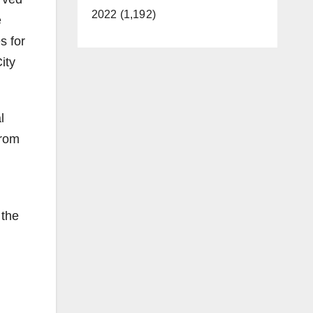
2022 (1,192)
e
s for
ity
l
from
 the