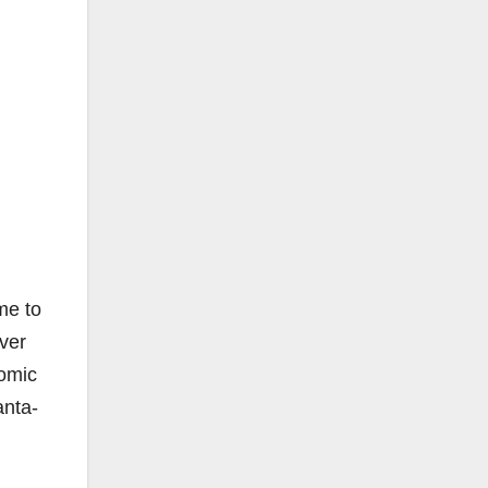
me to
ver
nomic
anta-