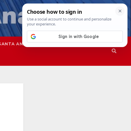
SANTA ANA
SAPD