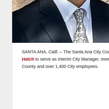
SANTA ANA, Calif. – The Santa Ana City Cou
Hatch
to serve as Interim City Manager, over
County and over 1,400 City employees.