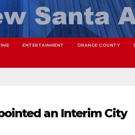
RIME
ENTERTAINMENT
ORANGE COUNTY
ointed an Interim City