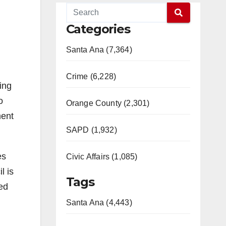
Categories
Santa Ana (7,364)
Crime (6,228)
ing
o
Orange County (2,301)
ment
SAPD (1,932)
es
Civic Affairs (1,085)
l is
Tags
ied
Santa Ana (4,443)