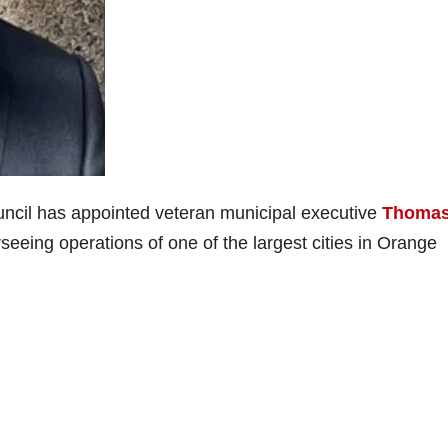
ncil has appointed veteran municipal executive
Thomas
seeing operations of one of the largest cities in Orange