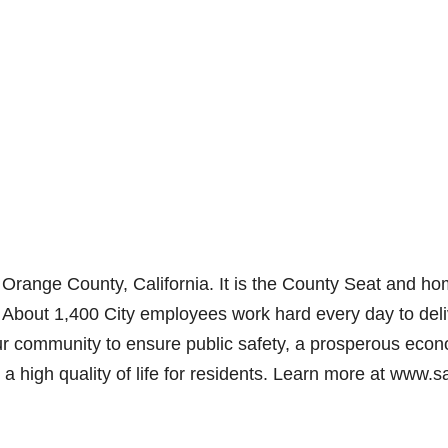
Orange County, California. It is the County Seat and ho
 About 1,400 City employees work hard every day to deli
 our community to ensure public safety, a prosperous eco
 a high quality of life for residents. Learn more at www.s