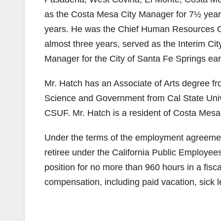
as the Costa Mesa City Manager for 7½ year
years. He was the Chief Human Resources Of
almost three years, served as the Interim Ci
Manager for the City of Santa Fe Springs earli
Mr. Hatch has an Associate of Arts degree fro
Science and Government from Cal State Univer
CSUF. Mr. Hatch is a resident of Costa Mesa
Under the terms of the employment agreement,
retiree under the California Public Employe
position for no more than 960 hours in a fisca
compensation, including paid vacation, sick 