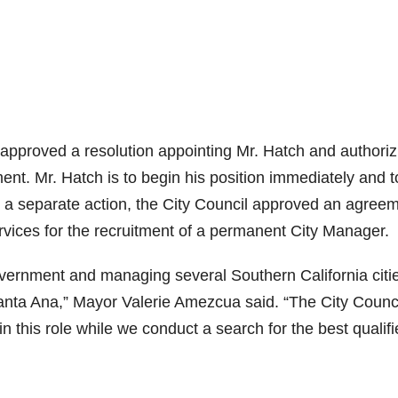
approved a resolution appointing Mr. Hatch and authoriz
t. Mr. Hatch is to begin his position immediately and t
In a separate action, the City Council approved an agree
vices for the recruitment of a permanent City Manager.
overnment and managing several Southern California citi
Santa Ana,” Mayor Valerie Amezcua said. “The City Counci
in this role while we conduct a search for the best qualif