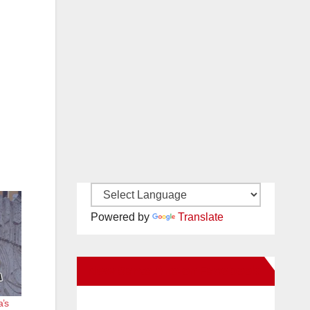
Powered by
Translate
New Santa Ana on Facebook
a’s