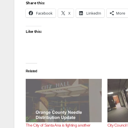
Share this:
Facebook
X
LinkedIn
More
Like this:
Related
The City of Santa Ana is fighting another
City Council