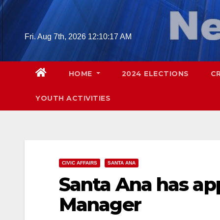
Skip
to
content
Fri. Aug 7th, 2026
12:10:18 AM
HOME
2024 ELECTIONS
C
YOUTH ACTIVITIES
CIVIC AFFAIRS
SANTA ANA
Santa Ana has app
Manager