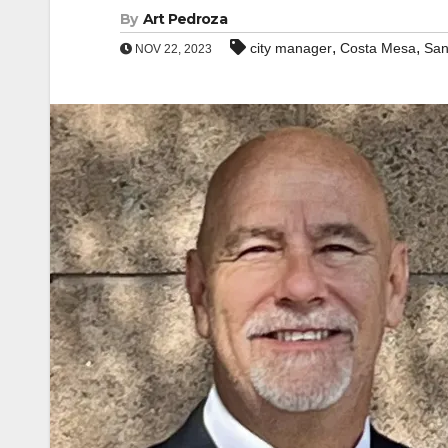
By
Art Pedroza
,
,
city manager
Costa Mesa
San
NOV 22, 2023