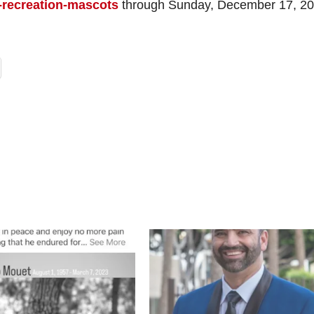
-recreation-mascots
through Sunday, December 17, 20