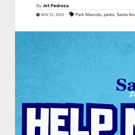
By
Art Pedroza
,
,
Park Mascots
parks
Santa An
NOV 22, 2023