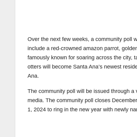
Over the next few weeks, a community poll w
include a red-crowned amazon parrot, golden-
famously known for soaring across the city, 
otters will become Santa Ana’s newest residen
Ana.
The community poll will be issued through a v
media. The community poll closes December
1, 2024 to ring in the new year with newly 