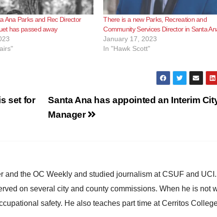
a Ana Parks and Rec Director
There is a new Parks, Recreation and
et has passed away
Community Services Director in Santa An
023
January 17, 2023
airs"
In "Hawk Scott"
s set for
Santa Ana has appointed an Interim Cit
Manager
ster and the OC Weekly and studied journalism at CSUF and UCI
erved on several city and county commissions. When he is not w
occupational safety. He also teaches part time at Cerritos Colleg