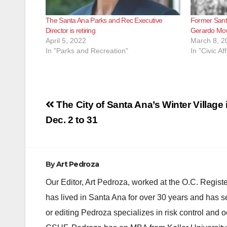
The Santa Ana Parks and Rec Executive
Former Sant
Director is retiring
Gerardo Mou
April 5, 2022
March 8, 2
In "Parks and Recreation"
In "Civic Aff
Post
The City of Santa Ana’s Winter Village i
navigation
Dec. 2 to 31
By
Art Pedroza
Our Editor, Art Pedroza, worked at the O.C. Regi
has lived in Santa Ana for over 30 years and has s
or editing Pedroza specializes in risk control and 