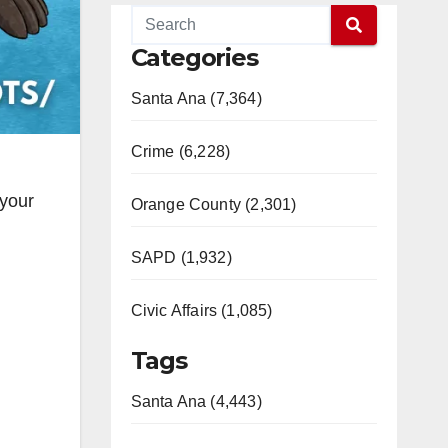
Categories
Santa Ana (7,364)
Crime (6,228)
 your
Orange County (2,301)
SAPD (1,932)
Civic Affairs (1,085)
Tags
Santa Ana (4,443)