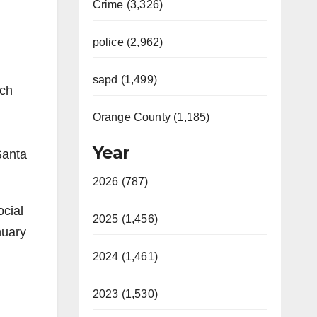
Crime (3,326)
police (2,962)
sapd (1,499)
ich
Orange County (1,185)
Year
Santa
2026 (787)
ocial
2025 (1,456)
nuary
2024 (1,461)
2023 (1,530)