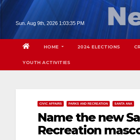
Skip
to
content
Sun. Aug 9th, 2026
1:03:36 PM
HOME
2024 ELECTIONS
C
YOUTH ACTIVITIES
CIVIC AFFAIRS
PARKS AND RECREATION
SANTA ANA
Name the new Sa
Recreation masc