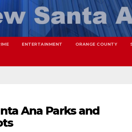
RIME
ENTERTAINMENT
ORANGE COUNTY
nta Ana Parks and
ots