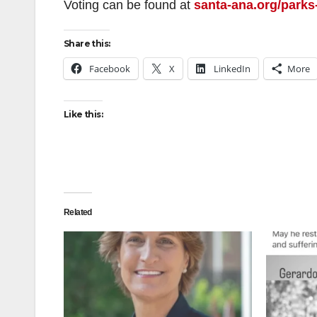
Voting can be found at
santa-ana.org/parks
Share this:
Facebook
X
LinkedIn
More
Like this:
Related