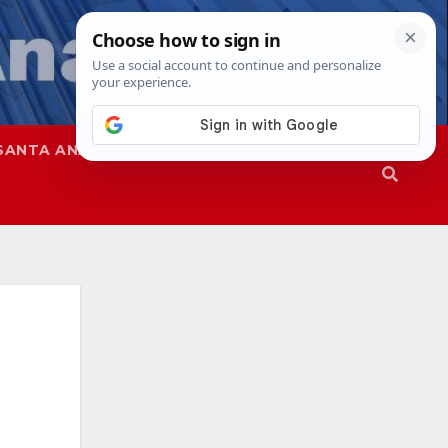
SANTA ANA
SAPD