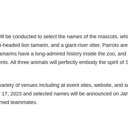
ill be conducted to select the names of the mascots, wh
headed lion tamarin, and a giant-river otter. Parrots are
tamarins have a long-admired history inside the zoo, and
ts. All three animals will perfectly embody the spirit of 
ariety of venues including at event sites, website, and s
 17, 2023 and selected names will be announced on Ja
named teammates.