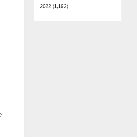
2022 (1,192)
e