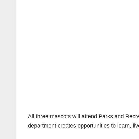
All three mascots will attend Parks and Recr
department creates opportunities to learn, liv