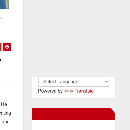
a
y
Powered by
Translate
. He
New Santa Ana on Facebook
riting
e and