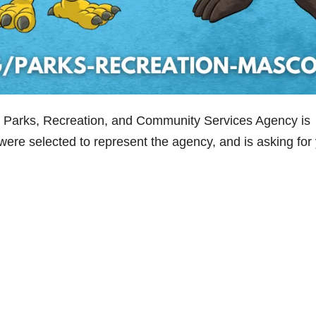
s Parks, Recreation, and Community Services Agency is
ere selected to represent the agency, and is asking for