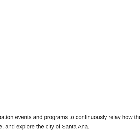
eation events and programs to continuously relay how th
e, and explore the city of Santa Ana.