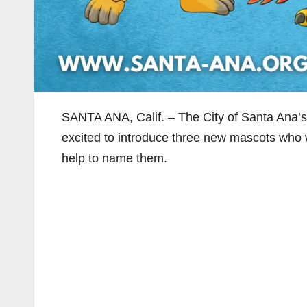
SANTA ANA, Calif. – The City of Santa Ana’
excited to introduce three new mascots who w
help to name them.