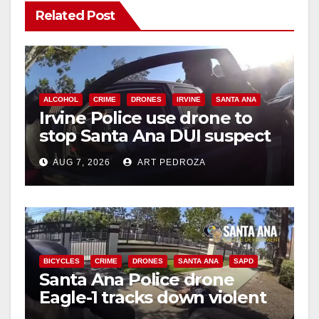
Related Post
ALCOHOL
CRIME
DRONES
IRVINE
SANTA ANA
Irvine Police use drone to
stop Santa Ana DUI suspect
after near-miss collision
AUG 7, 2026
ART PEDROZA
BICYCLES
CRIME
DRONES
SANTA ANA
SAPD
Santa Ana Police drone
Eagle-1 tracks down violent
porch thief in minutes