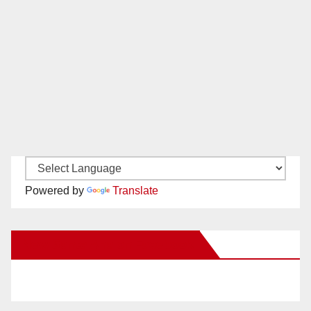
Powered by
Translate
New Santa Ana on Facebook