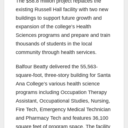
The $58.8 million project replaces the
existing Russell Hall facility with two new
buildings to support future growth and
expansion of the college’s Health
Sciences programs and prepare and train
thousands of students in the local
community through health services.
Balfour Beatty delivered the 55,563-
square-foot, three-story building for Santa
Ana College’s various health science
programs including Occupation Therapy
Assistant, Occupational Studies, Nursing,
Fire Tech, Emergency Medical Technician
and Pharmacy Tech and features 36,100
square feet of program space. The facility