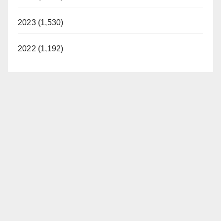
2023 (1,530)
2022 (1,192)