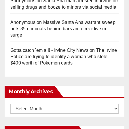
Anonymous
on
Santa Ana man arrested in Irvine for
selling drugs and booze to minors via social media
Anonymous
on
Massive Santa Ana warrant sweep
puts 35 criminals behind bars amid recidivism
surge
Gotta catch 'em all! - Irvine City News
on
The Irvine
Police are trying to identify a woman who stole
$400 worth of Pokemon cards
Monthly Archives
Monthly
Archives