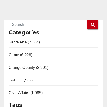
Categories
Santa Ana (7,364)
Crime (6,228)
Orange County (2,301)
SAPD (1,932)
Civic Affairs (1,085)
Tags