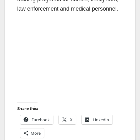
law enforcement and medical personnel.
Share this:
Facebook
X
LinkedIn
More