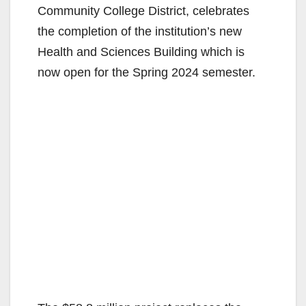
Community College District, celebrates
the completion of the institution’s new
Health and Sciences Building which is
now open for the Spring 2024 semester.