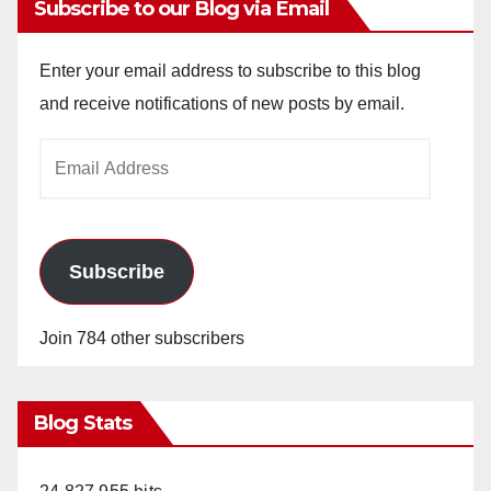
Subscribe to our Blog via Email
Enter your email address to subscribe to this blog
and receive notifications of new posts by email.
Email
Address
Subscribe
Join 784 other subscribers
Blog Stats