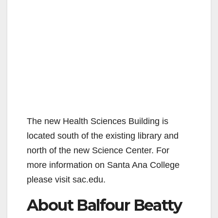
The new Health Sciences Building is
located south of the existing library and
north of the new Science Center. For
more information on Santa Ana College
please visit sac.edu.
About Balfour Beatty