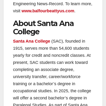
Engineering News-Record. To learn more,
visit
www.balfourbeattyus.com
.
About Santa Ana
College
Santa Ana College
(SAC), founded in
1915, serves more than 54,600 students
yearly for credit and noncredit classes. At
present, SAC students can work toward
completing an associate degree,
university transfer, career/workforce
training or a bachelor’s degree in
occupational studies. In 2025, the college
will offer a second bachelor’s degree in
Paralegal Studies. As part of Santa Ana