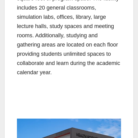
includes 20 general classrooms,
simulation labs, offices, library, large
lecture halls, study spaces and meeting
rooms. Additionally, studying and
gathering areas are located on each floor
providing students unlimited spaces to
collaborate and learn during the academic
calendar year.