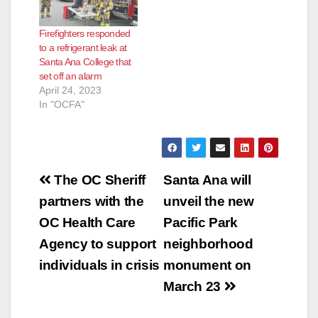
Firefighters responded
to a refrigerant leak at
Santa Ana College that
set off an alarm
April 24, 2023
In "OCFA"
Post
The OC Sheriff
Santa Ana will
navigation
partners with the
unveil the new
OC Health Care
Pacific Park
Agency to support
neighborhood
individuals in crisis
monument on
March 23