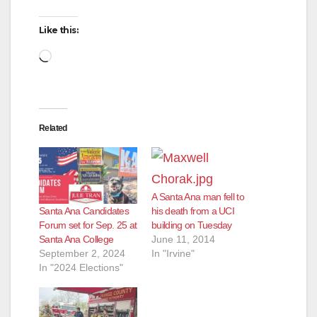
Like this:
Loading…
Related
A Santa Ana man fell to
Santa Ana Candidates
his death from a UCI
Forum set for Sep. 25 at
building on Tuesday
Santa Ana College
June 11, 2014
September 2, 2024
In "Irvine"
In "2024 Elections"