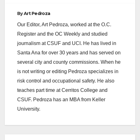
By
Art Pedroza
Our Editor, Art Pedroza, worked at the O.C.
Register and the OC Weekly and studied
journalism at CSUF and UCI. He has lived in
Santa Ana for over 30 years and has served on
several city and county commissions. When he
is not writing or editing Pedroza specializes in
risk control and occupational safety. He also
teaches part time at Cerritos College and
CSUF. Pedroza has an MBA from Keller
University.