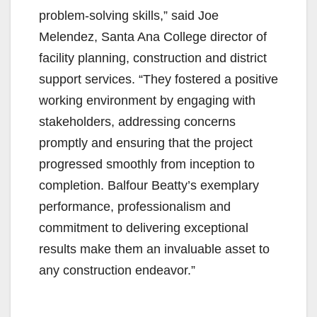
i
problem-solving skills,” said Joe
Melendez, Santa Ana College director of
d
facility planning, construction and district
support services. “They fostered a positive
e
working environment by engaging with
stakeholders, addressing concerns
o
promptly and ensuring that the project
progressed smoothly from inception to
completion. Balfour Beatty’s exemplary
performance, professionalism and
commitment to delivering exceptional
results make them an invaluable asset to
any construction endeavor.”