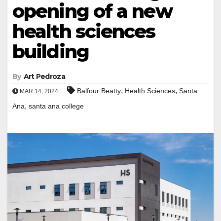
opening of a new
health sciences
building
By
Art Pedroza
,
,
Balfour Beatty
Health Sciences
Santa
MAR 14, 2024
,
Ana
santa ana college