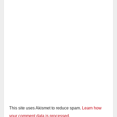
This site uses Akismet to reduce spam.
Learn how
your comment data is processed.