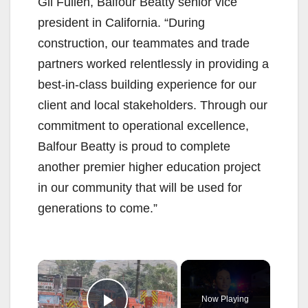
Gil Fullen, Balfour Beatty senior vice
president in California. “During
construction, our teammates and trade
partners worked relentlessly in providing a
best-in-class building experience for our
client and local stakeholders. Through our
commitment to operational excellence,
Balfour Beatty is proud to complete
another premier higher education project
in our community that will be used for
generations to come.”
×
Now Playing