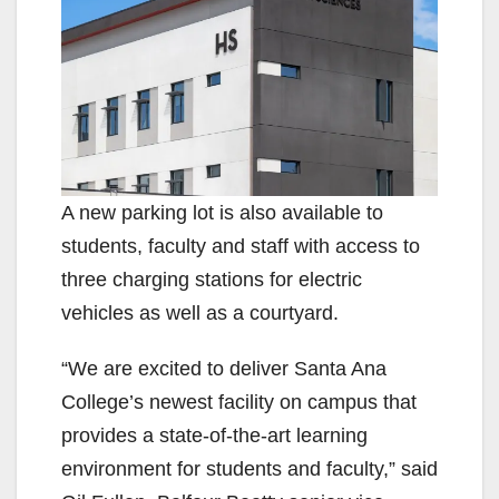
A new parking lot is also available to
students, faculty and staff with access to
three charging stations for electric
vehicles as well as a courtyard.
“We are excited to deliver Santa Ana
College’s newest facility on campus that
provides a state-of-the-art learning
environment for students and faculty,” said