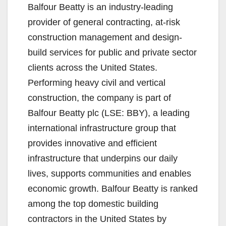
Balfour Beatty is an industry-leading
provider of general contracting, at-risk
construction management and design-
build services for public and private sector
clients across the United States.
Performing heavy civil and vertical
construction, the company is part of
Balfour Beatty plc (LSE: BBY), a leading
international infrastructure group that
provides innovative and efficient
infrastructure that underpins our daily
lives, supports communities and enables
economic growth. Balfour Beatty is ranked
among the top domestic building
contractors in the United States by