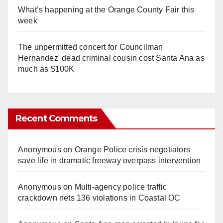
What’s happening at the Orange County Fair this
week
The unpermitted concert for Councilman
Hernandez' dead criminal cousin cost Santa Ana as
much as $100K
Recent Comments
Anonymous
on
Orange Police crisis negotiators
save life in dramatic freeway overpass intervention
Anonymous
on
Multi‑agency police traffic
crackdown nets 136 violations in Coastal OC