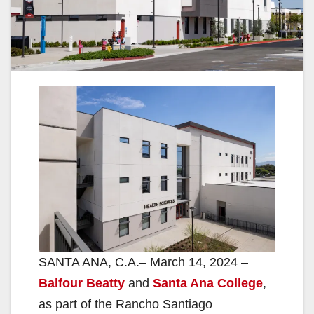
SANTA ANA, C.A.– March 14, 2024 –
Balfour Beatty
and
Santa Ana College
,
as part of the Rancho Santiago