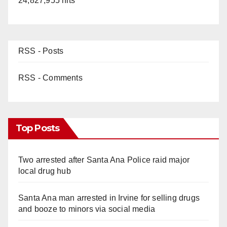
24,827,955 hits
RSS - Posts
RSS - Comments
Top Posts
Two arrested after Santa Ana Police raid major
local drug hub
Santa Ana man arrested in Irvine for selling drugs
and booze to minors via social media