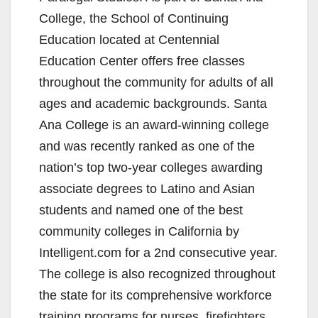
College, the School of Continuing
Education located at Centennial
Education Center offers free classes
throughout the community for adults of all
ages and academic backgrounds. Santa
Ana College is an award-winning college
and was recently ranked as one of the
nation’s top two-year colleges awarding
associate degrees to Latino and Asian
students and named one of the best
community colleges in California by
Intelligent.com for a 2nd consecutive year.
The college is also recognized throughout
the state for its comprehensive workforce
training programs for nurses, firefighters,