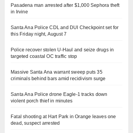
Pasadena man arrested after $1,000 Sephora theft
in Irvine
Santa Ana Police CDL and DUI Checkpoint set for
this Friday night, August 7
Police recover stolen U-Haul and seize drugs in
targeted coastal OC traffic stop
Massive Santa Ana warrant sweep puts 35
criminals behind bars amid recidivism surge
Santa Ana Police drone Eagle-1 tracks down
violent porch thief in minutes
Fatal shooting at Hart Park in Orange leaves one
dead, suspect arrested