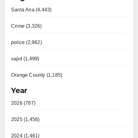
Santa Ana (4,443)
Crime (3,326)
police (2,962)
sapd (1,499)
Orange County (1,185)
Year
2026 (787)
2025 (1,456)
2024 (1,461)