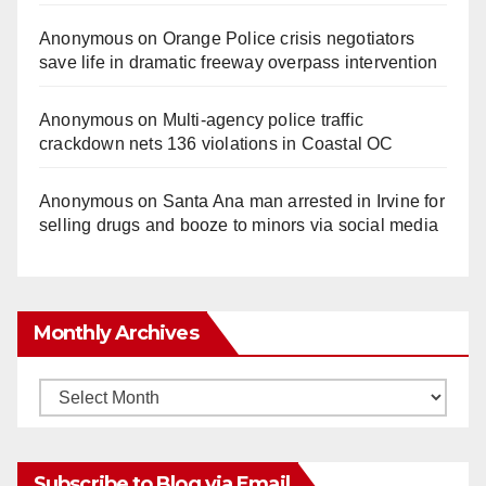
Anonymous
on
Orange Police crisis negotiators
save life in dramatic freeway overpass intervention
Anonymous
on
Multi‑agency police traffic
crackdown nets 136 violations in Coastal OC
Anonymous
on
Santa Ana man arrested in Irvine for
selling drugs and booze to minors via social media
Monthly Archives
Monthly
Archives
Subscribe to Blog via Email