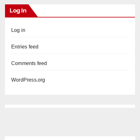
Log In
Log in
Entries feed
Comments feed
WordPress.org