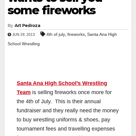
some fireworks
By
Art Pedroza
,
,
4th of july
fireworks
Santa Ana High
JUN 29, 2013
School Wrestling
Santa Ana High School’s Wrestling
Team
is selling fireworks once more for
the 4th of July. This is their annual
fundraiser and they really need the money
to buy wrestling uniforms & shoes, pay
tournament fees and travelling expenses