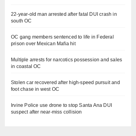
22-year-old man arrested after fatal DUI crash in
south OC
OC gang members sentenced to life in Federal
prison over Mexican Mafia hit
Multiple arrests for narcotics possession and sales
in coastal OC
Stolen car recovered after high-speed pursuit and
foot chase in west OC
Irvine Police use drone to stop Santa Ana DUI
suspect after near-miss collision