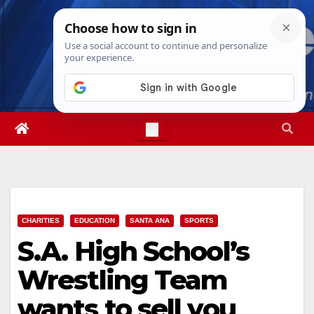
Skip
Sun. Aug 9th, 2026
8:45:12 AM
to
content
CHARITIES
EDUCATION
SANTA ANA
SPORTS
S.A. High School’s
Wrestling Team
wants to sell you