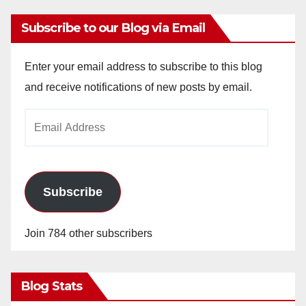
Subscribe to our Blog via Email
Enter your email address to subscribe to this blog
and receive notifications of new posts by email.
Email
Address
Subscribe
Join 784 other subscribers
Blog Stats