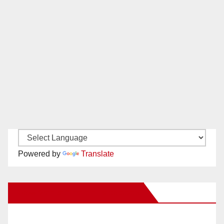
Powered by
Translate
New Santa Ana on Facebook