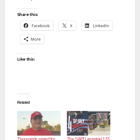
Share this:
Facebook
X
LinkedIn
More
Like this:
Related
Thousands raised for
The SAPD arrested 133