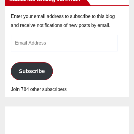
Enter your email address to subscribe to this blog
and receive notifications of new posts by email.
Email
Address
Subscribe
Join 784 other subscribers