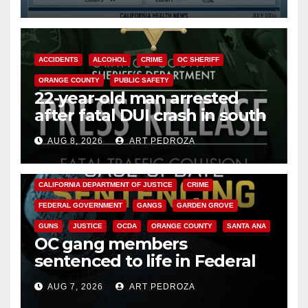
Cyclospora Parasite
ACCIDENTS
ALCOHOL
CRIME
OC SHERIFF
ORANGE COUNTY
PUBLIC SAFETY
22-year-old man arrested
after fatal DUI crash in south
OC
AUG 8, 2026
ART PEDROZA
ANAHEIM
CALIFORNIA
CALIFORNIA DEPARTMENT OF JUSTICE
CRIME
FEDERAL GOVERNMENT
GANGS
GARDEN GROVE
GUNS
JUSTICE
OCDA
ORANGE COUNTY
SANTA ANA
OC gang members
sentenced to life in Federal
prison over Mexican Mafia hit
AUG 7, 2026
ART PEDROZA