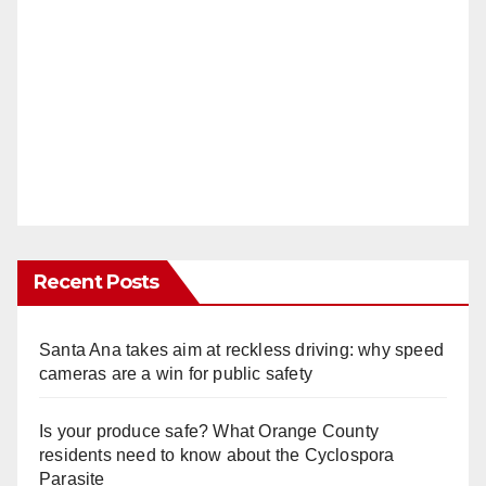
Recent Posts
Santa Ana takes aim at reckless driving: why speed
cameras are a win for public safety
Is your produce safe? What Orange County
residents need to know about the Cyclospora
Parasite