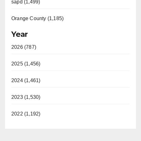
sapd (1,499)
Orange County (1,185)
Year
2026 (787)
2025 (1,456)
2024 (1,461)
2023 (1,530)
2022 (1,192)