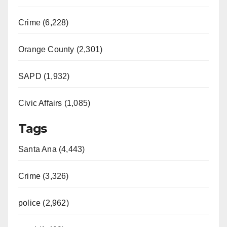
Crime (6,228)
Orange County (2,301)
SAPD (1,932)
Civic Affairs (1,085)
Tags
Santa Ana (4,443)
Crime (3,326)
police (2,962)