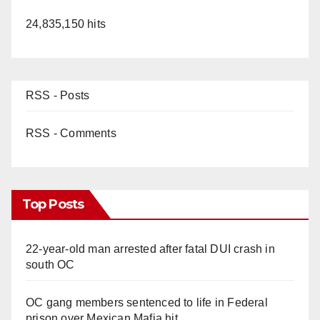
24,835,150 hits
RSS - Posts
RSS - Comments
Top Posts
22-year-old man arrested after fatal DUI crash in
south OC
OC gang members sentenced to life in Federal
prison over Mexican Mafia hit