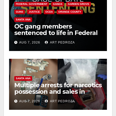
FEDERAL GOVERNMENT
GANGS
GARDEN GROVE
GUNS
JUSTICE
OCDA
ORANGE COUNTY
SANTA ANA
OC gang members
sentenced to life in Federal
prison over Mexican Mafia
AUG 7, 2026
ART PEDROZA
hit
SANTA ANA
Multiple arrests for narcotics
possession and sales in
coastal OC
AUG 7, 2026
ART PEDROZA