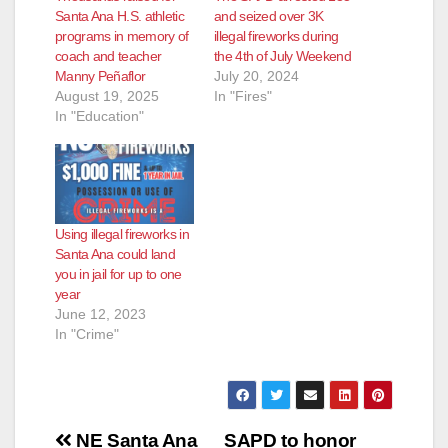
Santa Ana H.S. athletic
and seized over 3K
programs in memory of
illegal fireworks during
coach and teacher
the 4th of July Weekend
Manny Peñaflor
July 20, 2024
August 19, 2025
In "Fires"
In "Education"
Using illegal fireworks in
Santa Ana could land
you in jail for up to one
year
June 12, 2023
In "Crime"
Post
NE Santa Ana
SAPD to honor