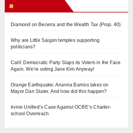
Orange Juice Blog
Diamond on Becerra and the Wealth Tax (Prop. 40)
Why are Little Saigon temples supporting
politicians?
Calif. Democratic Party Slaps its Voters in the Face
Again. We’re voting Jane Kim Anyway!
Orange Earthquake: Arianna Barrios takes on
Mayor Dan Slater. And how did this happen?
Irvine Unified’s Case Against OCBE’s Charter-
school Overreach