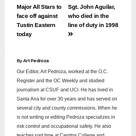
navigation
Major All Stars to
Sgt. John Aguilar,
face off against
who died in the
Tustin Eastern
line of duty in 1998
today
By
Art Pedroza
Our Editor, Art Pedroza, worked at the O.C.
Register and the OC Weekly and studied
journalism at CSUF and UCI. He has lived in
Santa Ana for over 30 years and has served on
several city and county commissions. When he
is not writing or editing Pedroza specializes in
risk control and occupational safety. He also
teaches part time at Cerritos College and