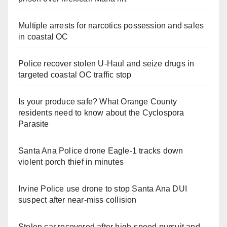
Multiple arrests for narcotics possession and sales
in coastal OC
Police recover stolen U-Haul and seize drugs in
targeted coastal OC traffic stop
Is your produce safe? What Orange County
residents need to know about the Cyclospora
Parasite
Santa Ana Police drone Eagle-1 tracks down
violent porch thief in minutes
Irvine Police use drone to stop Santa Ana DUI
suspect after near-miss collision
Stolen car recovered after high-speed pursuit and