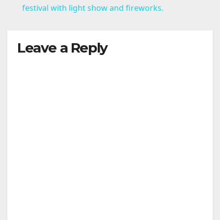
a
festival with light show and fireworks.
y
Leave a Reply
V
i
d
e
o