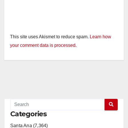
This site uses Akismet to reduce spam.
Learn how
your comment data is processed.
Categories
Santa Ana (7,364)