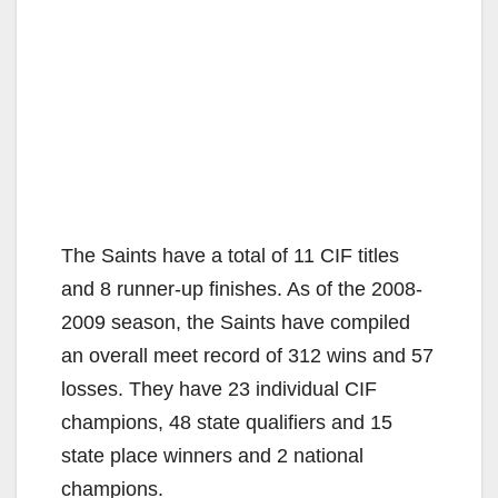
The Saints have a total of 11 CIF titles
and 8 runner-up finishes. As of the 2008-
2009 season, the Saints have compiled
an overall meet record of 312 wins and 57
losses. They have 23 individual CIF
champions, 48 state qualifiers and 15
state place winners and 2 national
champions.