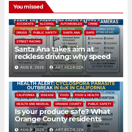
You missed
ACCIDENTS
ALCOHOL
AUTOMOBILES
CRIME
DRUGS
PUBLIC SAFETY
SANTA ANA
SAPD
STREET RACING
Santa Ana takes aim at
reckless driving: why speed
cameras are a win for public
AUG 8, 2026
ART PEDROZA
safety
CALIFORNIA
DISEASE
FOOD
FOOD & HEALTH
HEALTH AND MEDICAL
ORANGE COUNTY
PUBLIC SAFETY
Is your produce safe? What
Orange County residents
need to know about the
AUG 8, 2026
ART PEDROZA