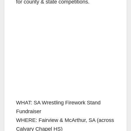
for county & state competitions.
WHAT: SA Wrestling Firework Stand
Fundraiser
WHERE: Fairview & McArthur, SA (across
Calvary Chapel HS)