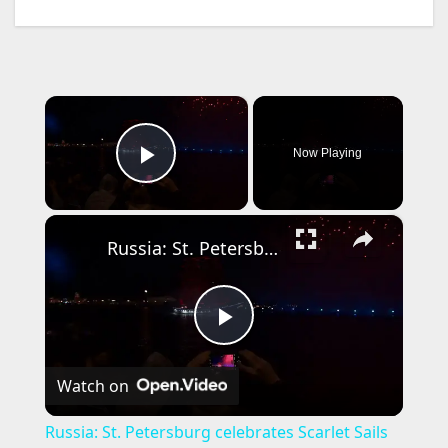
×
Now Playing
Play Video
×
Russia: St. Petersburg celebrates Scarlet Sails festival with light show and fireworks.
P
Watch on
l
Russia: St. Petersburg celebrates Scarlet Sails