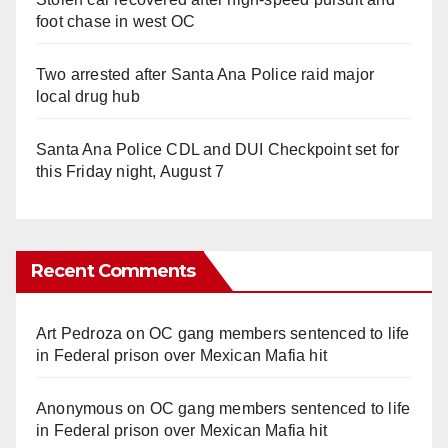
foot chase in west OC
Two arrested after Santa Ana Police raid major
local drug hub
Santa Ana Police CDL and DUI Checkpoint set for
this Friday night, August 7
Recent Comments
Art Pedroza
on
OC gang members sentenced to life
in Federal prison over Mexican Mafia hit
Anonymous
on
OC gang members sentenced to life
in Federal prison over Mexican Mafia hit