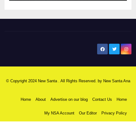
New Santa Ana
© Copyright 2024 New Santa . All Rights Reserved. by
New Santa Ana
Home
About
Advertise on our blog
Contact Us
Home
My NSA Account
Our Editor
Privacy Policy