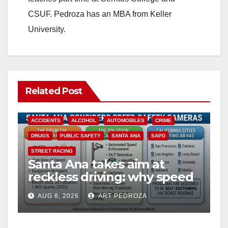
CSUF. Pedroza has an MBA from Keller
University.
Related Post
ACCIDENTS
ALCOHOL
AUTOMOBILES
CRIME
DRUGS
PUBLIC SAFETY
SANTA ANA
SAPD
STREET RACING
Santa Ana takes aim at
reckless driving: why speed
cameras are a win for public
AUG 8, 2026
ART PEDROZA
safety
ANAHEIM
CALIFORNIA
CALIFORNIA DEPARTMENT OF JUSTICE
CRIME