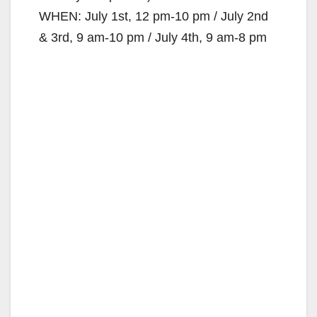
WHEN: July 1st, 12 pm-10 pm / July 2nd
& 3rd, 9 am-10 pm / July 4th, 9 am-8 pm