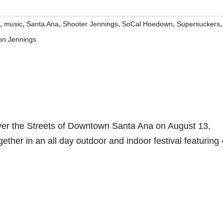
,
,
,
,
,
,
music
Santa Ana
Shooter Jennings
SoCal Hoedown
Supersuckers
on Jennings
ver the Streets of Downtown Santa Ana on August 13,
ther in an all day outdoor and indoor festival featuring 