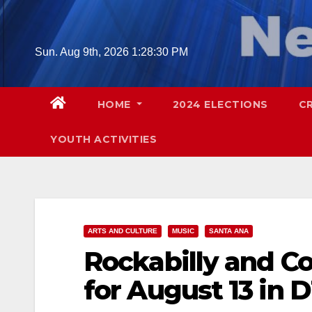
Skip
to
content
Sun. Aug 9th, 2026
1:28:31 PM
HOME
2024 ELECTIONS
C
YOUTH ACTIVITIES
ARTS AND CULTURE
MUSIC
SANTA ANA
Rockabilly and Co
for August 13 in 