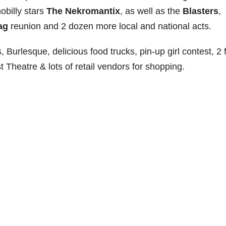
obilly stars
The Nekromantix
, as well as the
Blasters
,
ag
reunion and 2 dozen more local and national acts.
, Burlesque, delicious food trucks, pin-up girl contest, 2 f
 Theatre & lots of retail vendors for shopping.