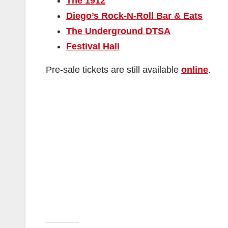
The 1912
Diego’s Rock-N-Roll Bar & Eats
The Underground DTSA
Festival Hall
Pre-sale tickets are still available
online
.