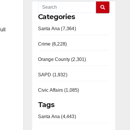
Categories
Santa Ana (7,364)
ull
Crime (6,228)
Orange County (2,301)
SAPD (1,932)
Civic Affairs (1,085)
Tags
Santa Ana (4,443)