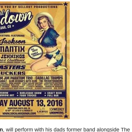
n
, will perform with his dads former band alongside The