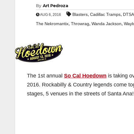
By
Art Pedroza
,
,
Blasters
Cadillac Tramps
DTSA
AUG 6, 2016
,
,
,
The Nekromantix
Throwrag
Wanda Jackson
Wayl
The 1st annual
So Cal Hoedown
is taking o
2016. Rockabilly & Country legends come toge
stages, 5 venues in the streets of Santa Ana!