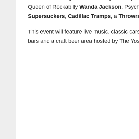
Queen of Rockabilly
Wanda Jackson
, Psych
Supersuckers
,
Cadillac Tramps
, a
Throwr
This event will feature live music, classic cars
bars and a craft beer area hosted by The Yost