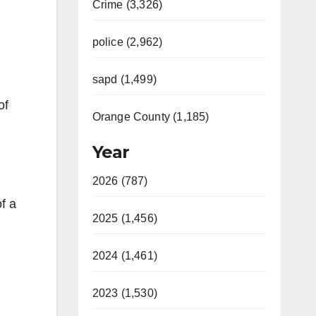
Crime (3,326)
police (2,962)
sapd (1,499)
of
Orange County (1,185)
Year
2026 (787)
f a
2025 (1,456)
2024 (1,461)
2023 (1,530)