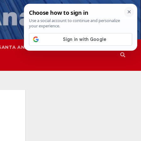
SANTA ANA
SAPD