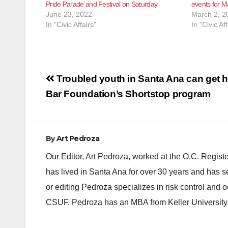
Pride Parade and Festival on Saturday
events for M
June 23, 2022
March 2, 2
In "Civic Affairs"
In "Civic Aff
Post
Troubled youth in Santa Ana can get h
navigation
Bar Foundation’s Shortstop program
By
Art Pedroza
Our Editor, Art Pedroza, worked at the O.C. Regi
has lived in Santa Ana for over 30 years and has s
or editing Pedroza specializes in risk control and 
CSUF. Pedroza has an MBA from Keller University