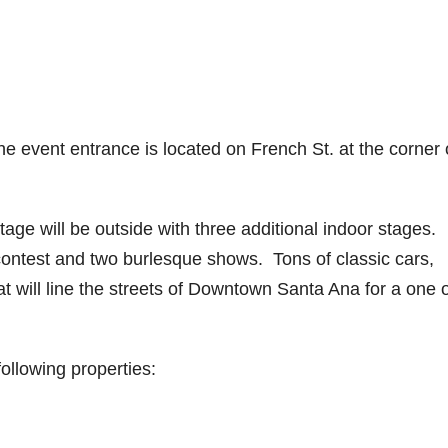
 event entrance is located on French St. at the corner 
tage will be outside with three additional indoor stages.
 contest and two burlesque shows. Tons of classic cars,
t will line the streets of Downtown Santa Ana for a one o
following properties: