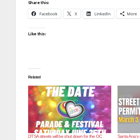
Share this:
Facebook
X
LinkedIn
More
Like this:
Related
DTSA streets will be shut down for the OC
Santa Ana’s 