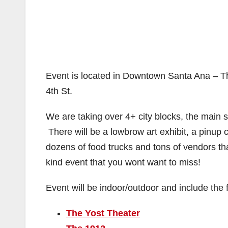
Event is located in Downtown Santa Ana – The
4th St.
We are taking over 4+ city blocks, the main s
There will be a lowbrow art exhibit, a pinup
dozens of food trucks and tons of vendors tha
kind event that you wont want to miss!
Event will be indoor/outdoor and include the 
The Yost Theater