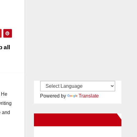
 all
. He
Powered by
Translate
riting
e and
New Santa Ana on Facebook