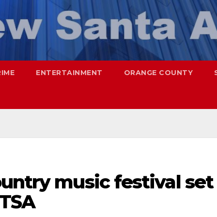
RIME
ENTERTAINMENT
ORANGE COUNTY
untry music festival set
DTSA