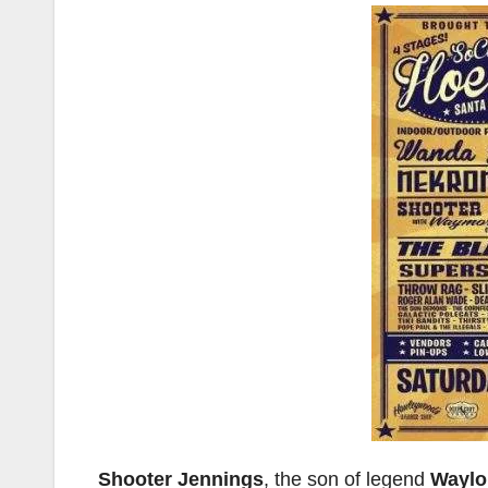
Shooter Jennings
, the son of legend
Waylo