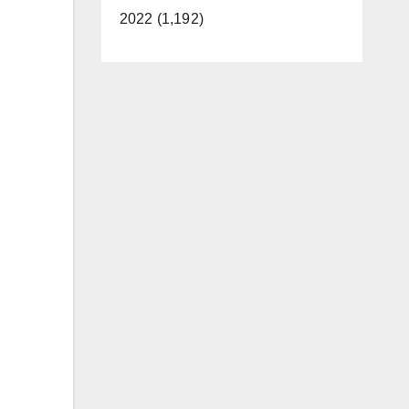
2022 (1,192)