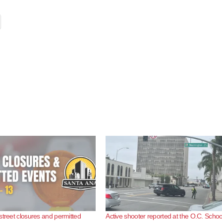
street closures and permitted
Active shooter reported at the O.C. Schoo