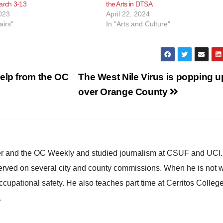
arch 3-13
the Arts in DTSA
023
April 22, 2024
airs"
In "Arts and Culture"
elp from the OC
The West Nile Virus is popping up
over Orange County
ster and the OC Weekly and studied journalism at CSUF and UCI
erved on several city and county commissions. When he is not w
occupational safety. He also teaches part time at Cerritos Colleg
.