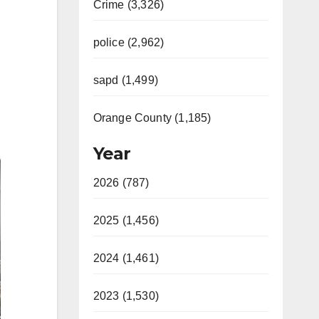
Crime (3,326)
police (2,962)
sapd (1,499)
Orange County (1,185)
Year
2026 (787)
2025 (1,456)
2024 (1,461)
2023 (1,530)