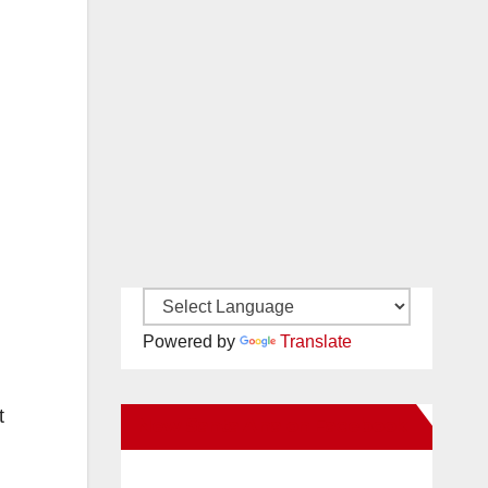
Powered by
Translate
t
New Santa Ana on Facebook