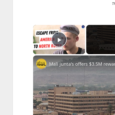
T
×
Play Video
Mali junta's offers $3.5M rewar