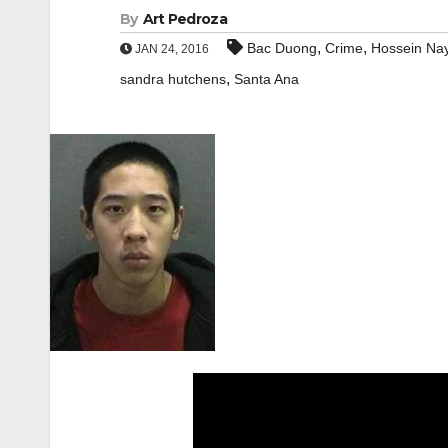
By
Art Pedroza
,
,
Bac Duong
Crime
Hossein Nay
JAN 24, 2016
,
sandra hutchens
Santa Ana