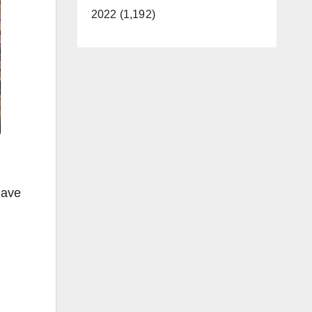
2022 (1,192)
have