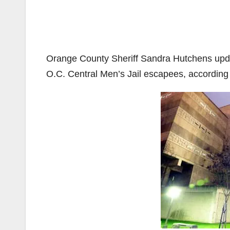
Orange County Sheriff Sandra Hutchens updat
O.C. Central Men’s Jail escapees, according