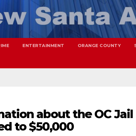
RIME
ENTERTAINMENT
ORANGE COUNTY
ation about the OC Jail
ed to $50,000