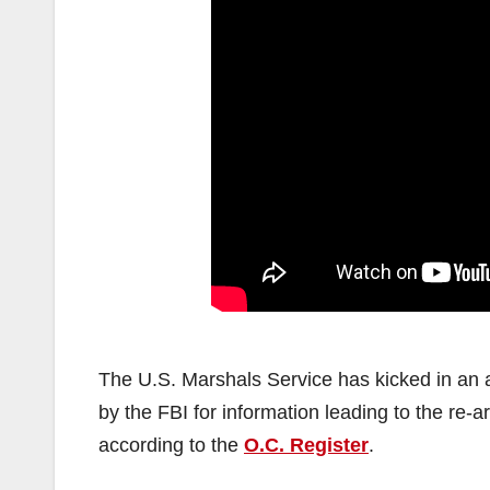
The U.S. Marshals Service has kicked in an a
by the FBI for information leading to the re-a
according to the
O.C. Register
.