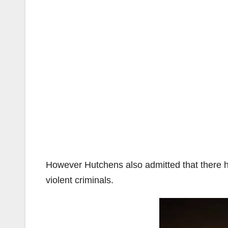
However Hutchens also admitted that there h
violent criminals.