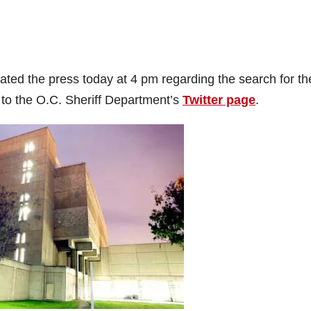
ed the press today at 4 pm regarding the search for th
 to the O.C. Sheriff Department’s
Twitter page
.