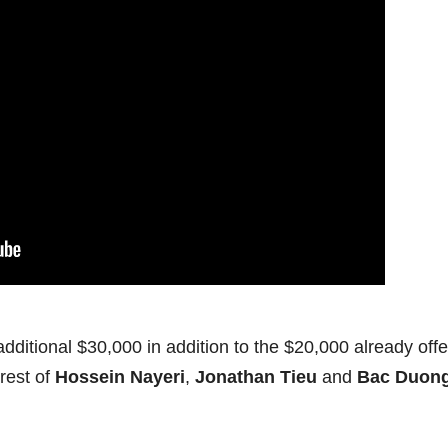
dditional $30,000 in addition to the $20,000 already off
rrest of
Hossein Nayeri
,
Jonathan Tieu
and
Bac Duon