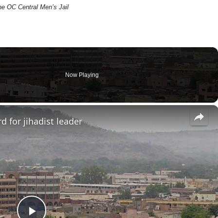
he OC Central Men’s Jail
Now Playing
×
d for jihadist leader