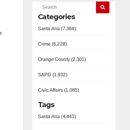
Categories
Santa Ana (7,364)
e
Crime (6,228)
Orange County (2,301)
SAPD (1,932)
Civic Affairs (1,085)
Tags
Santa Ana (4,443)