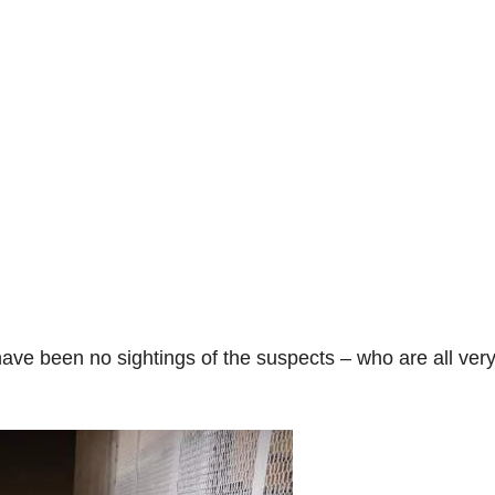
o
ave been no sightings of the suspects – who are all ver