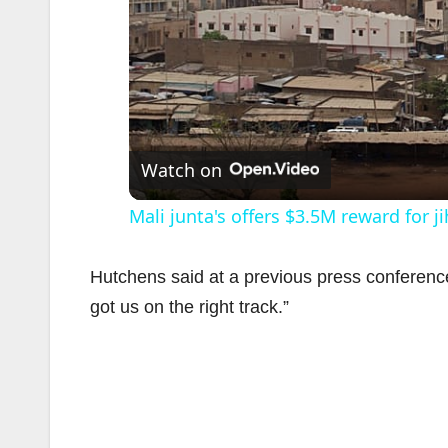
Watch on
Mali junta's offers $3.5M reward for j
Hutchens said at a previous press conference
got us on the right track.”