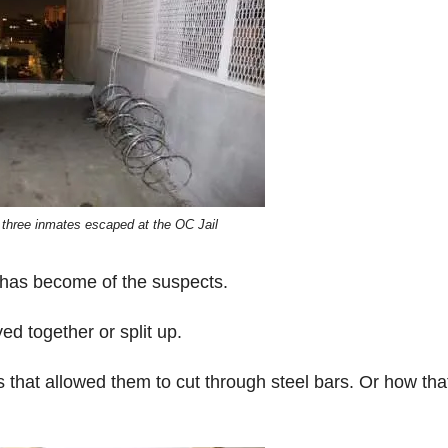
 three inmates escaped at the OC Jail
 has become of the suspects.
d together or split up.
that allowed them to cut through steel bars. Or how tha