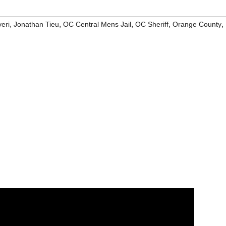
,
,
,
,
,
eri
Jonathan Tieu
OC Central Mens Jail
OC Sheriff
Orange County