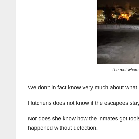
The roof where
We don’t in fact know very much about what
Hutchens does not know if the escapees staye
Nor does she know how the inmates got tools 
happened without detection.