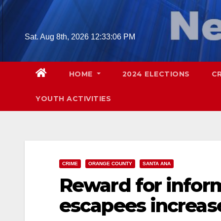
Skip
to
content
Sat. Aug 8th, 2026
12:33:07 PM
HOME
2024 ELECTIONS
C
YOUTH ACTIVITIES
CRIME
ORANGE COUNTY
SANTA ANA
Reward for inform
escapees increas