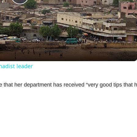
P
l
a
y
ihadist leader
V
 that her department has received “very good tips that 
i
d
e