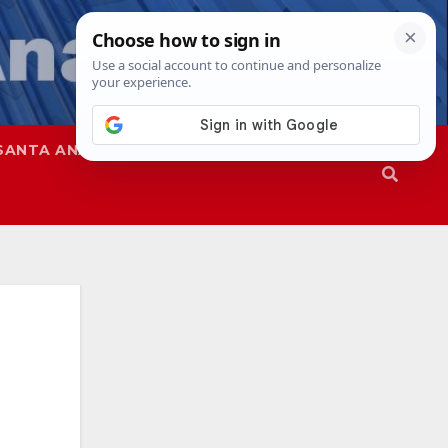
SANTA ANA
SAPD