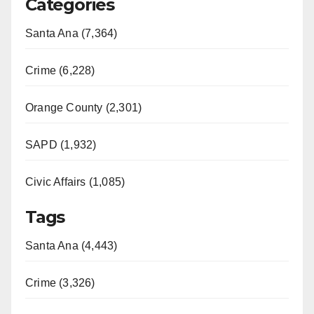
Categories
Santa Ana (7,364)
Crime (6,228)
Orange County (2,301)
SAPD (1,932)
Civic Affairs (1,085)
Tags
Santa Ana (4,443)
Crime (3,326)