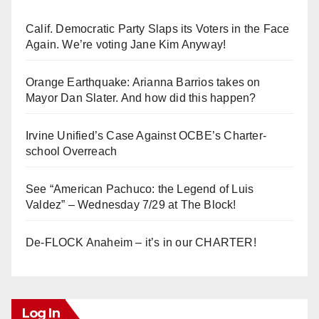
Calif. Democratic Party Slaps its Voters in the Face
Again. We’re voting Jane Kim Anyway!
Orange Earthquake: Arianna Barrios takes on
Mayor Dan Slater. And how did this happen?
Irvine Unified’s Case Against OCBE’s Charter-
school Overreach
See “American Pachuco: the Legend of Luis
Valdez” – Wednesday 7/29 at The Block!
De-FLOCK Anaheim – it’s in our CHARTER!
Log In