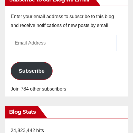
Enter your email address to subscribe to this blog
and receive notifications of new posts by email.
Email
Address
Subscribe
Join 784 other subscribers
Blog Stats
24,823,442 hits