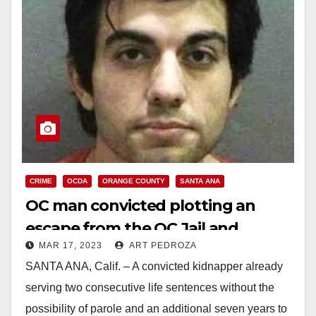
CRIME
OCDA
ORANGE COUNTY
SANTA ANA
OC man convicted plotting an
escape from the OC Jail and
MAR 17, 2023
ART PEDROZA
carjacking a taxi
SANTA ANA, Calif. – A convicted kidnapper already
serving two consecutive life sentences without the
possibility of parole and an additional seven years to