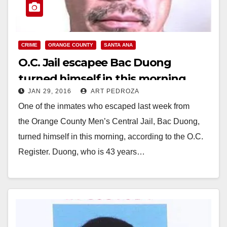
CRIME
ORANGE COUNTY
SANTA ANA
O.C. Jail escapee Bac Duong
turned himself in this morning
JAN 29, 2016
ART PEDROZA
One of the inmates who escaped last week from
the Orange County Men’s Central Jail, Bac Duong,
turned himself in this morning, according to the O.C.
Register. Duong, who is 43 years…
Read More