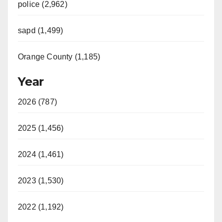
police (2,962)
sapd (1,499)
Orange County (1,185)
Year
2026 (787)
2025 (1,456)
2024 (1,461)
2023 (1,530)
2022 (1,192)