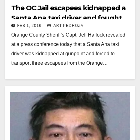
The OC Jail escapees kidnapped a
Santa Ana taxi driver and fought
FEB 1, 2016
ART PEDROZA
over his fate
Orange County Sheriff’s Capt. Jeff Hallock revealed
at a press conference today that a Santa Ana taxi
driver was kidnapped at gunpoint and forced to
transport three escapees from the Orange…
Read More