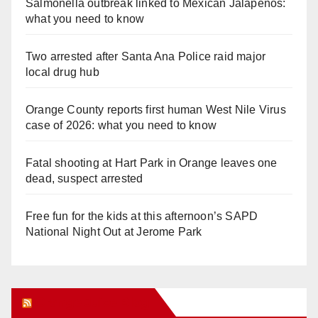
Salmonella outbreak linked to Mexican Jalapeños:
what you need to know
Two arrested after Santa Ana Police raid major
local drug hub
Orange County reports first human West Nile Virus
case of 2026: what you need to know
Fatal shooting at Hart Park in Orange leaves one
dead, suspect arrested
Free fun for the kids at this afternoon’s SAPD
National Night Out at Jerome Park
Orange Juice Blog