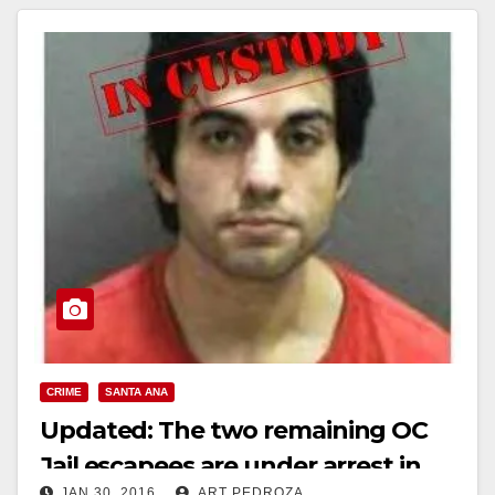
CRIME
SANTA ANA
Updated: The two remaining OC
Jail escapees are under arrest in
JAN 30, 2016
ART PEDROZA