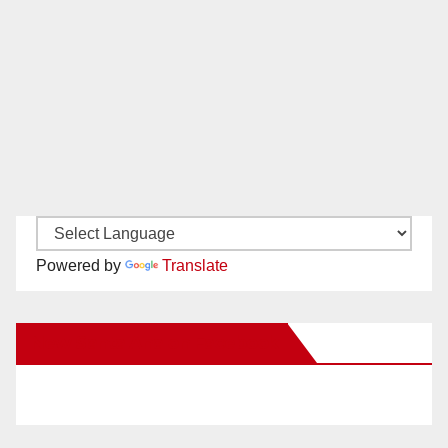
Powered by
Translate
New Santa Ana on Facebook