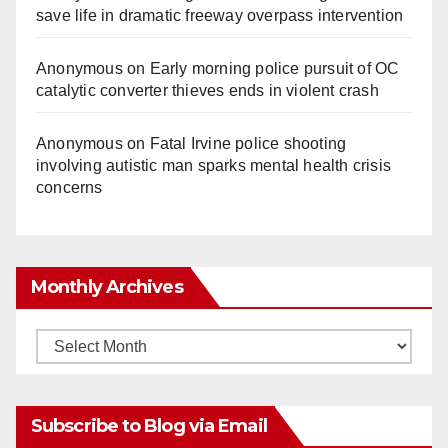
save life in dramatic freeway overpass intervention
Anonymous
on
Early morning police pursuit of OC
catalytic converter thieves ends in violent crash
Anonymous
on
Fatal Irvine police shooting
involving autistic man sparks mental health crisis
concerns
Monthly Archives
Monthly
Archives
Subscribe to Blog via Email