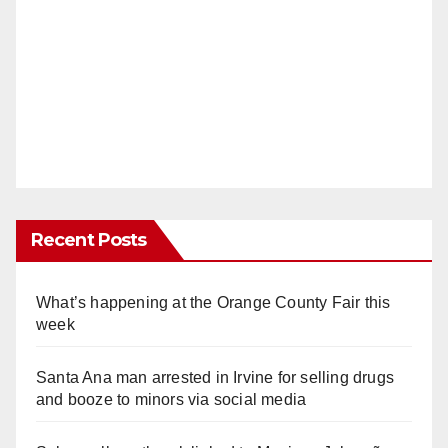
Recent Posts
What’s happening at the Orange County Fair this
week
Santa Ana man arrested in Irvine for selling drugs
and booze to minors via social media