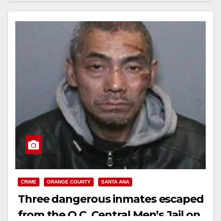
Read More
CRIME
ORANGE COUNTY
SANTA ANA
Three dangerous inmates escaped
from the O.C. Central Men’s Jail on