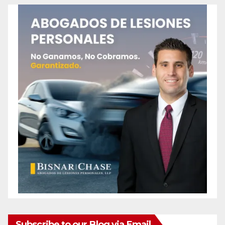
Subscribe to our Blog via Email