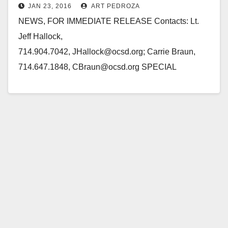
JAN 23, 2016
ART PEDROZA
Friday
NEWS, FOR IMMEDIATE RELEASE Contacts: Lt.
Jeff Hallock,
714.904.7042, JHallock@ocsd.org; Carrie Braun,
714.647.1848, CBraun@ocsd.org SPECIAL
BULLETIN: JAIL ESCAPE SANTA ANA, Calif.
(January 23, 2016) – On Friday, January 22, 2016,
inmates NAYERI, Hossein, 37, TIEU,…
Read More