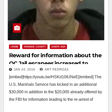
CRIME
ORANGE COUNTY
SANTA ANA
Reward for information about the
OC Jail escapees increased to
JAN 24, 2016
ART PEDROZA
$50,000
[embed]https://youtu.be/HSKd10tUNeE[/embed] The
U.S. Marshals Service has kicked in an additional
$30,000 in addition to the $20,000 already offered by
the FBI for information leading to the re-arrest of
Hossein Nayeri,…