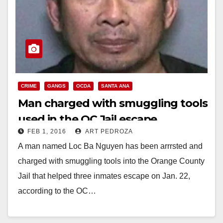
CRIME
GANGS
OCDA
SANTA ANA
Man charged with smuggling tools
used in the OC Jail escape
FEB 1, 2016
ART PEDROZA
A man named Loc Ba Nguyen has been arrrsted and
charged with smuggling tools into the Orange County
Jail that helped three inmates escape on Jan. 22,
according to the OC…
Read More