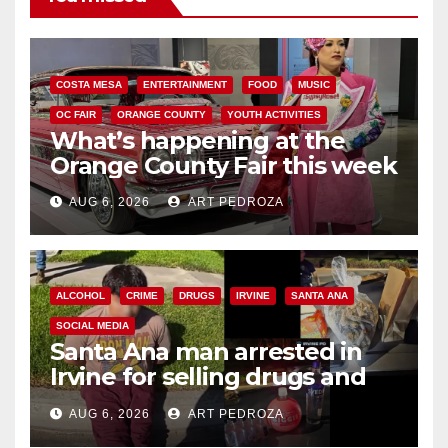
COSTA MESA
ENTERTAINMENT
FOOD
MUSIC
OC FAIR
ORANGE COUNTY
YOUTH ACTIVITIES
What’s happening at the
Orange County Fair this week
AUG 6, 2026
ART PEDROZA
ALCOHOL
CRIME
DRUGS
IRVINE
SANTA ANA
SOCIAL MEDIA
Santa Ana man arrested in
Irvine for selling drugs and
booze to minors via social
AUG 6, 2026
ART PEDROZA
media