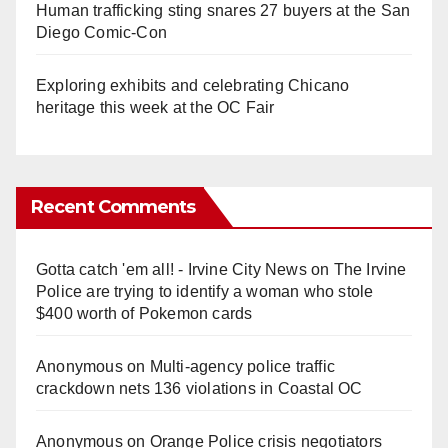
Human trafficking sting snares 27 buyers at the San
Diego Comic-Con
Exploring exhibits and celebrating Chicano
heritage this week at the OC Fair
Recent Comments
Gotta catch 'em all! - Irvine City News
on
The Irvine
Police are trying to identify a woman who stole
$400 worth of Pokemon cards
Anonymous
on
Multi‑agency police traffic
crackdown nets 136 violations in Coastal OC
Anonymous
on
Orange Police crisis negotiators