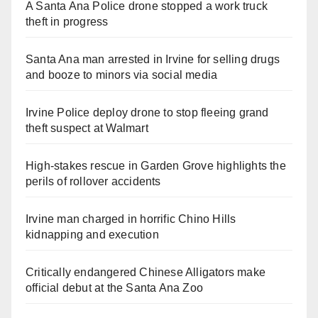
A Santa Ana Police drone stopped a work truck
theft in progress
Santa Ana man arrested in Irvine for selling drugs
and booze to minors via social media
Irvine Police deploy drone to stop fleeing grand
theft suspect at Walmart
High-stakes rescue in Garden Grove highlights the
perils of rollover accidents
Irvine man charged in horrific Chino Hills
kidnapping and execution
Critically endangered Chinese Alligators make
official debut at the Santa Ana Zoo