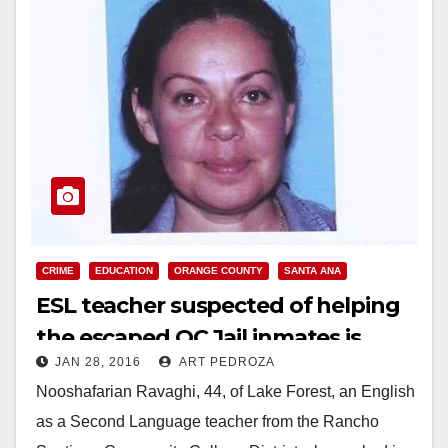
CRIME
EDUCATION
ORANGE COUNTY
SANTA ANA
ESL teacher suspected of helping
the escaped OC Jail inmates is
JAN 28, 2016
ART PEDROZA
arrested
Nooshafarian Ravaghi, 44, of Lake Forest, an English
as a Second Language teacher from the Rancho