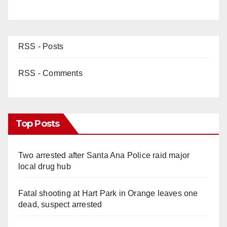
RSS - Posts
RSS - Comments
Top Posts
Two arrested after Santa Ana Police raid major
local drug hub
Fatal shooting at Hart Park in Orange leaves one
dead, suspect arrested