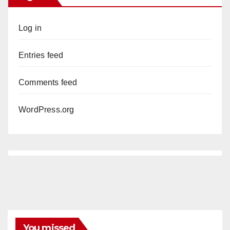
Log in
Entries feed
Comments feed
WordPress.org
You missed