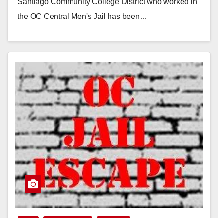
Santiago Community College District who worked in
the OC Central Men's Jail has been…
Read More