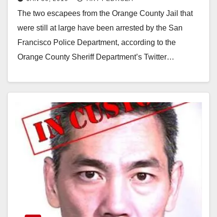
San Francisco
The two escapees from the Orange County Jail that
were still at large have been arrested by the San
Francisco Police Department, according to the
Orange County Sheriff Department’s Twitter…
Read More