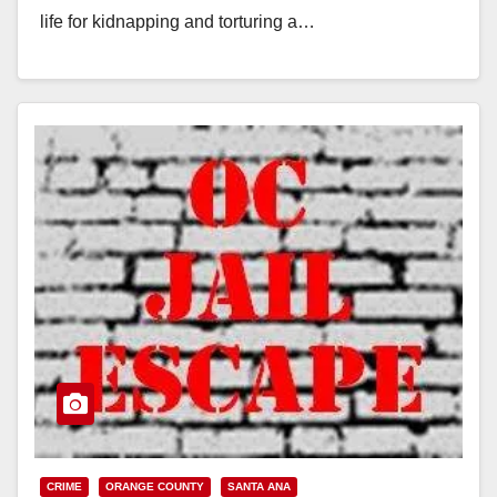
life for kidnapping and torturing a…
Read More
CRIME
ORANGE COUNTY
SANTA ANA