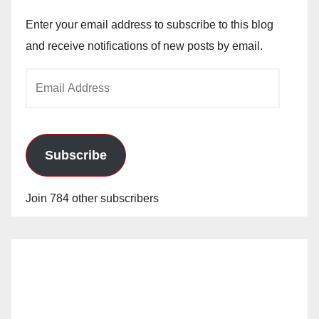
Enter your email address to subscribe to this blog
and receive notifications of new posts by email.
Email
Address
Subscribe
Join 784 other subscribers