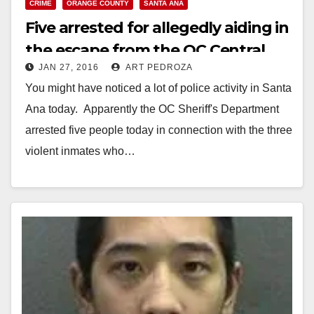
CRIME
ORANGE COUNTY
SANTA ANA
Five arrested for allegedly aiding in
the escape from the OC Central
JAN 27, 2016
ART PEDROZA
Men’s Jail
You might have noticed a lot of police activity in Santa
Ana today. Apparently the OC Sheriff's Department
arrested five people today in connection with the three
violent inmates who…
Read More