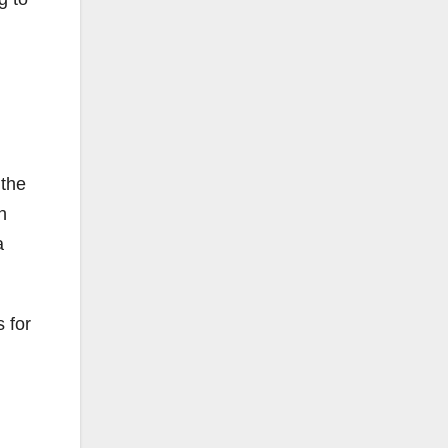
 the
n
a
 for