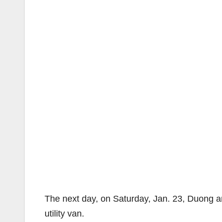
The next day, on Saturday, Jan. 23, Duong a
utility van.