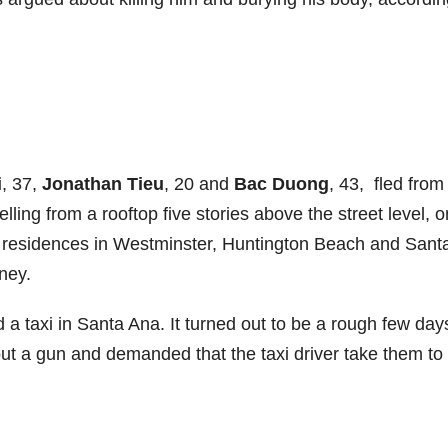
i
, 37,
Jonathan Tieu
, 20 and
Bac Duong
, 43, fled from
ling from a rooftop five stories above the street level, o
 to residences in Westminster, Huntington Beach and Sant
ney.
 a taxi in Santa Ana. It turned out to be a rough few days
out a gun and demanded that the taxi driver take them to