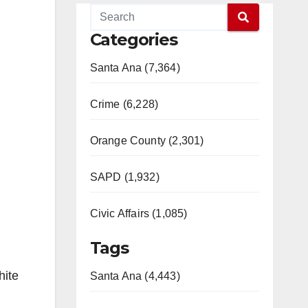
Categories
Santa Ana (7,364)
Crime (6,228)
Orange County (2,301)
SAPD (1,932)
Civic Affairs (1,085)
Tags
hite
Santa Ana (4,443)