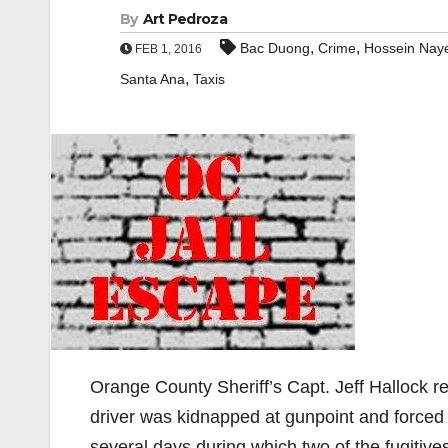
By
Art Pedroza
,
,
Bac Duong
Crime
Hossein Naye
FEB 1, 2016
,
Santa Ana
Taxis
Orange County Sheriff’s Capt. Jeff Hallock r
driver was kidnapped at gunpoint and forced 
several days during which two of the fugitive