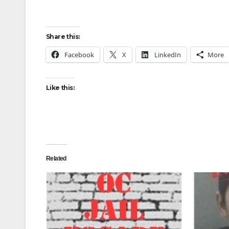
Share this:
Facebook
X
LinkedIn
More
Like this:
Related