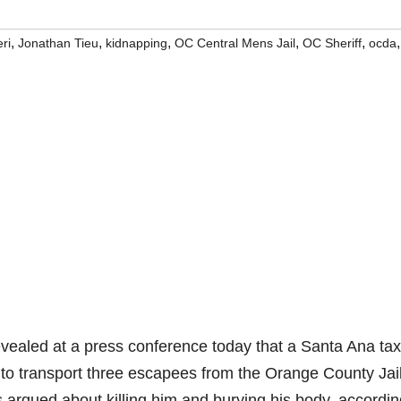
,
,
,
,
,
,
ri
Jonathan Tieu
kidnapping
OC Central Mens Jail
OC Sheriff
ocda
evealed at a press conference today that a Santa Ana tax
to transport three escapees from the Orange County Jail
s argued about killing him and burying his body, accordin