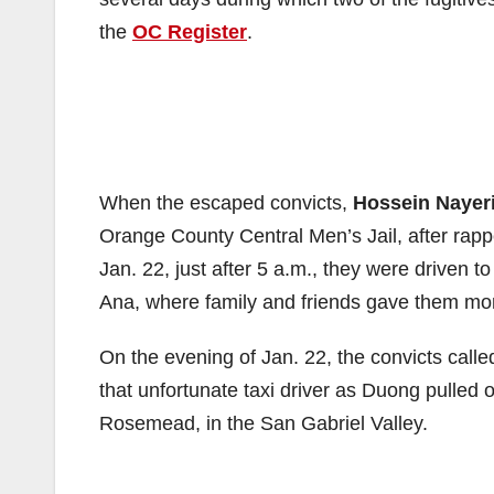
the
OC Register
.
When the escaped convicts,
Hossein Nayer
Orange County Central Men’s Jail, after rappel
Jan. 22, just after 5 a.m., they were driven
Ana, where family and friends gave them mo
On the evening of Jan. 22, the convicts called
that unfortunate taxi driver as Duong pulled 
Rosemead, in the San Gabriel Valley.