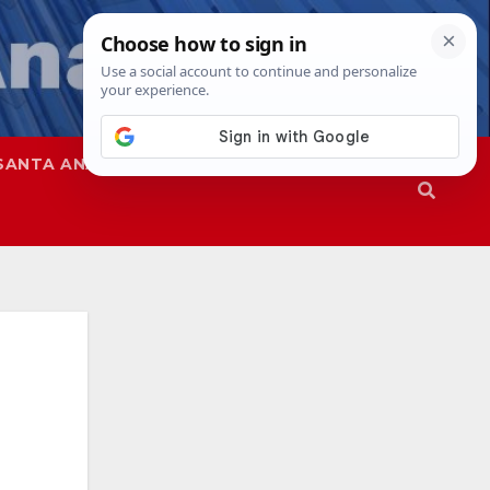
SANTA ANA
SAPD