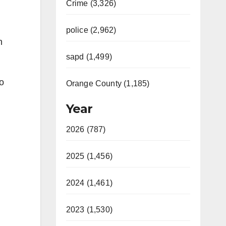
Crime (3,326)
police (2,962)
n
sapd (1,499)
do
Orange County (1,185)
Year
2026 (787)
2025 (1,456)
2024 (1,461)
2023 (1,530)