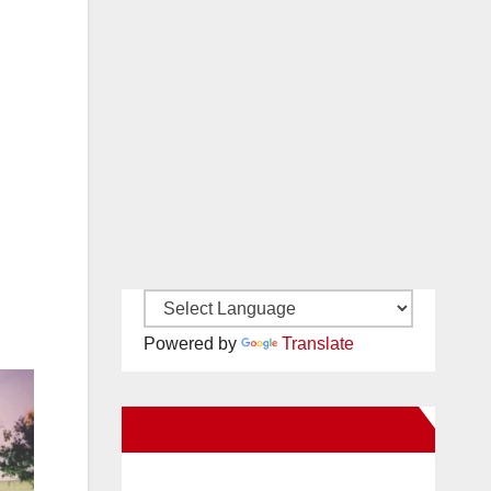
Powered by
Translate
New Santa Ana on Facebook