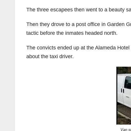
The three escapees then went to a beauty sa
Then they drove to a post office in Garden Gr
tactic before the inmates headed north.
The convicts ended up at the Alameda Hotel i
about the taxi driver.
Van s