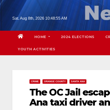
Skip
to
content
Sat. Aug 8th, 2026
10:48:56 AM
HOME
2024 ELECTIONS
C
YOUTH ACTIVITIES
CRIME
ORANGE COUNTY
SANTA ANA
The OC Jail esca
Ana taxi driver an