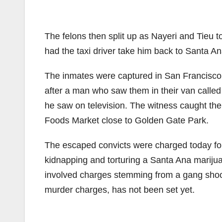
The felons then split up as Nayeri and Tieu t
had the taxi driver take him back to Santa A
The inmates were captured in San Francisco
after a man who saw them in their van calle
he saw on television. The witness caught the 
Foods Market close to Golden Gate Park.
The escaped convicts were charged today for e
kidnapping and torturing a Santa Ana marijuan
involved charges stemming from a gang shooti
murder charges, has not been set yet.