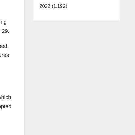
2022 (1,192)
ong
 29.
ped,
ures
which
mpted