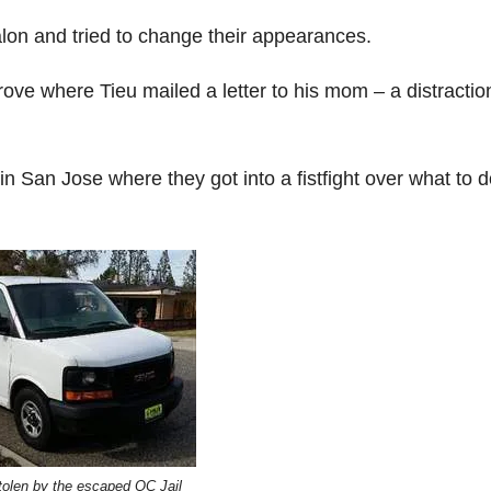
lon and tried to change their appearances.
ove where Tieu mailed a letter to his mom – a distractio
n San Jose where they got into a fistfight over what to 
tolen by the escaped OC Jail