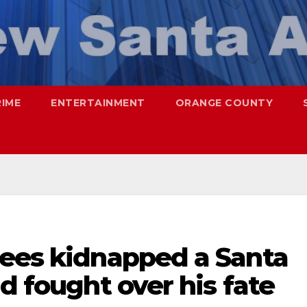
RIME
ENTERTAINMENT
ORANGE COUNTY
pees kidnapped a Santa
d fought over his fate