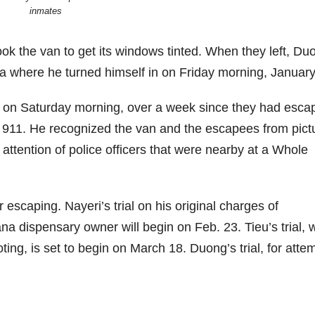
inmates
ook the van to get its windows tinted. When they left, Du
na where he turned himself in on Friday morning, January
 on Saturday morning, over a week since they had esca
d 911. He recognized the van and the escapees from pict
attention of police officers that were nearby at a Whole
scaping. Nayeri’s trial on his original charges of
a dispensary owner will begin on Feb. 23. Tieu’s trial, 
ng, is set to begin on March 18. Duong’s trial, for atte