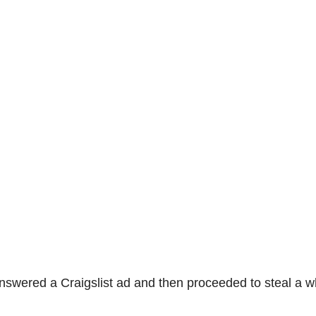
nswered a Craigslist ad and then proceeded to steal a w